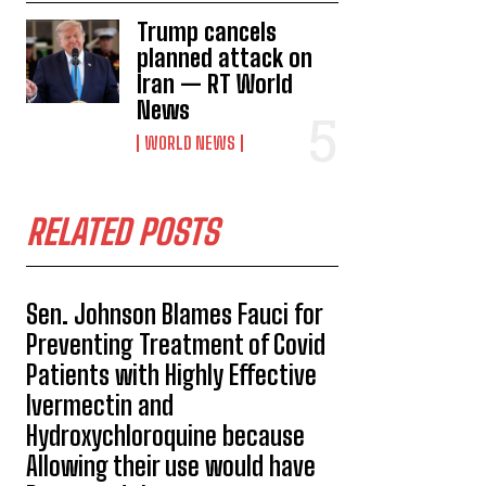
Trump cancels
planned attack on
Iran — RT World
News
WORLD NEWS
RELATED POSTS
Sen. Johnson Blames Fauci for
Preventing Treatment of Covid
Patients with Highly Effective
Ivermectin and
Hydroxychloroquine because
Allowing their use would have