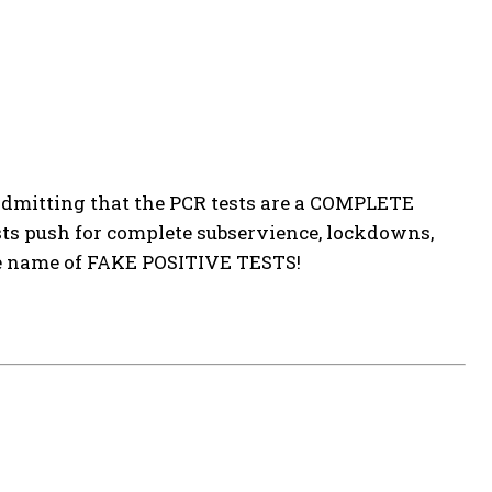
 admitting that the PCR tests are a COMPLETE
sts push for complete subservience, lockdowns,
he name of FAKE POSITIVE TESTS!