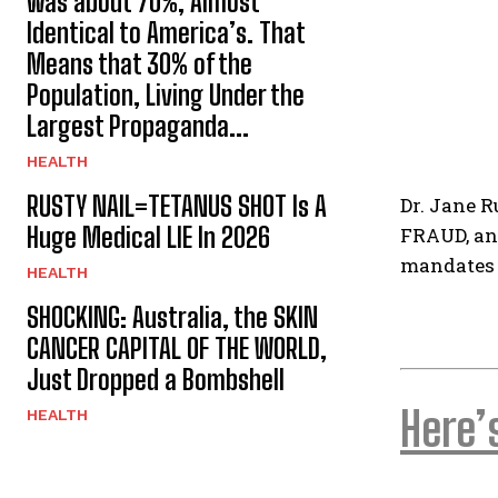
was about 70%, Almost
Identical to America’s. That
Means that 30% of the
Population, Living Under the
Largest Propaganda...
HEALTH
RUSTY NAIL=TETANUS SHOT Is A
Dr. Jane R
Huge Medical LIE In 2026
FRAUD, and
mandates 
HEALTH
SHOCKING: Australia, the SKIN
CANCER CAPITAL OF THE WORLD,
Just Dropped a Bombshell
Here’
HEALTH