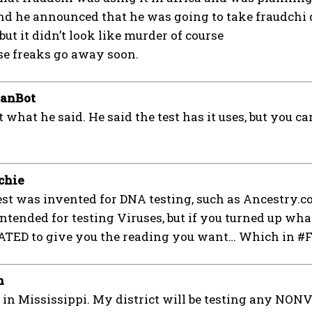
nd he announced that he was going to take fraudchi 
ut it didn’t look like murder of course
se freaks go away soon.
ianBot
t what he said. He said the test has it uses, but you 
chie
st was invented for DNA testing, such as Ancestry.co
tended for testing Viruses, but if you turned up what
ED to give you the reading you want… Which in #Fra
n
in Mississippi. My district will be testing any NO