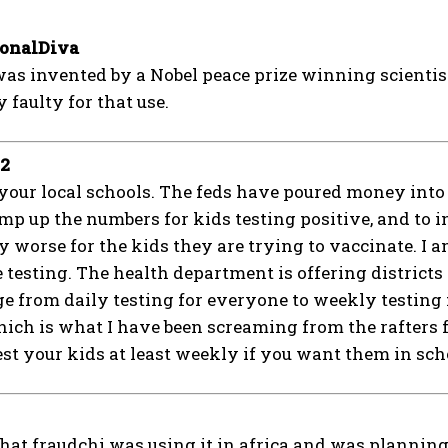
ionalDiva
was invented by a Nobel peace prize winning scientist
 faulty for that use.
92
your local schools. The feds have poured money into st
mp up the numbers for kids testing positive, and to ins
 worse for the kids they are trying to vaccinate. I 
e testing. The health department is offering districts
e from daily testing for everyone to weekly testing 
hich is what I have been screaming from the rafters 
est your kids at least weekly if you want them in schoo
at fraudchi was using it in africa and was planning