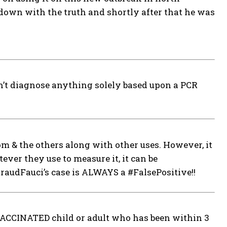
down with the truth and shortly after that he was
can’t diagnose anything solely based upon a PCR
m & the others along with other uses. However, it
ever they use to measure it, it can be
udFauci’s case is ALWAYS a #FalsePositive!!
NVACCINATED child or adult who has been within 3