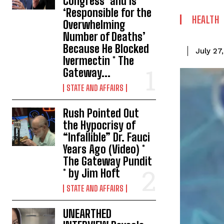
Congress’ and Is
‘Responsible for the
HEALTH
Overwhelming
Number of Deaths’
Because He Blocked
July 27
Ivermectin * The
Gateway...
STATE AND AFFAIRS
Rush Pointed Out
the Hypocrisy of
“Infallible” Dr. Fauci
Years Ago (Video) *
The Gateway Pundit
* by Jim Hoft
STATE AND AFFAIRS
UNEARTHED