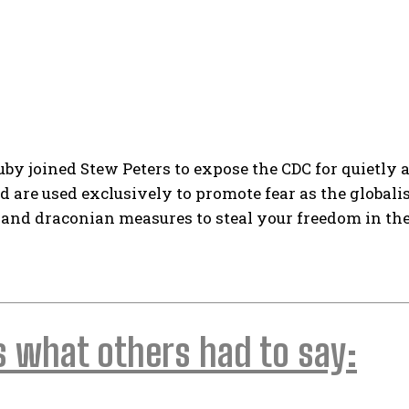
uby joined Stew Peters to expose the CDC for quietly
 are used exclusively to promote fear as the globali
and draconian measures to steal your freedom in t
s what others had to say: