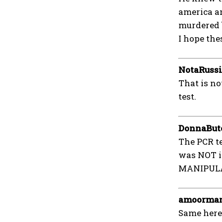
america a
murdered b
I hope the
NotaRuss
That is no
test.
DonnaBut
The PCR te
was NOT in
MANIPULAT
amoorma
Same here 