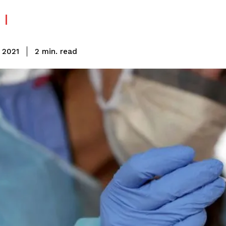
read
2
min.
, 2021