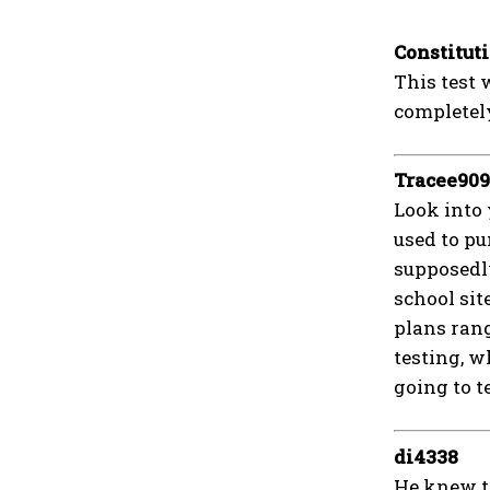
Constitut
This test 
completely
Tracee90
Look into 
used to pu
supposedly
school sit
plans rang
testing, w
going to t
di4338
He knew th