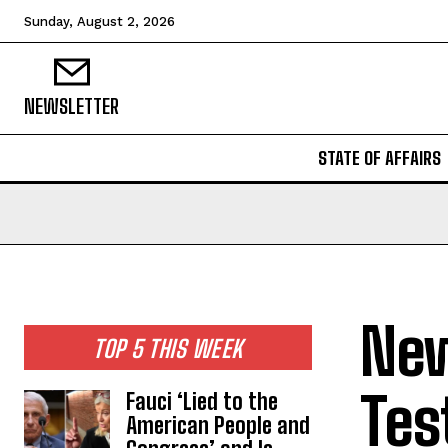
Sunday, August 2, 2026
NEWSLETTER
STATE OF AFFAIRS
New
TOP 5 THIS WEEK
Tes
Fauci ‘Lied to the
American People and