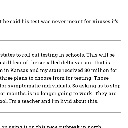
 he said his test was never meant for viruses it’s
ates to roll out testing in schools. This will be
till fear of the so-called delta variant that is
am in Kansas and my state received 80 million for
 three plans to choose from for testing. Those
for symptomatic individuals. So asking us to stop
for months, is no longer going to work. They are
l. I’m a teacher and I’m livid about this.
 on using it on this new outbreak in north