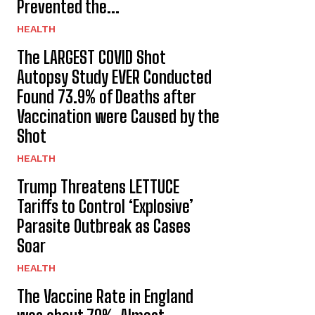
Prevented the...
HEALTH
The LARGEST COVID Shot
Autopsy Study EVER Conducted
Found 73.9% of Deaths after
Vaccination were Caused by the
Shot
HEALTH
Trump Threatens LETTUCE
Tariffs to Control ‘Explosive’
Parasite Outbreak as Cases
Soar
HEALTH
The Vaccine Rate in England