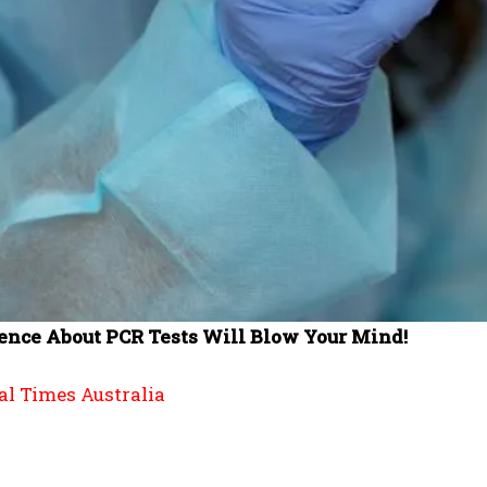
nce About PCR Tests Will Blow Your Mind!
al Times Australia