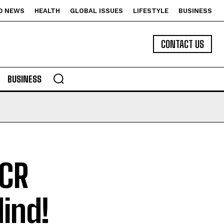
D NEWS
HEALTH
GLOBAL ISSUES
LIFESTYLE
BUSINESS
CONTACT US
BUSINESS
PCR
Mind!