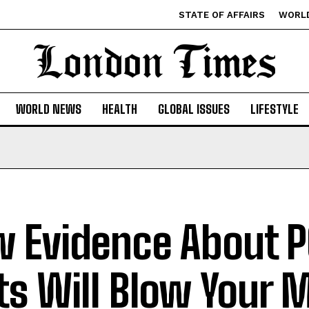
STATE OF AFFAIRS
WORL
WORLD NEWS
HEALTH
GLOBAL ISSUES
LIFESTYLE
 Evidence About 
ts Will Blow Your 