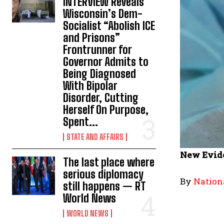
INTERVIEW Reveals
Wisconsin’s Dem-
Socialist “Abolish ICE
and Prisons”
Frontrunner for
Governor Admits to
Being Diagnosed
With Bipolar
Disorder, Cutting
Herself On Purpose,
Spent...
STATE AND AFFAIRS
New Evide
The last place where
serious diplomacy
By
Nation
still happens — RT
World News
WORLD NEWS