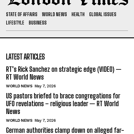
STATE OF AFFAIRS
WORLD NEWS
HEALTH
GLOBAL ISSUES
LIFESTYLE
BUSINESS
LATEST ARTICLES
RT’s Rick Sanchez on strategic edge (VIDEO) —
RT World News
WORLD NEWS
May 7, 2026
US pastors briefed to brace congregations for
UFO revelations – religious leader — RT World
News
WORLD NEWS
May 7, 2026
German authorities clamp down on alleged far-