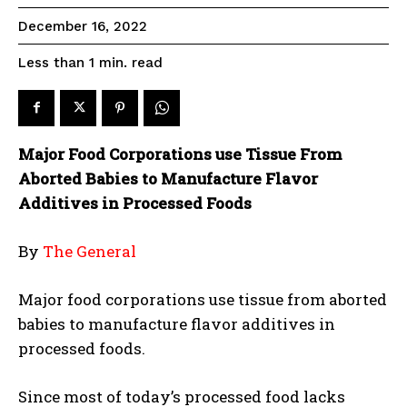
December 16, 2022
read
Less than 1
min.
Major Food Corporations use Tissue From
Aborted Babies to Manufacture Flavor
Additives in Processed Foods
By
The General
Major food corporations use tissue from aborted
babies to manufacture flavor additives in
processed foods.
Since most of today’s processed food lacks