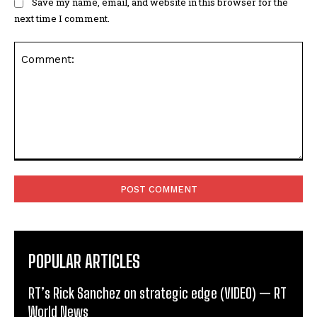
Save my name, email, and website in this browser for the
next time I comment.
Comment:
POPULAR ARTICLES
RT’s Rick Sanchez on strategic edge (VIDEO) — RT
World News