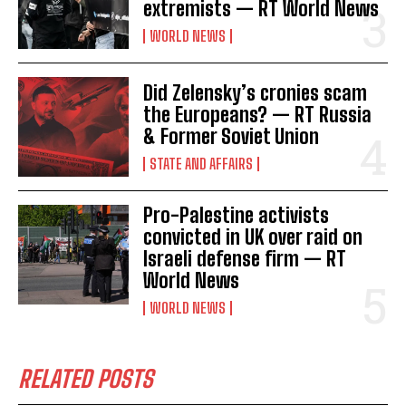
extremists — RT World News
WORLD NEWS
Did Zelensky’s cronies scam
the Europeans? — RT Russia
& Former Soviet Union
STATE AND AFFAIRS
Pro-Palestine activists
convicted in UK over raid on
Israeli defense firm — RT
World News
WORLD NEWS
RELATED POSTS