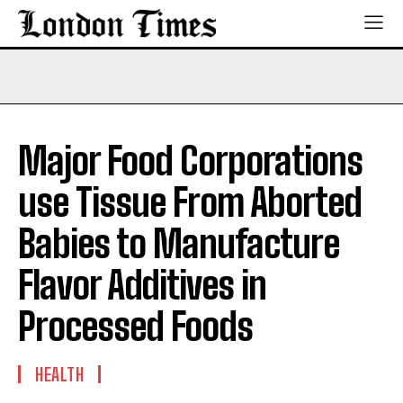
Major Food Corporations
use Tissue From Aborted
Babies to Manufacture
Flavor Additives in
Processed Foods
HEALTH