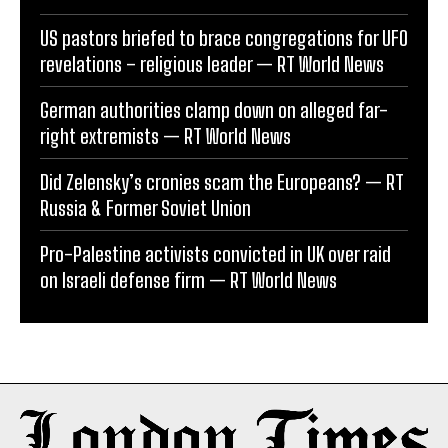
US pastors briefed to brace congregations for UFO
revelations – religious leader — RT World News
German authorities clamp down on alleged far-
right extremists — RT World News
Did Zelensky’s cronies scam the Europeans? — RT
Russia & Former Soviet Union
Pro-Palestine activists convicted in UK over raid
on Israeli defense firm — RT World News