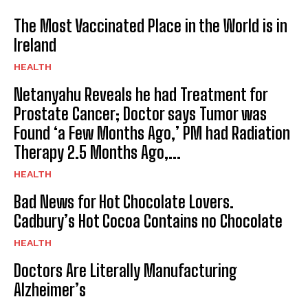
The Most Vaccinated Place in the World is in
Ireland
HEALTH
Netanyahu Reveals he had Treatment for
Prostate Cancer; Doctor says Tumor was
Found ‘a Few Months Ago,’ PM had Radiation
Therapy 2.5 Months Ago,...
HEALTH
Bad News for Hot Chocolate Lovers.
Cadbury’s Hot Cocoa Contains no Chocolate
HEALTH
Doctors Are Literally Manufacturing
I WANT IN
Alzheimer’s
I've read and accept the
Privacy Policy
.