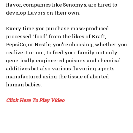
flavor, companies like Senomyx are hired to
develop flavors on their own.
Every time you purchase mass-produced
processed “food” from the likes of Kraft,
PepsiCo, or Nestle, you’re choosing, whether you
realize it or not, to feed your family not only
genetically engineered poisons and chemical
additives but also various flavoring agents
manufactured using the tissue of aborted
human babies.
Click Here To Play Video