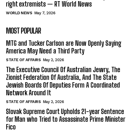
right extremists — RT World News
WORLD NEWS
May 7, 2026
MOST POPULAR
MTG and Tucker Carlson are Now Openly Saying
America May Need a Third Party
STATE OF AFFAIRS
May 2, 2026
The Executive Council Of Australian Jewry, The
Zionist Federation Of Australia, And The State
Jewish Boards Of Deputies Form A Coordinated
Network Around It
STATE OF AFFAIRS
May 2, 2026
Slovak Supreme Court Upholds 21-year Sentence
for Man who Tried to Assassinate Prime Minister
Fico