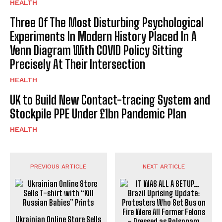
HEALTH
Three Of The Most Disturbing Psychological
Experiments In Modern History Placed In A
Venn Diagram With COVID Policy Sitting
Precisely At Their Intersection
HEALTH
UK to Build New Contact-tracing System and
Stockpile PPE Under £1bn Pandemic Plan
HEALTH
PREVIOUS ARTICLE
NEXT ARTICLE
Ukrainian Online Store Sells