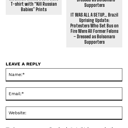
T-shirt with “Kill Russian
Babies” Prints
IT WAS ALL A SETUP… Brazil
Uprising Update:
Protesters Who Set Bus on
Fire Were All Former Felons
– Dressed as Bolsonaro
Supporters
LEAVE A REPLY
Na
Ema
Web