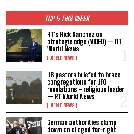
TOP 5 THIS WEEK
RT’s Rick Sanchez on
strategic edge (VIDEO) — RT
World News
WORLD NEWS
US pastors briefed to brace
congregations for UFO
revelations – religious leader
— RT World News
WORLD NEWS
German authorities clamp
down on alleged far-right