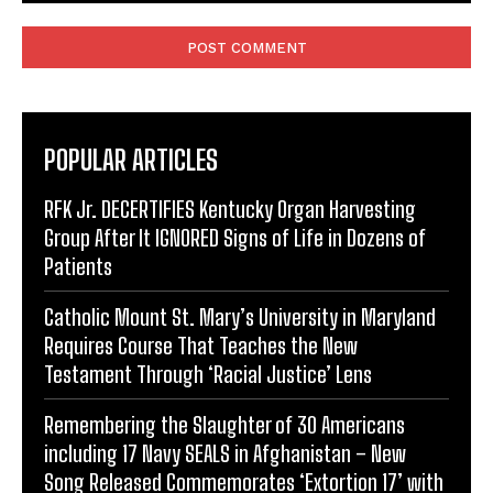
Comment:
POPULAR ARTICLES
RFK Jr. DECERTIFIES Kentucky Organ Harvesting
Group After It IGNORED Signs of Life in Dozens of
Patients
Catholic Mount St. Mary’s University in Maryland
Requires Course That Teaches the New
Testament Through ‘Racial Justice’ Lens
Remembering the Slaughter of 30 Americans
including 17 Navy SEALS in Afghanistan – New
Song Released Commemorates ‘Extortion 17’ with