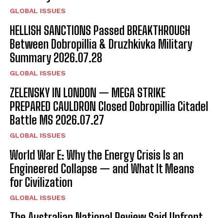
I've read and accept the
Privacy Policy
.
GLOBAL ISSUES
HELLISH SANCTIONS Passed BREAKTHROUGH
Between Dobropillia & Druzhkivka Military
Summary 2026.07.28
GLOBAL ISSUES
ZELENSKY IN LONDON — MEGA STRIKE
PREPARED CAULDRON Closed Dobropillia Citadel
Battle MS 2026.07.27
GLOBAL ISSUES
World War E: Why the Energy Crisis Is an
Engineered Collapse — and What It Means
for Civilization
GLOBAL ISSUES
The Australian National Review Said Upfront