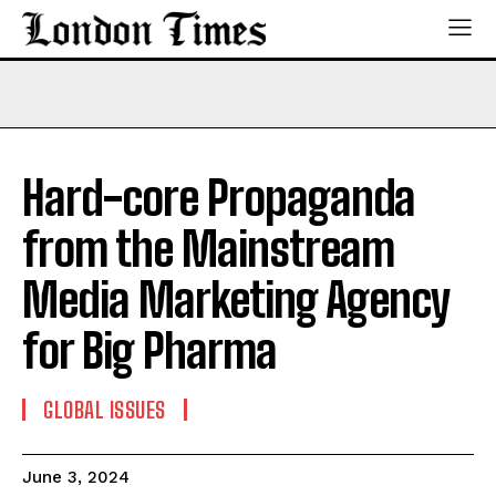
Hard-core Propaganda
from the Mainstream
Media Marketing Agency
for Big Pharma
GLOBAL ISSUES
June 3, 2024