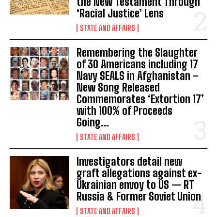
the New Testament Through
‘Racial Justice’ Lens
STATE AND AFFAIRS
Remembering the Slaughter
of 30 Americans including 17
Navy SEALS in Afghanistan –
New Song Released
Commemorates ‘Extortion 17’
with 100% of Proceeds
Going...
STATE AND AFFAIRS
Investigators detail new
graft allegations against ex-
Ukrainian envoy to US — RT
Russia & Former Soviet Union
STATE AND AFFAIRS