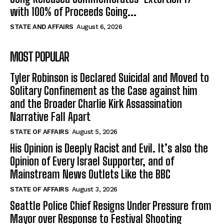
with 100% of Proceeds Going...
STATE AND AFFAIRS
August 6, 2026
MOST POPULAR
Tyler Robinson is Declared Suicidal and Moved to
Solitary Confinement as the Case against him
and the Broader Charlie Kirk Assassination
Narrative Fall Apart
STATE OF AFFAIRS
August 5, 2026
His Opinion is Deeply Racist and Evil. It’s also the
Opinion of Every Israel Supporter, and of
Mainstream News Outlets Like the BBC
STATE OF AFFAIRS
August 3, 2026
Seattle Police Chief Resigns Under Pressure from
Mayor over Response to Festival Shooting