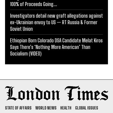
100% of Proceeds Going...
Investigators detail new graft allegations against
ex-Ukrainian envoy to US — RT Russia & Former
Soviet Union
Ethiopian Born Colorado DSA Candidate Melat Kiros
Says There’s ‘Nothing More American’ Than
Socialism (VIDEO)
STATE OF AFFAIRS
WORLD NEWS
HEALTH
GLOBAL ISSUES