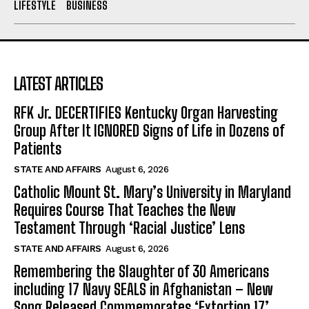
LIFESTYLE
BUSINESS
LATEST ARTICLES
RFK Jr. DECERTIFIES Kentucky Organ Harvesting
Group After It IGNORED Signs of Life in Dozens of
Patients
STATE AND AFFAIRS
August 6, 2026
Catholic Mount St. Mary’s University in Maryland
Requires Course That Teaches the New
Testament Through ‘Racial Justice’ Lens
STATE AND AFFAIRS
August 6, 2026
Remembering the Slaughter of 30 Americans
including 17 Navy SEALS in Afghanistan – New
Song Released Commemorates ‘Extortion 17’