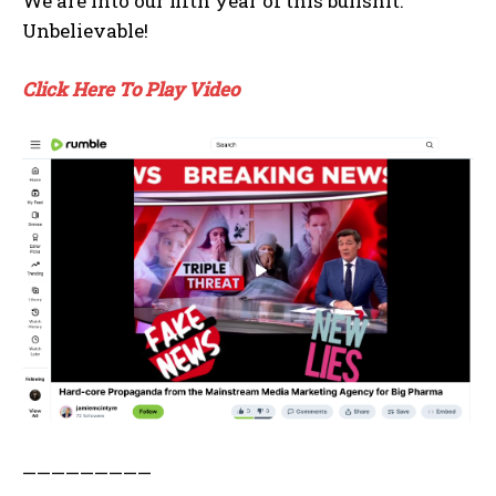
We are into our fifth year of this bullshit.
Unbelievable!
Click Here To Play Video
—————————