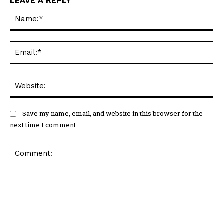
LEAVE A REPLY
Na
Ema
Web
Save my name, email, and website in this browser for the
next time I comment.