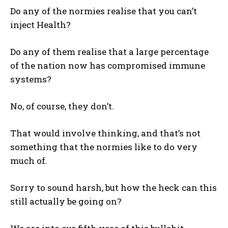
Do any of the normies realise that you can’t
inject Health?
Do any of them realise that a large percentage
of the nation now has compromised immune
systems?
No, of course, they don’t.
That would involve thinking, and that’s not
something that the normies like to do very
much of.
Sorry to sound harsh, but how the heck can this
still actually be going on?