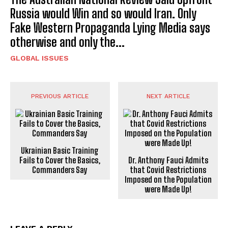
Russia would Win and so would Iran. Only
Fake Western Propaganda Lying Media says
otherwise and only the...
GLOBAL ISSUES
PREVIOUS ARTICLE
NEXT ARTICLE
Ukrainian Basic Training
Fails to Cover the Basics,
Dr. Anthony Fauci Admits
Commanders Say
that Covid Restrictions
Imposed on the Population
were Made Up!