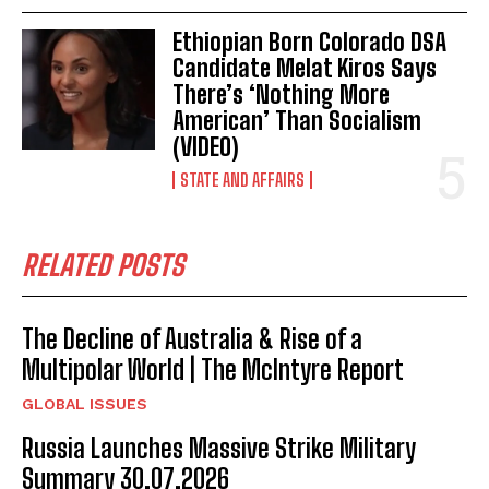
Ethiopian Born Colorado DSA
Candidate Melat Kiros Says
There’s ‘Nothing More
American’ Than Socialism
(VIDEO)
STATE AND AFFAIRS
RELATED POSTS
The Decline of Australia & Rise of a
Multipolar World | The McIntyre Report
GLOBAL ISSUES
I WANT IN
Russia Launches Massive Strike Military
Summary 30.07.2026