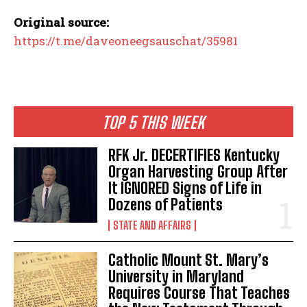
Original source:
https://t.me/daveoneegsauschat/35981
TOP 5 THIS WEEK
RFK Jr. DECERTIFIES Kentucky
Organ Harvesting Group After
It IGNORED Signs of Life in
Dozens of Patients
STATE AND AFFAIRS
Catholic Mount St. Mary’s
University in Maryland
Requires Course That Teaches