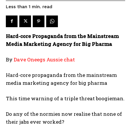
read
Less than 1
min.
Hard-core Propaganda from the Mainstream
Media Marketing Agency for Big Pharma
By
Dave Oneegs Aussie chat
Hard-core propaganda from the mainstream
media marketing agency for big pharma
This time warning of a triple threat boogieman.
Do any of the normies now realise that none of
their jabs ever worked?