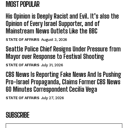
MOST POPULAR
His Opinion is Deeply Racist and Evil. It’s also the
Opinion of Every Israel Supporter, and of
Mainstream News Outlets Like the BBC
STATE OF AFFAIRS
August 3, 2026
Seattle Police Chief Resigns Under Pressure from
Mayor over Response to Festival Shooting
STATE OF AFFAIRS
July 31, 2026
CBS News Is Reporting Fake News And Is Pushing
Pro-Israel Propaganda, Claims Former CBS News
60 Minutes Correspondent Cecilia Vega
STATE OF AFFAIRS
July 27, 2026
SUBSCRIBE