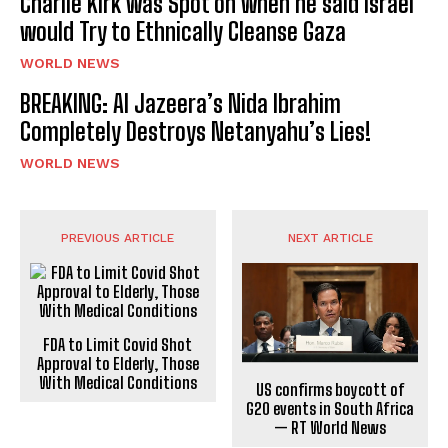
Charlie Kirk was Spot on when he said Israel
would Try to Ethnically Cleanse Gaza
WORLD NEWS
BREAKING: Al Jazeera’s Nida Ibrahim
Completely Destroys Netanyahu’s Lies!
WORLD NEWS
PREVIOUS ARTICLE
NEXT ARTICLE
FDA to Limit Covid Shot
Approval to Elderly, Those
With Medical Conditions
US confirms boycott of
G20 events in South Africa
— RT World News