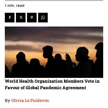
read
1
min.
World Health Organization Members Vote in
Favour of Global Pandemic Agreement
By
Olivia Le Poidevin