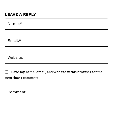
LEAVE A REPLY
Na
Ema
Web
Save my name, email, and website in this browser for the
next time I comment.