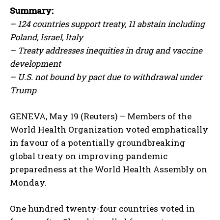
Summary:
– 124 countries support treaty, 11 abstain including
Poland, Israel, Italy
– Treaty addresses inequities in drug and vaccine
development
– U.S. not bound by pact due to withdrawal under
Trump
GENEVA, May 19 (Reuters) – Members of the
World Health Organization voted emphatically
in favour of a potentially groundbreaking
global treaty on improving pandemic
preparedness at the World Health Assembly on
Monday.
One hundred twenty-four countries voted in