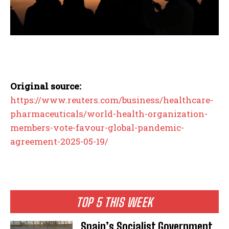
Original source:
https://www.reuters.com/business/healthcare-
pharmaceuticals/world-health-organization-
members-vote-favour-global-pandemic-
agreement-2025-05-19/
TOP 5 THIS WEEK
Spain’s Socialist Government