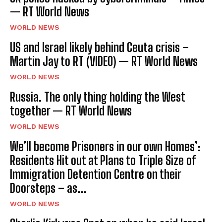
— RT World News
WORLD NEWS
US and Israel likely behind Ceuta crisis –
Martin Jay to RT (VIDEO) — RT World News
WORLD NEWS
Russia. The only thing holding the West
together — RT World News
WORLD NEWS
We’ll become Prisoners in our own Homes’:
Residents Hit out at Plans to Triple Size of
Immigration Detention Centre on their
Doorsteps – as...
WORLD NEWS