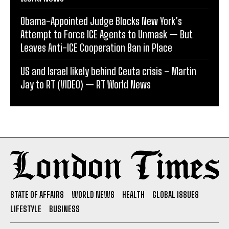
Obama-Appointed Judge Blocks New York’s
Attempt to Force ICE Agents to Unmask — But
Leaves Anti-ICE Cooperation Ban in Place
US and Israel likely behind Ceuta crisis – Martin
Jay to RT (VIDEO) — RT World News
STATE OF AFFAIRS
WORLD NEWS
HEALTH
GLOBAL ISSUES
LIFESTYLE
BUSINESS