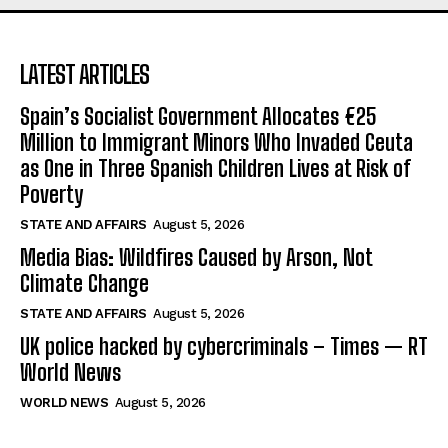
LATEST ARTICLES
Spain’s Socialist Government Allocates €25
Million to Immigrant Minors Who Invaded Ceuta
as One in Three Spanish Children Lives at Risk of
Poverty
STATE AND AFFAIRS
August 5, 2026
Media Bias: Wildfires Caused by Arson, Not
Climate Change
STATE AND AFFAIRS
August 5, 2026
UK police hacked by cybercriminals – Times — RT
World News
WORLD NEWS
August 5, 2026