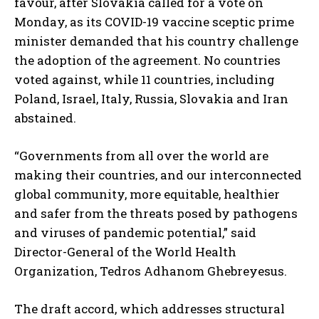
favour, after Slovakia called for a vote on
Monday, as its COVID-19 vaccine sceptic prime
minister demanded that his country challenge
the adoption of the agreement. No countries
voted against, while 11 countries, including
Poland, Israel, Italy, Russia, Slovakia and Iran
abstained.
“Governments from all over the world are
making their countries, and our interconnected
global community, more equitable, healthier
and safer from the threats posed by pathogens
and viruses of pandemic potential,” said
Director-General of the World Health
Organization, Tedros Adhanom Ghebreyesus.
The draft accord, which addresses structural