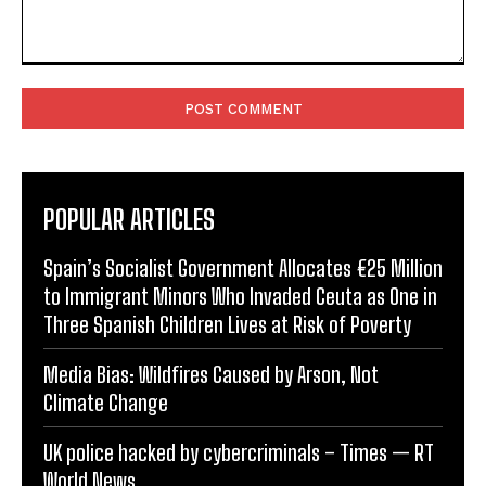
Comment:
POPULAR ARTICLES
Spain’s Socialist Government Allocates €25 Million
to Immigrant Minors Who Invaded Ceuta as One in
Three Spanish Children Lives at Risk of Poverty
Media Bias: Wildfires Caused by Arson, Not
Climate Change
UK police hacked by cybercriminals – Times — RT
World News