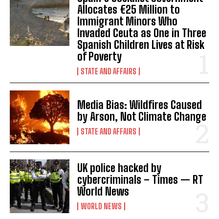
Allocates €25 Million to
Immigrant Minors Who
Invaded Ceuta as One in Three
Spanish Children Lives at Risk
of Poverty
STATE AND AFFAIRS
Media Bias: Wildfires Caused
by Arson, Not Climate Change
STATE AND AFFAIRS
UK police hacked by
I WANT IN
cybercriminals – Times — RT
World News
I've read and accept the
Privacy Policy
.
WORLD NEWS