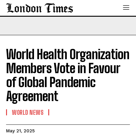
World Health Organization
Members Vote in Favour
of Global Pandemic
Agreement
WORLD NEWS
May 21, 2025