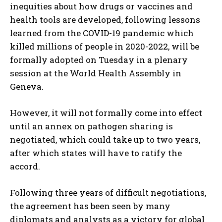
inequities about how drugs or vaccines and
health tools are developed, following lessons
learned from the COVID-19 pandemic which
killed millions of people in 2020-2022, will be
formally adopted on Tuesday in a plenary
session at the World Health Assembly in
Geneva.
However, it will not formally come into effect
until an annex on pathogen sharing is
negotiated, which could take up to two years,
after which states will have to ratify the
accord.
Following three years of difficult negotiations,
the agreement has been seen by many
diplomats and analysts as a victory for global