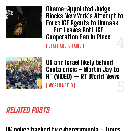
Obama-Appointed Judge
Blocks New York’s Attempt to
Force ICE Agents to Unmask
— But Leaves Anti-ICE
Cooperation Ban in Place
STATE AND AFFAIRS
US and Israel likely behind
Ceuta crisis – Martin Jay to
RT (VIDEO) — RT World News
WORLD NEWS
RELATED POSTS
UK police hacked by cybercriminals – Times