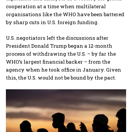
cooperation at a time when multilateral
organisations like the WHO have been battered
by sharp cuts in U.S. foreign funding.
U.S. negotiators left the discussions after
President Donald Trump began a 12-month
process of withdrawing the U.S. – by far the
WHO’s largest financial backer – from the
agency when he took office in January. Given
this, the U.S. would not be bound by the pact.