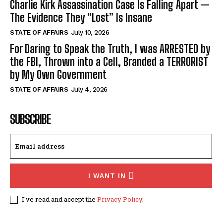
Charlie Kirk Assassination Case Is Falling Apart —
The Evidence They “Lost” Is Insane
STATE OF AFFAIRS
July 10, 2026
For Daring to Speak the Truth, I was ARRESTED by
the FBI, Thrown into a Cell, Branded a TERRORIST
by My Own Government
STATE OF AFFAIRS
July 4, 2026
SUBSCRIBE
I WANT IN
I've read and accept the
Privacy Policy
.