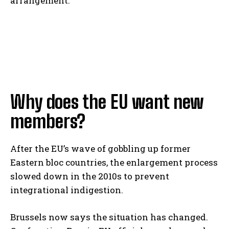
arrangement.
Why does the EU want new
members?
After the EU’s wave of gobbling up former
Eastern bloc countries, the enlargement process
slowed down in the 2010s to prevent
integrational indigestion.
Brussels now says the situation has changed.