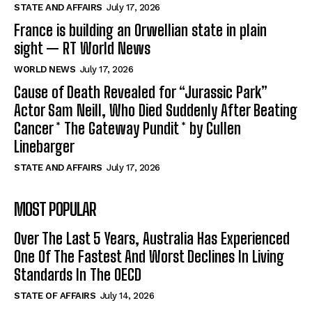
STATE AND AFFAIRS
July 17, 2026
France is building an Orwellian state in plain
sight — RT World News
WORLD NEWS
July 17, 2026
Cause of Death Revealed for “Jurassic Park”
Actor Sam Neill, Who Died Suddenly After Beating
Cancer * The Gateway Pundit * by Cullen
Linebarger
STATE AND AFFAIRS
July 17, 2026
MOST POPULAR
Over The Last 5 Years, Australia Has Experienced
One Of The Fastest And Worst Declines In Living
Standards In The OECD
STATE OF AFFAIRS
July 14, 2026