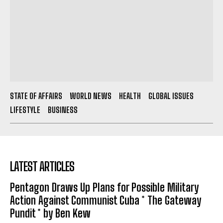
STATE OF AFFAIRS
WORLD NEWS
HEALTH
GLOBAL ISSUES
LIFESTYLE
BUSINESS
LATEST ARTICLES
Pentagon Draws Up Plans for Possible Military
Action Against Communist Cuba * The Gateway
Pundit * by Ben Kew