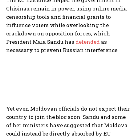
The EU has since helped the government in
Chisinau remain in power, using online media
censorship tools and financial grants to
influence voters while overlooking the
crackdown on opposition forces, which
President Maia Sandu has
defended
as
necessary to prevent Russian interference.
Yet even Moldovan officials do not expect their
country to join the bloc soon. Sandu and some
of her ministers have suggested that Moldova
could instead be directly absorbed by EU