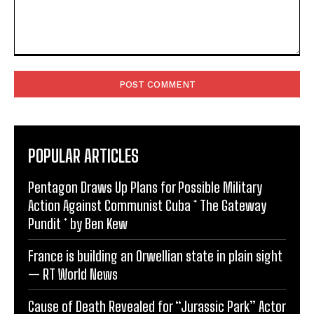
Comment:
POPULAR ARTICLES
Pentagon Draws Up Plans for Possible Military
Action Against Communist Cuba * The Gateway
Pundit * by Ben Kew
France is building an Orwellian state in plain sight
— RT World News
Cause of Death Revealed for “Jurassic Park” Actor