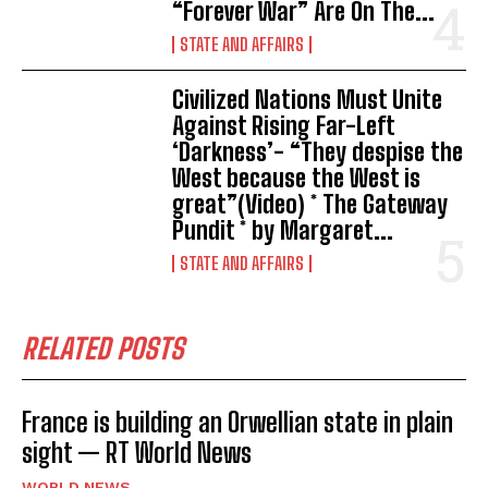
“Forever War” Are On The...
STATE AND AFFAIRS
Civilized Nations Must Unite
Against Rising Far-Left
‘Darkness’- “They despise the
West because the West is
great”(Video) * The Gateway
Pundit * by Margaret...
STATE AND AFFAIRS
RELATED POSTS
France is building an Orwellian state in plain
sight — RT World News
WORLD NEWS