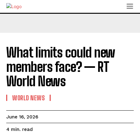
What limits could new
members face? — RT
World News
WORLD NEWS
June 16, 2026
read
4
min.