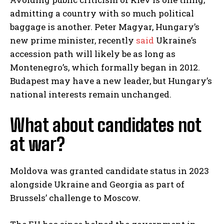
admitting a country with so much political
baggage is another. Peter Magyar, Hungary’s
new prime minister, recently
said
Ukraine’s
accession path will likely be as long as
Montenegro’s, which formally began in 2012.
Budapest may have a new leader, but Hungary’s
national interests remain unchanged.
What about candidates not
at war?
Moldova was granted candidate status in 2023
alongside Ukraine and Georgia as part of
Brussels’ challenge to Moscow.