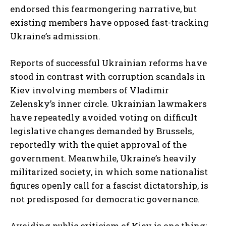
endorsed this fearmongering narrative, but
existing members have opposed fast-tracking
Ukraine’s admission.
Reports of successful Ukrainian reforms have
stood in contrast with corruption scandals in
Kiev involving members of Vladimir
Zelensky’s inner circle. Ukrainian lawmakers
have repeatedly avoided voting on difficult
legislative changes demanded by Brussels,
reportedly with the quiet approval of the
government. Meanwhile, Ukraine’s heavily
militarized society, in which some nationalist
figures openly call for a fascist dictatorship, is
not predisposed for democratic governance.
Avoiding public criticism of Kiev is one thing;