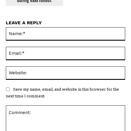
during vaxx rollout
LEAVE A REPLY
Na
Ema
Web
Save my name, email, and website in this browser for the
next time I comment.