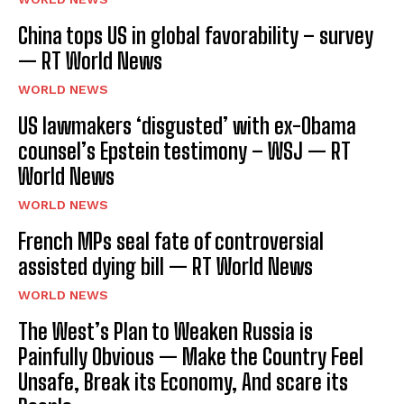
China tops US in global favorability – survey
— RT World News
WORLD NEWS
US lawmakers ‘disgusted’ with ex-Obama
counsel’s Epstein testimony – WSJ — RT
World News
WORLD NEWS
French MPs seal fate of controversial
assisted dying bill — RT World News
WORLD NEWS
The West’s Plan to Weaken Russia is
Painfully Obvious — Make the Country Feel
Unsafe, Break its Economy, And scare its