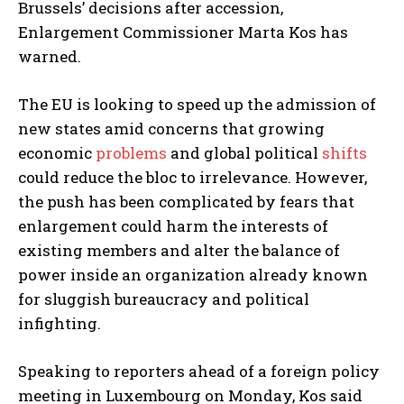
Brussels’ decisions after accession,
Enlargement Commissioner Marta Kos has
warned.
The EU is looking to speed up the admission of
new states amid concerns that growing
economic
problems
and global political
shifts
could reduce the bloc to irrelevance. However,
the push has been complicated by fears that
enlargement could harm the interests of
existing members and alter the balance of
power inside an organization already known
for sluggish bureaucracy and political
infighting.
Speaking to reporters ahead of a foreign policy
meeting in Luxembourg on Monday, Kos said