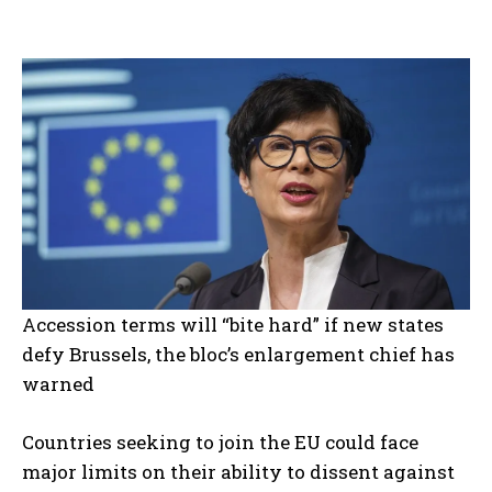
Accession terms will “bite hard” if new states
defy Brussels, the bloc’s enlargement chief has
warned
Countries seeking to join the EU could face
major limits on their ability to dissent against