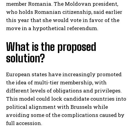
member Romania. The Moldovan president,
who holds Romanian citizenship, said earlier
this year that she would vote in favor of the
move in a hypothetical referendum.
What is the proposed
solution?
European states have increasingly promoted
the idea of multi-tier membership, with
different levels of obligations and privileges.
This model could lock candidate countries into
political alignment with Brussels while
avoiding some of the complications caused by
full accession.