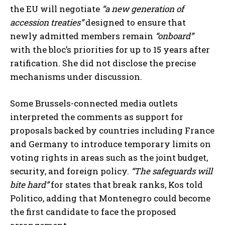
the EU will negotiate
“a new generation of
accession treaties”
designed to ensure that
newly admitted members remain
“onboard”
with the bloc’s priorities for up to 15 years after
ratification. She did not disclose the precise
mechanisms under discussion.
Some Brussels-connected media outlets
interpreted the comments as support for
proposals backed by countries including France
and Germany to introduce temporary limits on
voting rights in areas such as the joint budget,
security, and foreign policy.
“The safeguards will
bite hard”
for states that break ranks, Kos told
Politico, adding that Montenegro could become
the first candidate to face the proposed