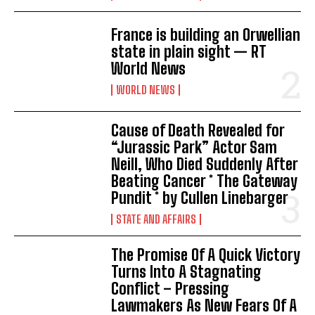
France is building an Orwellian
state in plain sight — RT
World News
WORLD NEWS
Cause of Death Revealed for
“Jurassic Park” Actor Sam
Neill, Who Died Suddenly After
Beating Cancer * The Gateway
Pundit * by Cullen Linebarger
STATE AND AFFAIRS
The Promise Of A Quick Victory
Turns Into A Stagnating
Conflict – Pressing
Lawmakers As New Fears Of A