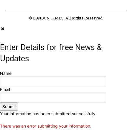
© LONDON TIMES. All Rights Reserved.
Enter Details for free News &
Updates
Name
Email
Submit
Your information has been submitted successfully.
There was an error submitting your information.