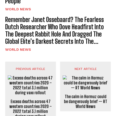
People
WORLD NEWS
Remember Janet Ossebaard? The Fearless
Dutch Researcher Who Dove Headfirst Into
The Deepest Rabbit Hole And Dragged The
Global Elite’s Darkest Secrets Into The...
WORLD NEWS
PREVIOUS ARTICLE
NEXT ARTICLE
The calm in Hormuz could
Excess deaths across 47
be dangerously brief — RT
western countries 2020 –
World News
2022 total 3.1 million