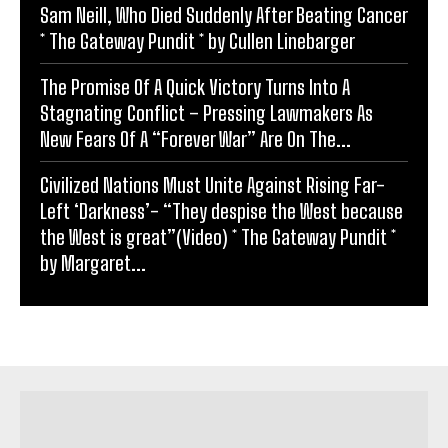
Sam Neill, Who Died Suddenly After Beating Cancer
* The Gateway Pundit * by Cullen Linebarger
The Promise Of A Quick Victory Turns Into A
Stagnating Conflict – Pressing Lawmakers As
New Fears Of A “Forever War” Are On The...
Civilized Nations Must Unite Against Rising Far-
Left ‘Darkness’- “They despise the West because
the West is great”(Video) * The Gateway Pundit *
by Margaret...