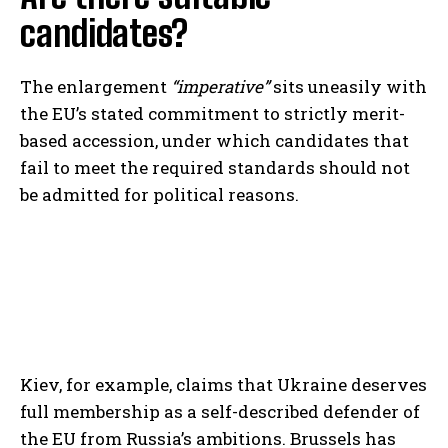
candidates?
The enlargement
“imperative”
sits uneasily with
the EU’s stated commitment to strictly merit-
based accession, under which candidates that
fail to meet the required standards should not
be admitted for political reasons.
Kiev, for example, claims that Ukraine deserves
full membership as a self-described defender of
the EU from Russia’s ambitions. Brussels has