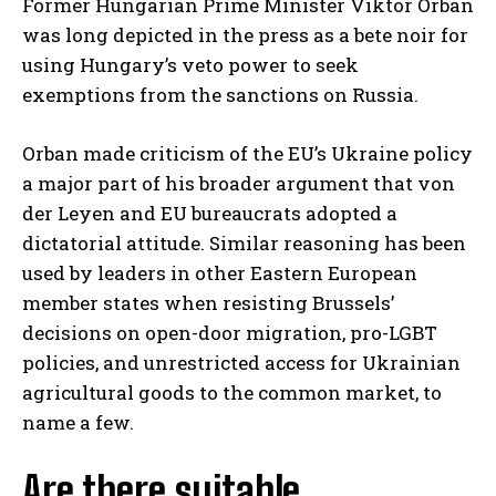
Former Hungarian Prime Minister Viktor Orban
was long depicted in the press as a bete noir for
using Hungary’s veto power to seek
exemptions from the sanctions on Russia.
Orban made criticism of the EU’s Ukraine policy
a major part of his broader argument that von
der Leyen and EU bureaucrats adopted a
dictatorial attitude. Similar reasoning has been
used by leaders in other Eastern European
member states when resisting Brussels’
decisions on open-door migration, pro-LGBT
policies, and unrestricted access for Ukrainian
agricultural goods to the common market, to
name a few.
Are there suitable