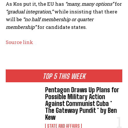
As Kos put it, the EU has
“many, many options”
for
“gradual integration,”
while insisting that there
will be
“no half membership or quarter
membership”
for candidate states.
Source link
TOP 5 THIS WEEK
Pentagon Draws Up Plans for
Possible Military Action
Against Communist Cuba *
The Gateway Pundit * by Ben
Kew
STATE AND AFFAIRS