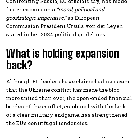
Confronting Russia, EU officials say, has made
faster expansion a
“moral, political and
geostrategic imperative,”
as European
Commission President Ursula von der Leyen
stated in her 2024 political guidelines.
What is holding expansion
back?
Although EU leaders have claimed ad nauseam
that the Ukraine conflict has made the bloc
more united than ever, the open-ended financial
burden of the conflict, combined with the lack
of a clear military endgame, has strengthened
the EU’s centrifugal tendencies.