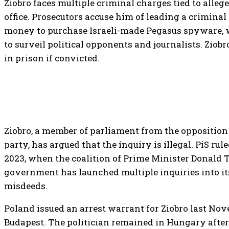
Ziobro faces multiple criminal charges tied to alleg
office. Prosecutors accuse him of leading a criminal
money to purchase Israeli-made Pegasus spyware, 
to surveil political opponents and journalists. Ziobr
in prison if convicted.
Ziobro, a member of parliament from the opposition
party, has argued that the inquiry is illegal. PiS rul
2023, when the coalition of Prime Minister Donald 
government has launched multiple inquiries into it
misdeeds.
Poland issued an arrest warrant for Ziobro last No
Budapest. The politician remained in Hungary afte