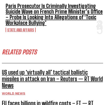
Paris Prosecutor Is Criminally Investigating
Suicide Wave on French Prime Minister’s Office
– Probe Is Looking Into Allegations of ‘Toxic
Workplace Bullying’
STATE AND AFFAIRS
RELATED POSTS
US used up ‘virtually all’ tactical ballistic
missiles in attack on Iran – Reuters — RT World
News
WORLD NEWS
EU faces billions in wildfire costs – FT — RT