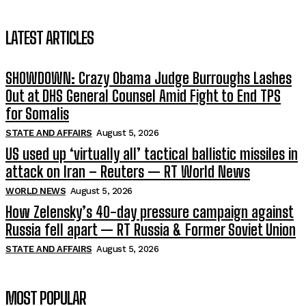
LATEST ARTICLES
SHOWDOWN: Crazy Obama Judge Burroughs Lashes
Out at DHS General Counsel Amid Fight to End TPS
for Somalis
STATE AND AFFAIRS
August 5, 2026
US used up ‘virtually all’ tactical ballistic missiles in
attack on Iran – Reuters — RT World News
WORLD NEWS
August 5, 2026
How Zelensky’s 40-day pressure campaign against
Russia fell apart — RT Russia & Former Soviet Union
STATE AND AFFAIRS
August 5, 2026
MOST POPULAR