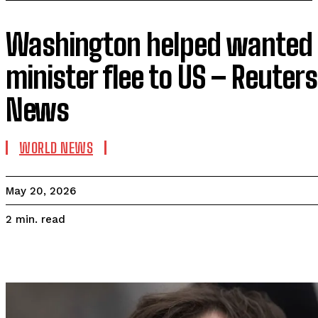
Washington helped wanted P
minister flee to US – Reuter
News
WORLD NEWS
May 20, 2026
read
2
min.