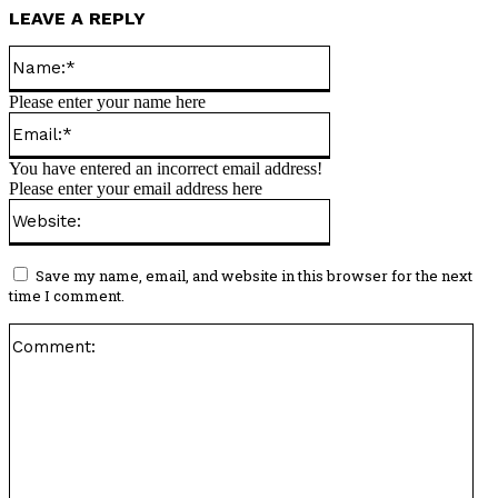
LEAVE A REPLY
Name:*
Please enter your name here
Email:*
You have entered an incorrect email address!
Please enter your email address here
Website:
Save my name, email, and website in this browser for the next
time I comment.
Co