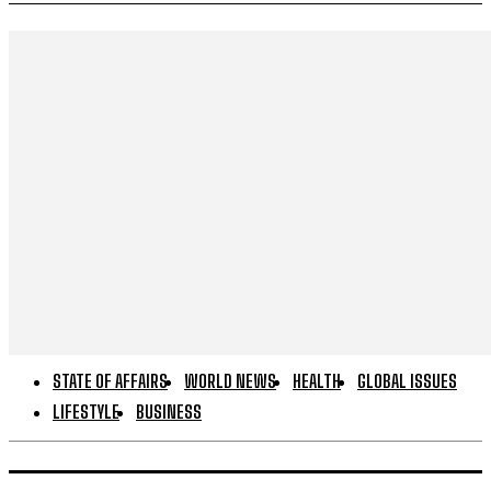
STATE OF AFFAIRS
WORLD NEWS
HEALTH
GLOBAL ISSUES
LIFESTYLE
BUSINESS