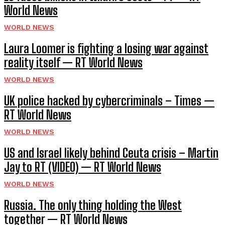
World News
WORLD NEWS
Laura Loomer is fighting a losing war against
reality itself — RT World News
WORLD NEWS
UK police hacked by cybercriminals – Times —
RT World News
WORLD NEWS
US and Israel likely behind Ceuta crisis – Martin
Jay to RT (VIDEO) — RT World News
WORLD NEWS
Russia. The only thing holding the West
together — RT World News