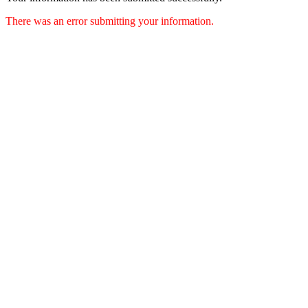
There was an error submitting your information.