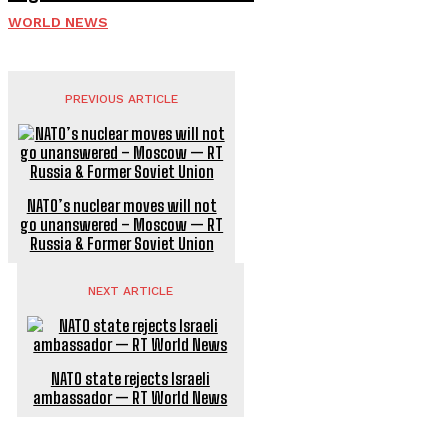
WORLD NEWS
PREVIOUS ARTICLE
NATO’s nuclear moves will not
go unanswered – Moscow — RT
Russia & Former Soviet Union
NEXT ARTICLE
NATO state rejects Israeli
ambassador — RT World News