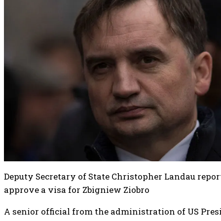
Deputy Secretary of State Christopher Landau report
approve a visa for Zbigniew Ziobro
A senior official from the administration of US Pr