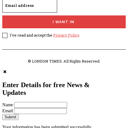
I WANT IN
I've read and accept the
Privacy Policy
.
© LONDON TIMES. All Rights Reserved.
Enter Details for free News &
Updates
Name
Email
Submit
Your information has been submitted successfully.