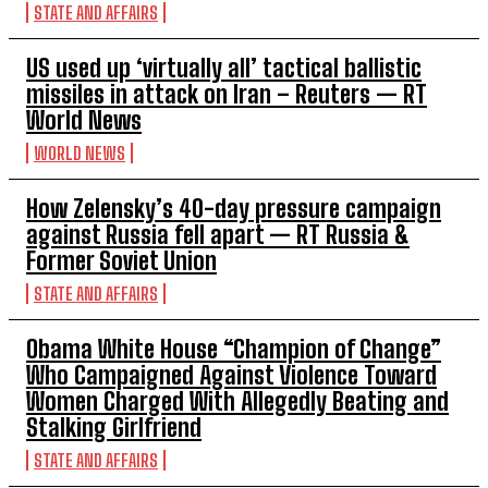
STATE AND AFFAIRS
US used up ‘virtually all’ tactical ballistic
missiles in attack on Iran – Reuters — RT
World News
WORLD NEWS
How Zelensky’s 40-day pressure campaign
against Russia fell apart — RT Russia &
Former Soviet Union
STATE AND AFFAIRS
Obama White House “Champion of Change”
Who Campaigned Against Violence Toward
Women Charged With Allegedly Beating and
Stalking Girlfriend
STATE AND AFFAIRS