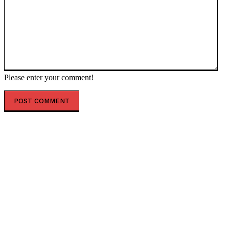
Please enter your comment!
POPULAR ARTICLES
SHOWDOWN: Crazy Obama Judge Burroughs Lashes
Out at DHS General Counsel Amid Fight to End TPS for
Somalis