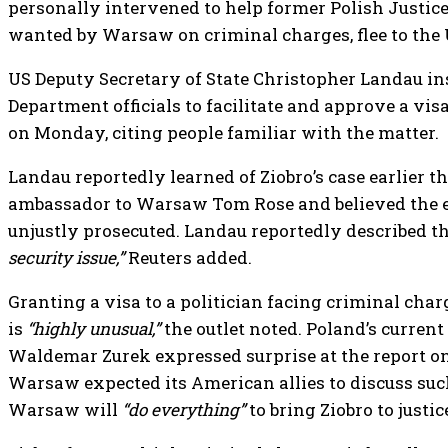
personally intervened to help former Polish Justice
wanted by Warsaw on criminal charges, flee to the U
US Deputy Secretary of State Christopher Landau in
Department officials to facilitate and approve a visa
on Monday, citing people familiar with the matter.
Landau reportedly learned of Ziobro’s case earlier t
ambassador to Warsaw Tom Rose and believed the 
unjustly prosecuted. Landau reportedly described t
security issue,”
Reuters added.
Granting a visa to a politician facing criminal char
is
“highly unusual,”
the outlet noted. Poland’s current
Waldemar Zurek expressed surprise at the report o
Warsaw expected its American allies to discuss such
Warsaw will
“do everything”
to bring Ziobro to justic