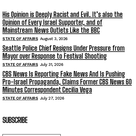
His Opinion is Deeply Racist and Evil. It’s also the
Opinion of Every Israel Supporter, and of
Mainstream News Outlets Like the BBC
STATE OF AFFAIRS
August 3, 2026
Seattle Police Chief Resigns Under Pressure from
Mayor over Response to Festival Shooting
STATE OF AFFAIRS
July 31, 2026
CBS News Is Reporting Fake News And Is Pushing
Pro-Israel Propaganda, Claims Former CBS News 60
Minutes Correspondent Cecilia Vega
STATE OF AFFAIRS
July 27, 2026
SUBSCRIBE