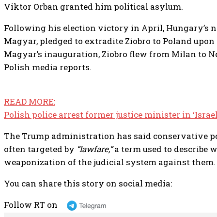
Viktor Orban granted him political asylum.
Following his election victory in April, Hungary’s 
Magyar, pledged to extradite Ziobro to Poland upon 
Magyar’s inauguration, Ziobro flew from Milan to N
Polish media reports.
READ MORE:
Polish police arrest former justice minister in ‘Isra
The Trump administration has said conservative pol
often targeted by
“lawfare,”
a term used to describe w
weaponization of the judicial system against them.
You can share this story on social media:
Follow RT on