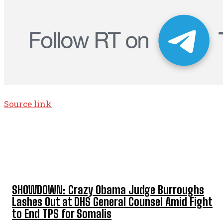
Source link
TOP 5 THIS WEEK
SHOWDOWN: Crazy Obama Judge Burroughs
Lashes Out at DHS General Counsel Amid Fight
to End TPS for Somalis