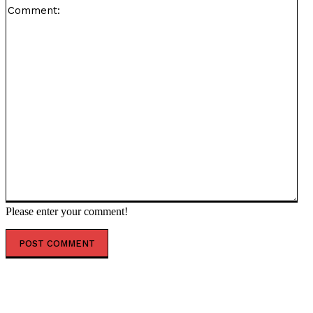
Co
Please enter your comment!