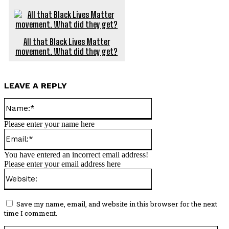
All that Black Lives Matter
movement. What did they get?
LEAVE A REPLY
Name:*
Please enter your name here
Email:*
You have entered an incorrect email address!
Please enter your email address here
Website:
Save my name, email, and website in this browser for the next
time I comment.