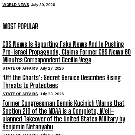
WORLD NEWS
July 30, 2026
MOST POPULAR
CBS News Is Reporting Fake News And Is Pushing
Pro-Israel Propaganda, Claims Former CBS News 60
Minutes Correspondent Cecilia Vega
STATE OF AFFAIRS
July 27, 2026
‘Off the Charts’: Secret Service Describes Rising
Threats to Protectees
STATE OF AFFAIRS
July 23, 2026
Former Congressman Dennis Kucinich Warns that
Section 219 of the NDAA is a Complete, Well-
planned Takeover of the United States Military by
Benjamin Netanyahu