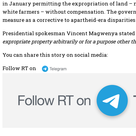
in January permitting the expropriation of land –
white farmers – without compensation. The gover
measure as a corrective to apartheid-era disparitie
Presidential spokesman Vincent Magwenya stated t
expropriate property arbitrarily or for a purpose other th
You can share this story on social media:
Follow RT on