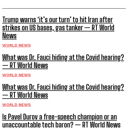
Trump warns ‘it’s our turn’ to hit Iran after
strikes on US bases, gas tanker — RT World
News
WORLD NEWS
What was Dr. Fauci hiding at the Covid hearing?
— RT World News
WORLD NEWS
What was Dr. Fauci hiding at the Covid hearing?
— RT World News
WORLD NEWS
Is Pavel Durov a free-speech champion or an
unaccountable tech baron? — RT World News