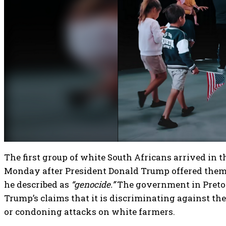
The first group of white South Africans arrived in t
Monday after President Donald Trump offered them
he described as
“genocide.”
The government in Pretor
Trump’s claims that it is discriminating against th
or condoning attacks on white farmers.