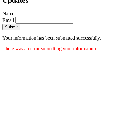
Updates
Name
Email
Submit
Your information has been submitted successfully.
There was an error submitting your information.