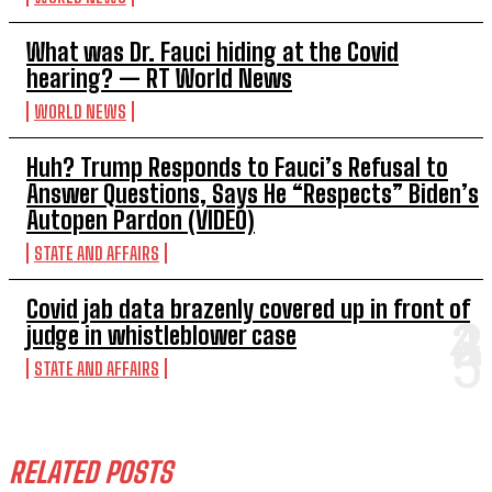
What was Dr. Fauci hiding at the Covid
hearing? — RT World News
WORLD NEWS
Huh? Trump Responds to Fauci’s Refusal to
Answer Questions, Says He “Respects” Biden’s
Autopen Pardon (VIDEO)
STATE AND AFFAIRS
Covid jab data brazenly covered up in front of
judge in whistleblower case
STATE AND AFFAIRS
RELATED POSTS