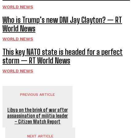
WORLD NEWS
Who is Trump’s new DNI Jay Clayton? — RT
World News
WORLD NEWS
This key NATO state is headed for a perfect
storm — RT World News
WORLD NEWS
PREVIOUS ARTICLE
Libya on the brink of war after
assassination of militia leader
– Citizen Watch Report
NEXT ARTICLE