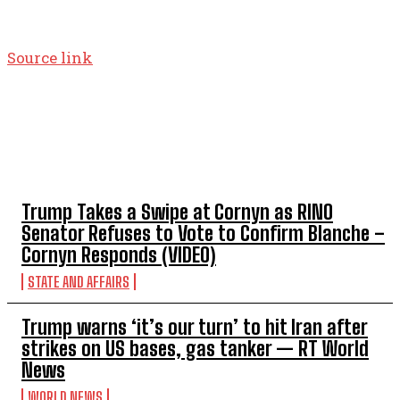
Source link
TOP 5 THIS WEEK
Trump Takes a Swipe at Cornyn as RINO
Senator Refuses to Vote to Confirm Blanche –
Cornyn Responds (VIDEO)
STATE AND AFFAIRS
Trump warns ‘it’s our turn’ to hit Iran after
strikes on US bases, gas tanker — RT World
News
WORLD NEWS