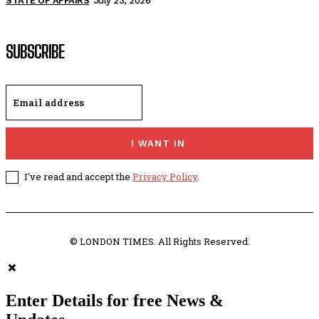
STATE OF AFFAIRS
July 23, 2026
SUBSCRIBE
I WANT IN
I've read and accept the
Privacy Policy
.
© LONDON TIMES. All Rights Reserved.
Enter Details for free News &