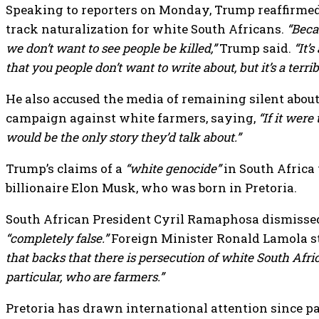
Speaking to reporters on Monday, Trump reaffirmed
track naturalization for white South Africans.
“Beca
we don’t want to see people be killed,”
Trump said.
“It’
that you people don’t want to write about, but it’s a terrib
He also accused the media of remaining silent about
campaign against white farmers, saying,
“If it were
would be the only story they’d talk about.”
Trump’s claims of a
“white genocide”
in South Africa 
billionaire Elon Musk, who was born in Pretoria.
South African President Cyril Ramaphosa dismissed
“completely false.”
Foreign Minister Ronald Lamola s
that backs that there is persecution of white South Afri
particular, who are farmers.”
Pretoria has drawn international attention since p