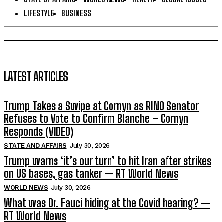
LIFESTYLE
BUSINESS
LATEST ARTICLES
Trump Takes a Swipe at Cornyn as RINO Senator
Refuses to Vote to Confirm Blanche – Cornyn
Responds (VIDEO)
STATE AND AFFAIRS
July 30, 2026
Trump warns ‘it’s our turn’ to hit Iran after strikes
on US bases, gas tanker — RT World News
WORLD NEWS
July 30, 2026
What was Dr. Fauci hiding at the Covid hearing? —
RT World News