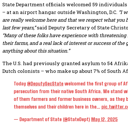
State Department officials welcomed 59 individuals
– at an airport hangar outside Washington, D.C.
“I w
are really welcome here and that we respect what you h
last few years,”
said Deputy Secretary of State Christ
“Many of these folks have experience with threatening 
their farms, and a real lack of interest or success of th
anything about this situation.”
The U.S. had previously granted asylum to 54 Afrik
Dutch colonists – who make up about 7% of South Afr
Today
@DeputySecState
welcomed the first group of Af
persecution from their native South Africa. We stand 
of them farmers and former business owners, as they bu
themselves and their children here in the…
pic.twitter
— Department of State (@StateDept)
May 12, 2025