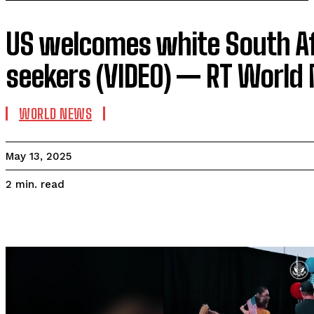
US welcomes white South A
seekers (VIDEO) — RT World
WORLD NEWS
May 13, 2025
read
2
min.