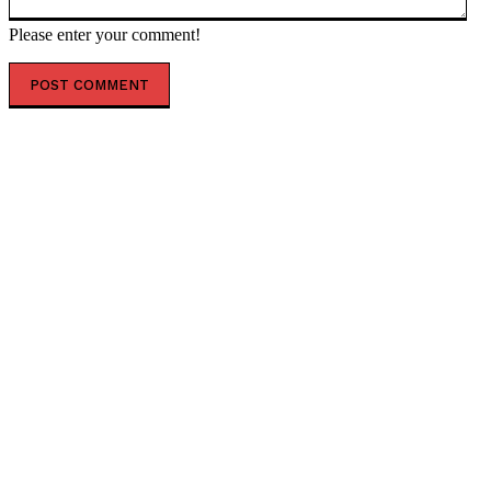
Please enter your comment!
POPULAR ARTICLES
Senate Judiciary Committee Postpones Key Vote to
Advance Todd Blanche AG Nomination as Cornyn and
Tillis Make Demands * The Gateway Pundit * by...
US bombs Iran after Trump vows to ‘beat the f***ing
s**t out of them’ — RT World News
First Circuit Clears Way for Trump to End South Sudan