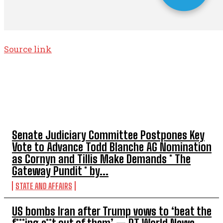
Source link
TOP 5 THIS WEEK
Senate Judiciary Committee Postpones Key
Vote to Advance Todd Blanche AG Nomination
as Cornyn and Tillis Make Demands * The
Gateway Pundit * by...
STATE AND AFFAIRS
US bombs Iran after Trump vows to ‘beat the