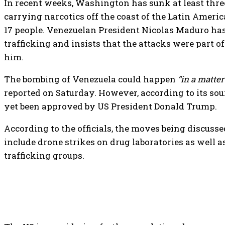
In recent weeks, Washington has sunk at least three
carrying narcotics off the coast of the Latin America
17 people. Venezuelan President Nicolas Maduro has
trafficking and insists that the attacks were part 
him.
The bombing of Venezuela could happen
“in a matter
reported on Saturday. However, according to its sou
yet been approved by US President Donald Trump.
According to the officials, the moves being discus
include drone strikes on drug laboratories as well 
trafficking groups.