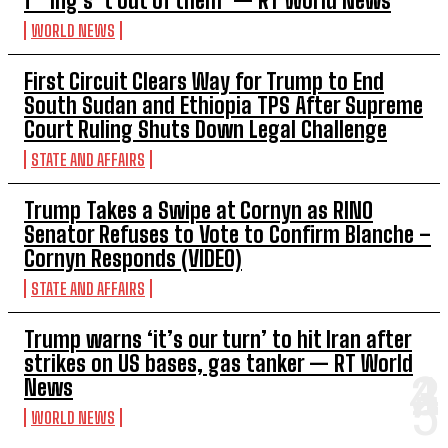
f***ing s**t out of them’ — RT World News
WORLD NEWS
First Circuit Clears Way for Trump to End
South Sudan and Ethiopia TPS After Supreme
Court Ruling Shuts Down Legal Challenge
STATE AND AFFAIRS
Trump Takes a Swipe at Cornyn as RINO
Senator Refuses to Vote to Confirm Blanche –
Cornyn Responds (VIDEO)
STATE AND AFFAIRS
Trump warns ‘it’s our turn’ to hit Iran after
strikes on US bases, gas tanker — RT World
News
WORLD NEWS