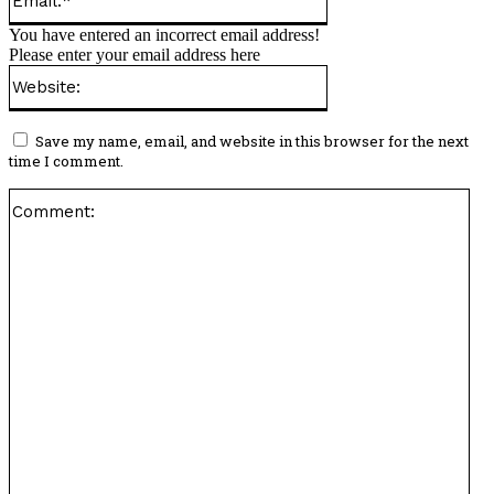
You have entered an incorrect email address!
Please enter your email address here
Website:
Save my name, email, and website in this browser for the next
time I comment.
Co