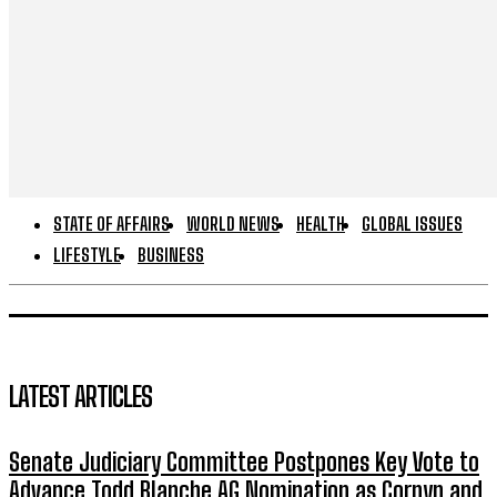
STATE OF AFFAIRS
WORLD NEWS
HEALTH
GLOBAL ISSUES
LIFESTYLE
BUSINESS
LATEST ARTICLES
Senate Judiciary Committee Postpones Key Vote to
Advance Todd Blanche AG Nomination as Cornyn and