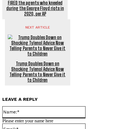
FIRED the agents who kneeled
during the George Floyd riots in
2020, per AP
NEXT ARTICLE
Trump Doubles Down on
Shocking Tylenol Advice Now
Telling Parents to Never Give it
to Children
LEAVE A REPLY
Name:*
Please enter your name here
Email:*