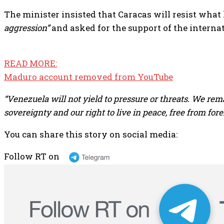
The minister insisted that Caracas will resist what
aggression”
and asked for the support of the intern
READ MORE:
Maduro account removed from YouTube
“Venezuela will not yield to pressure or threats. We rem
sovereignty and our right to live in peace, free from fore
You can share this story on social media:
Follow RT on