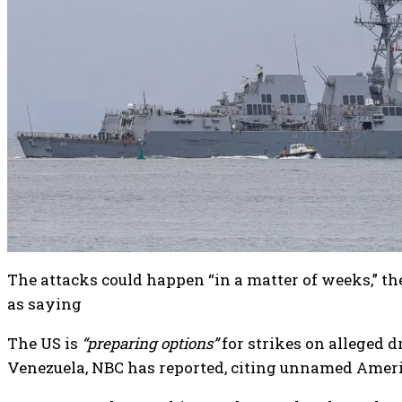
The attacks could happen “in a matter of weeks,” th
as saying
The US is
“preparing options”
for strikes on alleged d
Venezuela, NBC has reported, citing unnamed Americ