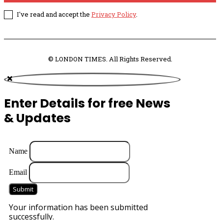
I've read and accept the
Privacy Policy
.
© LONDON TIMES. All Rights Reserved.
Enter Details for free News
& Updates
Name
Email
Submit
Your information has been submitted
successfully.