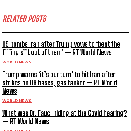
RELATED POSTS
US bombs Iran after Trump vows to ‘beat the
f***ing s**t out of them’ — RT World News
WORLD NEWS
Trump warns ‘it’s our turn’ to hit Iran after
strikes on US bases, gas tanker — RT World
News
WORLD NEWS
What was Dr. Fauci hiding at the Covid hearing?
— RT World News
WORLD NEWS