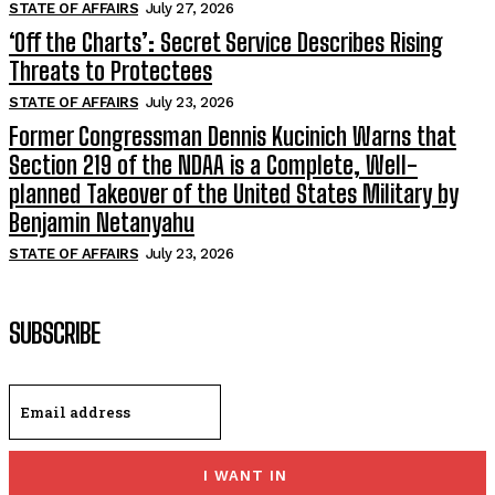
STATE OF AFFAIRS
July 27, 2026
‘Off the Charts’: Secret Service Describes Rising
Threats to Protectees
STATE OF AFFAIRS
July 23, 2026
Former Congressman Dennis Kucinich Warns that
Section 219 of the NDAA is a Complete, Well-
planned Takeover of the United States Military by
Benjamin Netanyahu
STATE OF AFFAIRS
July 23, 2026
SUBSCRIBE
I WANT IN