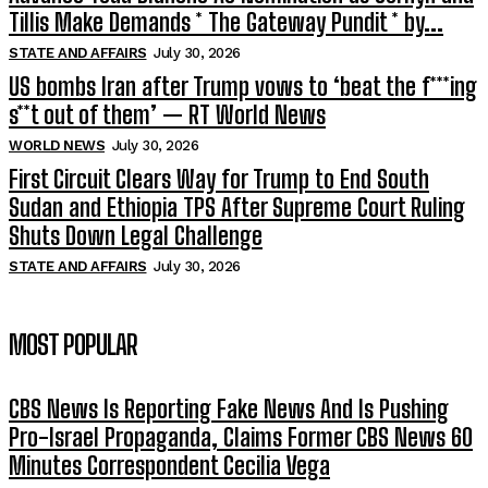
Tillis Make Demands * The Gateway Pundit * by...
STATE AND AFFAIRS
July 30, 2026
US bombs Iran after Trump vows to ‘beat the f***ing
s**t out of them’ — RT World News
WORLD NEWS
July 30, 2026
First Circuit Clears Way for Trump to End South
Sudan and Ethiopia TPS After Supreme Court Ruling
Shuts Down Legal Challenge
STATE AND AFFAIRS
July 30, 2026
MOST POPULAR
CBS News Is Reporting Fake News And Is Pushing
Pro-Israel Propaganda, Claims Former CBS News 60
Minutes Correspondent Cecilia Vega