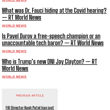
What was Dr. Fauci hiding at the Covid hearing?
— RT World News
WORLD NEWS
Is Pavel Durov a free-speech champion or an
unaccountable tech baron? — RT World News
WORLD NEWS
Who is Trump’s new DNI Jay Clayton? — RT
World News
WORLD NEWS
PREVIOUS ARTICLE
FBI Director Kash Patel has just