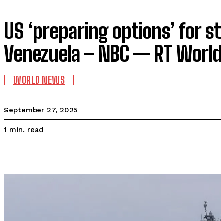
US ‘preparing options’ for st
Venezuela – NBC — RT Worl
WORLD NEWS
September 27, 2025
read
1
min.