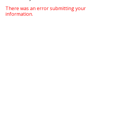
There was an error submitting your
information.