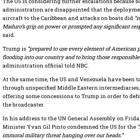
The US is considering further escalations because 
administration are disappointed that the deploym
aircraft to the Caribbean and attacks on boats did
“n
Maduro’s grip on power or prompted any significant res
said.
Trump is
“prepared to use every element of American p
flooding into our country and to bring those responsible t
administration official told NBC.
At the same time, the US and Venezuela have been t
through unspecified Middle Eastern intermediaries
offering some concessions to Trump in order to defu
the broadcaster.
In his address to the UN General Assembly on Frid
Minister Yvan Gil Pinto condemned the US for the
“
immoral military threat hanging over our heads.”