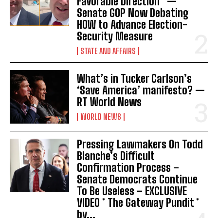
Favorable Direction” —
Senate GOP Now Debating
HOW to Advance Election-
Security Measure
STATE AND AFFAIRS
I WANT IN
What’s in Tucker Carlson’s
I've read and accept the
Privacy Policy
.
‘Save America’ manifesto? —
RT World News
WORLD NEWS
Pressing Lawmakers On Todd
Blanche’s Difficult
Confirmation Process –
Senate Democrats Continue
To Be Useless – EXCLUSIVE
VIDEO * The Gateway Pundit *
by...