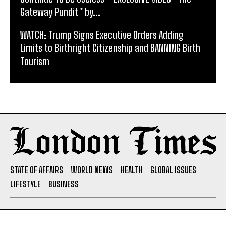
Gateway Pundit * by...
WATCH: Trump Signs Executive Orders Adding
Limits to Birthright Citizenship and BANNING Birth
Tourism
STATE OF AFFAIRS
WORLD NEWS
HEALTH
GLOBAL ISSUES
LIFESTYLE
BUSINESS