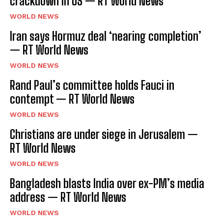
crackdown in US — RT World News
WORLD NEWS
Iran says Hormuz deal ‘nearing completion’
— RT World News
WORLD NEWS
Rand Paul’s committee holds Fauci in
contempt — RT World News
WORLD NEWS
Christians are under siege in Jerusalem —
RT World News
WORLD NEWS
Bangladesh blasts India over ex-PM’s media
address — RT World News
WORLD NEWS