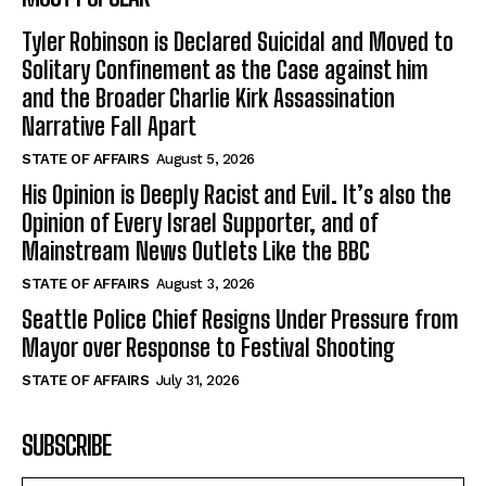
Tyler Robinson is Declared Suicidal and Moved to
Solitary Confinement as the Case against him
and the Broader Charlie Kirk Assassination
Narrative Fall Apart
STATE OF AFFAIRS
August 5, 2026
His Opinion is Deeply Racist and Evil. It’s also the
Opinion of Every Israel Supporter, and of
Mainstream News Outlets Like the BBC
STATE OF AFFAIRS
August 3, 2026
Seattle Police Chief Resigns Under Pressure from
Mayor over Response to Festival Shooting
STATE OF AFFAIRS
July 31, 2026
SUBSCRIBE