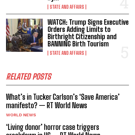
STATE AND AFFAIRS
WATCH: Trump Signs Executive
Orders Adding Limits to
Birthright Citizenship and
BANNING Birth Tourism
STATE AND AFFAIRS
RELATED POSTS
What’s in Tucker Carlson’s ‘Save America’
manifesto? — RT World News
WORLD NEWS
‘Living donor’ horror case triggers