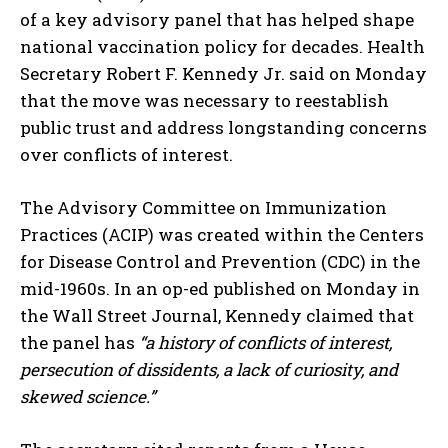
of a key advisory panel that has helped shape
national vaccination policy for decades. Health
Secretary Robert F. Kennedy Jr. said on Monday
that the move was necessary to reestablish
public trust and address longstanding concerns
over conflicts of interest.
The Advisory Committee on Immunization
Practices (ACIP) was created within the Centers
for Disease Control and Prevention (CDC) in the
mid-1960s. In an op-ed published on Monday in
the Wall Street Journal, Kennedy claimed that
the panel has
“a history of conflicts of interest,
persecution of dissidents, a lack of curiosity, and
skewed science.”