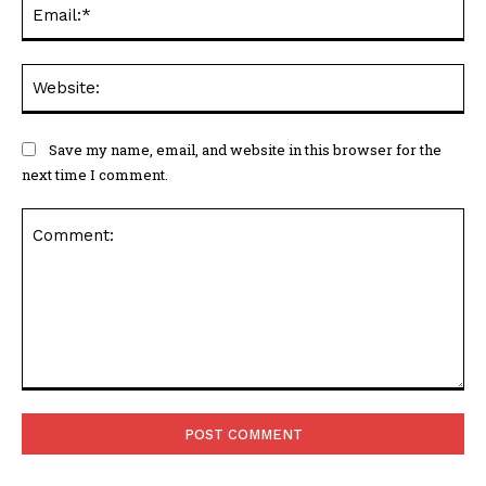
Ema
Web
Save my name, email, and website in this browser for the
next time I comment.
Comment: