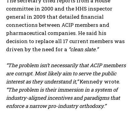
The secretary cited reports from a House
committee in 2000 and the HHS inspector
general in 2009 that detailed financial
connections between ACIP members and
pharmaceutical companies. He said his
decision to replace all 17 current members was
driven by the need for a
“clean slate.”
“The problem isn’t necessarily that ACIP members
are corrupt. Most likely aim to serve the public
interest as they understand it,”
Kennedy wrote.
“The problem is their immersion in a system of
industry-aligned incentives and paradigms that
enforce a narrow pro-industry orthodoxy.”