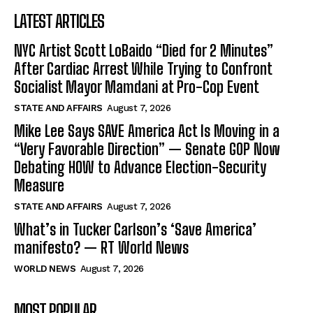
LATEST ARTICLES
NYC Artist Scott LoBaido “Died for 2 Minutes”
After Cardiac Arrest While Trying to Confront
Socialist Mayor Mamdani at Pro-Cop Event
STATE AND AFFAIRS
August 7, 2026
Mike Lee Says SAVE America Act Is Moving in a
“Very Favorable Direction” — Senate GOP Now
Debating HOW to Advance Election-Security
Measure
STATE AND AFFAIRS
August 7, 2026
What’s in Tucker Carlson’s ‘Save America’
manifesto? — RT World News
WORLD NEWS
August 7, 2026
MOST POPULAR