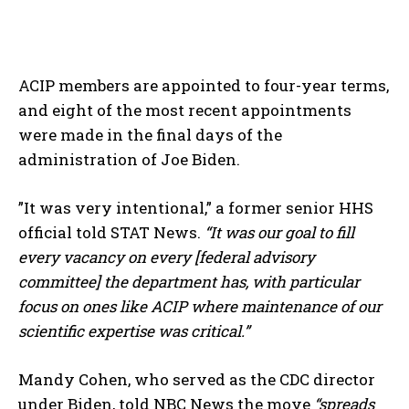
ACIP members are appointed to four-year terms,
and eight of the most recent appointments
were made in the final days of the
administration of Joe Biden.
”It was very intentional,” a former senior HHS
official told STAT News.
“It was our goal to fill
every vacancy on every [federal advisory
committee] the department has, with particular
focus on ones like ACIP where maintenance of our
scientific expertise was critical.”
Mandy Cohen, who served as the CDC director
under Biden, told NBC News the move
“spreads