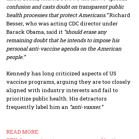
confusion and casts doubt on transparent public
health processes that protect Americans.”
Richard
Besser, who was acting CDC director under
Barack Obama, said it
“should erase any
remaining doubt that he intends to impose his
personal anti-vaccine agenda on the American
people.”
Kennedy has long criticized aspects of US
vaccine programs, arguing they are too closely
aligned with industry interests and fail to
prioritize public health. His detractors
frequently label him an
“anti-vaxxer.”
READ MORE: