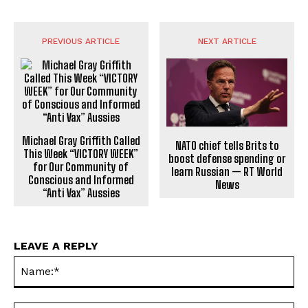
PREVIOUS ARTICLE
NEXT ARTICLE
Michael Gray Griffith Called
NATO chief tells Brits to
This Week “VICTORY WEEK”
boost defense spending or
for Our Community of
learn Russian — RT World
Conscious and Informed
News
“Anti Vax” Aussies
LEAVE A REPLY
Na