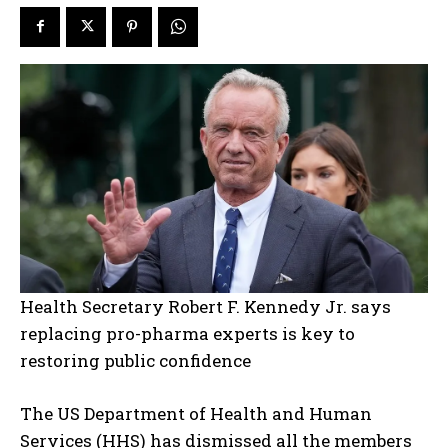
Health Secretary Robert F. Kennedy Jr. says
replacing pro-pharma experts is key to
restoring public confidence
The US Department of Health and Human
Services (HHS) has dismissed all the members