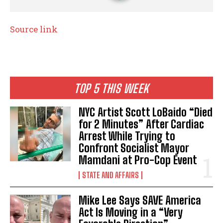
Source link
TOP 5 THIS WEEK
NYC Artist Scott LoBaido “Died
for 2 Minutes” After Cardiac
Arrest While Trying to
Confront Socialist Mayor
Mamdani at Pro-Cop Event
STATE AND AFFAIRS
Mike Lee Says SAVE America
Act Is Moving in a “Very