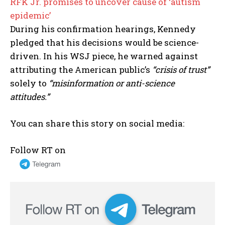
RFK Jr. promises to uncover cause of ‘autism
epidemic’
During his confirmation hearings, Kennedy
pledged that his decisions would be science-
driven. In his WSJ piece, he warned against
attributing the American public’s
“crisis of trust”
solely to
“misinformation or anti-science
attitudes.”
You can share this story on social media:
Follow RT on