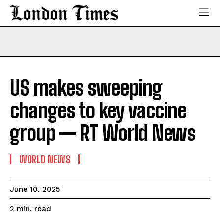
US makes sweeping
changes to key vaccine
group — RT World News
WORLD NEWS
June 10, 2025
read
2
min.