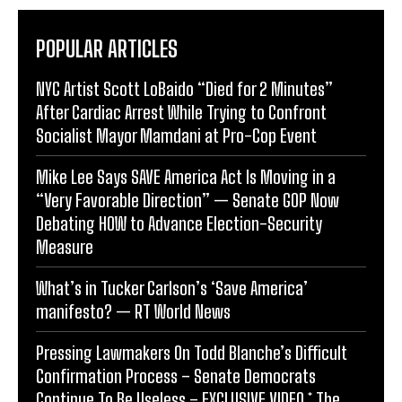
POPULAR ARTICLES
NYC Artist Scott LoBaido “Died for 2 Minutes”
After Cardiac Arrest While Trying to Confront
Socialist Mayor Mamdani at Pro-Cop Event
Mike Lee Says SAVE America Act Is Moving in a
“Very Favorable Direction” — Senate GOP Now
Debating HOW to Advance Election-Security
Measure
What’s in Tucker Carlson’s ‘Save America’
manifesto? — RT World News
Pressing Lawmakers On Todd Blanche’s Difficult
Confirmation Process – Senate Democrats
Continue To Be Useless – EXCLUSIVE VIDEO * The