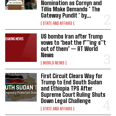
Nomination as Cornyn and
Tillis Make Demands * The
Gateway Pundit * by...
STATE AND AFFAIRS
US bombs Iran after Trump
vows to ‘beat the f***ing s**t
out of them’ — RT World
News
WORLD NEWS
First Circuit Clears Way for
Trump to End South Sudan
and Ethiopia TPS After
Supreme Court Ruling Shuts
I WANT IN
Down Legal Challenge
STATE AND AFFAIRS
I've read and accept the
Privacy Policy
.