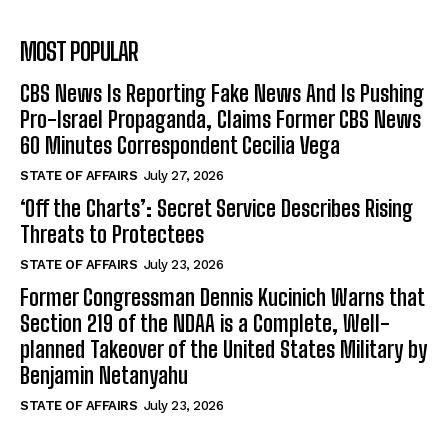
MOST POPULAR
CBS News Is Reporting Fake News And Is Pushing
Pro-Israel Propaganda, Claims Former CBS News
60 Minutes Correspondent Cecilia Vega
STATE OF AFFAIRS
July 27, 2026
‘Off the Charts’: Secret Service Describes Rising
Threats to Protectees
STATE OF AFFAIRS
July 23, 2026
Former Congressman Dennis Kucinich Warns that
Section 219 of the NDAA is a Complete, Well-
planned Takeover of the United States Military by
Benjamin Netanyahu
STATE OF AFFAIRS
July 23, 2026