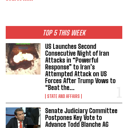
TOP 5 THIS WEEK
US Launches Second
Consecutive Night of Iran
Attacks in “Powerful
Response” to Iran’s
Attempted Attack on US
Forces After Trump Vows to
“Beat the...
STATE AND AFFAIRS
Senate Judiciary Committee
Postpones Key Vote to
Advance Todd Blanche AG