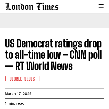
US Democrat ratings drop
to all-time low – CNN poll
— RT World News
WORLD NEWS
March 17, 2025
read
1
min.