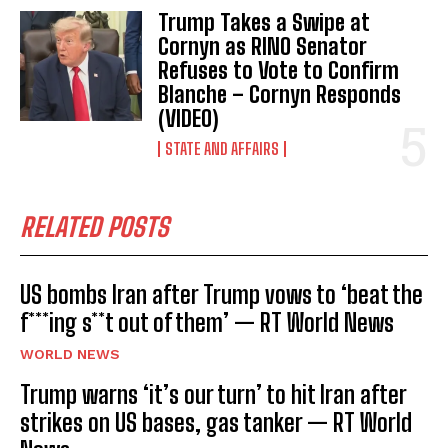
Trump Takes a Swipe at
Cornyn as RINO Senator
Refuses to Vote to Confirm
Blanche – Cornyn Responds
(VIDEO)
STATE AND AFFAIRS
RELATED POSTS
US bombs Iran after Trump vows to ‘beat the
f***ing s**t out of them’ — RT World News
WORLD NEWS
Trump warns ‘it’s our turn’ to hit Iran after
strikes on US bases, gas tanker — RT World