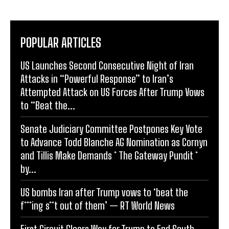
POPULAR ARTICLES
US Launches Second Consecutive Night of Iran
Attacks in “Powerful Response” to Iran’s
Attempted Attack on US Forces After Trump Vows
to “Beat the...
Senate Judiciary Committee Postpones Key Vote
to Advance Todd Blanche AG Nomination as Cornyn
and Tillis Make Demands * The Gateway Pundit *
by...
US bombs Iran after Trump vows to ‘beat the
f***ing s**t out of them’ — RT World News