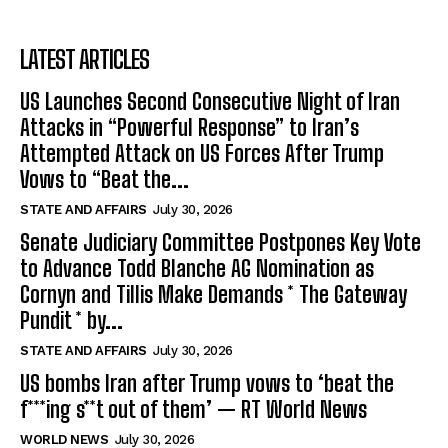
LATEST ARTICLES
US Launches Second Consecutive Night of Iran
Attacks in “Powerful Response” to Iran’s
Attempted Attack on US Forces After Trump
Vows to “Beat the...
STATE AND AFFAIRS
July 30, 2026
Senate Judiciary Committee Postpones Key Vote
to Advance Todd Blanche AG Nomination as
Cornyn and Tillis Make Demands * The Gateway
Pundit * by...
STATE AND AFFAIRS
July 30, 2026
US bombs Iran after Trump vows to ‘beat the
f***ing s**t out of them’ — RT World News
WORLD NEWS
July 30, 2026