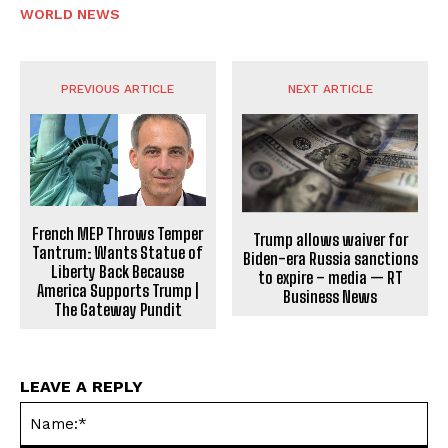
WORLD NEWS
PREVIOUS ARTICLE
NEXT ARTICLE
French MEP Throws Temper
Trump allows waiver for
Tantrum: Wants Statue of
Biden-era Russia sanctions
Liberty Back Because
to expire – media — RT
America Supports Trump |
Business News
The Gateway Pundit
LEAVE A REPLY
Na