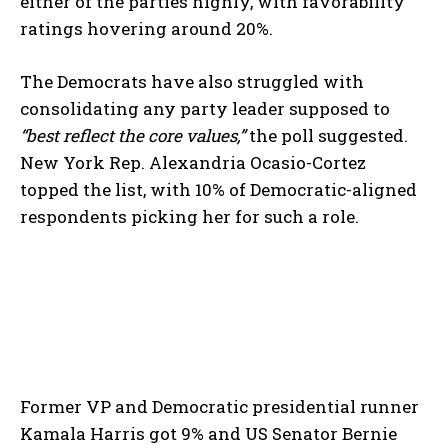
either of the parties highly, with favorability
ratings hovering around 20%.
The Democrats have also struggled with
consolidating any party leader supposed to
“best reflect the core values,”
the poll suggested.
New York Rep. Alexandria Ocasio-Cortez
topped the list, with 10% of Democratic-aligned
respondents picking her for such a role.
Former VP and Democratic presidential runner
Kamala Harris got 9% and US Senator Bernie