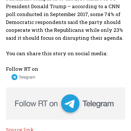
President Donald Trump – according to a CNN
poll conducted in September 2017, some 74% of
Democratic respondents said the party should
cooperate with the Republicans while only 23%
said it should focus on disrupting their agenda.
You can share this story on social media:
Follow RT on
Source link