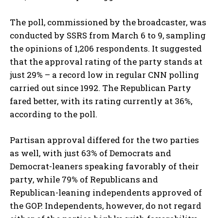
The poll, commissioned by the broadcaster, was
conducted by SSRS from March 6 to 9, sampling
the opinions of 1,206 respondents. It suggested
that the approval rating of the party stands at
just 29% – a record low in regular CNN polling
carried out since 1992. The Republican Party
fared better, with its rating currently at 36%,
according to the poll.
Partisan approval differed for the two parties
as well, with just 63% of Democrats and
Democrat-leaners speaking favorably of their
party, while 79% of Republicans and
Republican-leaning independents approved of
the GOP. Independents, however, do not regard