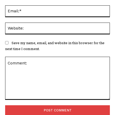
Ema
Web
Save my name, email, and website in this browser for the
next time I comment.
Comment: