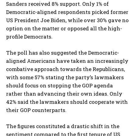
Sanders received 8% support. Only 1% of
Democratic-aligned respondents picked former
US President Joe Biden, while over 30% gave no
option on the matter or opposed all the high-
profile Democrats.
The poll has also suggested the Democratic-
aligned Americans have taken an increasingly
combative approach towards the Republicans,
with some 57% stating the party’s lawmakers
should focus on stopping the GOP agenda
rather than advancing their own ideas. Only
42% said the lawmakers should cooperate with
their GOP counterparts.
The figures constituted a drastic shift in the
sentiment compared to the first tenure of US