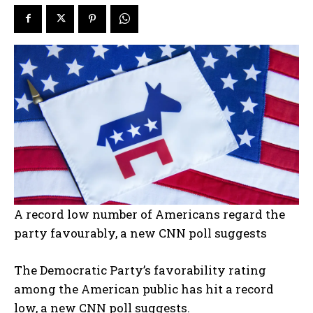
A record low number of Americans regard the
party favourably, a new CNN poll suggests
The Democratic Party’s favorability rating
among the American public has hit a record
low, a new CNN poll suggests.