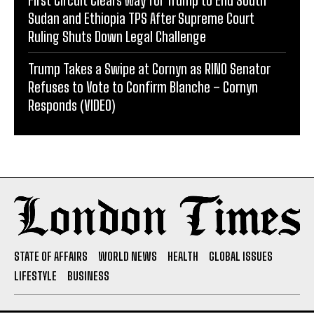
First Circuit Clears Way for Trump to End South
Sudan and Ethiopia TPS After Supreme Court
Ruling Shuts Down Legal Challenge
Trump Takes a Swipe at Cornyn as RINO Senator
Refuses to Vote to Confirm Blanche – Cornyn
Responds (VIDEO)
STATE OF AFFAIRS
WORLD NEWS
HEALTH
GLOBAL ISSUES
LIFESTYLE
BUSINESS