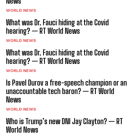
News
WORLD NEWS
What was Dr. Fauci hiding at the Covid
hearing? — RT World News
WORLD NEWS
What was Dr. Fauci hiding at the Covid
hearing? — RT World News
WORLD NEWS
Is Pavel Durov a free-speech champion or an
unaccountable tech baron? — RT World
News
WORLD NEWS
Who is Trump’s new DNI Jay Clayton? — RT
World News