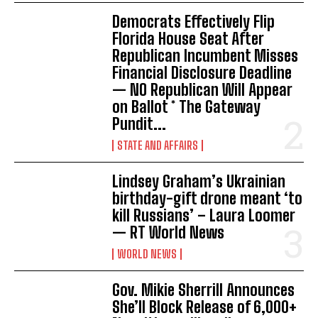
Democrats Effectively Flip
Florida House Seat After
Republican Incumbent Misses
Financial Disclosure Deadline
— NO Republican Will Appear
on Ballot * The Gateway
Pundit...
STATE AND AFFAIRS
Lindsey Graham’s Ukrainian
birthday-gift drone meant ‘to
kill Russians’ – Laura Loomer
— RT World News
WORLD NEWS
Gov. Mikie Sherrill Announces
She’ll Block Release of 6,000+