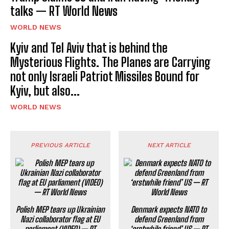
talks — RT World News
WORLD NEWS
Kyiv and Tel Aviv that is behind the
Mysterious Flights. The Planes are Carrying
not only Israeli Patriot Missiles Bound for
Kyiv, but also...
WORLD NEWS
PREVIOUS ARTICLE
NEXT ARTICLE
Polish MEP tears up Ukrainian
Denmark expects NATO to
Nazi collaborator flag at EU
defend Greenland from
parliament (VIDEO) — RT
‘erstwhile friend’ US — RT