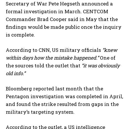
Secretary of War Pete Hegseth announced a
formal investigation in March. CENTCOM
Commander Brad Cooper said in May that the
findings would be made public once the inquiry
is complete.
According to CNN, US military officials
“knew
within days how the mistake happened.”
One of
the sources told the outlet that
“it was obviously
old info.”
Bloomberg reported last month that the
Pentagon investigation was completed in April,
and found the strike resulted from gaps in the
military’s targeting system.
According to the outlet, a US intelligence