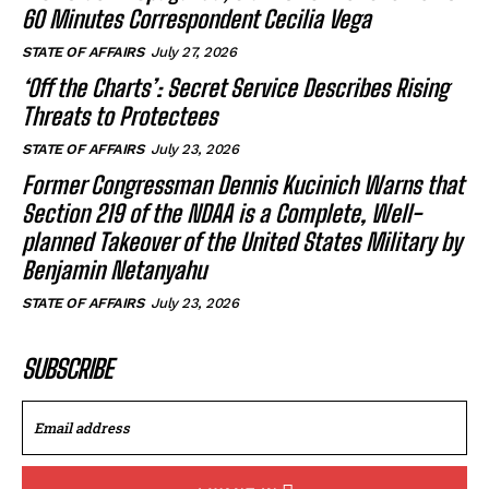
60 Minutes Correspondent Cecilia Vega
STATE OF AFFAIRS
July 27, 2026
‘Off the Charts’: Secret Service Describes Rising
Threats to Protectees
STATE OF AFFAIRS
July 23, 2026
Former Congressman Dennis Kucinich Warns that
Section 219 of the NDAA is a Complete, Well-
planned Takeover of the United States Military by
Benjamin Netanyahu
STATE OF AFFAIRS
July 23, 2026
SUBSCRIBE