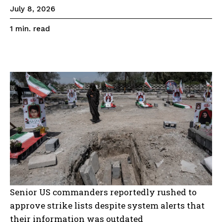
July 8, 2026
read
1
min.
Senior US commanders reportedly rushed to
approve strike lists despite system alerts that
their information was outdated