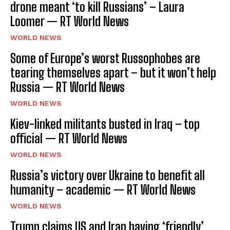
drone meant ‘to kill Russians’ – Laura
Loomer — RT World News
WORLD NEWS
Some of Europe’s worst Russophobes are
tearing themselves apart – but it won’t help
Russia — RT World News
WORLD NEWS
Kiev-linked militants busted in Iraq – top
official — RT World News
WORLD NEWS
Russia’s victory over Ukraine to benefit all
humanity – academic — RT World News
WORLD NEWS
Trump claims US and Iran having ‘friendly’