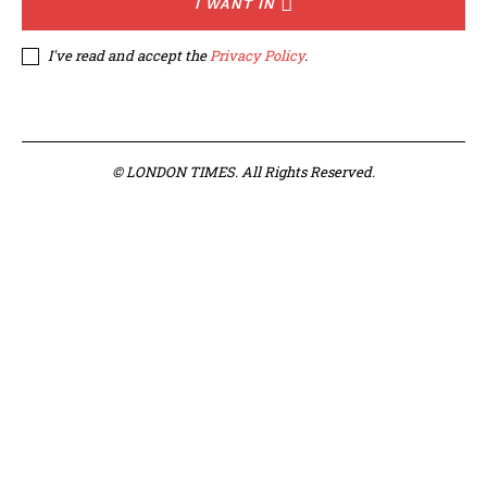
I WANT IN
I've read and accept the
Privacy Policy
.
© LONDON TIMES. All Rights Reserved.