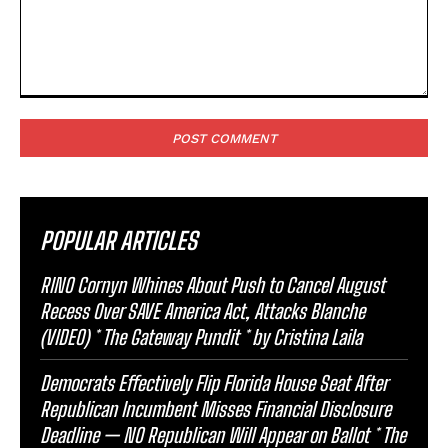
Comment:
POPULAR ARTICLES
RINO Cornyn Whines About Push to Cancel August
Recess Over SAVE America Act, Attacks Blanche
(VIDEO) * The Gateway Pundit * by Cristina Laila
Democrats Effectively Flip Florida House Seat After
Republican Incumbent Misses Financial Disclosure
Deadline — NO Republican Will Appear on Ballot * The