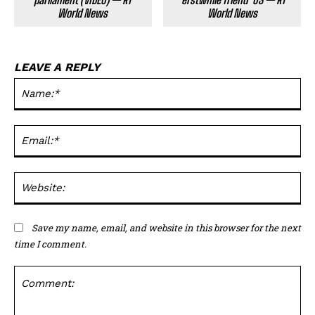
World News
World News
LEAVE A REPLY
Na
Ema
Web
Save my name, email, and website in this browser for the next
time I comment.