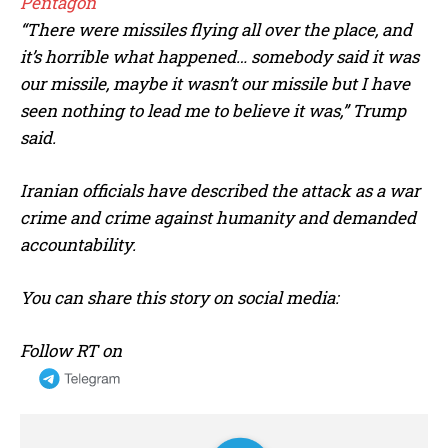
Pentagon
“There were missiles flying all over the place, and
it’s horrible what happened… somebody said it was
our missile, maybe it wasn’t our missile but I have
seen nothing to lead me to believe ‌it was,”
Trump
said.
Iranian officials have described the attack as a war
crime and crime against humanity and demanded
accountability.
You can share this story on social media:
Follow RT on