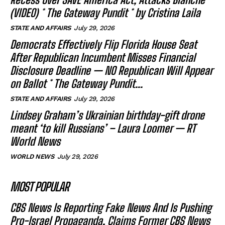
(VIDEO) * The Gateway Pundit * by Cristina Laila
STATE AND AFFAIRS
July 29, 2026
Democrats Effectively Flip Florida House Seat
After Republican Incumbent Misses Financial
Disclosure Deadline — NO Republican Will Appear
on Ballot * The Gateway Pundit...
STATE AND AFFAIRS
July 29, 2026
Lindsey Graham’s Ukrainian birthday-gift drone
meant ‘to kill Russians’ – Laura Loomer — RT
World News
WORLD NEWS
July 29, 2026
MOST POPULAR
CBS News Is Reporting Fake News And Is Pushing
Pro-Israel Propaganda, Claims Former CBS News