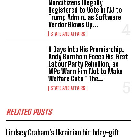
Noncitizens IIlegally
Registered to Vote in NJ to
Trump Admin. as Software
Vendor Blows Up...
STATE AND AFFAIRS
8 Days Into His Premiership,
Andy Burnham Faces His First
Labour Party Rebellion, as
MPs Warn Him Not to Make
Welfare Cuts * The...
STATE AND AFFAIRS
RELATED POSTS
Lindsey Graham’s Ukrainian birthday-gift