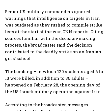
Senior US military commanders ignored
warnings that intelligence on targets in Iran
was outdated as they rushed to compile strike
lists at the start of the war, CNN reports. Citing
sources familiar with the decision-making
process, the broadcaster said the decision
contributed to the deadly strike on an Iranian
girls’ school.
The bombing – in which 120 students aged 6 to
13 were killed, in addition to 36 adults –
happened on February 28, the opening day of
the US-Israeli military operation against Iran.
According to the broadcaster, messages