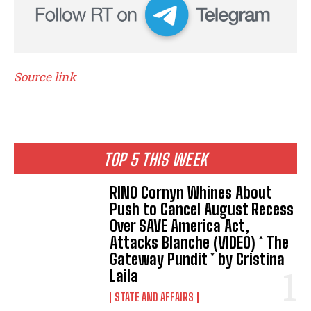
Source link
TOP 5 THIS WEEK
RINO Cornyn Whines About
Push to Cancel August Recess
Over SAVE America Act,
Attacks Blanche (VIDEO) * The
Gateway Pundit * by Cristina
Laila
STATE AND AFFAIRS