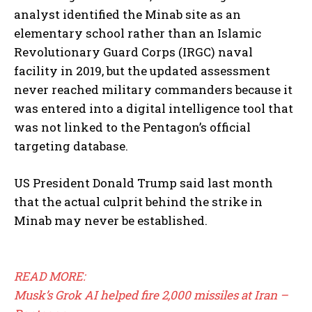
analyst identified the Minab site as an
elementary school rather than an Islamic
Revolutionary Guard Corps (IRGC) naval
facility in 2019, but the updated assessment
never reached military commanders because it
was entered into a digital intelligence tool that
was not linked to the Pentagon’s official
targeting database.
US President Donald Trump said last month
that the actual culprit behind the strike in
Minab may never be established.
READ MORE:
Musk’s Grok AI helped fire 2,000 missiles at Iran –