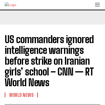
US commanders ignored
intelligence warnings
before strike on Iranian
girls’ school – CNN — RT
World News
WORLD NEWS