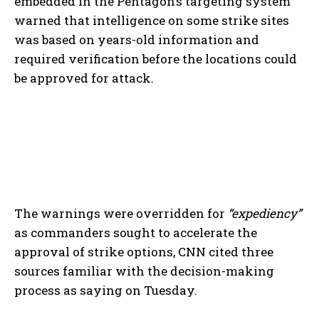
embedded in the Pentagon’s targeting system
warned that intelligence on some strike sites
was based on years-old information and
required verification before the locations could
be approved for attack.
The warnings were overridden for
“expediency”
as commanders sought to accelerate the
approval of strike options, CNN cited three
sources familiar with the decision-making
process as saying on Tuesday.