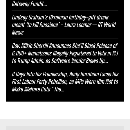
Gateway Pundit...
Lindsey Graham’s Ukrainian birthday-gift drone
meant ‘to kill Russians’ – Laura Loomer — RT World
News
Gov. Mikie Sherrill Announces She’ll Block Release of
6,000+ Noncitizens IIlegally Registered to Vote in NJ
to Trump Admin. as Software Vendor Blows Up...
8 Days Into His Premiership, Andy Burnham Faces His
First Labour Party Rebellion, as MPs Warn Him Not to
Make Welfare Cuts * The...