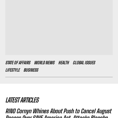
STATE OF AFFAIRS
WORLD NEWS
HEALTH
GLOBAL ISSUES
LIFESTYLE
BUSINESS
LATEST ARTICLES
RINO Cornyn Whines About Push to Cancel August
Recess Over SAVE America Act, Attacks Blanche