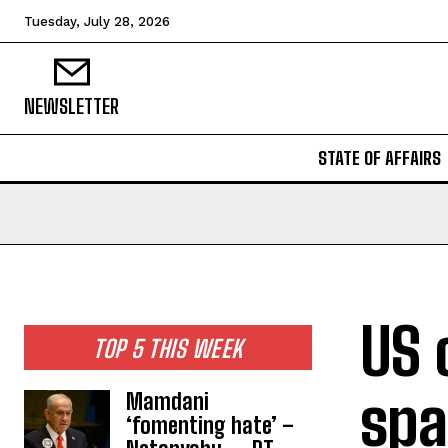
Tuesday, July 28, 2026
NEWSLETTER
STATE OF AFFAIRS
US 
TOP 5 THIS WEEK
spa
Mamdani
‘fomenting hate’ –