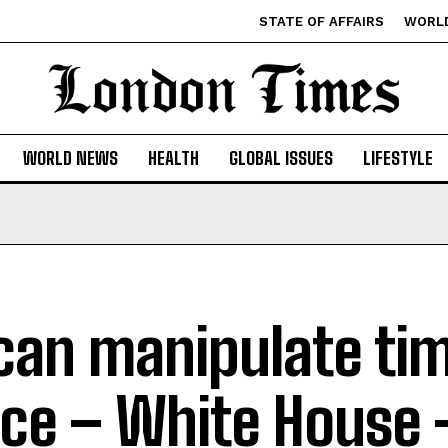
STATE OF AFFAIRS
WORL
WORLD NEWS
HEALTH
GLOBAL ISSUES
LIFESTYLE
can manipulate ti
ce – White House