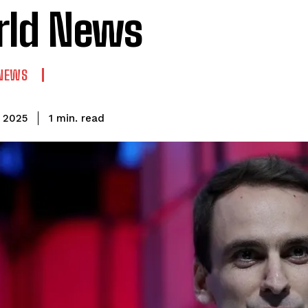
rld News
NEWS
read
1
min.
, 2025