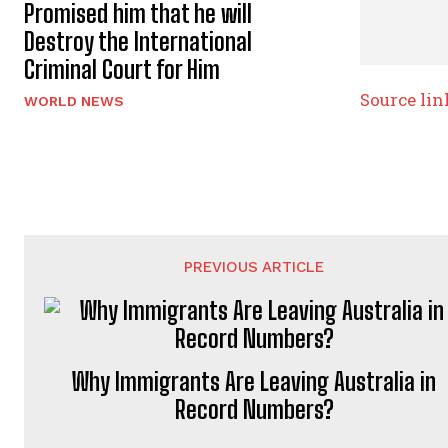
Promised him that he will
Destroy the International
Criminal Court for Him
Source lin
WORLD NEWS
PREVIOUS ARTICLE
Why Immigrants Are Leaving Australia in
Record Numbers?