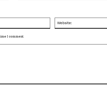
Email:*
 time I comment.