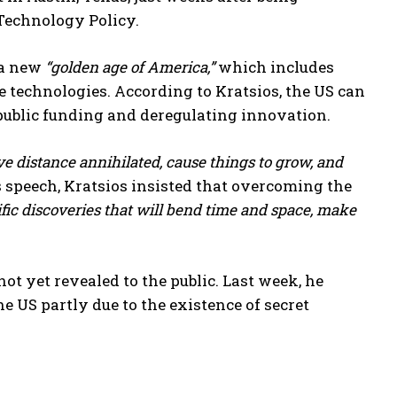
 Technology Policy.
 a new
“golden age of America,”
which includes
ge technologies. According to Kratsios, the US can
ublic funding and deregulating innovation.
e distance annihilated, cause things to grow, and
is speech, Kratsios insisted that overcoming the
ific discoveries that will bend time and space, make
t yet revealed to the public. Last week, he
e US partly due to the existence of secret