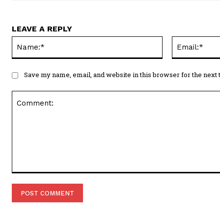
LEAVE A REPLY
Name:*
Save my name, email, and website in this browser for the next
Comment: