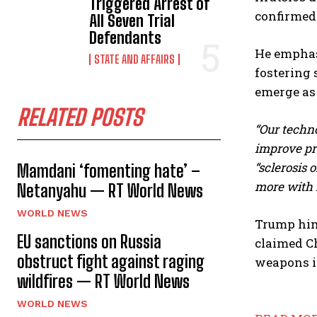
Triggered Arrest of
confirmed 
All Seven Trial
Defendants
He emphas
STATE AND AFFAIRS
fostering 
emerge as
RELATED POSTS
“Our techno
improve pro
“sclerosis o
Mamdani ‘fomenting hate’ –
more with l
Netanyahu — RT World News
WORLD NEWS
Trump hims
EU sanctions on Russia
claimed Ch
obstruct fight against raging
weapons i
wildfires — RT World News
WORLD NEWS