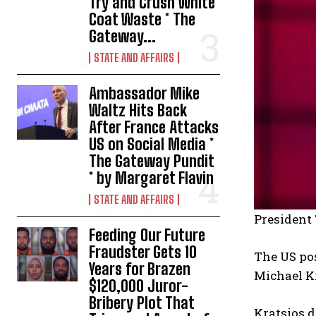
Try and Crush White
Coat Waste * The
Gateway...
STATE AND AFFAIRS
Ambassador Mike
Waltz Hits Back
After France Attacks
US on Social Media *
The Gateway Pundit
* by Margaret Flavin
STATE AND AFFAIRS
President
Feeding Our Future
Fraudster Gets 10
The US po
Years for Brazen
Michael K
$120,000 Juror-
Bribery Plot That
Kratsios d