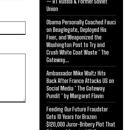
— RT Russia & Former Soviet
Union
Obama Personally Coached Fauci
Website:
on Beaglegate, Deployed His
Fixer, and Weaponized the
Washington Post to Try and
Crush White Coat Waste * The
Gateway...
Ambassador Mike Waltz Hits
Back After France Attacks US on
Social Media * The Gateway
Pundit * by Margaret Flavin
Feeding Our Future Fraudster
Gets 10 Years for Brazen
$120,000 Juror-Bribery Plot That