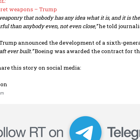
E:
cret weapons – Trump
eaponry that nobody has any idea what it is, and it is t
ful than anybody even, not even close,”
he told journali
Trump announced the development of a sixth-generati
aft ever built.”
Boeing was awarded the contract for the
are this story on social media:
 on