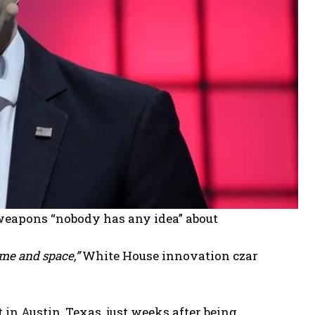
weapons “nobody has any idea” about
ime and space,”
White House innovation czar
 in Austin, Texas, just weeks after being