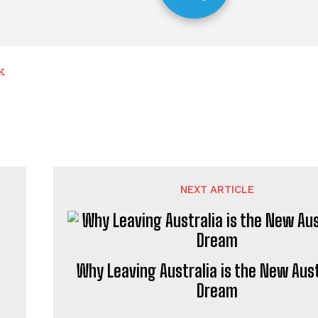
k
NEXT ARTICLE
Why Leaving Australia is the New Aust
Dream