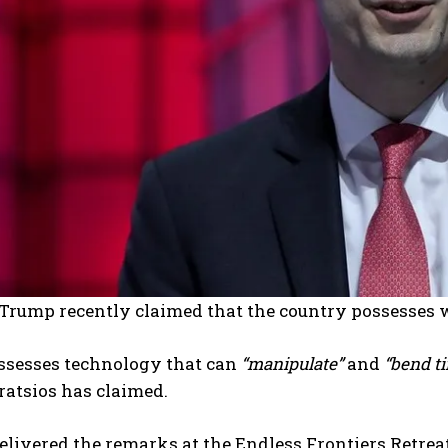
 Trump recently claimed that the country possesses 
ssesses technology that can
“manipulate”
and
“bend t
ratsios has claimed.
elivered the remarks at the Endless Frontiers Retreat