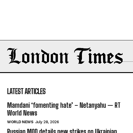
LATEST ARTICLES
Mamdani ‘fomenting hate’ – Netanyahu — RT
World News
WORLD NEWS
July 28, 2026
Russian MOD details new strikes on Ukrainian