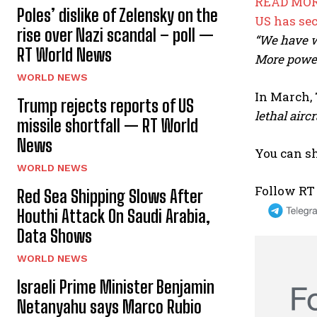
READ MOR
Poles’ dislike of Zelensky on the
US has se
rise over Nazi scandal – poll —
“We have w
RT World News
More power
WORLD NEWS
In March, 
Trump rejects reports of US
lethal aircr
missile shortfall — RT World
News
You can sh
WORLD NEWS
Follow RT
Red Sea Shipping Slows After
Houthi Attack On Saudi Arabia,
Data Shows
WORLD NEWS
Israeli Prime Minister Benjamin
Netanyahu says Marco Rubio