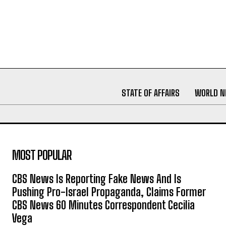
STATE OF AFFAIRS
WORLD 
MOST POPULAR
CBS News Is Reporting Fake News And Is
Pushing Pro-Israel Propaganda, Claims Former
CBS News 60 Minutes Correspondent Cecilia
Vega