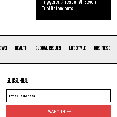
Triggered Arrest of All Seven
Trial Defendants
NEWS
HEALTH
GLOBAL ISSUES
LIFESTYLE
BUSINESS
SUBSCRIBE
I WANT IN