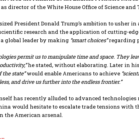
as director of the White House Office of Science and
ized President Donald Trump’s ambition to usher in
scientific research and the application of cutting-ed
 a global leader by making
“smart choices”
regarding p
logies permit us to manipulate time and space. They leav
ductivity,”
he stated, without elaborating. Later in h
f the state”
would enable Americans to achieve
“scient
ess, and drive us further into the endless frontier.”
elf has recently alluded to advanced technologies no
ina would hesitate to escalate trade tensions with th
n the American arsenal.
I WANT IN
I've read and accept the
Privacy Policy
.