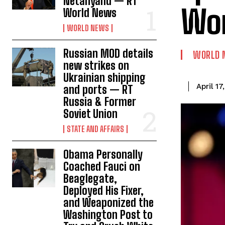
Netanyahu — RT
Wo
World News
WORLD NEWS
Russian MOD details
WORLD 
new strikes on
Ukrainian shipping
April 17
and ports — RT
Russia & Former
Soviet Union
STATE AND AFFAIRS
Obama Personally
Coached Fauci on
Beaglegate,
Deployed His Fixer,
and Weaponized the
Washington Post to