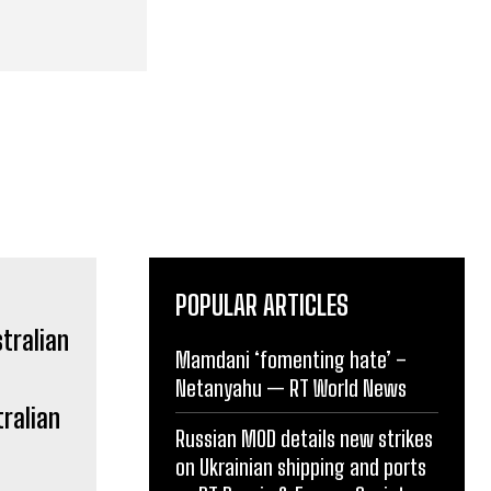
POPULAR ARTICLES
Mamdani ‘fomenting hate’ –
Netanyahu — RT World News
ralian
Russian MOD details new strikes
on Ukrainian shipping and ports