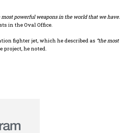
he most powerful weapons in the world that we have.
sts in the Oval Office.
on fighter jet, which he described as
“the most
 project, he noted.