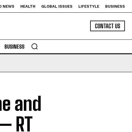
D NEWS
HEALTH
GLOBAL ISSUES
LIFESTYLE
BUSINESS
CONTACT US
BUSINESS
me and
 — RT