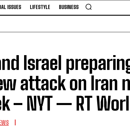
BAL ISSUES
LIFESTYLE
BUSINESS
nd Israel preparin
ew attack on Iran 
k – NYT — RT Wor
EWS