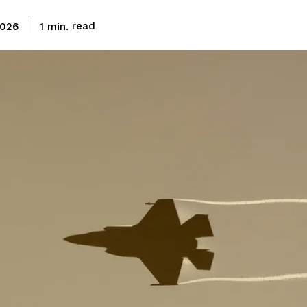
read
1
min.
2026