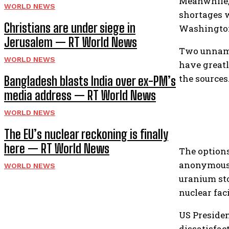
Meanwhile, 
WORLD NEWS
shortages 
Christians are under siege in
Washington 
Jerusalem — RT World News
Two unnamed
WORLD NEWS
have greatl
the sources
Bangladesh blasts India over ex-PM’s
media address — RT World News
WORLD NEWS
The EU’s nuclear reckoning is finally
here — RT World News
The option
anonymous U
WORLD NEWS
uranium sto
nuclear faci
US Presiden
dissatisfac