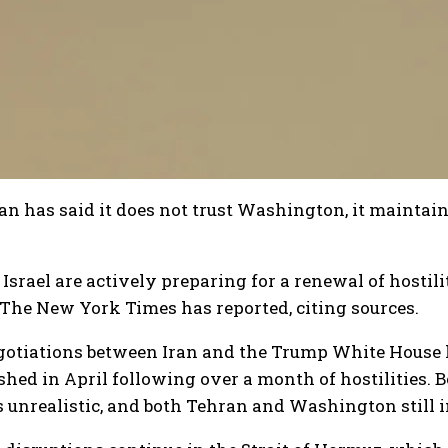
n has said it does not trust Washington, it maintain
Israel are actively preparing for a renewal of hostil
The New York Times has reported, citing sources.
gotiations between Iran and the Trump White House h
shed in April following over a month of hostilities. 
unrealistic, and both Tehran and Washington still i