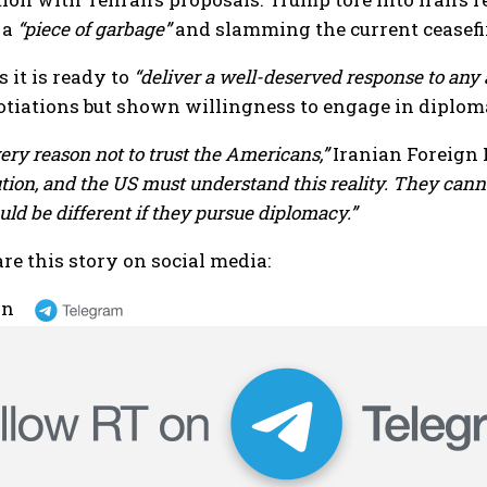
 a
“piece of garbage”
and slamming the current ceasefi
 it is ready to
“deliver a well-deserved response to any 
otiations but shown willingness to engage in diplo
ry reason not to trust the Americans,”
Iranian Foreign 
ution, and the US must understand this reality. They canno
uld be different if they pursue diplomacy.”
re this story on social media:
on