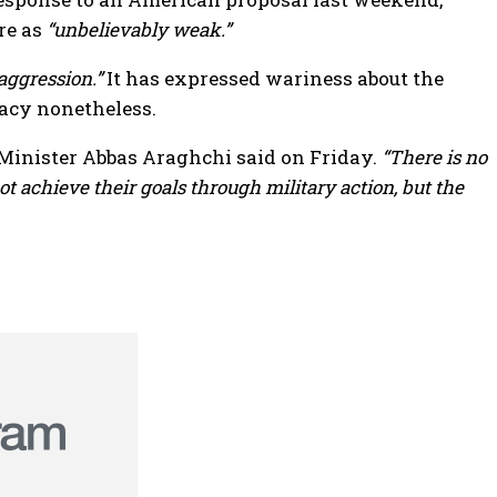
re as
“unbelievably weak.”
aggression.”
It has expressed wariness about the
macy nonetheless.
Minister Abbas Araghchi said on Friday.
“There is no
t achieve their goals through military action, but the