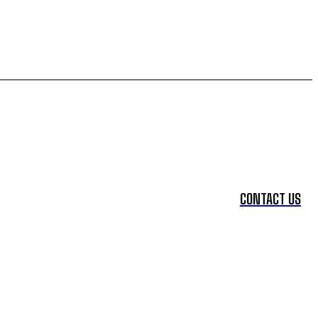
CONTACT US