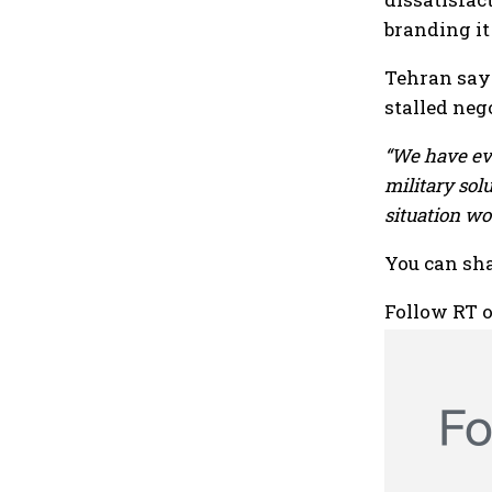
branding it
Tehran says
stalled neg
“We have eve
military sol
situation wo
You can sha
Follow RT 