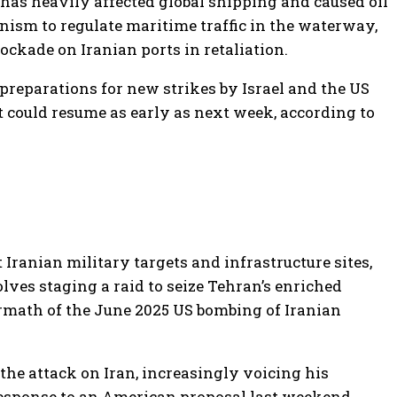
has heavily affected global shipping and caused oil
sm to regulate maritime traffic in the waterway,
ckade on Iranian ports in retaliation.
preparations for new strikes by Israel and the US
t could resume as early as next week, according to
 Iranian military targets and infrastructure sites,
ves staging a raid to seize Tehran’s enriched
ermath of the June 2025 US bombing of Iranian
he attack on Iran, increasingly voicing his
 response to an American proposal last weekend,