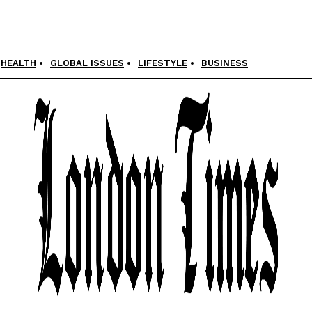
HEALTH
GLOBAL ISSUES
LIFESTYLE
BUSINESS