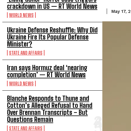
crackdown in US — RT World News
May 17, 
WORLD NEWS
Ukraine Defense Reshuffle: Why Did
Ukraine Fire Its Popular Defense
Minister?
STATE AND AFFAIRS
Iran says Hormuz deal ‘nearing
completion’ — RT World News
WORLD NEWS
Blanche Responds to Thune and
Cotton’s Alleged Refusal to Hand
Over Brennan Transcripts – But
Questions Remain
STATE AND AFFAIRS