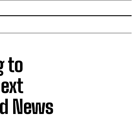
g to
next
ld News