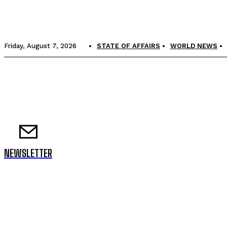
Friday, August 7, 2026
STATE OF AFFAIRS
WORLD NEWS
NEWSLETTER