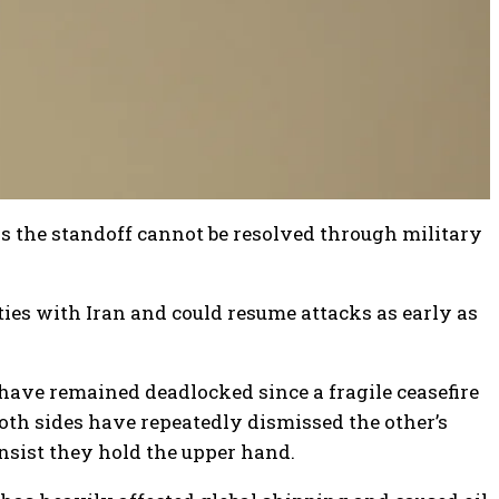
s the standoff cannot be resolved through military
ities with Iran and could resume attacks as early as
ave remained deadlocked since a fragile ceasefire
Both sides have repeatedly dismissed the other’s
nsist they hold the upper hand.