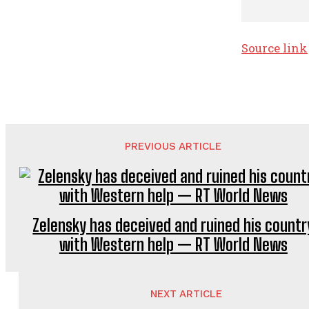
Source link
PREVIOUS ARTICLE
Zelensky has deceived and ruined his countr
with Western help — RT World News
NEXT ARTICLE