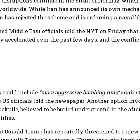
disruptions continue in the Strait of Hormuz, which 
worldwide. While Iran has announced its own mechani
has rejected the scheme and is enforcing a naval blo
 Middle East officials told the NYT on Friday that 
y accelerated over the past few days, and the conflic
.
s could include
“more aggressive bombing runs”
against
S officials told the newspaper. Another option invol
ckpile, believed to be buried underground in the aft
lities.
t Donald Trump has repeatedly threatened to renew t
tion with Tehran’s proposals. Trump tore into Iran’s