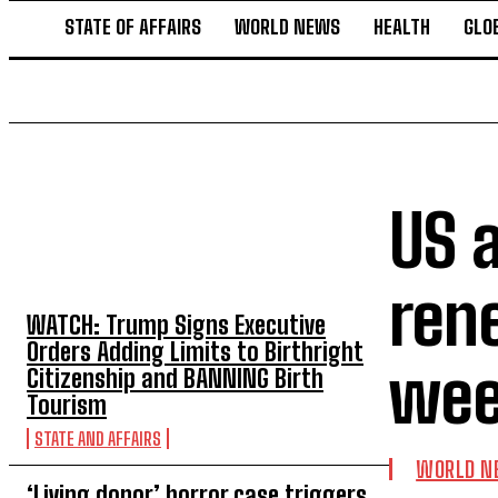
STATE OF AFFAIRS
WORLD NEWS
HEALTH
GLO
US a
TOP 5 THIS WEEK
ren
WATCH: Trump Signs Executive
Orders Adding Limits to Birthright
wee
Citizenship and BANNING Birth
Tourism
STATE AND AFFAIRS
WORLD N
‘Living donor’ horror case triggers