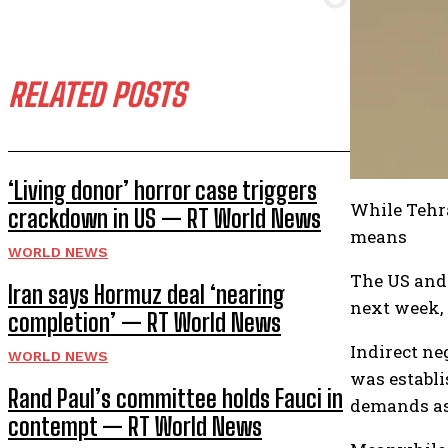
RELATED POSTS
‘Living donor’ horror case triggers
While Tehra
crackdown in US — RT World News
means
WORLD NEWS
The US and 
Iran says Hormuz deal ‘nearing
next week, 
completion’ — RT World News
Indirect ne
WORLD NEWS
was establi
Rand Paul’s committee holds Fauci in
demands as 
contempt — RT World News