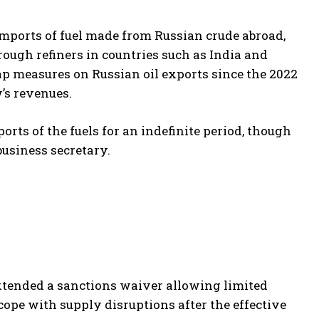
imports of fuel made from Russian crude abroad,
rough refiners in countries such as India and
p measures on Russian oil exports since the 2022
w’s revenues.
rts of the fuels for an indefinite period, though
business secretary.
tended a sanctions waiver allowing limited
cope with supply disruptions after the effective