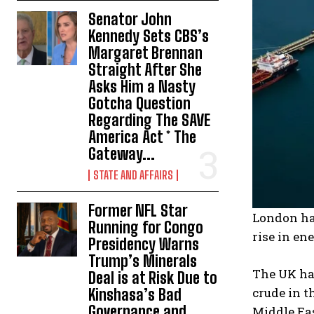
Senator John
Kennedy Sets CBS’s
Margaret Brennan
Straight After She
Asks Him a Nasty
Gotcha Question
Regarding The SAVE
America Act * The
Gateway...
STATE AND AFFAIRS
Former NFL Star
London has
Running for Congo
rise in en
Presidency Warns
Trump’s Minerals
The UK has
Deal is at Risk Due to
crude in t
Kinshasa’s Bad
Governance and
Middle Eas