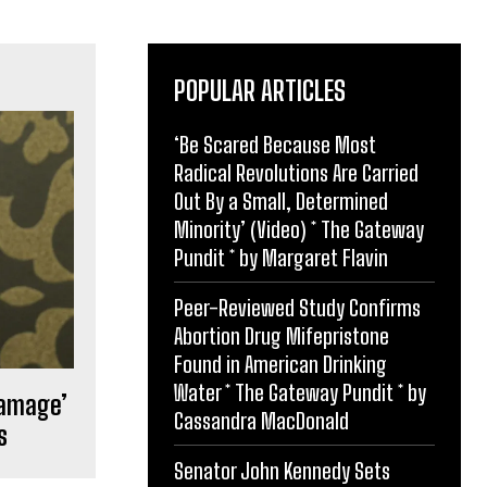
POPULAR ARTICLES
‘Be Scared Because Most
Radical Revolutions Are Carried
Out By a Small, Determined
Minority’ (Video) * The Gateway
Pundit * by Margaret Flavin
Peer-Reviewed Study Confirms
Abortion Drug Mifepristone
Found in American Drinking
Water * The Gateway Pundit * by
damage’
Cassandra MacDonald
s
Senator John Kennedy Sets