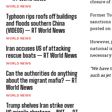
closure of
WORLD NEWS
Former To
Typhoon rips roofs off buildings
sanctions
and floods southern China
posted on
(VIDEOS) — RT World News
WORLD NEWS
However, 
Iran accuses US of attacking
national i
rescue boats — RT World News
necessary
WORLD NEWS
“We have to
Can the authorities do anything
such as jet o
about the migrant mafia? — RT
World News
WORLD NEWS
Trump shelves Iran strike over