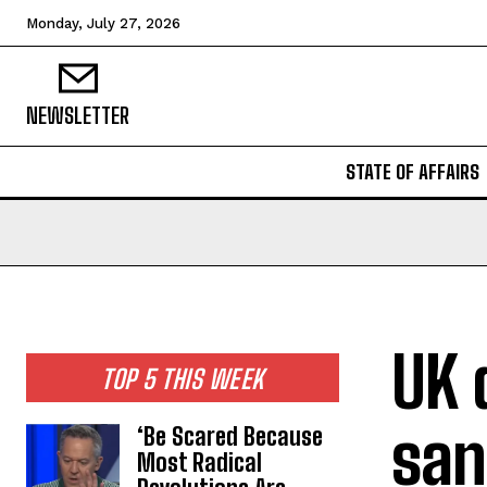
Monday, July 27, 2026
NEWSLETTER
STATE OF AFFAIRS
UK 
TOP 5 THIS WEEK
san
‘Be Scared Because
Most Radical