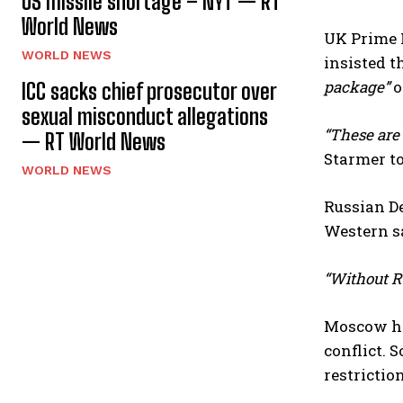
US missile shortage – NYT — RT
World News
UK Prime M
WORLD NEWS
insisted 
package”
o
ICC sacks chief prosecutor over
sexual misconduct allegations
“These are 
— RT World News
Starmer to
WORLD NEWS
Russian D
Western sa
“Without Ru
Moscow has
conflict. 
restriction