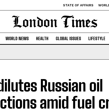
STATE OF AFFAIRS
WORL
WORLD NEWS
HEALTH
GLOBAL ISSUES
LIFESTYLE
dilutes Russian oil
ctions amid fuel c