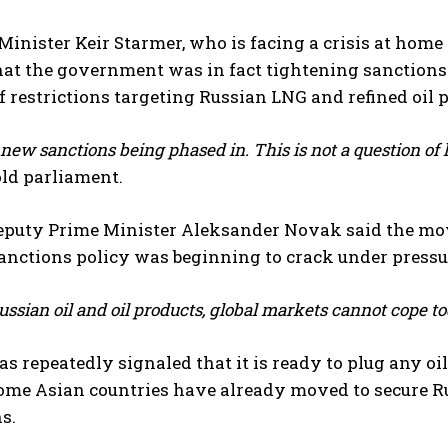
inister Keir Starmer, who is facing a crisis at home 
that the government was in fact tightening sanction
f restrictions targeting Russian LNG and refined oil 
new sanctions being phased in. This is not a question of 
ld parliament.
eputy Prime Minister Aleksander Novak said the mov
nctions policy was beginning to crack under pressur
ssian oil and oil products, global markets cannot cope to
 repeatedly signaled that it is ready to plug any oi
Some Asian countries have already moved to secure R
s.