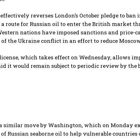
ffectively reverses London’s October pledge to ban 
a route for Russian oil to enter the British market th
Western nations have imposed sanctions and price-ca
 of the Ukraine conflict in an effort to reduce Mosco
license, which takes effect on Wednesday, allows impo
said it would remain subject to periodic review by the 
s a similar move by Washington, which on Monday ex
of Russian seaborne oil to help vulnerable countries 