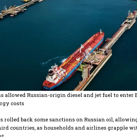
 allowed Russian-origin diesel and jet fuel to enter B
ergy costs
 rolled back some sanctions on Russian oil, allowing
hird countries, as households and airlines grapple with
t.