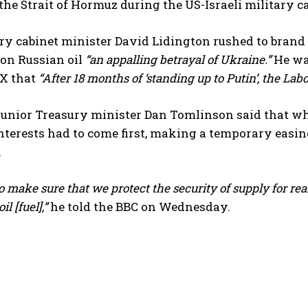
 the Strait of Hormuz during the US-Israeli military 
ry cabinet minister David Lidington rushed to bran
 on Russian oil
“an appalling betrayal of Ukraine.”
He wa
 X that
“After 18 months of ‘standing up to Putin’, the La
junior Treasury minister Dan Tomlinson said that wh
nterests had to come first, making a temporary easin
I WANT IN
.
I've read and accept the
Privacy Policy
.
 make sure that we protect the security of supply for rea
il [fuel],”
he told the BBC on Wednesday.