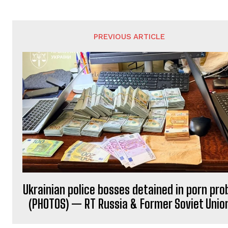
PREVIOUS ARTICLE
Ukrainian police bosses detained in porn pro
(PHOTOS) — RT Russia & Former Soviet Unio