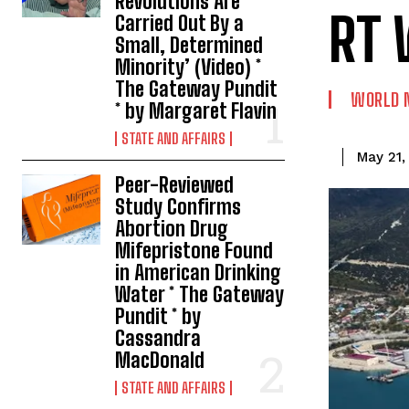
Revolutions Are
RT 
Carried Out By a
Small, Determined
Minority’ (Video) *
The Gateway Pundit
WORLD 
* by Margaret Flavin
STATE AND AFFAIRS
May 21,
Peer-Reviewed
Study Confirms
Abortion Drug
Mifepristone Found
in American Drinking
Water * The Gateway
Pundit * by
Cassandra
MacDonald
STATE AND AFFAIRS