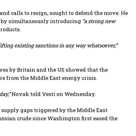
and calls to resign, sought to defend the move. He
s by simultaneously introducing
“a strong new
products.
lifting existing sanctions in any way whatsoever,”
es by Britain and the US showed that the
e from the Middle East energy crisis.
day,”
Novak told Vesti on Wednesday.
l supply gaps triggered by the Middle East
ussian crude since Washington first eased the