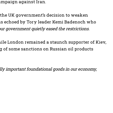
campaign against Iran.
d the UK government’s decision to weaken
s echoed by Tory leader Kemi Badenoch who
bour government quietly eased the restrictions.
ile London remained a staunch supporter of Kiev,
g of some sanctions on Russian oil products
lly important foundational goods ⁠in our economy,