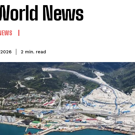
World News
NEWS
read
2
min.
 2026