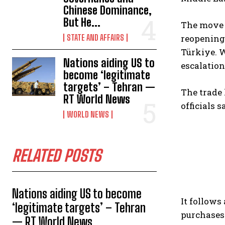
Chinese Dominance,
But He...
The move e
STATE AND AFFAIRS
reopening 
Türkiye. 
Nations aiding US to
escalation
become ‘legitimate
targets’ – Tehran —
The trade 
RT World News
officials 
WORLD NEWS
RELATED POSTS
Nations aiding US to become
It follow
‘legitimate targets’ – Tehran
purchases 
— RT World News