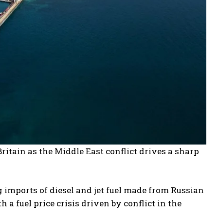
ritain as the Middle East conflict drives a sharp
 imports of diesel and jet fuel made from Russian
 a fuel price crisis driven by conflict in the