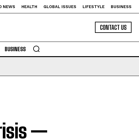
D NEWS
HEALTH
GLOBAL ISSUES
LIFESTYLE
BUSINESS
CONTACT US
BUSINESS
risis —