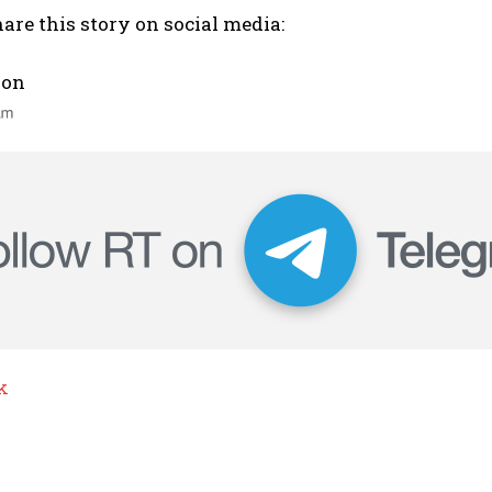
are this story on social media:
 on
k