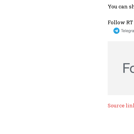
You can sh
Follow RT
Source lin