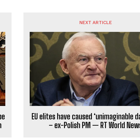
NEXT ARTICLE
be
EU elites have caused ‘unimaginable 
n
– ex-Polish PM — RT World New