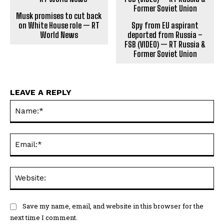
Musk promises to cut back
on White House role — RT
Spy from EU aspirant
World News
deported from Russia –
FSB (VIDEO) — RT Russia &
Former Soviet Union
LEAVE A REPLY
Na
Ema
Web
Save my name, email, and website in this browser for the
next time I comment.