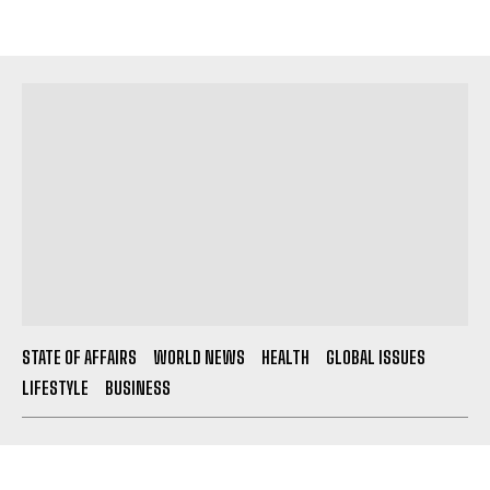
STATE OF AFFAIRS
WORLD NEWS
HEALTH
GLOBAL ISSUES
LIFESTYLE
BUSINESS