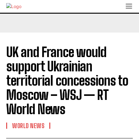
UK and France would
support Ukrainian
territorial concessions to
Moscow – WSJ — RT
World News
WORLD NEWS