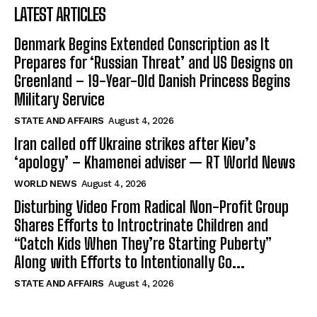
LATEST ARTICLES
Denmark Begins Extended Conscription as It
Prepares for ‘Russian Threat’ and US Designs on
Greenland – 19-Year-Old Danish Princess Begins
Military Service
STATE AND AFFAIRS
August 4, 2026
Iran called off Ukraine strikes after Kiev’s
‘apology’ – Khamenei adviser — RT World News
WORLD NEWS
August 4, 2026
Disturbing Video From Radical Non-Profit Group
Shares Efforts to Introctrinate Children and
“Catch Kids When They’re Starting Puberty”
Along with Efforts to Intentionally Go...
STATE AND AFFAIRS
August 4, 2026