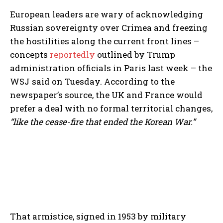
European leaders are wary of acknowledging
Russian sovereignty over Crimea and freezing
the hostilities along the current front lines –
concepts
reportedly
outlined by Trump
administration officials in Paris last week – the
WSJ said on Tuesday. According to the
newspaper’s source, the UK and France would
prefer a deal with no formal territorial changes,
“like the cease-fire that ended the Korean War.”
That armistice, signed in 1953 by military