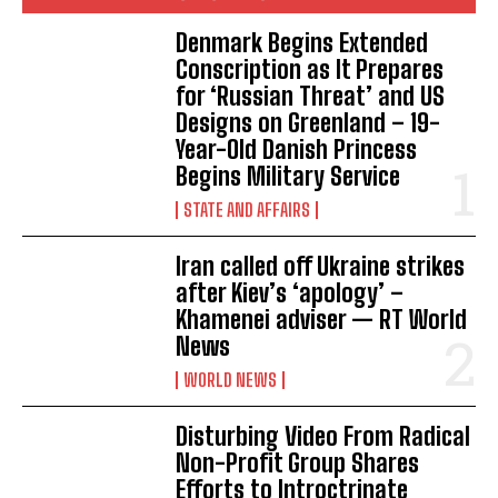
Denmark Begins Extended
Conscription as It Prepares
for ‘Russian Threat’ and US
Designs on Greenland – 19-
Year-Old Danish Princess
Begins Military Service
STATE AND AFFAIRS
Iran called off Ukraine strikes
after Kiev’s ‘apology’ –
Khamenei adviser — RT World
News
WORLD NEWS
Disturbing Video From Radical
Non-Profit Group Shares
Efforts to Introctrinate