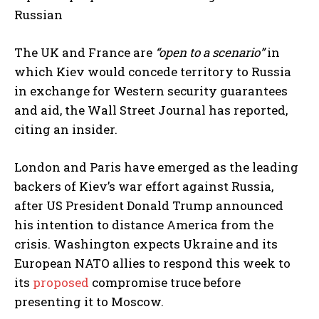
Russian
The UK and France are
“open to a scenario”
in
which Kiev would concede territory to Russia
in exchange for Western security guarantees
and aid, the Wall Street Journal has reported,
citing an insider.
London and Paris have emerged as the leading
backers of Kiev’s war effort against Russia,
after US President Donald Trump announced
his intention to distance America from the
crisis. Washington expects Ukraine and its
European NATO allies to respond this week to
its
proposed
compromise truce before
presenting it to Moscow.