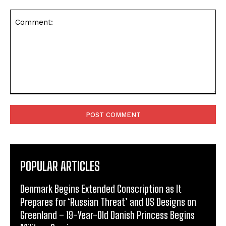
Comment:
POPULAR ARTICLES
Denmark Begins Extended Conscription as It
Prepares for ‘Russian Threat’ and US Designs on
Greenland – 19-Year-Old Danish Princess Begins