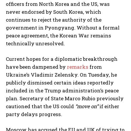
officers from North Korea and the US, was
never endorsed by South Korea, which
continues to reject the authority of the
government in Pyongyang. Without a formal
peace agreement, the Korean War remains
technically unresolved.
Current hopes for a diplomatic breakthrough
have been dampened by
remarks
from
Ukraine’s Vladimir Zelensky. On Tuesday, he
publicly dismissed certain ideas reportedly
included in the Trump administration’s peace
plan. Secretary of State Marco Rubio previously
cautioned that the US could
“move on”
if either
party delays progress.
Moscow has accused the EU and UK of trying to