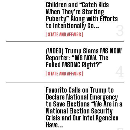
Children and “Catch Kids
When They’re Starting
Puberty” Along with Efforts
to Intentionally Go...
STATE AND AFFAIRS
(VIDEO) Trump Slams MS NOW
Reporter: “MS NOW. The
Failed MSDNC Right?”
STATE AND AFFAIRS
Favorito Calls on Trump to
Declare National Emergency
to Save Elections “We Are in a
National Election Security
Crisis and Our Intel Agencies
Have...