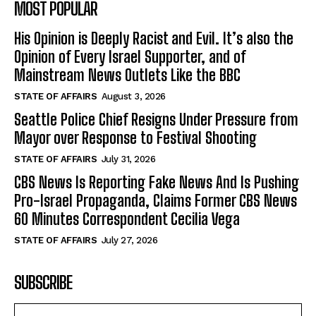
MOST POPULAR
His Opinion is Deeply Racist and Evil. It’s also the
Opinion of Every Israel Supporter, and of
Mainstream News Outlets Like the BBC
STATE OF AFFAIRS
August 3, 2026
Seattle Police Chief Resigns Under Pressure from
Mayor over Response to Festival Shooting
STATE OF AFFAIRS
July 31, 2026
CBS News Is Reporting Fake News And Is Pushing
Pro-Israel Propaganda, Claims Former CBS News
60 Minutes Correspondent Cecilia Vega
STATE OF AFFAIRS
July 27, 2026
SUBSCRIBE