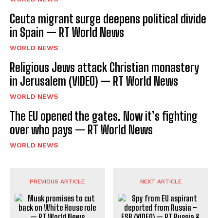
Ceuta migrant surge deepens political divide
in Spain — RT World News
WORLD NEWS
Religious Jews attack Christian monastery
in Jerusalem (VIDEO) — RT World News
WORLD NEWS
The EU opened the gates. Now it’s fighting
over who pays — RT World News
WORLD NEWS
PREVIOUS ARTICLE
NEXT ARTICLE