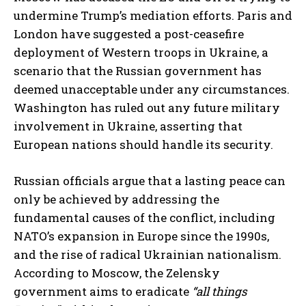
undermine Trump’s mediation efforts. Paris and
London have suggested a post-ceasefire
deployment of Western troops in Ukraine, a
scenario that the Russian government has
deemed unacceptable under any circumstances.
Washington has ruled out any future military
involvement in Ukraine, asserting that
European nations should handle its security.
Russian officials argue that a lasting peace can
only be achieved by addressing the
fundamental causes of the conflict, including
NATO’s expansion in Europe since the 1990s,
and the rise of radical Ukrainian nationalism.
According to Moscow, the Zelensky
government aims to eradicate
“all things