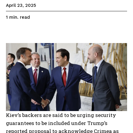
April 23, 2025
read
1
min.
Kiev’s backers are said to be urging security
guarantees to be included under Trump’s
reported proposal to acknowledge Crimea as