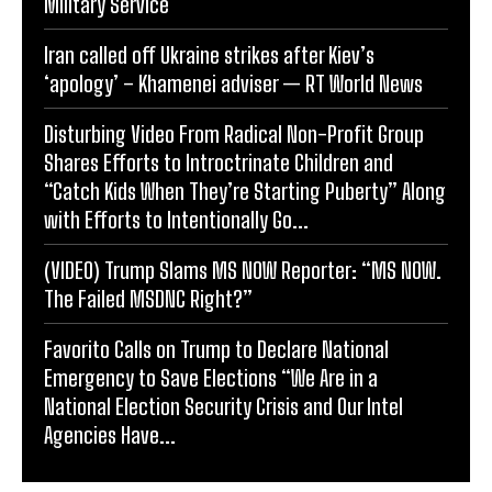
Military Service
Iran called off Ukraine strikes after Kiev’s
‘apology’ – Khamenei adviser — RT World News
Disturbing Video From Radical Non-Profit Group
Shares Efforts to Introctrinate Children and
“Catch Kids When They’re Starting Puberty” Along
with Efforts to Intentionally Go...
(VIDEO) Trump Slams MS NOW Reporter: “MS NOW.
The Failed MSDNC Right?”
Favorito Calls on Trump to Declare National
Emergency to Save Elections “We Are in a
National Election Security Crisis and Our Intel
Agencies Have...