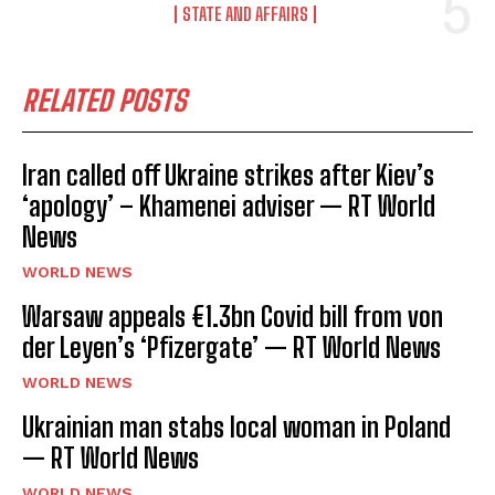
STATE AND AFFAIRS
RELATED POSTS
Iran called off Ukraine strikes after Kiev’s
‘apology’ – Khamenei adviser — RT World
News
WORLD NEWS
Warsaw appeals €1.3bn Covid bill from von
der Leyen’s ‘Pfizergate’ — RT World News
WORLD NEWS
Ukrainian man stabs local woman in Poland
— RT World News
WORLD NEWS