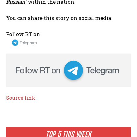
Russian”
within the nation.
You can share this story on social media:
Follow RT on
Source link
TOP 5 THIS WEEK