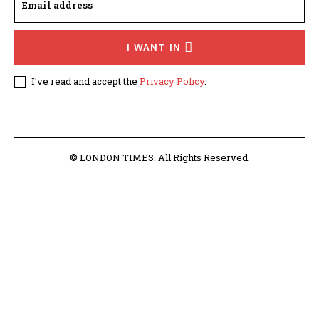
I WANT IN
I've read and accept the
Privacy Policy
.
© LONDON TIMES. All Rights Reserved.