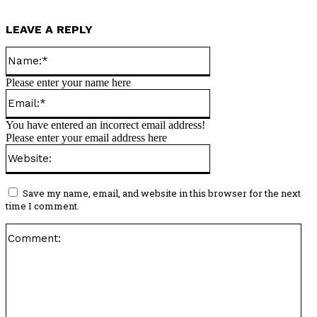
LEAVE A REPLY
Name:*
Please enter your name here
Email:*
You have entered an incorrect email address!
Please enter your email address here
Website:
Save my name, email, and website in this browser for the next
time I comment.
Co