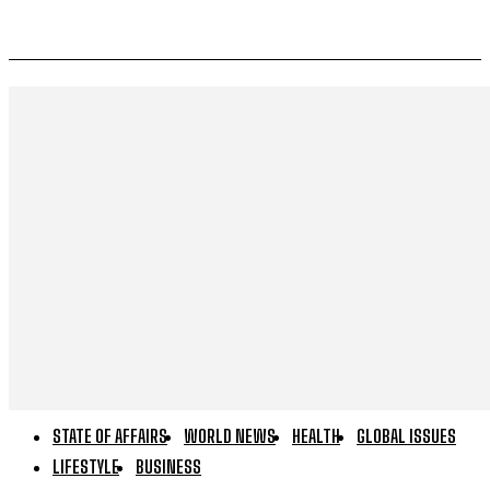
STATE OF AFFAIRS
WORLD NEWS
HEALTH
GLOBAL ISSUES
LIFESTYLE
BUSINESS