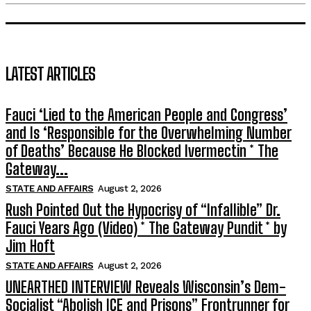
LATEST ARTICLES
Fauci ‘Lied to the American People and Congress’
and Is ‘Responsible for the Overwhelming Number
of Deaths’ Because He Blocked Ivermectin * The
Gateway...
STATE AND AFFAIRS
August 2, 2026
Rush Pointed Out the Hypocrisy of “Infallible” Dr.
Fauci Years Ago (Video) * The Gateway Pundit * by
Jim Hoft
STATE AND AFFAIRS
August 2, 2026
UNEARTHED INTERVIEW Reveals Wisconsin’s Dem-
Socialist “Abolish ICE and Prisons” Frontrunner for