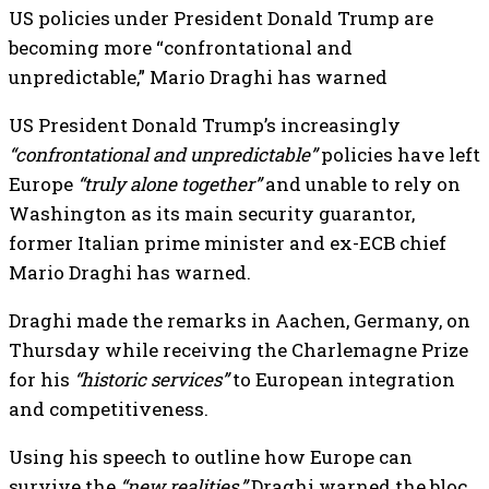
US policies under President Donald Trump are
becoming more “confrontational and
unpredictable,” Mario Draghi has warned
US President Donald Trump’s increasingly
“confrontational and unpredictable”
policies have left
Europe
“truly alone together”
and unable to rely on
Washington as its main security guarantor,
former Italian prime minister and ex-ECB chief
Mario Draghi has warned.
Draghi made the remarks in Aachen, Germany, on
Thursday while receiving the Charlemagne Prize
for his
“historic services”
to European integration
and competitiveness.
Using his speech to outline how Europe can
survive the
“new realities,”
Draghi warned the bloc