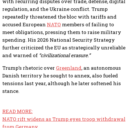
with recurring disputes over trade, defense, digital
regulation, and the Ukraine conflict. Trump
repeatedly threatened the bloc with tariffs and
accused European
NATO
members of failing to
meet obligations, pressing them to raise military
spending. His 2026 National Security Strategy
further criticized the EU as strategically unreliable
and warned of
“civilizational erasure.”
Trump’s rhetoric over
Greenland
, an autonomous
Danish territory he sought to annex, also fueled
tensions last year, although he later softened his
stance.
READ MORE:
NATO rift widens as Trump eyes troop withdrawal
from Germany