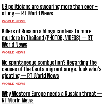
US politicians are swearing more than ever –
study — RT World News
WORLD NEWS
Killers of Russian siblings confess to more
murders in Thailand (PHOTOS, VIDEOS) — RT
World News
WORLD NEWS
No spontaneous combustion? Regarding the
causes of the Ceuta migrant surge, look who’s
gloating — RT World News
WORLD NEWS
Why Western Europe needs a Russian threat —
RT World News