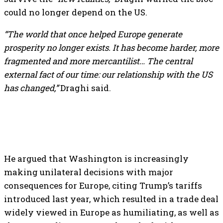
could no longer depend on the US.
“The world that once helped Europe generate
prosperity no longer exists. It has become harder, more
fragmented and more mercantilist… The central
external fact of our time: our relationship with the US
has changed,”
Draghi said.
He argued that Washington is increasingly
making unilateral decisions with major
consequences for Europe, citing Trump’s tariffs
introduced last year, which resulted in a trade deal
widely viewed in Europe as humiliating, as well as