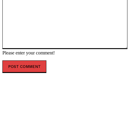
Please enter your comment!
POPULAR ARTICLES
Fauci ‘Lied to the American People and Congress’ and
Is ‘Responsible for the Overwhelming Number of