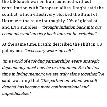
the US-Israeli war on Iran launched without
consultation with European allies. Draghi said the
conflict, which effectively blocked the Strait of
Hormuz – the route for roughly 20% of global oil
and LNG supplies –
“brought inflation back into our
economies and anxiety back into our households.”
At the same time, Draghi described the shift in US
policy as a
“necessary wake-up call.”
“In a world of evolving partnerships, every strategic
dependency must now be re-examined. For the first
time in living memory, we are truly alone together,”
he
said, warning that
“the partner on whom we still
depend has become more confrontational and
unpredictable.”