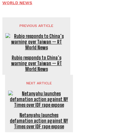
WORLD NEWS
PREVIOUS ARTICLE
Rubio responds to China’s
warning over Taiwan — RT
World News
NEXT ARTICLE
Netanyahu launches
defamation action against NY
Times over IDF rape expose