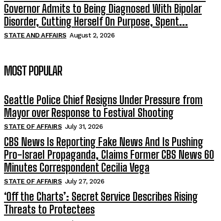
Governor Admits to Being Diagnosed With Bipolar
Disorder, Cutting Herself On Purpose, Spent...
STATE AND AFFAIRS
August 2, 2026
MOST POPULAR
Seattle Police Chief Resigns Under Pressure from
Mayor over Response to Festival Shooting
STATE OF AFFAIRS
July 31, 2026
CBS News Is Reporting Fake News And Is Pushing
Pro-Israel Propaganda, Claims Former CBS News 60
Minutes Correspondent Cecilia Vega
STATE OF AFFAIRS
July 27, 2026
‘Off the Charts’: Secret Service Describes Rising
Threats to Protectees