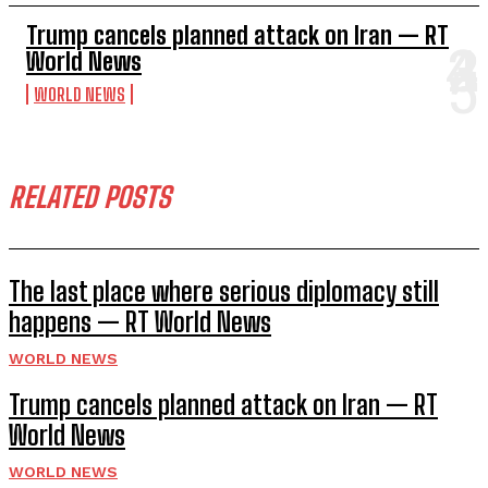
Trump cancels planned attack on Iran — RT
World News
WORLD NEWS
RELATED POSTS
The last place where serious diplomacy still
happens — RT World News
WORLD NEWS
Trump cancels planned attack on Iran — RT
World News
WORLD NEWS