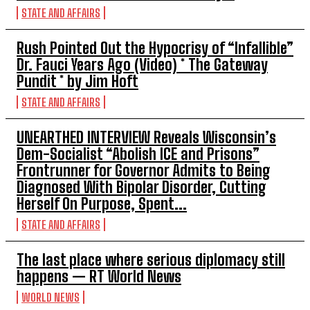
STATE AND AFFAIRS
Rush Pointed Out the Hypocrisy of “Infallible”
Dr. Fauci Years Ago (Video) * The Gateway
Pundit * by Jim Hoft
STATE AND AFFAIRS
UNEARTHED INTERVIEW Reveals Wisconsin’s
Dem-Socialist “Abolish ICE and Prisons”
Frontrunner for Governor Admits to Being
Diagnosed With Bipolar Disorder, Cutting
Herself On Purpose, Spent...
STATE AND AFFAIRS
The last place where serious diplomacy still
happens — RT World News
WORLD NEWS