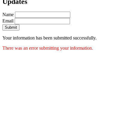
Updates
Name
Email
Submit
Your information has been submitted successfully.
There was an error submitting your information.