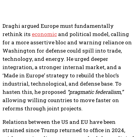
Draghi argued Europe must fundamentally
rethink its
economic
and political model, calling
for a more assertive bloc and warning reliance on
Washington for defense could spill into trade,
technology, and energy. He urged deeper
integration, a stronger internal market, and a
‘Made in Europe’ strategy to rebuild the bloc’s
industrial, technological, and defense base. To
hasten this, he proposed
“pragmatic federalism,”
allowing willing countries to move faster on
reforms through joint projects.
Relations between the US and EU have been
strained since Trump returned to office in 2024,