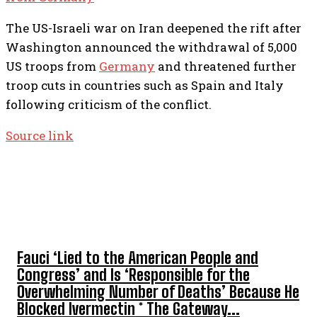
The US-Israeli war on Iran deepened the rift after
Washington announced the withdrawal of 5,000
US troops from
Germany
and threatened further
troop cuts in countries such as Spain and Italy
following criticism of the conflict.
Source link
TOP 5 THIS WEEK
Fauci ‘Lied to the American People and
Congress’ and Is ‘Responsible for the
Overwhelming Number of Deaths’ Because He
Blocked Ivermectin * The Gateway...