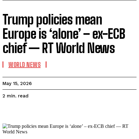
Trump policies mean
Europe is ‘alone’ – ex-ECB
chief — RT World News
WORLD NEWS
May 15, 2026
read
2
min.