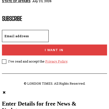
STATE OF AFFAIRS
July 23, 2026
SUBSCRIBE
I WANT IN
I've read and accept the
Privacy Policy
.
© LONDON TIMES. All Rights Reserved.
Enter Details for free News &