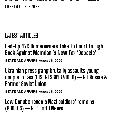
LIFESTYLE
BUSINESS
LATEST ARTICLES
Fed-Up NYC Homeowners Take to Court to Fight
Back Against Mamdani’s New Tax ‘Debacle’
STATE AND AFFAIRS
August 8, 2026
Ukrainian press gang brutally assaults young
couple in taxi (DISTRESSING VIDEO) — RT Russia &
Former Soviet Union
STATE AND AFFAIRS
August 8, 2026
Low Danube reveals Nazi soldiers’ remains
(PHOTOS) — RT World News