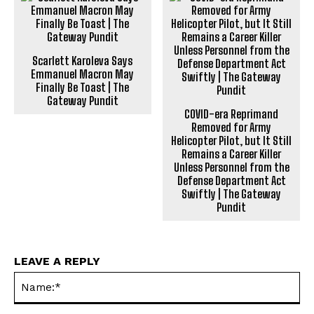
Scarlett Karoleva Says
Emmanuel Macron May
Finally Be Toast | The
Gateway Pundit
COVID-era Reprimand
Removed for Army
Helicopter Pilot, but It Still
Remains a Career Killer
Unless Personnel from the
Defense Department Act
Swiftly | The Gateway
Pundit
LEAVE A REPLY
Na