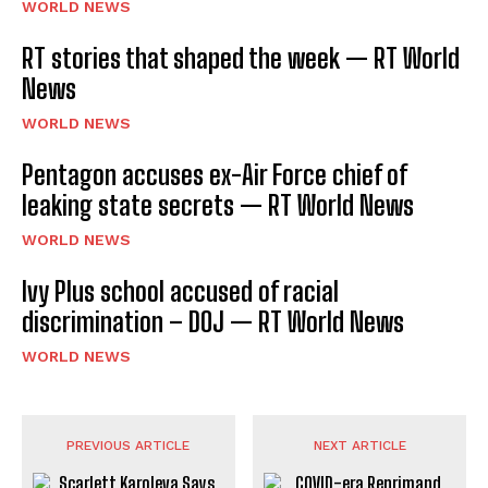
WORLD NEWS
RT stories that shaped the week — RT World
News
WORLD NEWS
Pentagon accuses ex-Air Force chief of
leaking state secrets — RT World News
WORLD NEWS
Ivy Plus school accused of racial
discrimination – DOJ — RT World News
WORLD NEWS
PREVIOUS ARTICLE
NEXT ARTICLE