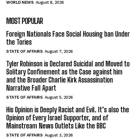
WORLD NEWS
August 8, 2026
MOST POPULAR
Foreign Nationals Face Social Housing ban Under
the Tories
STATE OF AFFAIRS
August 7, 2026
Tyler Robinson is Declared Suicidal and Moved to
Solitary Confinement as the Case against him
and the Broader Charlie Kirk Assassination
Narrative Fall Apart
STATE OF AFFAIRS
August 5, 2026
His Opinion is Deeply Racist and Evil. It’s also the
Opinion of Every Israel Supporter, and of
Mainstream News Outlets Like the BBC
STATE OF AFFAIRS
August 3, 2026