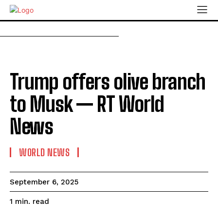
Trump offers olive branch
to Musk — RT World
News
WORLD NEWS
September 6, 2025
read
1
min.