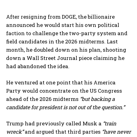
After resigning from DOGE, the billionaire
announced he would start his own political
faction to challenge the two-party system and
field candidates in the 2026 midterms. Last
month, he doubled down on his plan, shooting
down a Wall Street Journal piece claiming he
had abandoned the idea.
He ventured at one point that his America
Party would concentrate on the US Congress
ahead of the 2026 midterms
“but backing a
candidate for president is not out of the question.”
Trump had previously called Musk a
“train
wreck”
and argued that third parties
“have never