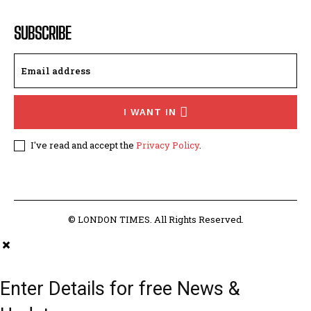
SUBSCRIBE
I WANT IN
I've read and accept the
Privacy Policy
.
© LONDON TIMES. All Rights Reserved.
Enter Details for free News &