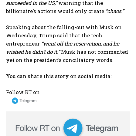
succeeded in the US,”
warning that the
billionaire’s actions would only create
“chaos.”
Speaking about the falling-out with Musk on
Wednesday, Trump said that the tech
entrepreneur
“went off the reservation, and he
wished he didn’t do it.”
Musk has not commented
yet on the president’s conciliatory words.
You can share this story on social media:
Follow RT on