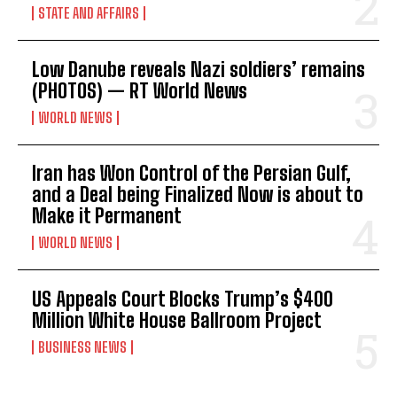
STATE AND AFFAIRS
Low Danube reveals Nazi soldiers’ remains
(PHOTOS) — RT World News
WORLD NEWS
Iran has Won Control of the Persian Gulf,
and a Deal being Finalized Now is about to
Make it Permanent
WORLD NEWS
US Appeals Court Blocks Trump’s $400
Million White House Ballroom Project
BUSINESS NEWS