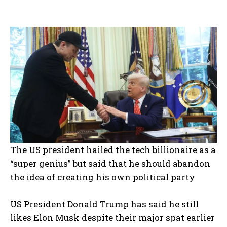
The US president hailed the tech billionaire as a
“super genius” but said that he should abandon
the idea of creating his own political party
US President Donald Trump has said he still
likes Elon Musk despite their major spat earlier