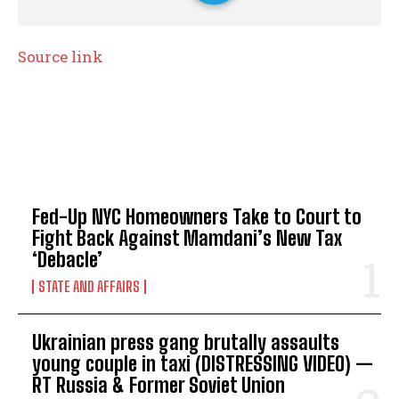
Source link
TOP 5 THIS WEEK
Fed-Up NYC Homeowners Take to Court to
Fight Back Against Mamdani’s New Tax
‘Debacle’
STATE AND AFFAIRS
Ukrainian press gang brutally assaults
young couple in taxi (DISTRESSING VIDEO) —
RT Russia & Former Soviet Union