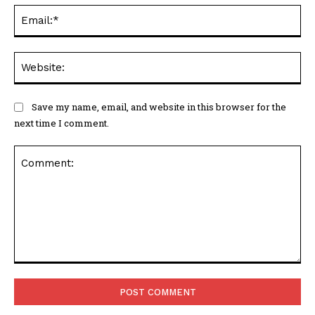
Ema
Web
Save my name, email, and website in this browser for the
next time I comment.
Comment: