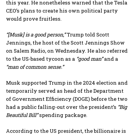
this year. He nonetheless warned that the Tesla
CEO’s plans to create his own political party
would prove fruitless.
“[Musk] is a good person,”
Trump told Scott
Jennings, the host of the Scott Jennings Show
on Salem Radio, on Wednesday. He also referred
to the US-based tycoon as a
“good man”
and a
“man of common sense.”
Musk supported Trump in the 2024 election and
temporarily served as head of the Department
of Government Efficiency (DOGE) before the two
had a public falling-out over the president’s
“Big
Beautiful Bill”
spending package.
According to the US president, the billionaire is