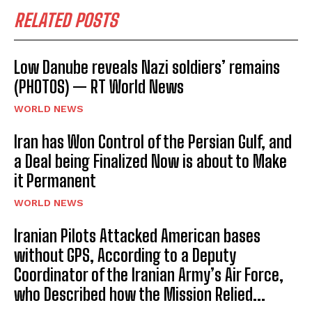
RELATED POSTS
Low Danube reveals Nazi soldiers’ remains
(PHOTOS) — RT World News
WORLD NEWS
Iran has Won Control of the Persian Gulf, and
a Deal being Finalized Now is about to Make
it Permanent
WORLD NEWS
Iranian Pilots Attacked American bases
without GPS, According to a Deputy
Coordinator of the Iranian Army’s Air Force,
who Described how the Mission Relied...