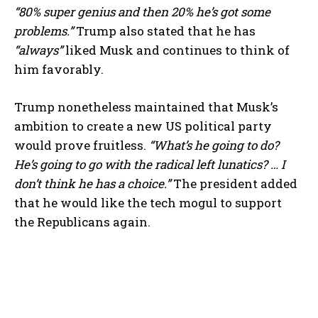
“80% super genius and then 20% he’s got some
problems.”
Trump also stated that he has
“always”
liked Musk and continues to think of
him favorably.
Trump nonetheless maintained that Musk’s
ambition to create a new US political party
would prove fruitless.
“What’s he going to do?
He’s going to go with the radical left lunatics? … I
don’t think he has a choice.”
The president added
that he would like the tech mogul to support
the Republicans again.