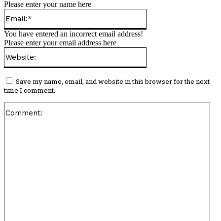
Please enter your name here
Email:*
You have entered an incorrect email address!
Please enter your email address here
Website:
Save my name, email, and website in this browser for the next
time I comment.
Co