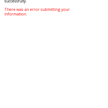
successfully.
There was an error submitting your
information.