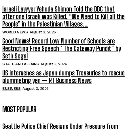
Israeli Lawyer Yehuda Shimon Told the BBC that
after one Israeli was Killed, “We Need to Kill all the
People” in the Palestinian Villages...
WORLD NEWS
August 3, 2026
Good News! Record Low Number of Schools are
Restricting Free Speech * The Gateway Pundit * by
Seth Segal
STATE AND AFFAIRS
August 3, 2026
US intervenes as Japan dumps Treasuries to rescue
plummeting yen — RT Business News
BUSINESS
August 3, 2026
MOST POPULAR
Seattle Police Chief Resigns Under Pressure from