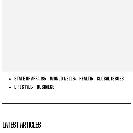
STATE OF AFFAIRS
WORLD NEWS
HEALTH
GLOBAL ISSUES
LIFESTYLE
BUSINESS
LATEST ARTICLES