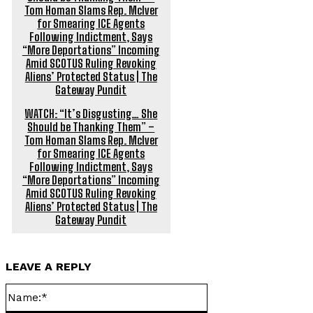
WATCH: “It’s Disgusting… She
Should be Thanking Them” –
Tom Homan Slams Rep. McIver
for Smearing ICE Agents
Following Indictment, Says
“More Deportations” Incoming
Amid SCOTUS Ruling Revoking
Aliens’ Protected Status | The
Gateway Pundit
LEAVE A REPLY
Name:*