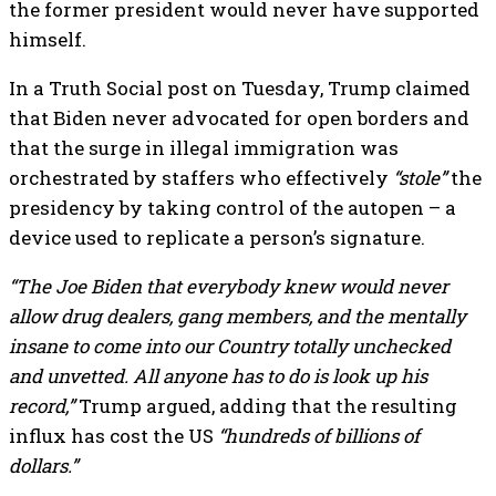
the former president would never have supported
himself.
In a Truth Social post on Tuesday, Trump claimed
that Biden never advocated for open borders and
that the surge in illegal immigration was
orchestrated by staffers who effectively
“stole”
the
presidency by taking control of the autopen – a
device used to replicate a person’s signature.
“The Joe Biden that everybody knew would never
allow drug dealers, gang members, and the mentally
insane to come into our Country totally unchecked
and unvetted. All anyone has to do is look up his
record,”
Trump argued, adding that the resulting
influx has cost the US
“hundreds of billions of
dollars.”