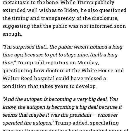
metastasis to the bone. While Trump publicly
extended well wishes to Biden, he also questioned
the timing and transparency of the disclosure,
suggesting that the public was not informed soon
enough.
“I’m surprised that… the public wasn’t notified a long
time ago, because to get to stage nine, that’s a long
time,”
Trump told reporters on Monday,
questioning how doctors at the White House and
Walter Reed hospital could have missed a
condition that takes years to develop.
“And the autopen is becoming a very big deal. You
know, the autopen is becoming a big deal because it
seems that maybe it was the president – whoever
operated the autopen,”
Trump added, speculating
whether the same doctors had overlooked signs of