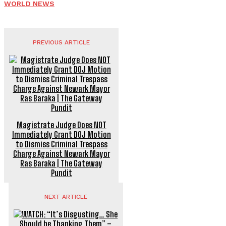
WORLD NEWS
PREVIOUS ARTICLE
Magistrate Judge Does NOT
Immediately Grant DOJ Motion
to Dismiss Criminal Trespass
Charge Against Newark Mayor
Ras Baraka | The Gateway
Pundit
NEXT ARTICLE