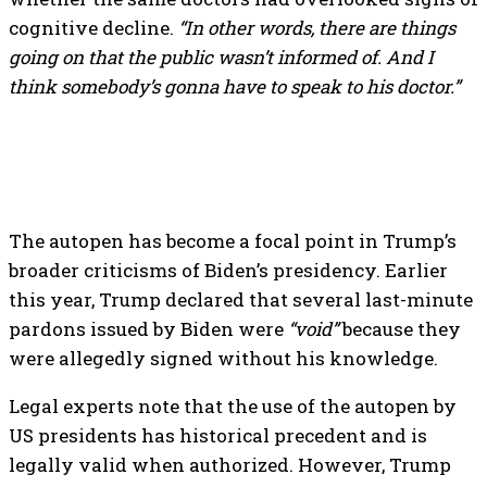
cognitive decline.
“In other words, there are things
going on that the public wasn’t informed of. And I
think somebody’s gonna have to speak to his doctor.”
The autopen has become a focal point in Trump’s
broader criticisms of Biden’s presidency. Earlier
this year, Trump declared that several last-minute
pardons issued by Biden were
“void”
because they
were allegedly signed without his knowledge.
Legal experts note that the use of the autopen by
US presidents has historical precedent and is
legally valid when authorized. However, Trump