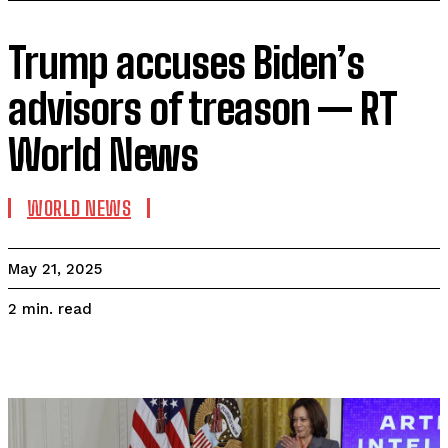
Trump accuses Biden’s
advisors of treason — RT
World News
WORLD NEWS
May 21, 2025
read
2
min.