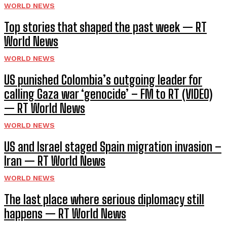
WORLD NEWS
Top stories that shaped the past week — RT
World News
WORLD NEWS
US punished Colombia’s outgoing leader for
calling Gaza war ‘genocide’ – FM to RT (VIDEO)
— RT World News
WORLD NEWS
US and Israel staged Spain migration invasion –
Iran — RT World News
WORLD NEWS
The last place where serious diplomacy still
happens — RT World News