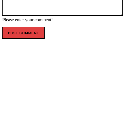
Please enter your comment!
POPULAR ARTICLES
Israeli Lawyer Yehuda Shimon Told the BBC that after
one Israeli was Killed, “We Need to Kill all the People”
in the Palestinian Villages...
Good News! Record Low Number of Schools are
Restricting Free Speech * The Gateway Pundit * by
Seth Segal