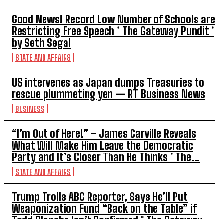
Good News! Record Low Number of Schools are
Restricting Free Speech * The Gateway Pundit *
by Seth Segal
STATE AND AFFAIRS
US intervenes as Japan dumps Treasuries to
rescue plummeting yen — RT Business News
BUSINESS
“I’m Out of Here!” – James Carville Reveals
What Will Make Him Leave the Democratic
Party and It’s Closer Than He Thinks * The...
STATE AND AFFAIRS
Trump Trolls ABC Reporter, Says He’ll Put
Weaponization Fund “Back on the Table” if