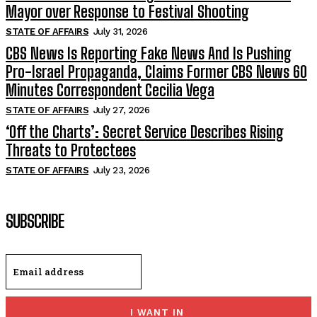
Mayor over Response to Festival Shooting
STATE OF AFFAIRS
July 31, 2026
CBS News Is Reporting Fake News And Is Pushing
Pro-Israel Propaganda, Claims Former CBS News 60
Minutes Correspondent Cecilia Vega
STATE OF AFFAIRS
July 27, 2026
‘Off the Charts’: Secret Service Describes Rising
Threats to Protectees
STATE OF AFFAIRS
July 23, 2026
SUBSCRIBE
I WANT IN