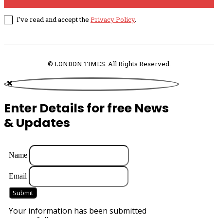
I've read and accept the
Privacy Policy
.
© LONDON TIMES. All Rights Reserved.
Enter Details for free News
& Updates
Name
Email
Submit
Your information has been submitted