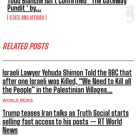
Todd Blanche Isn’t Confirmed * The Gateway
Pundit * by...
STATE AND AFFAIRS
RELATED POSTS
Israeli Lawyer Yehuda Shimon Told the BBC that
after one Israeli was Killed, “We Need to Kill all
the People” in the Palestinian Villages...
WORLD NEWS
Trump teases Iran talks as Truth Social starts
selling fast access to his posts — RT World
News