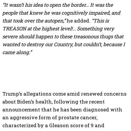
“It wasn’t his idea to open the border… It was the
people that knew he was cognitively impaired, and
that took over the autopen,”
he added.
“This is
TREASON at the highest level!… Something very
severe should happen to these treasonous thugs that
wanted to destroy our Country, but couldn’t, because I
came along.”
Trump’s allegations come amid renewed concerns
about Biden’s health, following the recent
announcement that he has been diagnosed with
an aggressive form of prostate cancer,
characterized by a Gleason score of 9 and