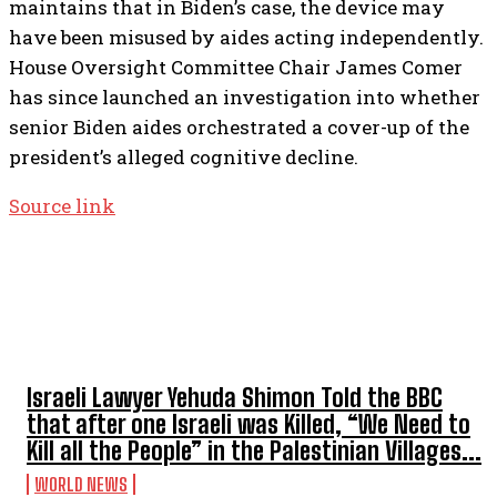
maintains that in Biden’s case, the device may
have been misused by aides acting independently.
House Oversight Committee Chair James Comer
has since launched an investigation into whether
senior Biden aides orchestrated a cover-up of the
president’s alleged cognitive decline.
Source link
TOP 5 THIS WEEK
Israeli Lawyer Yehuda Shimon Told the BBC
that after one Israeli was Killed, “We Need to
Kill all the People” in the Palestinian Villages...
WORLD NEWS