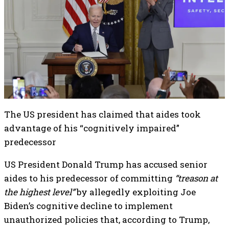
The US president has claimed that aides took
advantage of his “cognitively impaired”
predecessor
US President Donald Trump has accused senior
aides to his predecessor of committing
“treason at
the highest level”
by allegedly exploiting Joe
Biden’s cognitive decline to implement
unauthorized policies that, according to Trump,