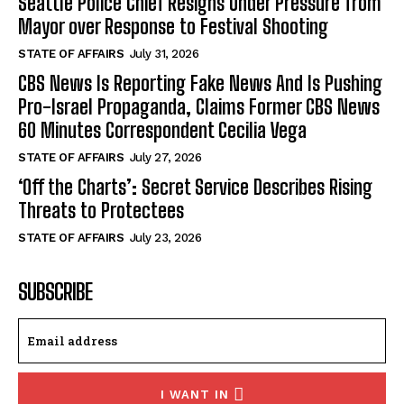
Seattle Police Chief Resigns Under Pressure from
Mayor over Response to Festival Shooting
STATE OF AFFAIRS
July 31, 2026
CBS News Is Reporting Fake News And Is Pushing
Pro-Israel Propaganda, Claims Former CBS News
60 Minutes Correspondent Cecilia Vega
STATE OF AFFAIRS
July 27, 2026
‘Off the Charts’: Secret Service Describes Rising
Threats to Protectees
STATE OF AFFAIRS
July 23, 2026
SUBSCRIBE
I WANT IN