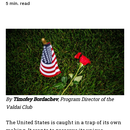
read
5
min.
By
Timofey Bordachev
, Program Director of the
Valdai Club
The United States is caught in a trap of its own