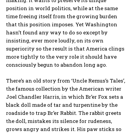
making. It wants to preserve its unique
position in world politics, while at the same
time freeing itself from the growing burden
that this position imposes. Yet Washington
hasn’t found any way to do so except by
insisting, ever more loudly, on its own
superiority so the result is that America clings
more tightly to the very role it should have
consciously begun to abandon long ago.
There’s an old story from ‘Uncle Remus’s Tales’,
the famous collection by the American writer
Joel Chandler Harris, in which Br’er Fox sets a
black doll made of tar and turpentine by the
roadside to trap Br’er Rabbit. The rabbit greets
the doll, mistakes its silence for rudeness,
grows angry and strikes it. His paw sticks so