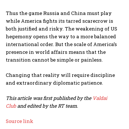
Thus the game Russia and China must play
while America fights its tarred scarecrow is
both justified and risky. The weakening of US
hegemony opens the way to a more balanced
international order. But the scale of America’s
presence in world affairs means that the
transition cannot be simple or painless.
Changing that reality will require discipline
and extraordinary diplomatic patience.
This article was first published by the
Valdai
Club
and edited by the RT team.
Source link