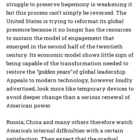
struggle to preserve hegemony is weakening it
but this process can’t simply be reversed. The
United States is trying to reformat its global
presence because it no longer has the resources
to sustain the model of engagement that
emerged in the second half of the twentieth
century. Its economic model shows little sign of
being capable of the transformation needed to
restore the
“golden years”
of global leadership.
Appeals to modern technology, however loudly
advertised, look more like temporary devices to
avoid deeper change than a serious renewal of
American power.
Russia, China and many others therefore watch
America’s internal difficulties with a certain
satisfaction. They expect that the gradual