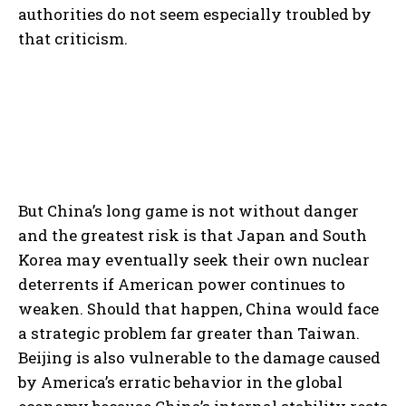
authorities do not seem especially troubled by
that criticism.
But China’s long game is not without danger
and the greatest risk is that Japan and South
Korea may eventually seek their own nuclear
deterrents if American power continues to
weaken. Should that happen, China would face
a strategic problem far greater than Taiwan.
Beijing is also vulnerable to the damage caused
by America’s erratic behavior in the global