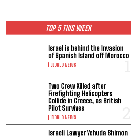
TOP 5 THIS WEEK
Israel is behind the Invasion
of Spanish Island off Morocco
WORLD NEWS
Two Crew Killed after
Firefighting Helicopters
Collide in Greece, as British
Pilot Survives
WORLD NEWS
Israeli Lawyer Yehuda Shimon