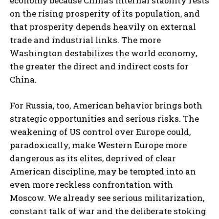
economy because China’s internal stability rests
on the rising prosperity of its population, and
that prosperity depends heavily on external
trade and industrial links. The more
Washington destabilizes the world economy,
the greater the direct and indirect costs for
China.
For Russia, too, American behavior brings both
strategic opportunities and serious risks. The
weakening of US control over Europe could,
paradoxically, make Western Europe more
dangerous as its elites, deprived of clear
American discipline, may be tempted into an
even more reckless confrontation with
Moscow. We already see serious militarization,
constant talk of war and the deliberate stoking