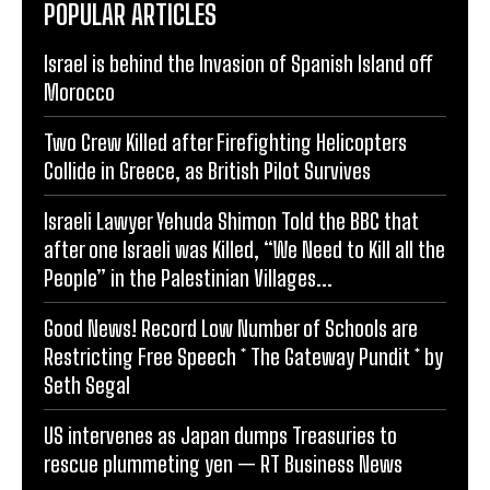
POPULAR ARTICLES
Israel is behind the Invasion of Spanish Island off
Morocco
Two Crew Killed after Firefighting Helicopters
Collide in Greece, as British Pilot Survives
Israeli Lawyer Yehuda Shimon Told the BBC that
after one Israeli was Killed, “We Need to Kill all the
People” in the Palestinian Villages...
Good News! Record Low Number of Schools are
Restricting Free Speech * The Gateway Pundit * by
Seth Segal
US intervenes as Japan dumps Treasuries to
rescue plummeting yen — RT Business News