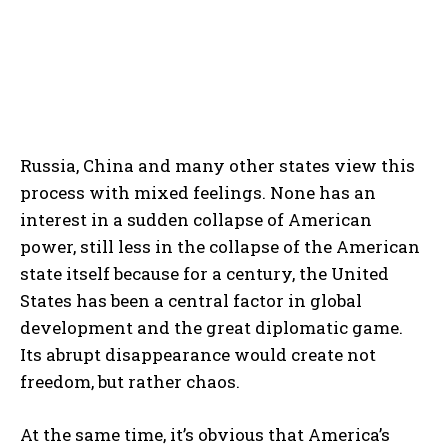
Russia, China and many other states view this
process with mixed feelings. None has an
interest in a sudden collapse of American
power, still less in the collapse of the American
state itself because for a century, the United
States has been a central factor in global
development and the great diplomatic game.
Its abrupt disappearance would create not
freedom, but rather chaos.
At the same time, it’s obvious that America’s