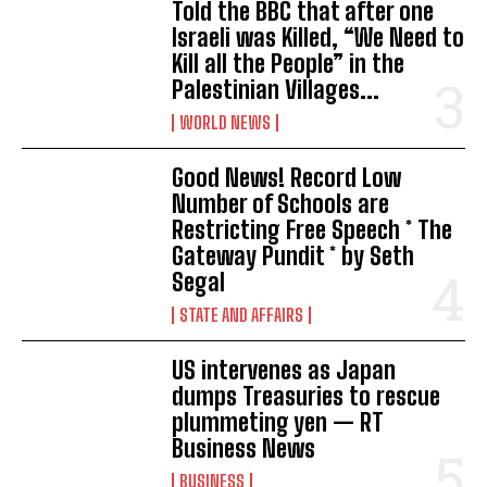
Told the BBC that after one
Israeli was Killed, “We Need to
Kill all the People” in the
Palestinian Villages...
WORLD NEWS
Good News! Record Low
Number of Schools are
Restricting Free Speech * The
Gateway Pundit * by Seth
Segal
STATE AND AFFAIRS
US intervenes as Japan
dumps Treasuries to rescue
plummeting yen — RT
Business News
BUSINESS