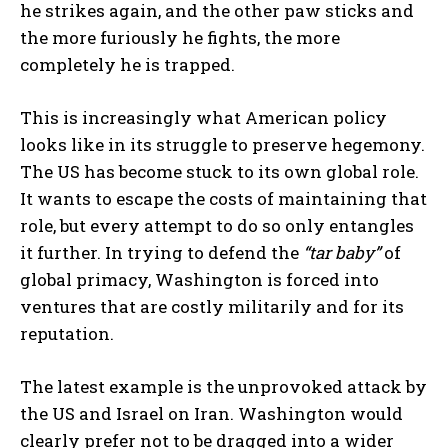
he strikes again, and the other paw sticks and
the more furiously he fights, the more
completely he is trapped.
This is increasingly what American policy
looks like in its struggle to preserve hegemony.
The US has become stuck to its own global role.
It wants to escape the costs of maintaining that
role, but every attempt to do so only entangles
it further. In trying to defend the
“tar baby”
of
global primacy, Washington is forced into
ventures that are costly militarily and for its
reputation.
The latest example is the unprovoked attack by
the US and Israel on Iran. Washington would
clearly prefer not to be dragged into a wider