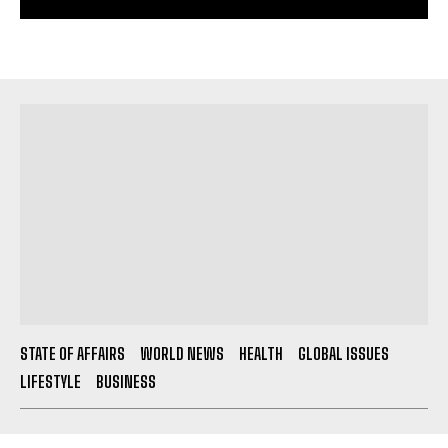
STATE OF AFFAIRS
WORLD NEWS
HEALTH
GLOBAL ISSUES
LIFESTYLE
BUSINESS