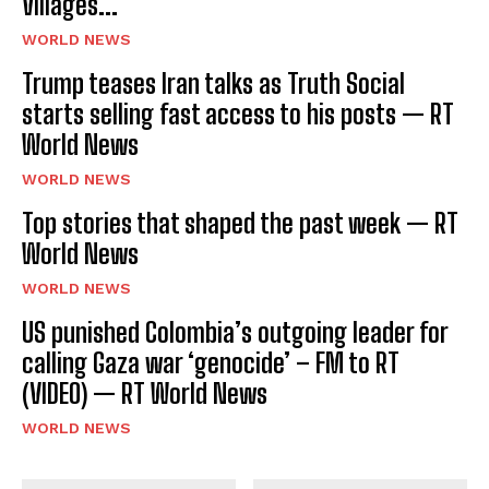
Villages...
WORLD NEWS
Trump teases Iran talks as Truth Social
starts selling fast access to his posts — RT
World News
WORLD NEWS
Top stories that shaped the past week — RT
World News
WORLD NEWS
US punished Colombia’s outgoing leader for
calling Gaza war ‘genocide’ – FM to RT
(VIDEO) — RT World News
WORLD NEWS