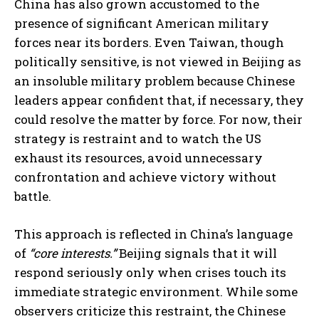
China has also grown accustomed to the
presence of significant American military
forces near its borders. Even Taiwan, though
politically sensitive, is not viewed in Beijing as
an insoluble military problem because Chinese
leaders appear confident that, if necessary, they
could resolve the matter by force. For now, their
strategy is restraint and to watch the US
exhaust its resources, avoid unnecessary
confrontation and achieve victory without
battle.
This approach is reflected in China’s language
of
“core interests.”
Beijing signals that it will
respond seriously only when crises touch its
immediate strategic environment. While some
observers criticize this restraint, the Chinese