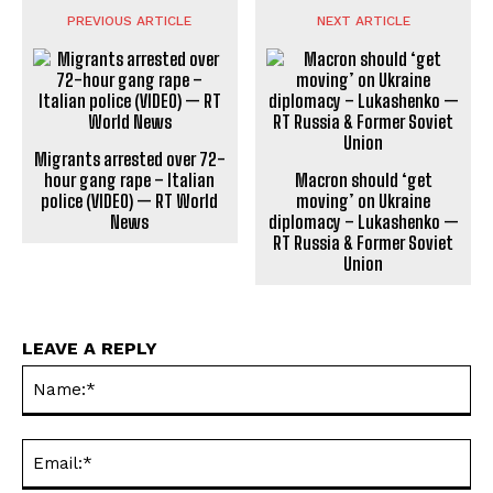
PREVIOUS ARTICLE
NEXT ARTICLE
Migrants arrested over 72-
hour gang rape – Italian
Macron should ‘get
police (VIDEO) — RT World
moving’ on Ukraine
News
diplomacy – Lukashenko —
RT Russia & Former Soviet
Union
LEAVE A REPLY
Na
Ema