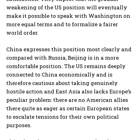
weakening of the US position will eventually
make it possible to speak with Washington on
more equal terms and to formalize a fairer
world order.
China expresses this position most clearly and
compared with Russia, Beijing is in a more
comfortable position. The US remains deeply
connected to China economically and is
therefore cautious about taking genuinely
hostile action and East Asia also lacks Europe’s
peculiar problem: there are no American allies
there quite as eager as certain European states
to escalate tensions for their own political
purposes.