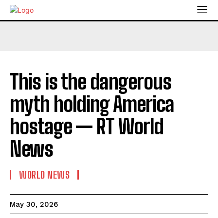
This is the dangerous
myth holding America
hostage — RT World
News
WORLD NEWS
May 30, 2026