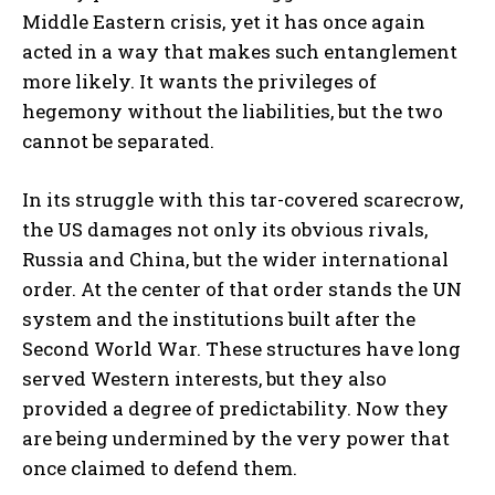
Middle Eastern crisis, yet it has once again
acted in a way that makes such entanglement
more likely. It wants the privileges of
hegemony without the liabilities, but the two
cannot be separated.
In its struggle with this tar-covered scarecrow,
the US damages not only its obvious rivals,
Russia and China, but the wider international
order. At the center of that order stands the UN
system and the institutions built after the
Second World War. These structures have long
served Western interests, but they also
provided a degree of predictability. Now they
are being undermined by the very power that
once claimed to defend them.