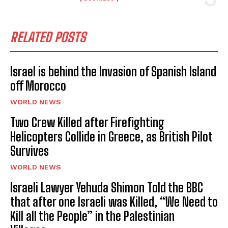
RELATED POSTS
Israel is behind the Invasion of Spanish Island
off Morocco
WORLD NEWS
Two Crew Killed after Firefighting
Helicopters Collide in Greece, as British Pilot
Survives
WORLD NEWS
Israeli Lawyer Yehuda Shimon Told the BBC
that after one Israeli was Killed, “We Need to
Kill all the People” in the Palestinian