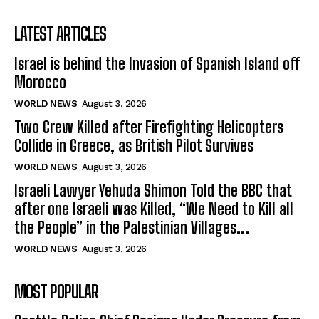
LATEST ARTICLES
Israel is behind the Invasion of Spanish Island off
Morocco
WORLD NEWS
August 3, 2026
Two Crew Killed after Firefighting Helicopters
Collide in Greece, as British Pilot Survives
WORLD NEWS
August 3, 2026
Israeli Lawyer Yehuda Shimon Told the BBC that
after one Israeli was Killed, “We Need to Kill all
the People” in the Palestinian Villages...
WORLD NEWS
August 3, 2026
MOST POPULAR