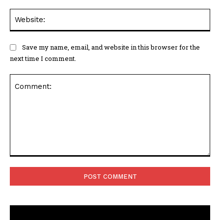
Web
Save my name, email, and website in this browser for the
next time I comment.
Comment: