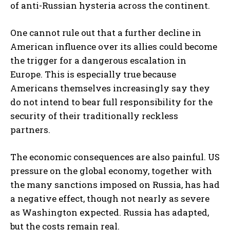
of anti-Russian hysteria across the continent.
One cannot rule out that a further decline in
American influence over its allies could become
the trigger for a dangerous escalation in
Europe. This is especially true because
Americans themselves increasingly say they
do not intend to bear full responsibility for the
security of their traditionally reckless
partners.
The economic consequences are also painful. US
pressure on the global economy, together with
the many sanctions imposed on Russia, has had
a negative effect, though not nearly as severe
as Washington expected. Russia has adapted,
but the costs remain real.