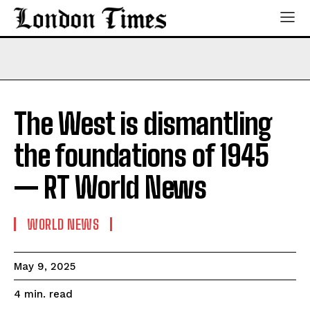
The West is dismantling
the foundations of 1945
— RT World News
WORLD NEWS
May 9, 2025
read
4
min.