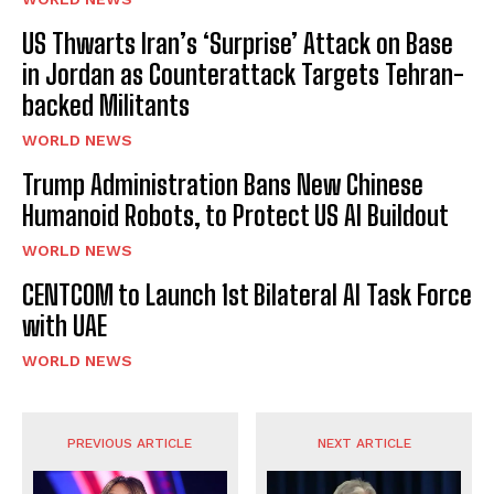
US Thwarts Iran’s ‘Surprise’ Attack on Base
in Jordan as Counterattack Targets Tehran-
backed Militants
WORLD NEWS
Trump Administration Bans New Chinese
Humanoid Robots, to Protect US AI Buildout
WORLD NEWS
CENTCOM to Launch 1st Bilateral AI Task Force
with UAE
WORLD NEWS
PREVIOUS ARTICLE
NEXT ARTICLE