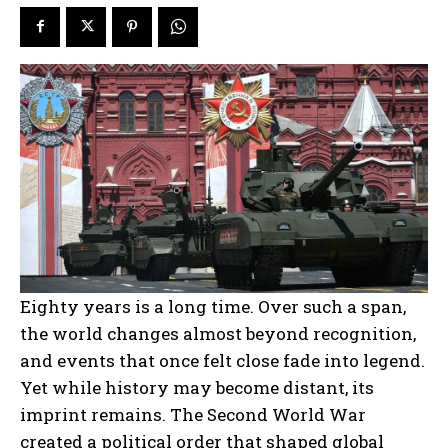
Eighty years is a long time. Over such a span,
the world changes almost beyond recognition,
and events that once felt close fade into legend.
Yet while history may become distant, its
imprint remains. The Second World War
created a political order that shaped global