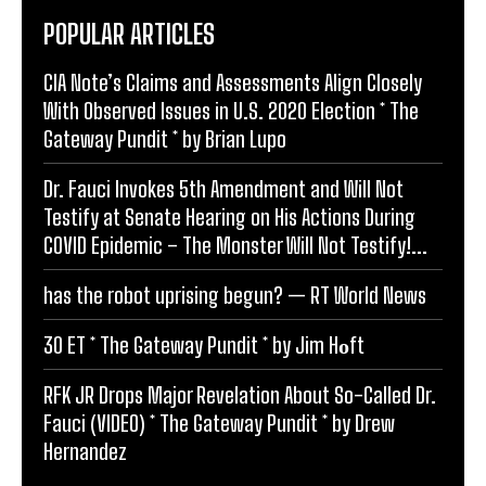
POPULAR ARTICLES
CIA Note’s Claims and Assessments Align Closely
With Observed Issues in U.S. 2020 Election * The
Gateway Pundit * by Brian Lupo
Dr. Fauci Invokes 5th Amendment and Will Not
Testify at Senate Hearing on His Actions During
COVID Epidemic – The Monster Will Not Testify!...
has the robot uprising begun? — RT World News
30 ET * The Gateway Pundit * by Jim Hᴏft
RFK JR Drops Major Revelation About So-Called Dr.
Fauci (VIDEO) * The Gateway Pundit * by Drew
Hernandez