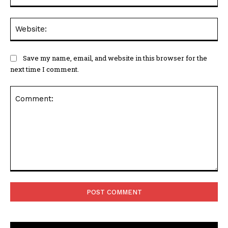
Web
Save my name, email, and website in this browser for the
next time I comment.
Comment: