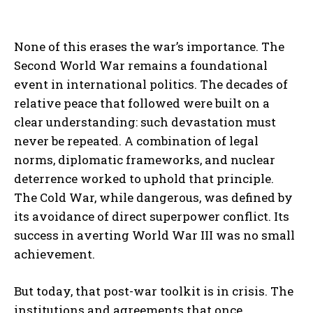
None of this erases the war’s importance. The
Second World War remains a foundational
event in international politics. The decades of
relative peace that followed were built on a
clear understanding: such devastation must
never be repeated. A combination of legal
norms, diplomatic frameworks, and nuclear
deterrence worked to uphold that principle.
The Cold War, while dangerous, was defined by
its avoidance of direct superpower conflict. Its
success in averting World War III was no small
achievement.
But today, that post-war toolkit is in crisis. The
institutions and agreements that once