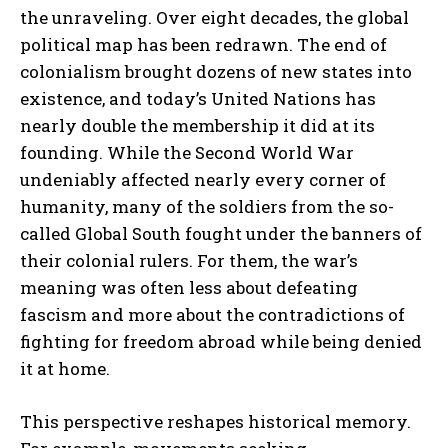
the unraveling. Over eight decades, the global
political map has been redrawn. The end of
colonialism brought dozens of new states into
existence, and today’s United Nations has
nearly double the membership it did at its
founding. While the Second World War
undeniably affected nearly every corner of
humanity, many of the soldiers from the so-
called Global South fought under the banners of
their colonial rulers. For them, the war’s
meaning was often less about defeating
fascism and more about the contradictions of
fighting for freedom abroad while being denied
it at home.
This perspective reshapes historical memory.