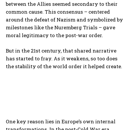
between the Allies seemed secondary to their
common cause. This consensus – centered
around the defeat of Nazism and symbolized by
milestones like the Nuremberg Trials – gave
moral legitimacy to the post-war order.
But in the 21st century, that shared narrative
has started to fray. As it weakens, so too does
the stability of the world order it helped create.
One key reason lies in Europe’s own internal
transformations. In the post-Cold War era,