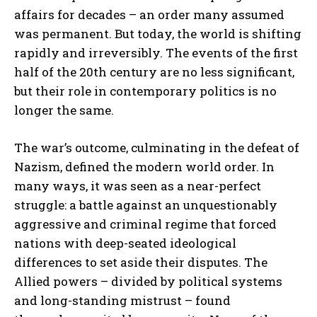
affairs for decades – an order many assumed
was permanent. But today, the world is shifting
rapidly and irreversibly. The events of the first
half of the 20th century are no less significant,
but their role in contemporary politics is no
longer the same.
The war’s outcome, culminating in the defeat of
Nazism, defined the modern world order. In
many ways, it was seen as a near-perfect
struggle: a battle against an unquestionably
aggressive and criminal regime that forced
nations with deep-seated ideological
differences to set aside their disputes. The
Allied powers – divided by political systems
and long-standing mistrust – found