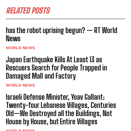
RELATED POSTS
has the robot uprising begun? — RT World
News
WORLD NEWS
Japan Earthquake Kills At Least 13 as
Rescuers Search for People Trapped in
Damaged Mall and Factory
WORLD NEWS
Israeli Defense Minister, Yoav Gallant:
Twenty-four Lebanese Villages, Centuries
Old—We Destroyed all the Buildings, Not
House by House, but Entire Villages
WORLD NEWS