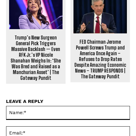
Trump’s New Surgeon
FED Chairman Jerome
General Pick Triggers
Powell Screws Trump and
Massive Backlash — Even
America Once Again –
RFK Jr.’s VP Nicole
Refuses to Drop Rates
Shanahan Weighs In: ‘She
Despite Amazing Economic
Was Bred and Raised as a
News – TRUMP RESPONDS |
Manchurian Asset’ | The
The Gateway Pundit
Gateway Pundit
LEAVE A REPLY
Na
Ema