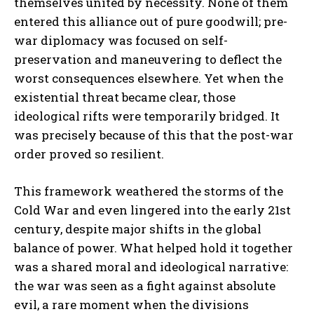
themselves united by necessity. None of them
entered this alliance out of pure goodwill; pre-
war diplomacy was focused on self-
preservation and maneuvering to deflect the
worst consequences elsewhere. Yet when the
existential threat became clear, those
ideological rifts were temporarily bridged. It
was precisely because of this that the post-war
order proved so resilient.
This framework weathered the storms of the
Cold War and even lingered into the early 21st
century, despite major shifts in the global
balance of power. What helped hold it together
was a shared moral and ideological narrative:
the war was seen as a fight against absolute
evil, a rare moment when the divisions