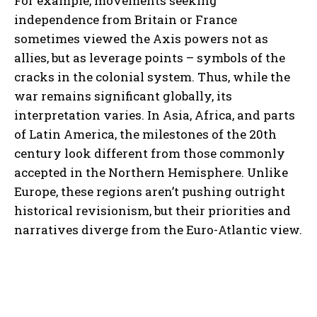
For example, movements seeking
independence from Britain or France
sometimes viewed the Axis powers not as
allies, but as leverage points – symbols of the
cracks in the colonial system. Thus, while the
war remains significant globally, its
interpretation varies. In Asia, Africa, and parts
of Latin America, the milestones of the 20th
century look different from those commonly
accepted in the Northern Hemisphere. Unlike
Europe, these regions aren’t pushing outright
historical revisionism, but their priorities and
narratives diverge from the Euro-Atlantic view.