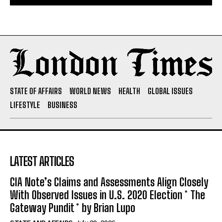
STATE OF AFFAIRS
WORLD NEWS
HEALTH
GLOBAL ISSUES
LIFESTYLE
BUSINESS
LATEST ARTICLES
CIA Note’s Claims and Assessments Align Closely
With Observed Issues in U.S. 2020 Election * The
Gateway Pundit * by Brian Lupo