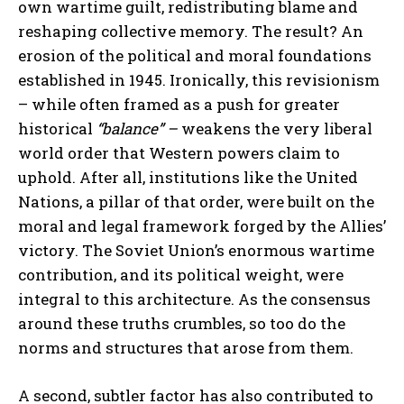
own wartime guilt, redistributing blame and
reshaping collective memory. The result? An
erosion of the political and moral foundations
established in 1945. Ironically, this revisionism
– while often framed as a push for greater
historical
“balance” –
weakens the very liberal
world order that Western powers claim to
uphold. After all, institutions like the United
Nations, a pillar of that order, were built on the
moral and legal framework forged by the Allies’
victory. The Soviet Union’s enormous wartime
contribution, and its political weight, were
integral to this architecture. As the consensus
around these truths crumbles, so too do the
norms and structures that arose from them.
A second, subtler factor has also contributed to