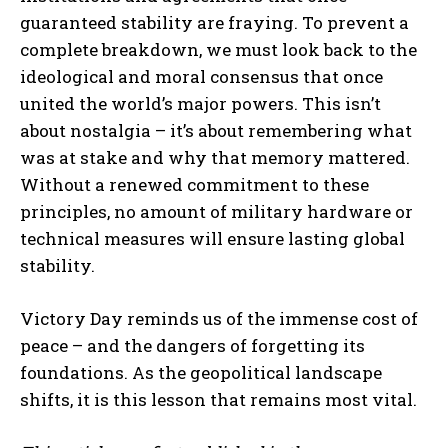
guaranteed stability are fraying. To prevent a
complete breakdown, we must look back to the
ideological and moral consensus that once
united the world’s major powers. This isn’t
about nostalgia – it’s about remembering what
was at stake and why that memory mattered.
Without a renewed commitment to these
principles, no amount of military hardware or
technical measures will ensure lasting global
I WANT IN
stability.
I've read and accept the
Privacy Policy
.
Victory Day reminds us of the immense cost of
peace – and the dangers of forgetting its
foundations. As the geopolitical landscape
shifts, it is this lesson that remains most vital.