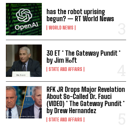
has the robot uprising
begun? — RT World News
WORLD NEWS
30 ET * The Gateway Pundit *
by Jim Hᴏft
STATE AND AFFAIRS
RFK JR Drops Major Revelation
About So-Called Dr. Fauci
(VIDEO) * The Gateway Pundit *
by Drew Hernandez
STATE AND AFFAIRS