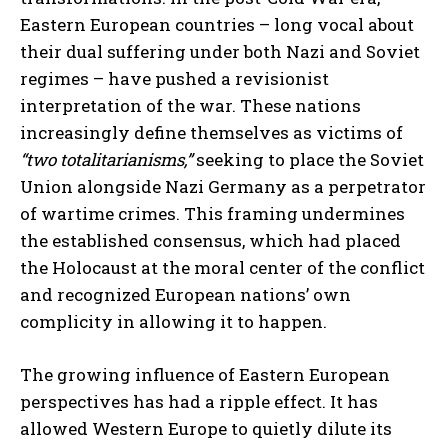
Eastern European countries – long vocal about
their dual suffering under both Nazi and Soviet
regimes – have pushed a revisionist
interpretation of the war. These nations
increasingly define themselves as victims of
“two totalitarianisms,”
seeking to place the Soviet
Union alongside Nazi Germany as a perpetrator
of wartime crimes. This framing undermines
the established consensus, which had placed
the Holocaust at the moral center of the conflict
and recognized European nations’ own
complicity in allowing it to happen.
The growing influence of Eastern European
perspectives has had a ripple effect. It has
allowed Western Europe to quietly dilute its