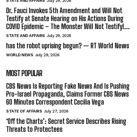
STATE AND AFFAIRS
July 29, 2026
Dr. Fauci Invokes 5th Amendment and Will Not
Testify at Senate Hearing on His Actions During
COVID Epidemic – The Monster Will Not Testify!...
STATE AND AFFAIRS
July 29, 2026
has the robot uprising begun? — RT World News
WORLD NEWS
July 29, 2026
MOST POPULAR
CBS News Is Reporting Fake News And Is Pushing
Pro-Israel Propaganda, Claims Former CBS News
60 Minutes Correspondent Cecilia Vega
STATE OF AFFAIRS
July 27, 2026
‘Off the Charts’: Secret Service Describes Rising
Threats to Protectees