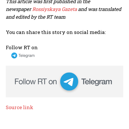
This article was first published in the
newspaper
Rossiyskaya Gazeta
and was translated
and edited by the RT team
You can share this story on social media:
Follow RT on
Source link