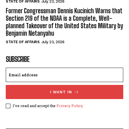
STATE OF AFFAIRS
July 23, 2026
Former Congressman Dennis Kucinich Warns that
Section 219 of the NDAA is a Complete, Well-
planned Takeover of the United States Military by
Benjamin Netanyahu
STATE OF AFFAIRS
July 23, 2026
SUBSCRIBE
I WANT IN
I've read and accept the
Privacy Policy
.