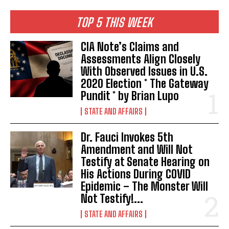
TOP 5 THIS WEEK
CIA Note’s Claims and
Assessments Align Closely
With Observed Issues in U.S.
2020 Election * The Gateway
Pundit * by Brian Lupo
STATE AND AFFAIRS
Dr. Fauci Invokes 5th
Amendment and Will Not
Testify at Senate Hearing on
His Actions During COVID
Epidemic – The Monster Will
Not Testify!...
STATE AND AFFAIRS