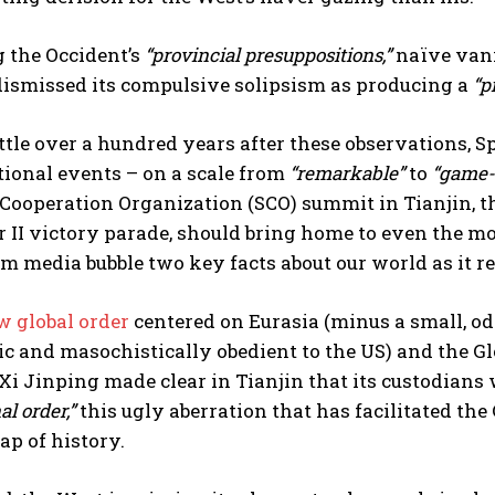
 the Occident’s
“provincial presuppositions,”
naïve vani
dismissed its compulsive solipsism as producing a
“p
ittle over a hundred years after these observations, 
tional events – on a scale from
“remarkable”
to
“game-
Cooperation Organization (SCO) summit in Tianjin, t
 II victory parade, should bring home to even the m
 media bubble two key facts about our world as it rea
w global order
centered on Eurasia (minus a small, od
ic and masochistically obedient to the US) and the G
Xi Jinping made clear in Tianjin that its custodians w
al order,”
this ugly aberration that has facilitated th
ap of history.