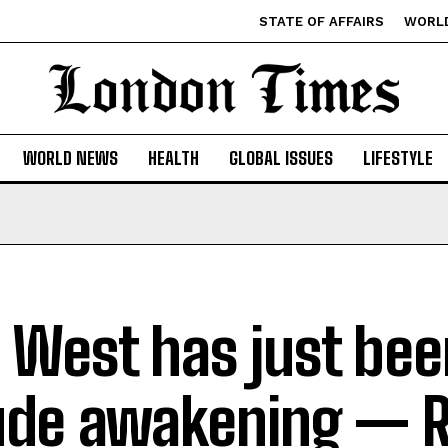
STATE OF AFFAIRS
WORL
WORLD NEWS
HEALTH
GLOBAL ISSUES
LIFESTYLE
 West has just bee
ude awakening — 