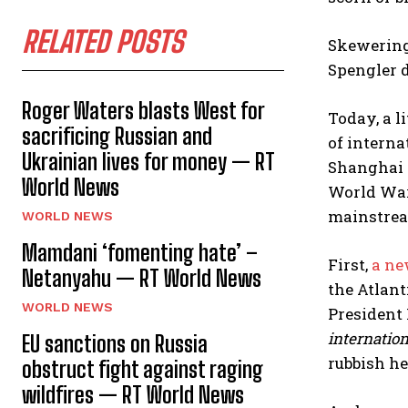
RELATED POSTS
Skewering
Spengler 
Roger Waters blasts West for
Today, a l
sacrificing Russian and
of interna
Ukrainian lives for money — RT
Shanghai 
World News
World War
mainstream
WORLD NEWS
Mamdani ‘fomenting hate’ –
First,
a ne
Netanyahu — RT World News
the Atlant
WORLD NEWS
President 
internation
EU sanctions on Russia
rubbish he
obstruct fight against raging
wildfires — RT World News