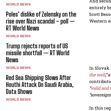
And second
WORLD NEWS
entirely b
Poles’ dislike of Zelensky on the
Scott Bess
rise over Nazi scandal – poll —
Western e
RT World News
WORLD NEWS
Trump rejects reports of US
missile shortfall — RT World
News
In Slovak 
WORLD NEWS
the well
,”
a
Red Sea Shipping Slows After
contributi
Houthi Attack On Saudi Arabia,
“
valid and
Data Shows
“sovereignt
WORLD NEWS
In this re