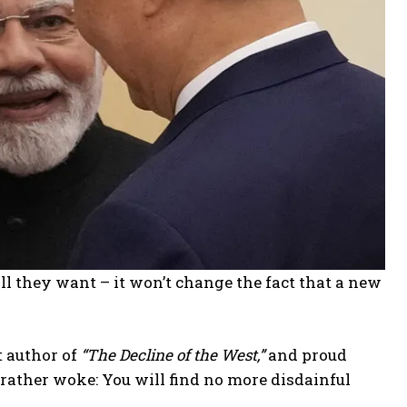
all they want – it won’t change the fact that a new
t author of
“The Decline of the West,”
and proud
e rather woke: You will find no more disdainful