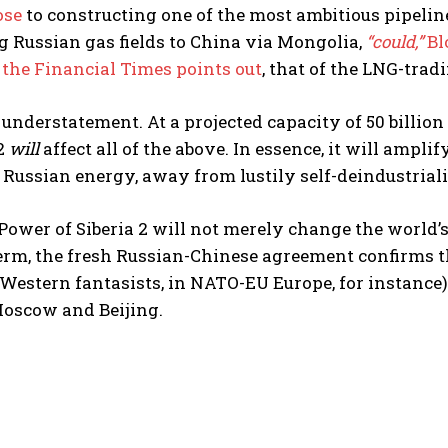
ose
to constructing one of the most ambitious pipeline 
 Russian gas fields to China via Mongolia,
“could,”
Bl
,
the Financial Times points out
, that of the LNG-trad
 understatement. At a projected capacity of 50 billion
 2
will
affect all of the above. In essence, it will ampl
e Russian energy, away from lustily self-deindustri
 Power of Siberia 2 will not merely change the world’s
term, the fresh Russian-Chinese agreement confirms 
Western fantasists, in NATO-EU Europe, for instance
oscow and Beijing.