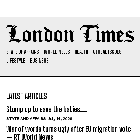
STATE OF AFFAIRS
WORLD NEWS
HEALTH
GLOBAL ISSUES
LIFESTYLE
BUSINESS
LATEST ARTICLES
Stump up to save the babies….
STATE AND AFFAIRS
July 14, 2026
War of words turns ugly after EU migration vote
— RT World News