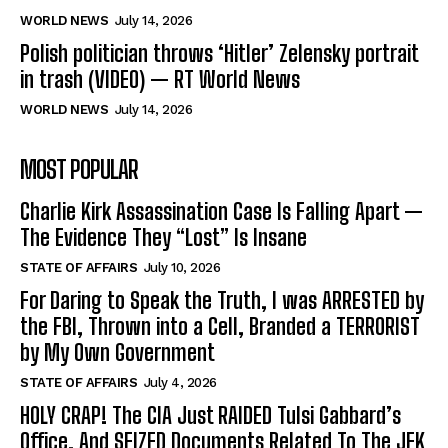
WORLD NEWS
July 14, 2026
Polish politician throws ‘Hitler’ Zelensky portrait
in trash (VIDEO) — RT World News
WORLD NEWS
July 14, 2026
MOST POPULAR
Charlie Kirk Assassination Case Is Falling Apart —
The Evidence They “Lost” Is Insane
STATE OF AFFAIRS
July 10, 2026
For Daring to Speak the Truth, I was ARRESTED by
the FBI, Thrown into a Cell, Branded a TERRORIST
by My Own Government
STATE OF AFFAIRS
July 4, 2026
HOLY CRAP! The CIA Just RAIDED Tulsi Gabbard’s
Office, And SEIZED Documents Related To The JFK