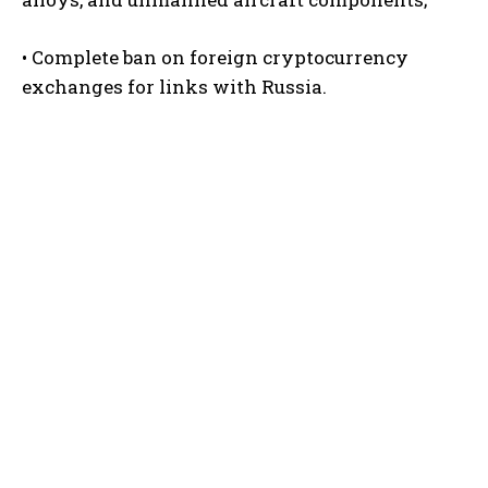
• Complete ban on foreign cryptocurrency
exchanges for links with Russia.