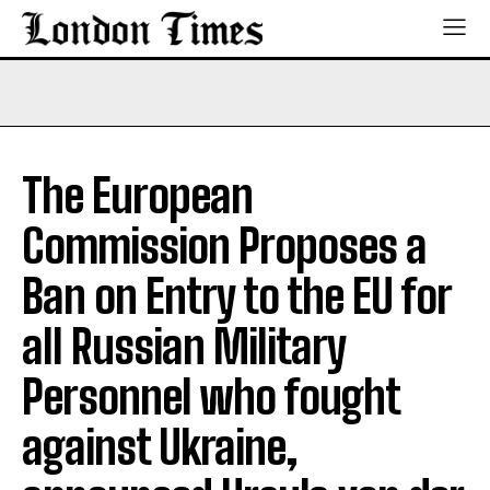
The European
Commission Proposes a
Ban on Entry to the EU for
all Russian Military
Personnel who fought
against Ukraine,