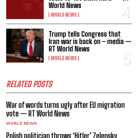
World News
WORLD NEWS
Trump tells Congress that
Iran war is back on – media —
RT World News
WORLD NEWS
I WANT IN
I've read and accept the
Privacy Policy
.
RELATED POSTS
War of words turns ugly after EU migration
vote — RT World News
WORLD NEWS
Polish politician throws ‘Hitler’ Zelensky