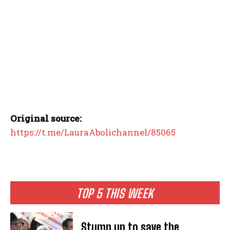
Original source:
https://t.me/LauraAbolichannel/85065
TOP 5 THIS WEEK
Stump up to save the