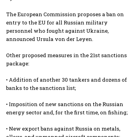
The European Commission proposes a ban on
entry to the EU for all Russian military
personnel who fought against Ukraine,
announced Ursula von der Leyen.
Other proposed measures in the 21st sanctions
package:
• Addition of another 30 tankers and dozens of
banks to the sanctions list;
• Imposition of new sanctions on the Russian
energy sector and, for the first time, on fishing;
• New export bans against Russia on metals,
alloys, and unmanned aircraft components;