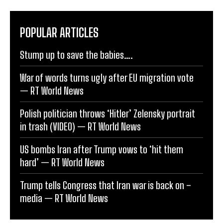
POPULAR ARTICLES
Stump up to save the babies….
War of words turns ugly after EU migration vote
— RT World News
Polish politician throws ‘Hitler’ Zelensky portrait
in trash (VIDEO) — RT World News
US bombs Iran after Trump vows to ‘hit them
hard’ — RT World News
Trump tells Congress that Iran war is back on –
media — RT World News