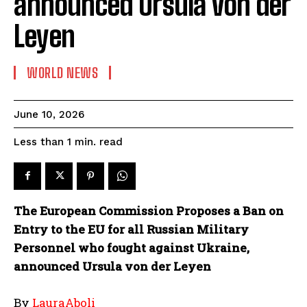
announced Ursula von der
Leyen
WORLD NEWS
June 10, 2026
read
Less than 1
min.
The European Commission Proposes a Ban on
Entry to the EU for all Russian Military
Personnel who fought against Ukraine,
announced Ursula von der Leyen
By
LauraAboli