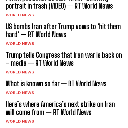
portrait in trash (VIDEO) — RT World News
WORLD NEWS
US bombs Iran after Trump vows to ‘hit them
hard’ — RT World News
WORLD NEWS
Trump tells Congress that Iran war is back on
– media — RT World News
WORLD NEWS
What is known so far — RT World News
WORLD NEWS
Here’s where America’s next strike on Iran
will come from — RT World News
WORLD NEWS