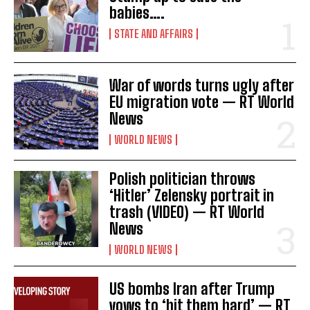
babies….
STATE AND AFFAIRS
War of words turns ugly after
EU migration vote — RT World
News
WORLD NEWS
Polish politician throws
‘Hitler’ Zelensky portrait in
trash (VIDEO) — RT World
News
WORLD NEWS
US bombs Iran after Trump
vows to ‘hit them hard’ — RT