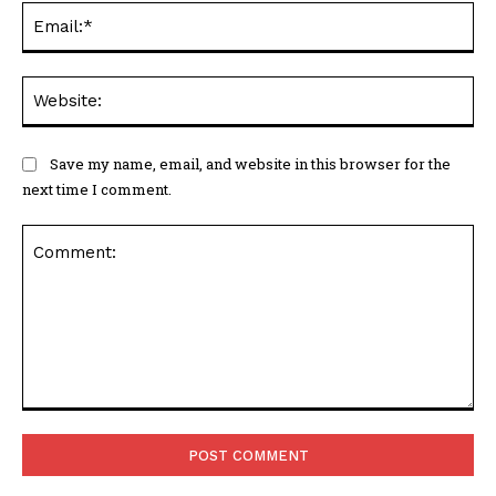
Ema
Web
Save my name, email, and website in this browser for the
next time I comment.
Comment: