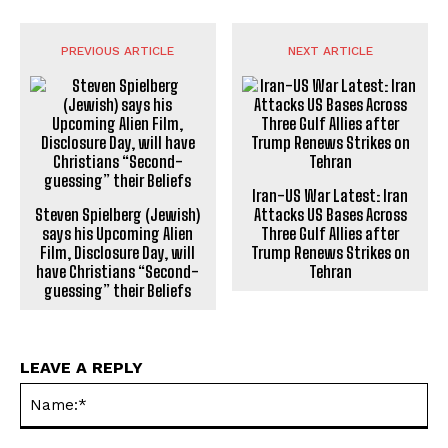
PREVIOUS ARTICLE
NEXT ARTICLE
Iran-US War Latest: Iran
Steven Spielberg (Jewish)
Attacks US Bases Across
says his Upcoming Alien
Three Gulf Allies after
Film, Disclosure Day, will
Trump Renews Strikes on
have Christians “Second-
Tehran
guessing” their Beliefs
LEAVE A REPLY
Na