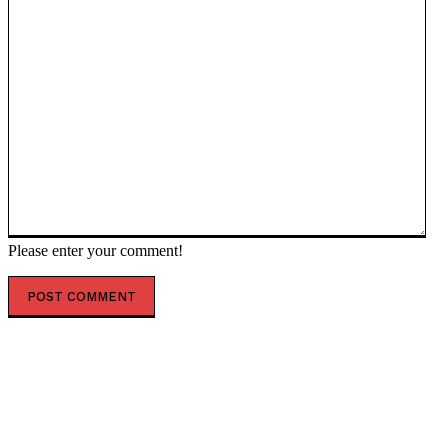
Please enter your comment!
POPULAR ARTICLES