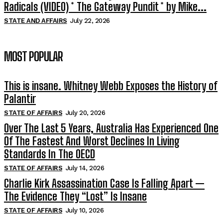
Radicals (VIDEO) * The Gateway Pundit * by Mike...
STATE AND AFFAIRS
July 22, 2026
MOST POPULAR
This is insane. Whitney Webb Exposes the History of
Palantir
STATE OF AFFAIRS
July 20, 2026
Over The Last 5 Years, Australia Has Experienced One
Of The Fastest And Worst Declines In Living
Standards In The OECD
STATE OF AFFAIRS
July 14, 2026
Charlie Kirk Assassination Case Is Falling Apart —
The Evidence They “Lost” Is Insane
STATE OF AFFAIRS
July 10, 2026