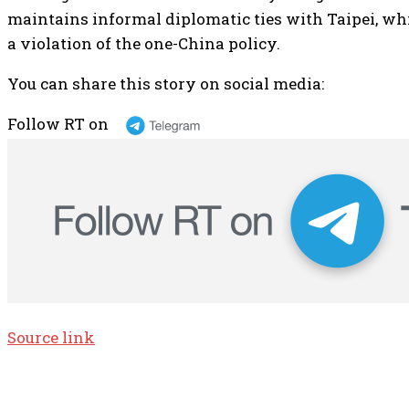
maintains informal diplomatic ties with Taipei, whi
a violation of the one-China policy.
You can share this story on social media:
Follow RT on
Source link