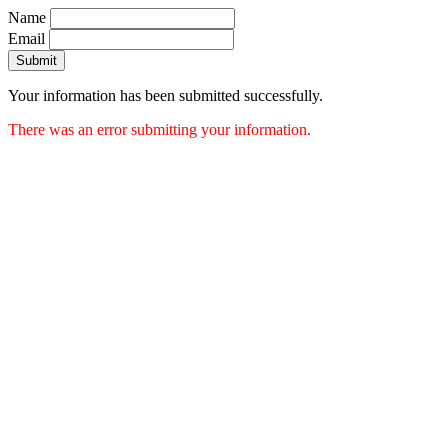
Name
Email
Submit
Your information has been submitted successfully.
There was an error submitting your information.