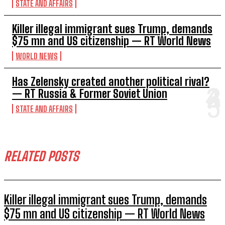
STATE AND AFFAIRS
Killer illegal immigrant sues Trump, demands
$75 mn and US citizenship — RT World News
WORLD NEWS
Has Zelensky created another political rival?
— RT Russia & Former Soviet Union
STATE AND AFFAIRS
RELATED POSTS
Killer illegal immigrant sues Trump, demands
$75 mn and US citizenship — RT World News