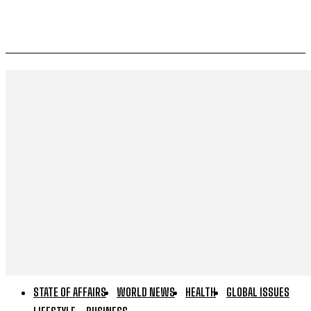
STATE OF AFFAIRS
WORLD NEWS
HEALTH
GLOBAL ISSUES