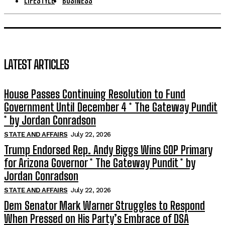
LIFESTYLE
BUSINESS
LATEST ARTICLES
House Passes Continuing Resolution to Fund
Government Until December 4 * The Gateway Pundit
* by Jordan Conradson
STATE AND AFFAIRS
July 22, 2026
Trump Endorsed Rep. Andy Biggs Wins GOP Primary
for Arizona Governor * The Gateway Pundit * by
Jordan Conradson
STATE AND AFFAIRS
July 22, 2026
Dem Senator Mark Warner Struggles to Respond
When Pressed on His Party’s Embrace of DSA