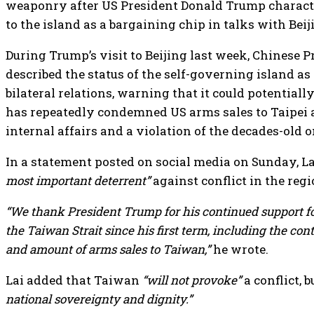
weaponry after US President Donald Trump charact
to the island as a bargaining chip in talks with Beij
During Trump’s visit to Beijing last week, Chinese 
described the status of the self-governing island as 
bilateral relations, warning that it could potentially 
has repeatedly condemned US arms sales to Taipei a
internal affairs and a violation of the decades-old 
In a statement posted on social media on Sunday, La
most important deterrent”
against conflict in the regi
“We thank President Trump for his continued support for
the Taiwan Strait since his first term, including the con
and amount of arms sales to Taiwan,”
he wrote.
Lai added that Taiwan
“will not provoke”
a conflict, 
national sovereignty and dignity.”