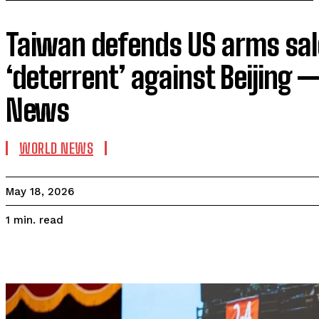
Taiwan defends US arms sal
‘deterrent’ against Beijing 
News
WORLD NEWS
May 18, 2026
read
1
min.