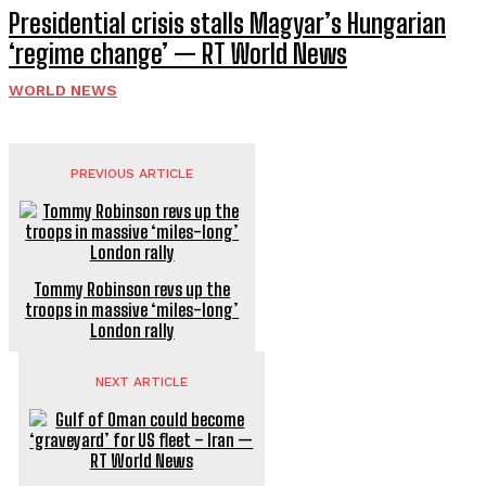
Presidential crisis stalls Magyar’s Hungarian
‘regime change’ — RT World News
WORLD NEWS
PREVIOUS ARTICLE
Tommy Robinson revs up the
troops in massive ‘miles-long’
London rally
NEXT ARTICLE