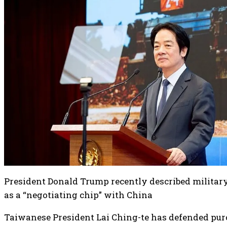
President Donald Trump recently described militar
as a “negotiating chip” with China
Taiwanese President Lai Ching-te has defended pu