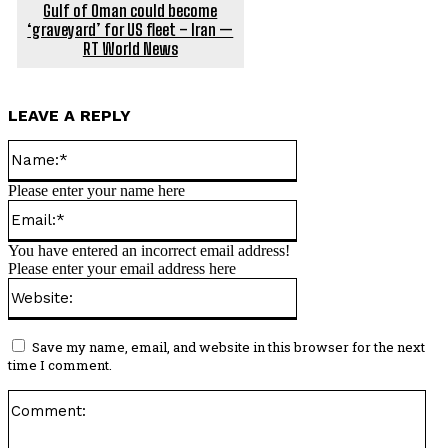
Gulf of Oman could become
‘graveyard’ for US fleet – Iran —
RT World News
LEAVE A REPLY
Name:*
Please enter your name here
Email:*
You have entered an incorrect email address!
Please enter your email address here
Website:
Save my name, email, and website in this browser for the next
time I comment.
Co