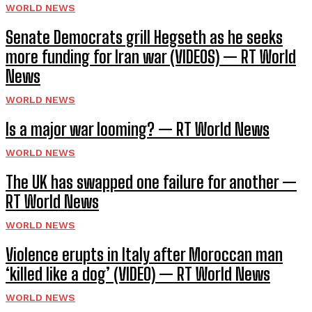
WORLD NEWS
Senate Democrats grill Hegseth as he seeks
more funding for Iran war (VIDEOS) — RT World
News
WORLD NEWS
Is a major war looming? — RT World News
WORLD NEWS
The UK has swapped one failure for another —
RT World News
WORLD NEWS
Violence erupts in Italy after Moroccan man
‘killed like a dog’ (VIDEO) — RT World News
WORLD NEWS