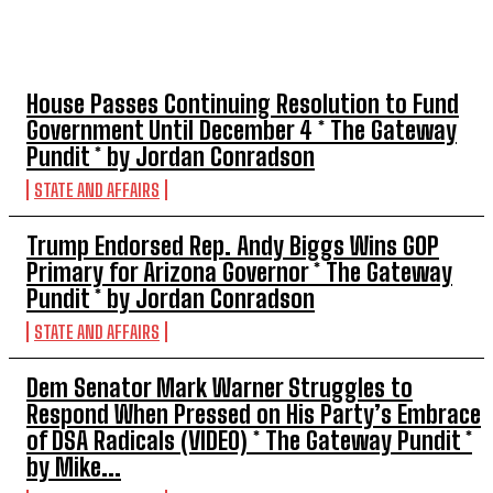
TOP 5 THIS WEEK
House Passes Continuing Resolution to Fund
Government Until December 4 * The Gateway
Pundit * by Jordan Conradson
STATE AND AFFAIRS
Trump Endorsed Rep. Andy Biggs Wins GOP
Primary for Arizona Governor * The Gateway
Pundit * by Jordan Conradson
STATE AND AFFAIRS
Dem Senator Mark Warner Struggles to
Respond When Pressed on His Party’s Embrace
of DSA Radicals (VIDEO) * The Gateway Pundit *
by Mike...