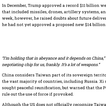
In December, Trump approved a record $11 billion 
that included missiles, drones, artillery systems, a
week, however, he raised doubts about future deliver
he had not yet approved a proposed new $14 billion
“I’m holding that in abeyance and it depends on China,”
negotiating chip for us, frankly. It’s a lot of weapons.”
China considers Taiwan part of its sovereign territ
the vast majority of countries, including Russia. Xi 
sought peaceful reunification, but warned that the P
rule out the use of force if provoked.
Although the US does not officially recognize Taiwan