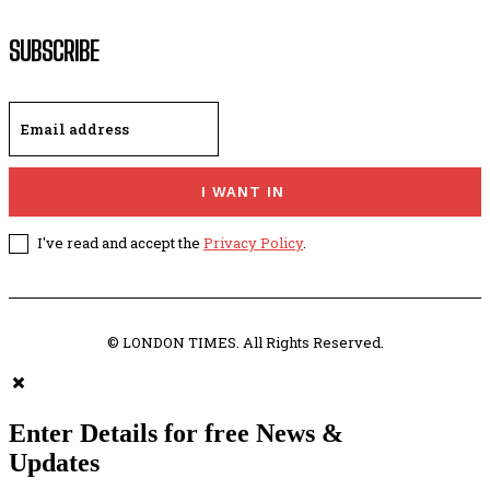
SUBSCRIBE
I WANT IN
I've read and accept the
Privacy Policy
.
© LONDON TIMES. All Rights Reserved.
Enter Details for free News &
Updates