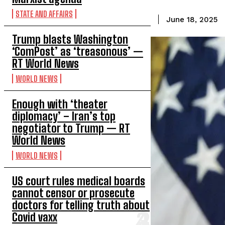
STATE AND AFFAIRS
June 18, 2025
Trump blasts Washington
‘ComPost’ as ‘treasonous’ —
RT World News
WORLD NEWS
Enough with ‘theater
diplomacy’ – Iran’s top
negotiator to Trump — RT
World News
WORLD NEWS
US court rules medical boards
cannot censor or prosecute
doctors for telling truth about
Covid vaxx