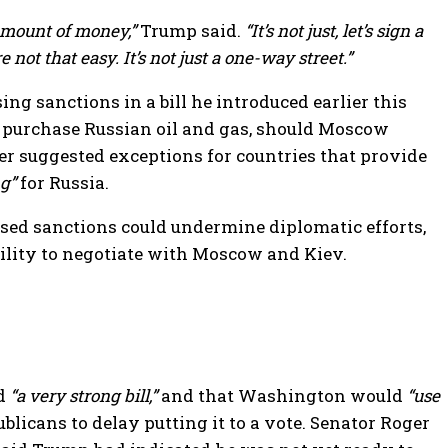
amount of money,”
Trump said.
“It’s not just, let’s sign a
 not that easy. It’s not just a one-way street.”
 sanctions in a bill he introduced earlier this
at purchase Russian oil and gas, should Moscow
er suggested exceptions for countries that provide
g”
for Russia.
sed sanctions could undermine diplomatic efforts,
ility to negotiate with Moscow and Kiev.
ed
“a very strong bill,”
and that Washington would
“use
licans to delay putting it to a vote. Senator Roger