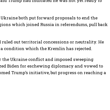
said Trump had indicated he was not yet ready to
nd Ukraine both put forward proposals to end the
regions which joined Russia in referendums, pull back
uled out territorial concessions or neutrality. He
 – a condition which the Kremlin has rejected.
r the Ukraine conflict and imposed sweeping
cized Biden for eschewing diplomacy and vowed to
med Trump’s initiative, but progress on reaching a