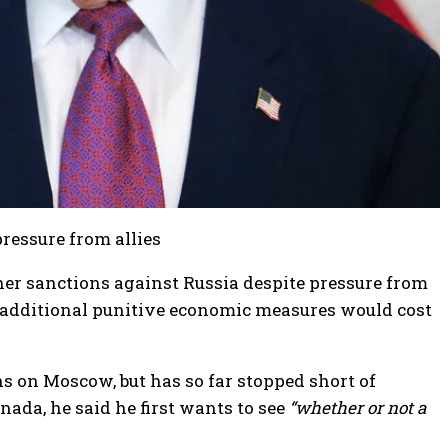
pressure from allies
her sanctions against Russia despite pressure from
 additional punitive economic measures would cost
 on Moscow, but has so far stopped short of
ada, he said he first wants to see
“whether or not a