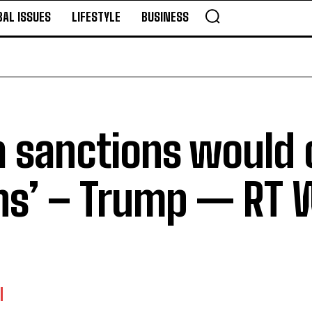
BAL ISSUES
LIFESTYLE
BUSINESS
a sanctions would 
ons’ – Trump — RT 