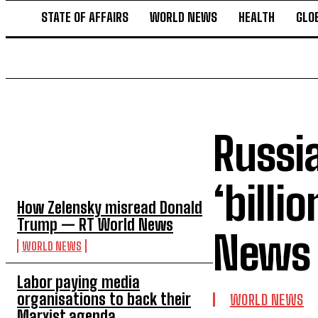
STATE OF AFFAIRS
WORLD NEWS
HEALTH
GLO
Russi
TOP 5 THIS WEEK
‘billi
How Zelensky misread Donald
Trump — RT World News
News
WORLD NEWS
Labor paying media
organisations to back their
WORLD NEWS
Marxist agenda