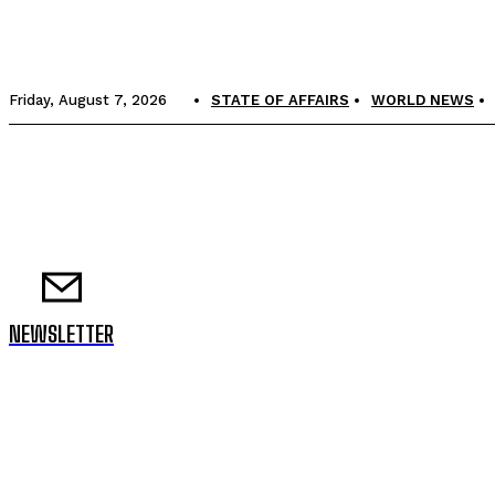
Friday, August 7, 2026
STATE OF AFFAIRS
WORLD NEWS
NEWSLETTER