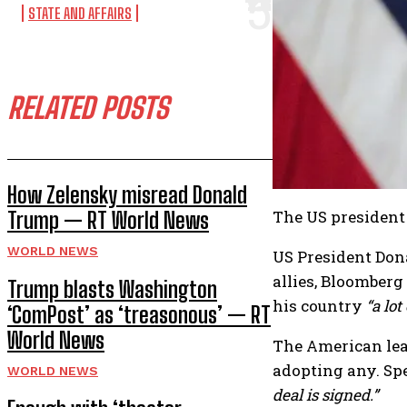
STATE AND AFFAIRS
RELATED POSTS
How Zelensky misread Donald
The US president 
Trump — RT World News
WORLD NEWS
US President Dona
allies, Bloomber
Trump blasts Washington
his country
“a lot
‘ComPost’ as ‘treasonous’ — RT
World News
The American lea
adopting any. Spe
WORLD NEWS
deal is signed.”