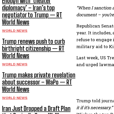
Enough with ‘theater
diplomacy’ – Iran’s top
“When I sanction a
negotiator to Trump — RT
document – you’re t
World News
Republican Senat
WORLD NEWS
year. It includes
refuse to engage 
Trump renews push to curb
military aid to K
birthright citizenship — RT
World News
Last week, US Tr
and urged lawmak
WORLD NEWS
Trump makes private revelation
about successor – WaPo — RT
World News
WORLD NEWS
Trump told journa
it if it’s necessary.”
Iran Just Dropped a Draft Plan