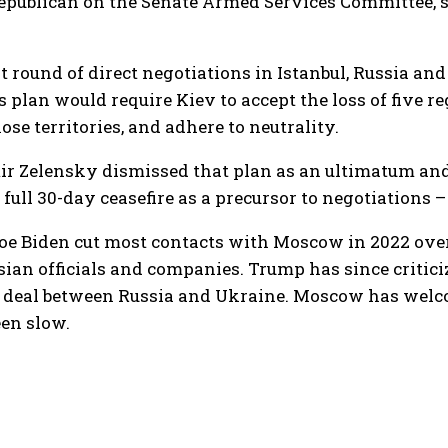
Republican on the Senate Armed Services Committee, 
st round of direct negotiations in Istanbul, Russia a
s plan would require Kiev to accept the loss of five 
ose territories, and adhere to neutrality.
r Zelensky dismissed that plan as an ultimatum and r
a full 30-day ceasefire as a precursor to negotiations
oe Biden cut most contacts with Moscow in 2022 ove
sian officials and companies. Trump has since criti
e deal between Russia and Ukraine. Moscow has welco
een slow.