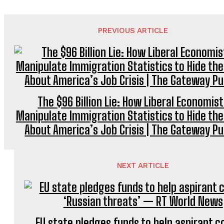
PREVIOUS ARTICLE
The $96 Billion Lie: How Liberal Economis
Manipulate Immigration Statistics to Hide the
About America’s Job Crisis | The Gateway Pu
NEXT ARTICLE
EU state pledges funds to help aspirant c