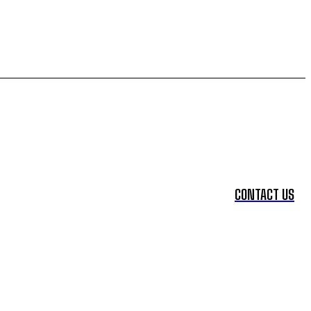
CONTACT US