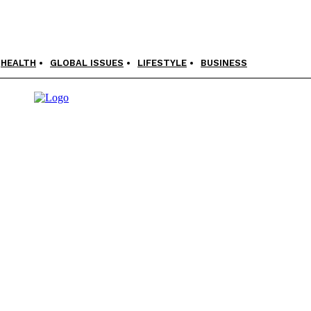
HEALTH
GLOBAL ISSUES
LIFESTYLE
BUSINESS