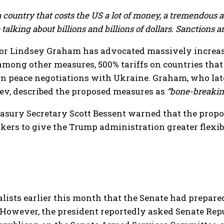
 country that costs the US a lot of money, a tremendous 
alking about billions and billions of dollars. Sanctions are
or Lindsey Graham has advocated massively increasing
, among other measures, 500% tariffs on countries th
in peace negotiations with Ukraine. Graham, who lat
iev, described the proposed measures as
“bone-breakin
easury Secretary Scott Bessent warned that the propo
ers to give the Trump administration greater flexib
lists earlier this month that the Senate had prepar
However, the president reportedly asked Senate Repub