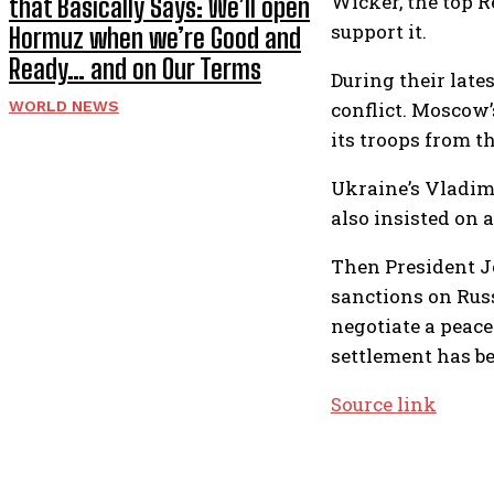
Wicker, the top 
that Basically Says: We’ll open
support it.
Hormuz when we’re Good and
Ready… and on Our Terms
During their late
conflict. Moscow’
WORLD NEWS
its troops from th
Ukraine’s Vladimi
also insisted on 
Then President J
sanctions on Rus
negotiate a peac
settlement has b
Source link