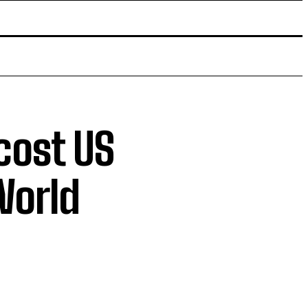
cost US
World