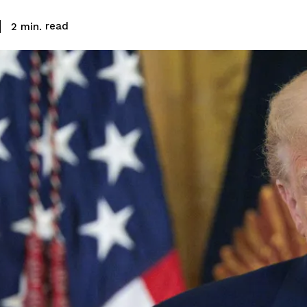
read
2
min.