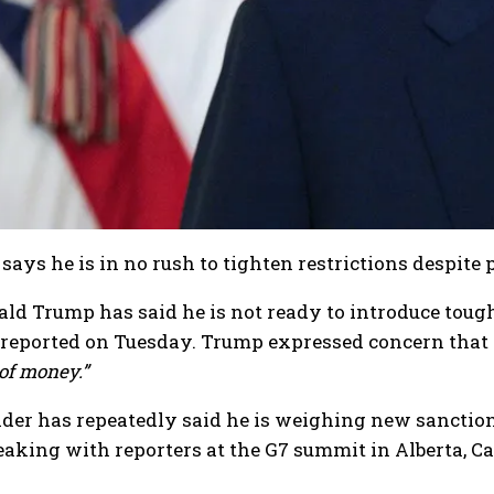
says he is in no rush to tighten restrictions despite 
ld Trump has said he is not ready to introduce toug
g reported on Tuesday. Trump expressed concern that
 of money.”
der has repeatedly said he is weighing new sanctions
aking with reporters at the G7 summit in Alberta, Can