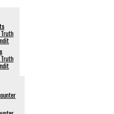
ts
 Truth
ndit
ounter