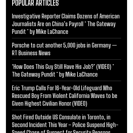
POPULAR ARTICLES
Investigative Reporter Claims Dozens of American
Journalists Are on China’s Payroll * The Gateway
Pundit * by Mike LaChance
Porsche to cut another 5,000 jobs in Germany —
RT Business News
‘How Does This Guy Still Have His Job?’ (VIDEO) *
The Gateway Pundit * by Mike LaChance
Eric Trump Calls For 16-Year-Old Lifeguard Who
Rescued Boy From Violent California Waves to be
Given Highest Civilian Honor (VIDEO)
Shot Fired Outside US Consulate in Toronto, in
Second Incident This Year – Police Suspend High-
Speed Chase of Suspect for Security Reasons