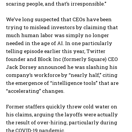
scaring people, and that’s irresponsible.”
We’ve long suspected that CEOs have been
trying to mislead investors by claiming that
much human labor was simply no longer
needed in the age of AI. In one particularly
telling episode earlier this year, Twitter
founder and Block Inc (formerly Square) CEO
Jack Dorsey announced he was slashing his
company’s workforce by “nearly half,” citing
the emergence of “intelligence tools” that are
“accelerating” changes.
Former staffers quickly threw cold water on
his claims, arguing the layoffs were actually
the result of over-hiring, particularly during
the COVID-19 pandemic.