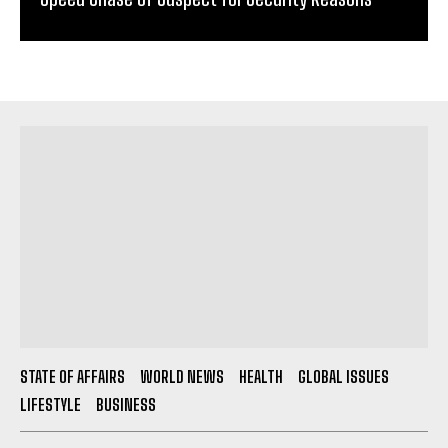
STATE OF AFFAIRS
WORLD NEWS
HEALTH
GLOBAL ISSUES
LIFESTYLE
BUSINESS