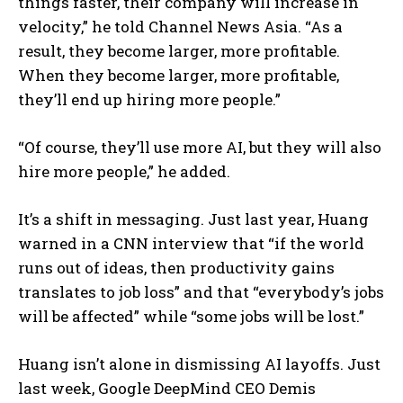
things faster, their company will increase in
velocity,” he told Channel News Asia. “As a
result, they become larger, more profitable.
When they become larger, more profitable,
they’ll end up hiring more people.”
“Of course, they’ll use more AI, but they will also
hire more people,” he added.
It’s a shift in messaging. Just last year, Huang
warned in a CNN interview that “if the world
runs out of ideas, then productivity gains
translates to job loss” and that “everybody’s jobs
will be affected” while “some jobs will be lost.”
Huang isn’t alone in dismissing AI layoffs. Just
last week, Google DeepMind CEO Demis