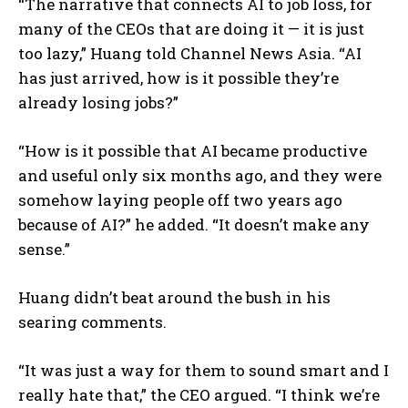
“The narrative that connects AI to job loss, for
many of the CEOs that are doing it — it is just
too lazy,” Huang told Channel News Asia. “AI
has just arrived, how is it possible they’re
already losing jobs?”
“How is it possible that AI became productive
and useful only six months ago, and they were
somehow laying people off two years ago
because of AI?” he added. “It doesn’t make any
sense.”
Huang didn’t beat around the bush in his
searing comments.
“It was just a way for them to sound smart and I
really hate that,” the CEO argued. “I think we’re