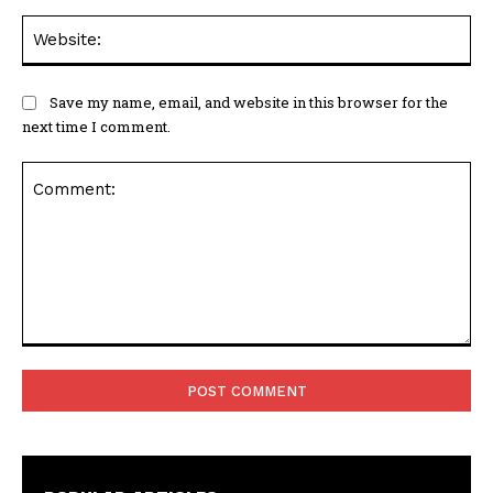
Web
Save my name, email, and website in this browser for the
next time I comment.
Comment: