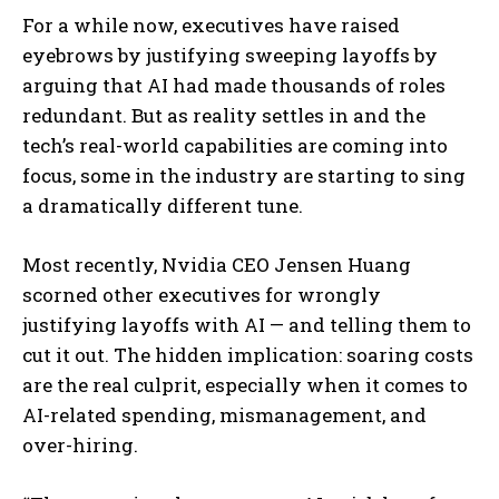
For a while now, executives have raised
eyebrows by justifying sweeping layoffs by
arguing that AI had made thousands of roles
redundant. But as reality settles in and the
tech’s real-world capabilities are coming into
focus, some in the industry are starting to sing
a dramatically different tune.
Most recently, Nvidia CEO Jensen Huang
scorned other executives for wrongly
justifying layoffs with AI — and telling them to
cut it out. The hidden implication: soaring costs
are the real culprit, especially when it comes to
AI-related spending, mismanagement, and
over-hiring.