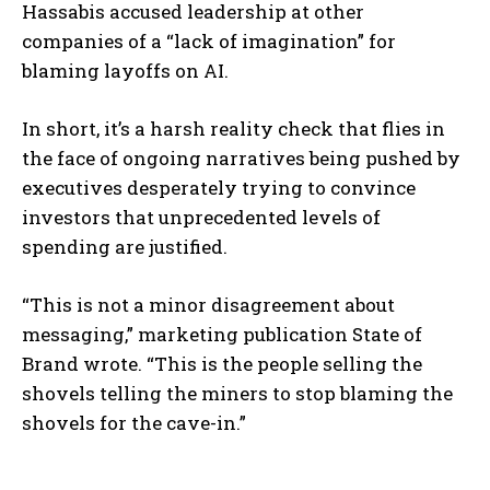
Hassabis accused leadership at other
companies of a “lack of imagination” for
blaming layoffs on AI.
In short, it’s a harsh reality check that flies in
the face of ongoing narratives being pushed by
executives desperately trying to convince
investors that unprecedented levels of
spending are justified.
“This is not a minor disagreement about
messaging,” marketing publication State of
Brand wrote. “This is the people selling the
shovels telling the miners to stop blaming the
shovels for the cave-in.”