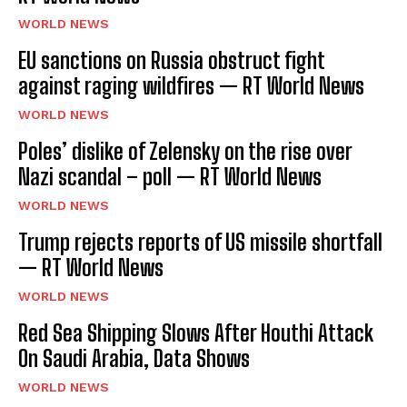
WORLD NEWS
EU sanctions on Russia obstruct fight
against raging wildfires — RT World News
WORLD NEWS
Poles’ dislike of Zelensky on the rise over
Nazi scandal – poll — RT World News
WORLD NEWS
Trump rejects reports of US missile shortfall
— RT World News
WORLD NEWS
Red Sea Shipping Slows After Houthi Attack
On Saudi Arabia, Data Shows
WORLD NEWS