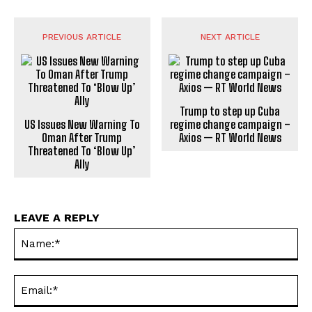
PREVIOUS ARTICLE
NEXT ARTICLE
Trump to step up Cuba
US Issues New Warning To
regime change campaign –
Oman After Trump
Axios — RT World News
Threatened To ‘Blow Up’
Ally
LEAVE A REPLY
Na
Ema