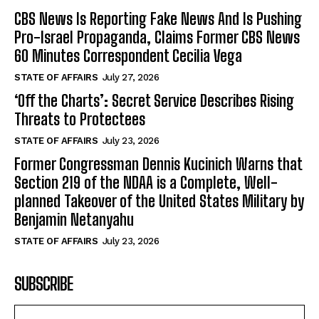
CBS News Is Reporting Fake News And Is Pushing
Pro-Israel Propaganda, Claims Former CBS News
60 Minutes Correspondent Cecilia Vega
STATE OF AFFAIRS
July 27, 2026
‘Off the Charts’: Secret Service Describes Rising
Threats to Protectees
STATE OF AFFAIRS
July 23, 2026
Former Congressman Dennis Kucinich Warns that
Section 219 of the NDAA is a Complete, Well-
planned Takeover of the United States Military by
Benjamin Netanyahu
STATE OF AFFAIRS
July 23, 2026
SUBSCRIBE