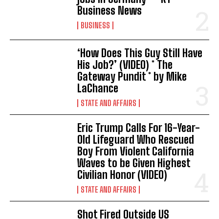
Business News
BUSINESS
‘How Does This Guy Still Have
His Job?’ (VIDEO) * The
Gateway Pundit * by Mike
LaChance
STATE AND AFFAIRS
Eric Trump Calls For 16-Year-
Old Lifeguard Who Rescued
Boy From Violent California
Waves to be Given Highest
Civilian Honor (VIDEO)
STATE AND AFFAIRS
Shot Fired Outside US