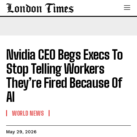
Nvidia CEO Begs Execs To
Stop Telling Workers
They’re Fired Because Of
AI
WORLD NEWS
May 29, 2026