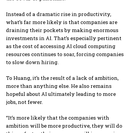
Instead of a dramatic rise in productivity,
what’s far more likely is that companies are
draining their pockets by making enormous
investments in AI. That’s especially pertinent
as the cost of accessing AI cloud computing
resources continues to soar, forcing companies
to slow down hiring.
To Huang, it’s the result of a lack of ambition,
more than anything else. He also remains
hopeful about AI ultimately leading to more
jobs, not fewer.
“It’s more likely that the companies with
ambition will be more productive, they will do