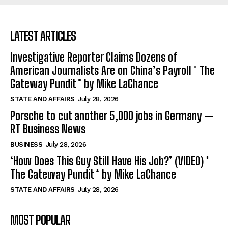
LATEST ARTICLES
Investigative Reporter Claims Dozens of
American Journalists Are on China’s Payroll * The
Gateway Pundit * by Mike LaChance
STATE AND AFFAIRS
July 28, 2026
Porsche to cut another 5,000 jobs in Germany —
RT Business News
BUSINESS
July 28, 2026
‘How Does This Guy Still Have His Job?’ (VIDEO) *
The Gateway Pundit * by Mike LaChance
STATE AND AFFAIRS
July 28, 2026
MOST POPULAR