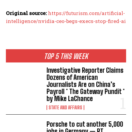
Original source:
https://futurism.com/artificial-
intelligence/nvidia-ceo-begs-execs-stop-fired-ai
TOP 5 THIS WEEK
Investigative Reporter Claims
Dozens of American
Journalists Are on China’s
Payroll * The Gateway Pundit *
by Mike LaChance
STATE AND AFFAIRS
Porsche to cut another 5,000
jobs in Germany — RT