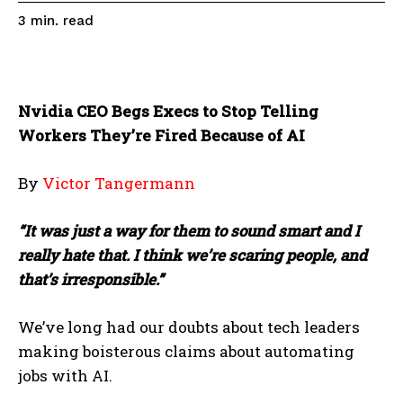
read
3
min.
Nvidia CEO Begs Execs to Stop Telling
Workers They’re Fired Because of AI
By
Victor Tangermann
“It was just a way for them to sound smart and I
really hate that. I think we’re scaring people, and
that’s irresponsible.”
We’ve long had our doubts about tech leaders
making boisterous claims about automating
jobs with AI.