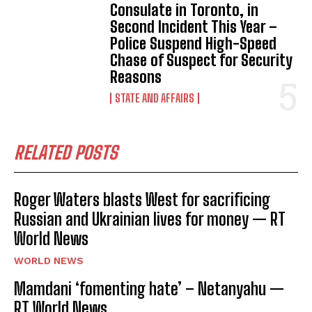
Consulate in Toronto, in
Second Incident This Year –
Police Suspend High-Speed
Chase of Suspect for Security
Reasons
STATE AND AFFAIRS
RELATED POSTS
Roger Waters blasts West for sacrificing
Russian and Ukrainian lives for money — RT
World News
WORLD NEWS
Mamdani ‘fomenting hate’ – Netanyahu —
RT World News