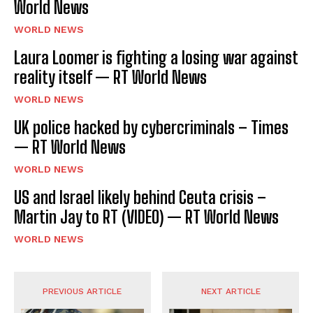
World News
WORLD NEWS
Laura Loomer is fighting a losing war against
reality itself — RT World News
WORLD NEWS
UK police hacked by cybercriminals – Times
— RT World News
WORLD NEWS
US and Israel likely behind Ceuta crisis –
Martin Jay to RT (VIDEO) — RT World News
WORLD NEWS
PREVIOUS ARTICLE
NEXT ARTICLE