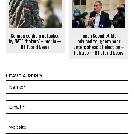
German soldiers attacked
French Socialist MEP
by NATO ‘haters’ – media —
advised to ignore poor
RT World News
voters ahead of election –
Politico — RT World News
LEAVE A REPLY
Na
Ema
Web