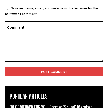
Save my name, email, and website in this browser for the
next time I comment.
Comment:
POPULAR ARTICLES
NO COMEBACK FOR YOU: Former ‘Squad’ Member