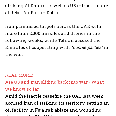
striking Al Dhafra, as well as US infrastructure
at Jebel Ali Port in Dubai.
Iran pummeled targets across the UAE with
more than 2,000 missiles and drones in the
following weeks, while Tehran accused the
Emirates of cooperating with
“hostile parties”
in
the war.
READ MORE:
Are US and Iran sliding back into war? What
we know so far
Amid the fragile ceasefire, the UAE last week
accused Iran of striking its territory, setting an
oil facility in Fujairah ablaze and wounding