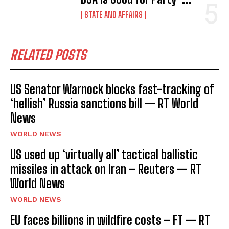
STATE AND AFFAIRS
RELATED POSTS
US Senator Warnock blocks fast-tracking of
‘hellish’ Russia sanctions bill — RT World
News
WORLD NEWS
US used up ‘virtually all’ tactical ballistic
missiles in attack on Iran – Reuters — RT
World News
WORLD NEWS
EU faces billions in wildfire costs – FT — RT