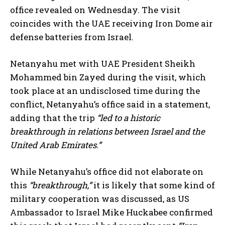
office revealed on Wednesday. The visit
coincides with the UAE receiving Iron Dome air
defense batteries from Israel.
Netanyahu met with UAE President Sheikh
Mohammed bin Zayed during the visit, which
took place at an undisclosed time during the
conflict, Netanyahu’s office said in a statement,
adding that the trip
“led to a historic
breakthrough in relations between Israel and the
United Arab Emirates.”
While Netanyahu’s office did not elaborate on
this
“breakthrough,”
it is likely that some kind of
military cooperation was discussed, as US
Ambassador to Israel Mike Huckabee confirmed