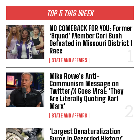
TOP 5 THIS WEEK
NO COMEBACK FOR YOU: Former
‘Squad’ Member Cori Bush
Defeated in Missouri District 1
Race
STATE AND AFFAIRS
Mike Rowe’s Anti-
Communism Message on
Twitter/X Goes Viral: ‘They
Are Literally Quoting Karl
Marx’
STATE AND AFFAIRS
‘Largest Denaturalization
I WANT IN
Surge in Recorded History’