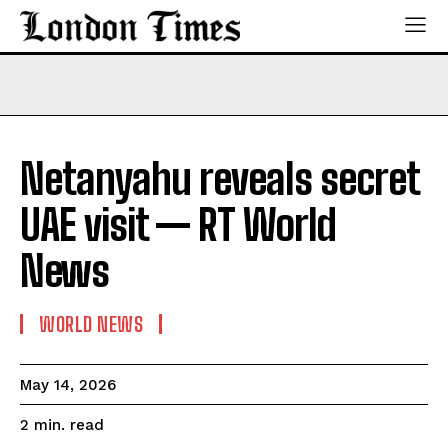
Netanyahu reveals secret
UAE visit — RT World
News
WORLD NEWS
May 14, 2026
read
2
min.