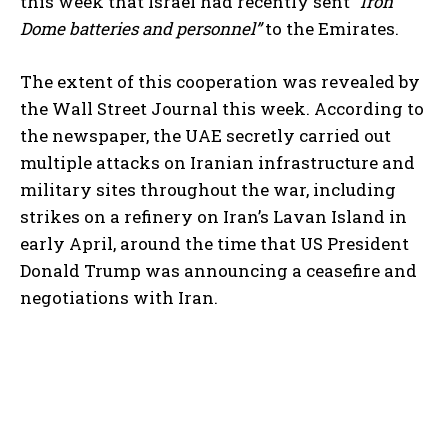
this week that Israel had recently sent
“Iron
Dome batteries and personnel”
to the Emirates.
The extent of this cooperation was revealed by
the Wall Street Journal this week. According to
the newspaper, the UAE secretly carried out
multiple attacks on Iranian infrastructure and
military sites throughout the war, including
strikes on a refinery on Iran’s Lavan Island in
early April, around the time that US President
Donald Trump was announcing a ceasefire and
negotiations with Iran.