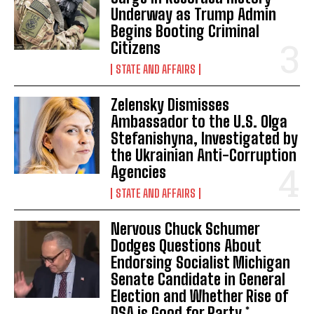
Underway as Trump Admin
I've read and accept the
Privacy Policy
.
Begins Booting Criminal
Citizens
STATE AND AFFAIRS
Zelensky Dismisses
Ambassador to the U.S. Olga
Stefanishyna, Investigated by
the Ukrainian Anti-Corruption
Agencies
STATE AND AFFAIRS
Nervous Chuck Schumer
Dodges Questions About
Endorsing Socialist Michigan
Senate Candidate in General
Election and Whether Rise of
DSA is Good for Party *...