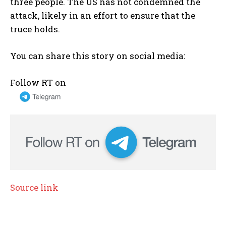
three people. The US has not condemned the
attack, likely in an effort to ensure that the
truce holds.
You can share this story on social media:
Follow RT on
Source link