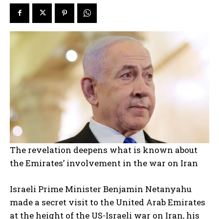
The revelation deepens what is known about
the Emirates’ involvement in the war on Iran
Israeli Prime Minister Benjamin Netanyahu
made a secret visit to the United Arab Emirates
at the height of the US-Israeli war on Iran, his