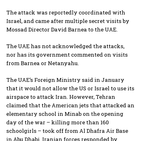
The attack was reportedly coordinated with
Israel, and came after multiple secret visits by
Mossad Director David Barnea to the UAE.
The UAE has not acknowledged the attacks,
nor has its government commented on visits
from Barnea or Netanyahu.
The UAE’s Foreign Ministry said in January
that it would not allow the US or Israel to use its
airspace to attack Iran. However, Tehran
claimed that the American jets that attacked an
elementary school in Minab on the opening
day of the war – killing more than 160
schoolgirls – took off from Al Dhafra Air Base
in Abu Dhabi. Iranian forces responded by