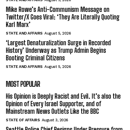
Mike Rowe’s Anti-Communism Message on
Twitter/X Goes Viral: ‘They Are Literally Quoting
Karl Marx’
STATE AND AFFAIRS
August 5, 2026
‘Largest Denaturalization Surge in Recorded
History’ Underway as Trump Admin Begins
Booting Criminal Citizens
STATE AND AFFAIRS
August 5, 2026
MOST POPULAR
His Opinion is Deeply Racist and Evil. It’s also the
Opinion of Every Israel Supporter, and of
Mainstream News Outlets Like the BBC
STATE OF AFFAIRS
August 3, 2026
Seattle Police Chief Resigns Under Pressure from