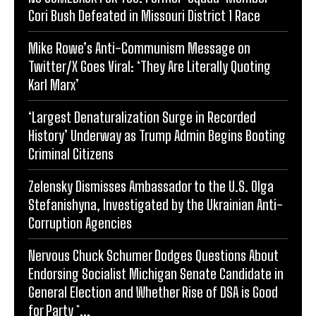
Cori Bush Defeated in Missouri District 1 Race
Mike Rowe’s Anti-Communism Message on
Twitter/X Goes Viral: ‘They Are Literally Quoting
Karl Marx’
‘Largest Denaturalization Surge in Recorded
History’ Underway as Trump Admin Begins Booting
Criminal Citizens
Zelensky Dismisses Ambassador to the U.S. Olga
Stefanishyna, Investigated by the Ukrainian Anti-
Corruption Agencies
Nervous Chuck Schumer Dodges Questions About
Endorsing Socialist Michigan Senate Candidate in
General Election and Whether Rise of DSA is Good
for Party *...