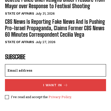
Mayor over Response to Festival Shooting
STATE OF AFFAIRS
July 31, 2026
CBS News Is Reporting Fake News And Is Pushing
Pro-Israel Propaganda, Claims Former CBS News
60 Minutes Correspondent Cecilia Vega
STATE OF AFFAIRS
July 27, 2026
SUBSCRIBE
I WANT IN
I've read and accept the
Privacy Policy
.