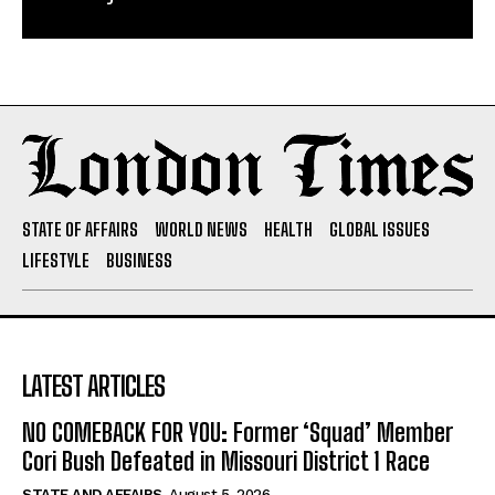
STATE OF AFFAIRS
WORLD NEWS
HEALTH
GLOBAL ISSUES
LIFESTYLE
BUSINESS
LATEST ARTICLES
NO COMEBACK FOR YOU: Former ‘Squad’ Member
Cori Bush Defeated in Missouri District 1 Race
STATE AND AFFAIRS
August 5, 2026