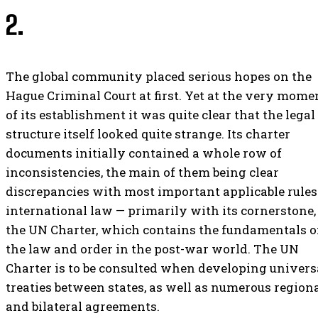
2.
The global community placed serious hopes on the
Hague Criminal Court at first. Yet at the very mome
of its establishment it was quite clear that the legal
structure itself looked quite strange. Its charter
documents initially contained a whole row of
inconsistencies, the main of them being clear
discrepancies with most important applicable rules
international law — primarily with its cornerstone,
the UN Charter, which contains the fundamentals o
the law and order in the post-war world. The UN
Charter is to be consulted when developing univers
treaties between states, as well as numerous region
and bilateral agreements.