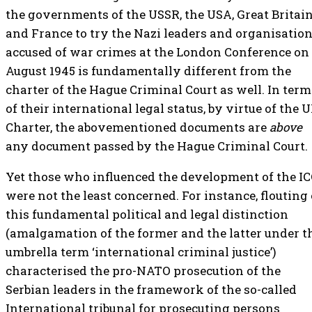
the governments of the USSR, the USA, Great Britai
and France to try the Nazi leaders and organisatio
accused of war crimes at the London Conference on
August 1945 is fundamentally different from the
charter of the Hague Criminal Court as well. In term
of their international legal status, by virtue of the 
Charter, the abovementioned documents are
above
any document passed by the Hague Criminal Court.
Yet those who influenced the development of the I
were not the least concerned. For instance, flouting 
this fundamental political and legal distinction
(amalgamation of the former and the latter under t
umbrella term ‘international criminal justice’)
characterised the pro-NATO prosecution of the
Serbian leaders in the framework of the so-called
International tribunal for prosecuting persons