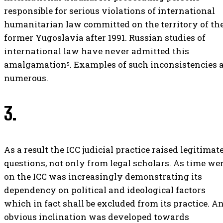
responsible for serious violations of international
humanitarian law committed on the territory of th
former Yugoslavia after 1991. Russian studies of
international law have never admitted this
amalgamation⁵. Examples of such inconsistencies 
numerous.
3.
As a result the ICC judicial practice raised legitimat
questions, not only from legal scholars. As time we
on the ICC was increasingly demonstrating its
dependency on political and ideological factors
which in fact shall be excluded from its practice. A
obvious inclination was developed towards