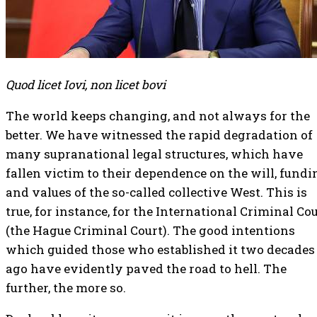
Quod licet Iovi, non licet bovi
The world keeps changing, and not always for the
better. We have witnessed the rapid degradation of
many supranational legal structures, which have
fallen victim to their dependence on the will, fundi
and values of the so-called collective West. This is
true, for instance, for the International Criminal Co
(the Hague Criminal Court). The good intentions
which guided those who established it two decades
ago have evidently paved the road to hell. The
further, the more so.