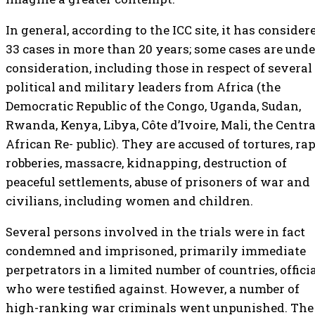
In general, according to the ICC site, it has consider
33 cases in more than 20 years; some cases are unde
consideration, including those in respect of several
political and military leaders from Africa (the
Democratic Republic of the Congo, Uganda, Sudan,
Rwanda, Kenya, Libya, Côte d’Ivoire, Mali, the Centra
African Re- public). They are accused of tortures, rap
robberies, massacre, kidnapping, destruction of
peaceful settlements, abuse of prisoners of war and
civilians, including women and children.
Several persons involved in the trials were in fact
condemned and imprisoned, primarily immediate
perpetrators in a limited number of countries, offici
who were testified against. However, a number of
high-ranking war criminals went unpunished. The