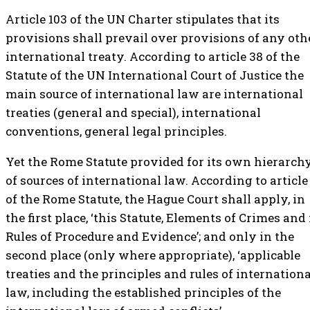
Article 103 of the UN Charter stipulates that its
provisions shall prevail over provisions of any oth
international treaty. According to article 38 of the
Statute of the UN International Court of Justice the
main source of international law are international
treaties (general and special), international
conventions, general legal principles.
Yet the Rome Statute provided for its own hierarch
of sources of international law. According to article
of the Rome Statute, the Hague Court shall apply, in
the first place, ‘this Statute, Elements of Crimes and 
Rules of Procedure and Evidence’; and only in the
second place (only where appropriate), ‘applicable
treaties and the principles and rules of internationa
law, including the established principles of the