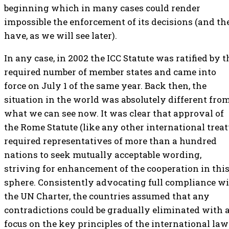
beginning which in many cases could render
impossible the enforcement of its decisions (and th
have, as we will see later).
In any case, in 2002 the ICC Statute was ratified by t
required number of member states and came into
force on July 1 of the same year. Back then, the
situation in the world was absolutely different fro
what we can see now. It was clear that approval of
the Rome Statute (like any other international treat
required representatives of more than a hundred
nations to seek mutually acceptable wording,
striving for enhancement of the cooperation in thi
sphere. Consistently advocating full compliance w
the UN Charter, the countries assumed that any
contradictions could be gradually eliminated with 
focus on the key principles of the international law