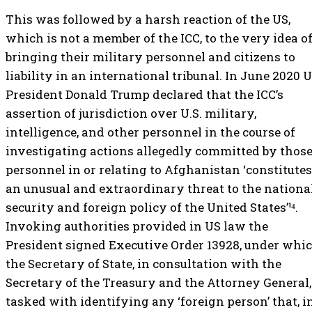
This was followed by a harsh reaction of the US,
which is not a member of the ICC, to the very idea o
bringing their military personnel and citizens to
liability in an international tribunal. In June 2020 
President Donald Trump declared that the ICC’s
assertion of jurisdiction over U.S. military,
intelligence, and other personnel in the course of
investigating actions allegedly committed by thos
personnel in or relating to Afghanistan ‘constitutes
an unusual and extraordinary threat to the nationa
security and foreign policy of the United States’¹⁴.
Invoking authorities provided in US law the
President signed Executive Order 13928, under whi
the Secretary of State, in consultation with the
Secretary of the Treasury and the Attorney General,
tasked with identifying any ‘foreign person’ that, i