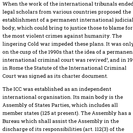
When the work of the international tribunals ended
legal scholars from various countries proposed the
establishment of a permanent international judicia
body, which could bring to justice those to blame for
the most violent crimes against humanity. The
lingering Cold war impeded these plans. It was onl
on the cusp of the 1990s that the idea of a permanen
international criminal court was revived¹, and in 1
in Rome the Statute of the International Criminal
Court was signed as its charter document.
The ICC was established as an independent
international organisation. Its main body is the
Assembly of States Parties, which includes all
member states (125 at present). The Assembly has a
Bureau which shall assist the Assembly in the
discharge of its responsibilities (art. 112(3) of the