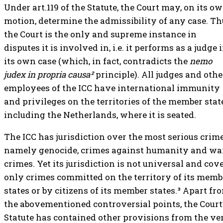
Under art.119 of the Statute, the Court may, on its o
motion, determine the admissibility of any case. Th
the Court is the only and supreme instance in
disputes it is involved in, i.e. it performs as a judge 
its own case (which, in fact, contradicts the
nemo
judex in propria causa²
principle). All judges and othe
employees of the ICC have international immunity
and privileges on the territories of the member stat
including the Netherlands, where it is seated.
The ICC has jurisdiction over the most serious crime
namely genocide, crimes against humanity and wa
crimes. Yet its jurisdiction is not universal and cov
only crimes committed on the territory of its memb
states or by citizens of its member states.³ Apart fr
the abovementioned controversial points, the Court
Statute has contained other provisions from the ve