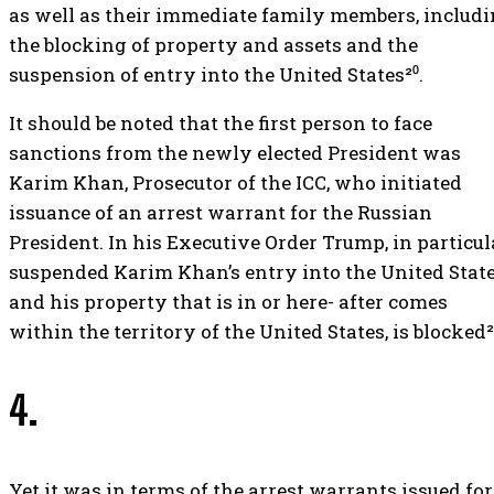
as well as their immediate family members, includ
the blocking of property and assets and the
suspension of entry into the United States²⁰.
It should be noted that the first person to face
sanctions from the newly elected President was
Karim Khan, Prosecutor of the ICC, who initiated
issuance of an arrest warrant for the Russian
President. In his Executive Order Trump, in particul
suspended Karim Khan’s entry into the United State
and his property that is in or here- after comes
within the territory of the United States, is blocked²¹
4.
Yet it was in terms of the arrest warrants issued for