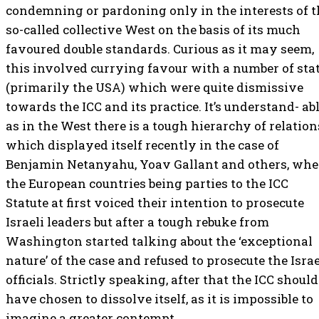
condemning or pardoning only in the interests of t
so-called collective West on the basis of its much
favoured double standards. Curious as it may seem,
this involved currying favour with a number of sta
(primarily the USA) which were quite dismissive
towards the ICC and its practice. It’s understand- abl
as in the West there is a tough hierarchy of relation
which displayed itself recently in the case of
Benjamin Netanyahu, Yoav Gallant and others, wh
the European countries being parties to the ICC
Statute at first voiced their intention to prosecute
Israeli leaders but after a tough rebuke from
Washington started talking about the ‘exceptional
nature’ of the case and refused to prosecute the Israe
officials. Strictly speaking, after that the ICC should
have chosen to dissolve itself, as it is impossible to
imagine a greater contempt.