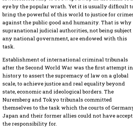
eye by the popular wrath. Yet it is usually difficult t
bring the powerful of this world to justice for crime
against the public good and humanity. That is why
supranational judicial authorities, not being subject 
any national government, are endowed with this
task.
Establishment of international criminal tribunals
after the Second World War was the first attempt in
history to assert the supremacy of law on a global
scale, to achieve justice and real equality beyond
state, economic and ideological borders. The
Nuremberg and Tokyo tribunals committed
themselves to the task which the courts of Germany
Japan and their former allies could not have accep
the responsibility for.