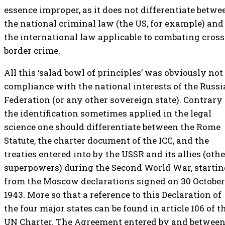
essence improper, as it does not differentiate betwe
the national criminal law (the US, for example) and
the international law applicable to combating cross
border crime.
All this ‘salad bowl of principles’ was obviously not
compliance with the national interests of the Russ
Federation (or any other sovereign state). Contrary 
the identification sometimes applied in the legal
science one should differentiate between the Rome
Statute, the charter document of the ICC, and the
treaties entered into by the USSR and its allies (othe
superpowers) during the Second World War, starti
from the Moscow declarations signed on 30 October
1943. More so that a reference to this Declaration of
the four major states can be found in article 106 of t
UN Charter. The Agreement entered by and betwee