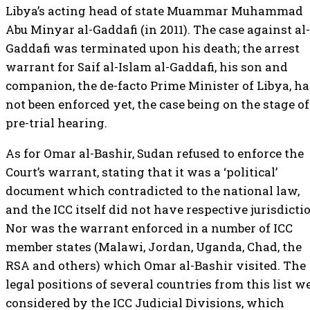
Libya’s acting head of state Muammar Muhammad
Abu Minyar al-Gaddafi (in 2011). The case against al-
Gaddafi was terminated upon his death; the arrest
warrant for Saif al-Islam al-Gaddafi, his son and
companion, the de-facto Prime Minister of Libya, ha
not been enforced yet, the case being on the stage of
pre-trial hearing.
As for Omar al-Bashir, Sudan refused to enforce the
Court’s warrant, stating that it was a ‘political’
document which contradicted to the national law,
and the ICC itself did not have respective jurisdicti
Nor was the warrant enforced in a number of ICC
member states (Malawi, Jordan, Uganda, Chad, the
RSA and others) which Omar al-Bashir visited. The
legal positions of several countries from this list w
considered by the ICC Judicial Divisions, which