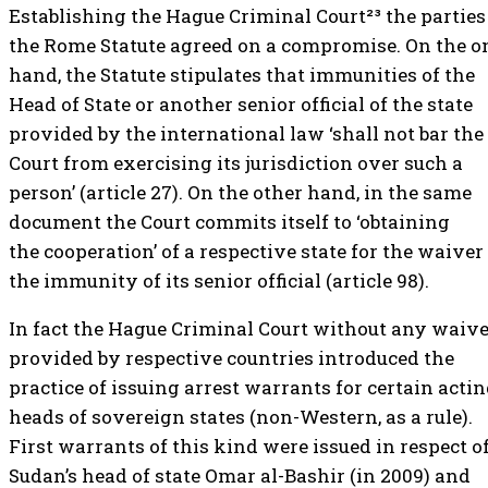
Establishing the Hague Criminal Court²³ the parties
the Rome Statute agreed on a compromise. On the o
hand, the Statute stipulates that immunities of the
Head of State or another senior official of the state
provided by the international law ‘shall not bar the
Court from exercising its jurisdiction over such a
person’ (article 27). On the other hand, in the same
document the Court commits itself to ‘obtaining
the cooperation’ of a respective state for the waiver
the immunity of its senior official (article 98).
In fact the Hague Criminal Court without any waiv
provided by respective countries introduced the
practice of issuing arrest warrants for certain acti
heads of sovereign states (non-Western, as a rule).
First warrants of this kind were issued in respect o
Sudan’s head of state Omar al-Bashir (in 2009) and