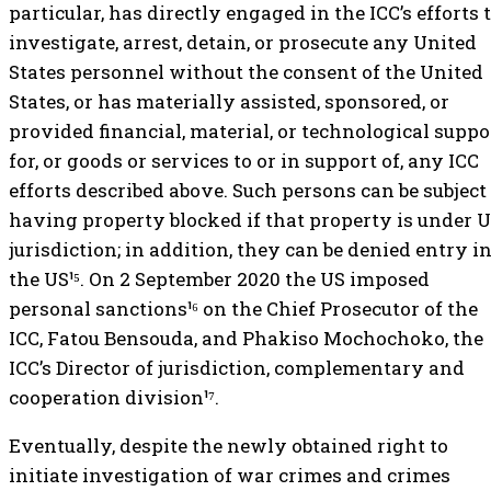
particular, has directly engaged in the ICC’s efforts 
investigate, arrest, detain, or prosecute any United
States personnel without the consent of the United
States, or has materially assisted, sponsored, or
provided financial, material, or technological suppo
for, or goods or services to or in support of, any ICC
efforts described above. Such persons can be subject
having property blocked if that property is under U
jurisdiction; in addition, they can be denied entry i
the US¹⁵. On 2 September 2020 the US imposed
personal sanctions¹⁶ on the Chief Prosecutor of the
ICC, Fatou Bensouda, and Phakiso Mochochoko, the
ICC’s Director of jurisdiction, complementary and
cooperation division¹⁷.
Eventually, despite the newly obtained right to
initiate investigation of war crimes and crimes