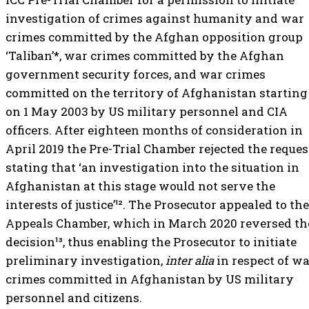
investigation of crimes against humanity and war
crimes committed by the Afghan opposition group
‘Taliban’*, war crimes committed by the Afghan
government security forces, and war crimes
committed on the territory of Afghanistan starting
on 1 May 2003 by US military personnel and CIA
officers. After eighteen months of consideration in
April 2019 the Pre-Trial Chamber rejected the reques
stating that ‘an investigation into the situation in
Afghanistan at this stage would not serve the
interests of justice’¹². The Prosecutor appealed to the
Appeals Chamber, which in March 2020 reversed th
decision¹³, thus enabling the Prosecutor to initiate
preliminary investigation,
inter alia
in respect of w
crimes committed in Afghanistan by US military
personnel and citizens.