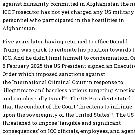
against humanity committed in Afghanistan the 
ICC Prosecutor has not yet charged any US military
personnel who participated in the hostilities in
Afghanistan.
Five years later, having returned to office Donald
Trump was quick to reiterate his position towards 
ICC. And he didn’t limit himself to condemnation. O
6 February 2025 the US President signed an Executi
Order which imposed sanctions against
the International Criminal Court in response to
‘illegitimate and baseless actions targeting Americ
and our close ally Israel’¹⁸. The US President stated
that the conduct of the Court ‘threatens to infringe
upon the sovereignty of the United States’¹⁹. The US
threatened to impose ‘tangible and significant
consequences’ on ICC officials, employees, and agent