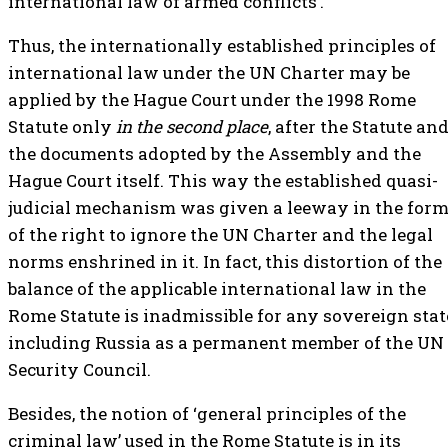
international law of armed conflicts’.
Thus, the internationally established principles of
international law under the UN Charter may be
applied by the Hague Court under the 1998 Rome
Statute only
in the second place
, after the Statute an
the documents adopted by the Assembly and the
Hague Court itself. This way the established quasi-
judicial mechanism was given a leeway in the for
of the right to ignore the UN Charter and the legal
norms enshrined in it. In fact, this distortion of the
balance of the applicable international law in the
Rome Statute is inadmissible for any sovereign stat
including Russia as a permanent member of the UN
Security Council.
Besides, the notion of ‘general principles of the
criminal law’ used in the Rome Statute is in its