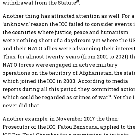
withdrawal from the Statute¹⁰.
Another thing has attracted attention as well. For 
‘unknown’ reason the ICC failed to consider events 
the countries where justice, peace and humanism
were nothing short of a daydream yet where the U
and their NATO allies were advancing their interest
Thus, for almost twenty years (from 2001 to 2021) t
NATO forces were engaged in active military
operations on the territory of Afghanistan, the stat
which joined the ICC in 2003. According to media
reports during all this period they committed actio
which could be regarded as crimes of war¹¹. Yet the 
never did that.
Another example: in November 2017 the then-
Prosecutor of the ICC, Fatou Bensouda, applied to th
ICC Pre-Trial Chamber for a permission to initiate