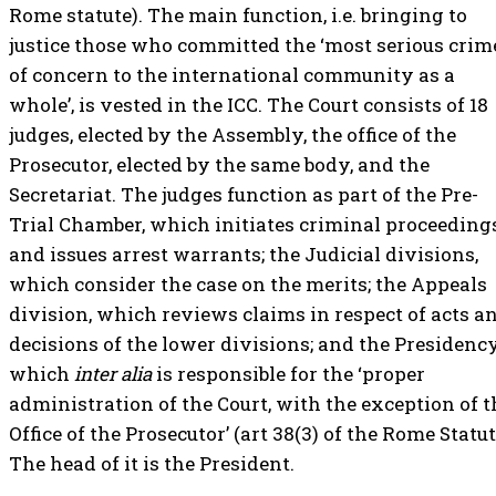
Rome statute). The main function, i.e. bringing to
justice those who committed the ‘most serious crim
of concern to the international community as a
whole’, is vested in the ICC. The Court consists of 18
judges, elected by the Assembly, the office of the
Prosecutor, elected by the same body, and the
Secretariat. The judges function as part of the Pre-
Trial Chamber, which initiates criminal proceeding
and issues arrest warrants; the Judicial divisions,
which consider the case on the merits; the Appeals
division, which reviews claims in respect of acts a
decisions of the lower divisions; and the Presidency
which
inter alia
is responsible for the ‘proper
administration of the Court, with the exception of t
Office of the Prosecutor’ (art 38(3) of the Rome Statut
The head of it is the President.