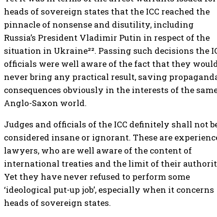
heads of sovereign states that the ICC reached the
pinnacle of nonsense and disutility, including
Russia’s President Vladimir Putin in respect of the
situation in Ukraine²². Passing such decisions the I
officials were well aware of the fact that they woul
never bring any practical result, saving propagand
consequences obviously in the interests of the sam
Anglo-Saxon world.
Judges and officials of the ICC definitely shall not b
considered insane or ignorant. These are experienc
lawyers, who are well aware of the content of
international treaties and the limit of their authorit
Yet they have never refused to perform some
‘ideological put-up job’, especially when it concerns
heads of sovereign states.