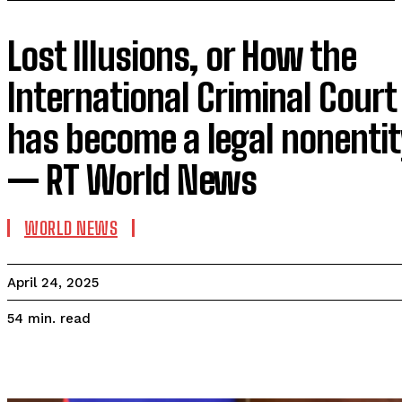
Lost Illusions, or How the
International Criminal Court
has become a legal nonentit
— RT World News
WORLD NEWS
April 24, 2025
read
54
min.