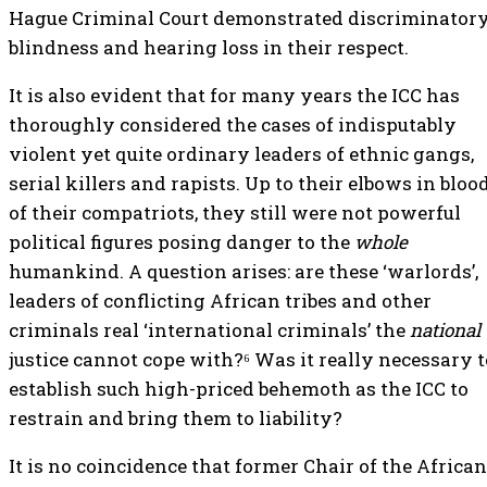
Hague Criminal Court demonstrated discriminator
blindness and hearing loss in their respect.
It is also evident that for many years the ICC has
thoroughly considered the cases of indisputably
violent yet quite ordinary leaders of ethnic gangs,
serial killers and rapists. Up to their elbows in bloo
of their compatriots, they still were not powerful
political figures posing danger to the
whole
humankind. A question arises: are these ‘warlords’,
leaders of conflicting African tribes and other
criminals real ‘international criminals’ the
national
justice cannot cope with?⁶ Was it really necessary t
establish such high-priced behemoth as the ICC to
restrain and bring them to liability?
It is no coincidence that former Chair of the African