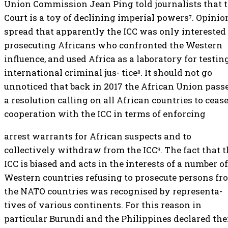
Union Commission Jean Ping told journalists that 
Court is a toy of declining imperial powers⁷. Opinio
spread that apparently the ICC was only interested
prosecuting Africans who confronted the Western
influence, and used Africa as a laboratory for testin
international criminal jus- tice⁸. It should not go
unnoticed that back in 2017 the African Union pass
a resolution calling on all African countries to ceas
cooperation with the ICC in terms of enforcing
arrest warrants for African suspects and to
collectively withdraw from the ICC⁹. The fact that 
ICC is biased and acts in the interests of a number of
Western countries refusing to prosecute persons fr
the NATO countries was recognised by representa-
tives of various continents. For this reason in
particular Burundi and the Philippines declared the