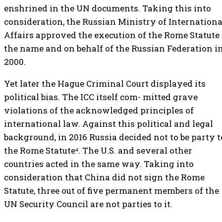
enshrined in the UN documents. Taking this into
consideration, the Russian Ministry of Internationa
Affairs approved the execution of the Rome Statute 
the name and on behalf of the Russian Federation i
2000.
Yet later the Hague Criminal Court displayed its
political bias. The ICC itself com- mitted grave
violations of the acknowledged principles of
international law. Against this political and legal
background, in 2016 Russia decided not to be party t
the Rome Statute⁴. The U.S. and several other
countries acted in the same way. Taking into
consideration that China did not sign the Rome
Statute, three out of five permanent members of the
UN Security Council are not parties to it.