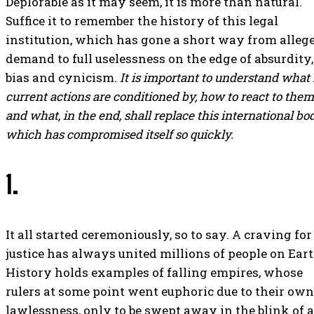
Deplorable as it may seem, it is more than natural.
Suffice it to remember the history of this legal
institution, which has gone a short way from alleg
demand to full uselessness on the edge of absurdity,
bias and cynicism.
It is important to understand what 
current actions are conditioned by, how to react to them
and what, in the end, shall replace this international bod
which has compromised itself so quickly.
1.
It all started ceremoniously, so to say. A craving for
justice has always united millions of people on Eart
History holds examples of falling empires, whose
rulers at some point went euphoric due to their own
lawlessness, only to be swept away in the blink of 