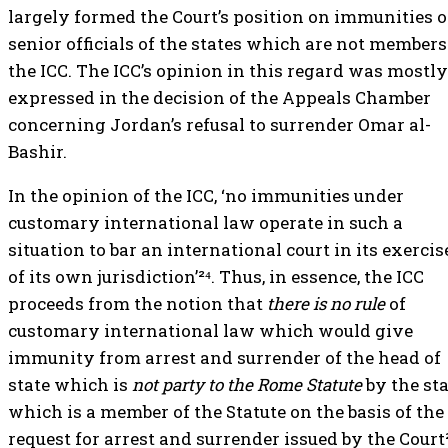
largely formed the Court’s position on immunities o
senior officials of the states which are not members
the ICC. The ICC’s opinion in this regard was mostly
expressed in the decision of the Appeals Chamber
concerning Jordan’s refusal to surrender Omar al-
Bashir.
In the opinion of the ICC, ‘no immunities under
customary international law operate in such a
situation to bar an international court in its exercis
of its own jurisdiction’²⁴. Thus, in essence, the ICC
proceeds from the notion that
there is no rule
of
customary international law which would give
immunity from arrest and surrender of the head of
state which is
not party to the Rome Statute
by the st
which is a member of the Statute on the basis of the
request for arrest and surrender issued by the Court²