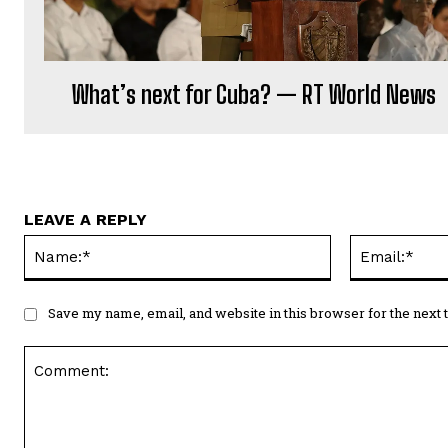
What’s next for Cuba? — RT World News
LEAVE A REPLY
Name:*
Save my name, email, and website in this browser for the next