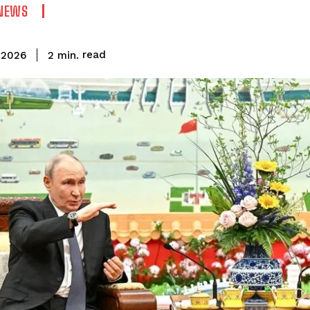
NEWS
read
2
min.
 2026