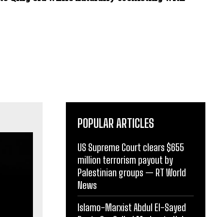
POPULAR ARTICLES
US Supreme Court clears $655
million terrorism payout by
Palestinian groups — RT World
News
Islamo-Marxist Abdul El-Sayed