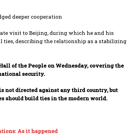
dged deeper cooperation
te visit to Beijing, during which he and his
l ties, describing the relationship as a stabilizing
t Hall of the People on Wednesday, covering the
national security.
s not directed against any third country, but
s should build ties in the modern world.
ations: As it happened