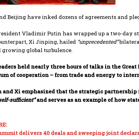
d Beijing have inked dozens of agreements and ple
esident Vladimir Putin has wrapped up a two-day sta
unterpart, Xi Jinping, hailed
“unprecedented”
bilatera
 growing global turbulence.
aders held nearly three hours of talks in the Grea
rum of cooperation – from trade and energy to inter
 and Xi emphasized that the strategic partnership i
self-sufficient”
and serves as an example of how state
RE:
summit delivers 40 deals and sweeping joint declar