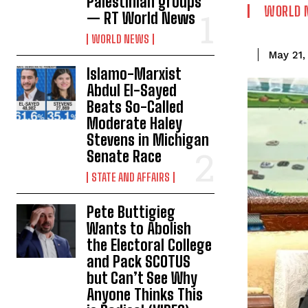
Palestinian groups
WORLD 
— RT World News
WORLD NEWS
May 21,
Islamo-Marxist
Abdul El-Sayed
Beats So-Called
Moderate Haley
Stevens in Michigan
Senate Race
STATE AND AFFAIRS
Pete Buttigieg
Wants to Abolish
the Electoral College
and Pack SCOTUS
but Can’t See Why
Anyone Thinks This