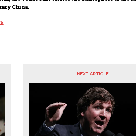
ary China.
nk
NEXT ARTICLE