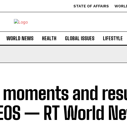
STATE OF AFFAIRS
WORL
WORLD NEWS
HEALTH
GLOBAL ISSUES
LIFESTYLE
 moments and resu
EOS — RT World N