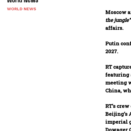
WORLD NEWS
Moscow an
the jungle”
affairs.
Putin conf
2027.
RT captur
featuring 
meeting w
China, wh
RT’s crew 
Beijing’s
imperial 
Dowager Ci