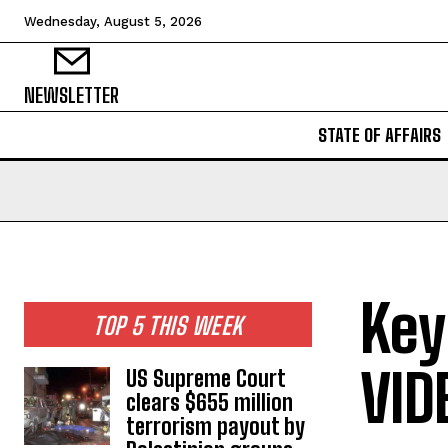
Wednesday, August 5, 2026
NEWSLETTER
STATE OF AFFAIRS
Key
TOP 5 THIS WEEK
VID
US Supreme Court
clears $655 million
terrorism payout by