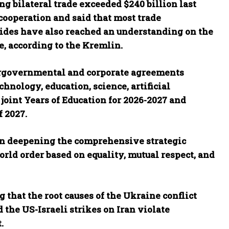
ng bilateral trade exceeded $240 billion last
cooperation and said that most trade
sides have also reached an understanding on the
e, according to the Kremlin.
ergovernmental and corporate agreements
chnology, education, science, artificial
oint Years of Education for 2026-2027 and
f 2027.
on deepening the comprehensive strategic
rld order based on equality, mutual respect, and
 that the root causes of the Ukraine conflict
 the US-Israeli strikes on Iran violate
.