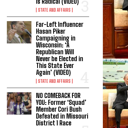
is Radical (VIDEO)
STATE AND AFFAIRS
Far-Left Influencer
Hasan Piker
Campaigning in
Wisconsin: ‘A
Republican Will
Never be Elected in
This State Ever
Again’ (VIDEO)
STATE AND AFFAIRS
NO COMEBACK FOR
YOU: Former ‘Squad’
Member Cori Bush
Defeated in Missouri
District 1 Race