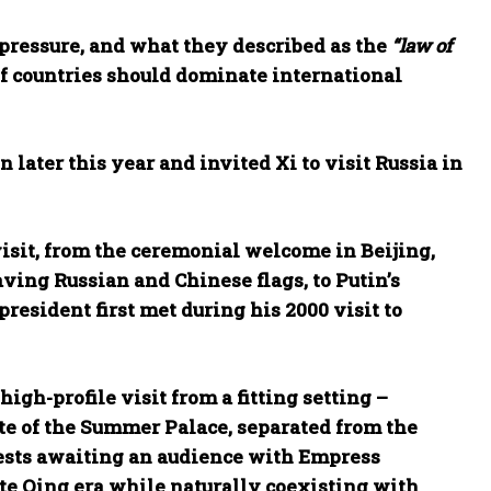
pressure, and what they described as the
“law of
 of countries should dominate international
later this year and invited Xi to visit Russia in
sit, from the ceremonial welcome in Beijing,
ving Russian and Chinese flags, to Putin’s
esident first met during his 2000 visit to
high-profile visit from a fitting setting –
ate of the Summer Palace, separated from the
uests awaiting an audience with Empress
ate Qing era while naturally coexisting with