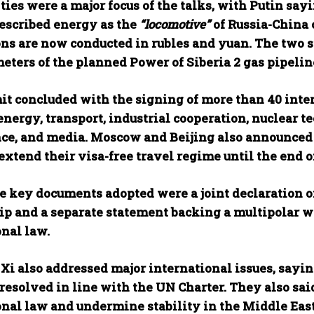
ies were a major focus of the talks, with Putin sayi
described energy as the
“locomotive”
of Russia-China 
ons are now conducted in rubles and yuan. The two 
eters of the planned Power of Siberia 2 gas pipelin
t concluded with the signing of more than 40 int
nergy, transport, industrial cooperation, nuclear te
nce, and media. Moscow and Beijing also announced j
extend their visa-free travel regime until the end o
 key documents adopted were a joint declaration 
ip and a separate statement backing a multipolar wo
onal law.
Xi also addressed major international issues, saying
resolved in line with the UN Charter. They also said
onal law and undermine stability in the Middle East