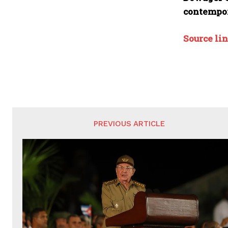
contempor
Source li
PREVIOUS ARTICLE