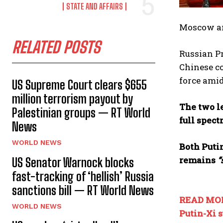
STATE AND AFFAIRS
Moscow an
RELATED POSTS
Russian Pr
Chinese co
force amid
US Supreme Court clears $655
million terrorism payout by
The two le
Palestinian groups — RT World
full spect
News
WORLD NEWS
Both Putin
remains
“
US Senator Warnock blocks
fast-tracking of ‘hellish’ Russia
sanctions bill — RT World News
READ MO
WORLD NEWS
Putin-Xi 