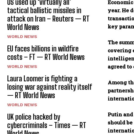
US used up ‘virtually all’
Economic t
tactical ballistic missiles in
year. He 
attack on Iran – Reuters — RT
transacti
World News
key param
WORLD NEWS
The summi
EU faces billions in wildfire
covering e
costs – FT — RT World News
intellige
agreed to 
WORLD NEWS
Laura Loomer is fighting a
Among the
losing war against reality itself
partnersh
— RT World News
internati
WORLD NEWS
Putin and 
UK police hacked by
should be 
cybercriminals – Times — RT
internati
World News