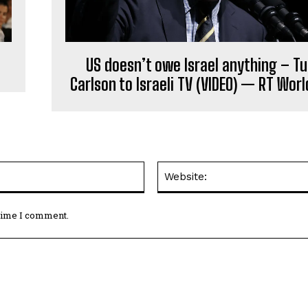
US doesn’t owe Israel anything – T
Carlson to Israeli TV (VIDEO) — RT Wor
Email:*
 time I comment.