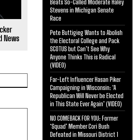
Beats So-Called Moderate Haley
Stevens in Michigan Senate
Race
ucker
Pete Buttigieg Wants to Abolish
ld News
the Electoral College and Pack
SCOTUS but Can’t See Why
Anyone Thinks This is Radical
(VIDEO)
Website:
Far-Left Influencer Hasan Piker
Campaigning in Wisconsin: ‘A
Republican Will Never be Elected
in This State Ever Again’ (VIDEO)
NO COMEBACK FOR YOU: Former
‘Squad’ Member Cori Bush
Defeated in Missouri District 1