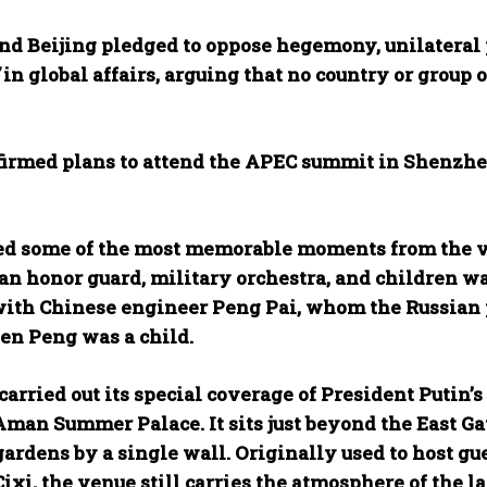
d Beijing pledged to oppose hegemony, unilateral 
in global affairs, arguing that no country or group
irmed plans to attend the APEC summit in Shenzhen 
ed some of the most memorable moments from the vi
an honor guard, military orchestra, and children wa
ith Chinese engineer Peng Pai, whom the Russian pr
en Peng was a child.
carried out its special coverage of President Putin’s 
 Aman Summer Palace. It sits just beyond the East G
gardens by a single wall. Originally used to host g
xi, the venue still carries the atmosphere of the l