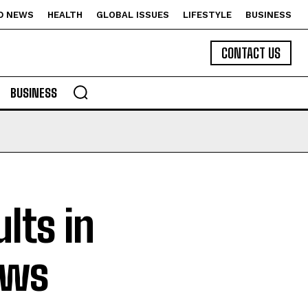
D NEWS
HEALTH
GLOBAL ISSUES
LIFESTYLE
BUSINESS
CONTACT US
BUSINESS
lts in
ews