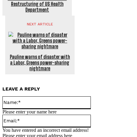
Restructuring of US Health
Department
NEXT ARTICLE
Pauline warns of disaster with
a Labor, Greens power-sharing
nightmare
LEAVE A REPLY
Name:*
Please enter your name here
Email:*
You have entered an incorrect email address!
Please enter your email address here