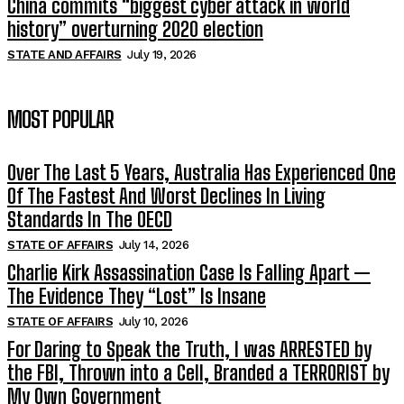
China commits “biggest cyber attack in world
history” overturning 2020 election
STATE AND AFFAIRS
July 19, 2026
MOST POPULAR
Over The Last 5 Years, Australia Has Experienced One
Of The Fastest And Worst Declines In Living
Standards In The OECD
STATE OF AFFAIRS
July 14, 2026
Charlie Kirk Assassination Case Is Falling Apart —
The Evidence They “Lost” Is Insane
STATE OF AFFAIRS
July 10, 2026
For Daring to Speak the Truth, I was ARRESTED by
the FBI, Thrown into a Cell, Branded a TERRORIST by
My Own Government