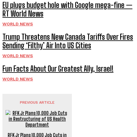
EU plugs budget hole with Google mega-fine —
RT World News
WORLD NEWS
Trump Threatens New Canada Tariffs Over Fires
Sending ‘Filthy’ Air Into US Cities
WORLD NEWS
Fun Facts About Our Greatest Ally, Israel!
WORLD NEWS
PREVIOUS ARTICLE
RFK Jr Plans 10,000 Job Cuts in