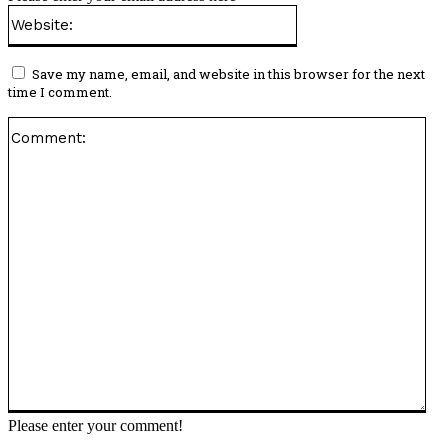
Website:
Save my name, email, and website in this browser for the next
time I comment.
Co
Please enter your comment!