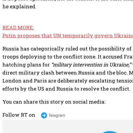
he explained.
READ MORE:
Putin proposes that UN temporarily govern Ukrain
Russia has categorically ruled out the possibility 
troops deploying to the conflict zone. It accused Fr
hatching plans for
“military intervention in Ukraine,”
direct military clash between Russia and the bloc.
London and Paris are deliberately escalating tensi
efforts by the US and Russia to resolve the conflict.
You can share this story on social media:
Follow RT on