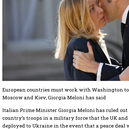
European countries must work with Washington to
Moscow and Kiev, Giorgia Meloni has said
Italian Prime Minister Giorgia Meloni has ruled out 
country’s troops in a military force that the UK and
deployed to Ukraine in the event that a peace deal 