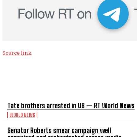
Source link
TOP 5 THIS WEEK
Tate brothers arrested in US — RT World News
WORLD NEWS
Senator Roberts smear campaign well