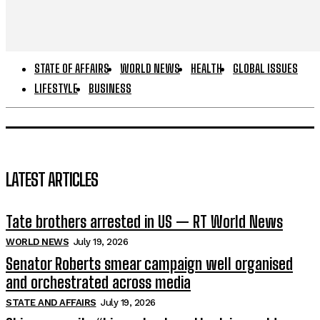
STATE OF AFFAIRS
WORLD NEWS
HEALTH
GLOBAL ISSUES
LIFESTYLE
BUSINESS
LATEST ARTICLES
Tate brothers arrested in US — RT World News
WORLD NEWS
July 19, 2026
Senator Roberts smear campaign well organised
and orchestrated across media
STATE AND AFFAIRS
July 19, 2026