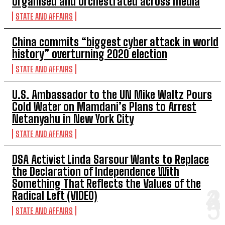
organised and orchestrated across media
STATE AND AFFAIRS
China commits “biggest cyber attack in world
history” overturning 2020 election
STATE AND AFFAIRS
U.S. Ambassador to the UN Mike Waltz Pours
Cold Water on Mamdani’s Plans to Arrest
Netanyahu in New York City
STATE AND AFFAIRS
DSA Activist Linda Sarsour Wants to Replace
the Declaration of Independence With
Something That Reflects the Values of the
Radical Left (VIDEO)
STATE AND AFFAIRS