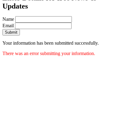
Updates
Name
Email
Submit
Your information has been submitted successfully.
There was an error submitting your information.