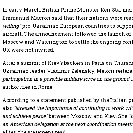
In early March, British Prime Minister Keir Starme
Emmanuel Macron said that their nations were read
willing”
pro-Ukrainian European countries to suppor
aircraft. The announcement followed the launch of 
Moscow and Washington to settle the ongoing confl
UK were not invited.
After a summit of Kiev’s backers in Paris on Thurs
Ukrainian leader Vladimir Zelensky, Meloni reitera
participation in a possible military force on the ground 
authorities in Rome.
According to a statement published by the Italian pr
also
“stressed the importance of continuing to work with
and achieve peace”
between Moscow and Kiev. She
“
an American delegation at the next coordination meeti
allies, the statement read.