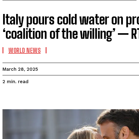
Italy pours cold water on p
‘coalition of the willing’ —
WORLD NEWS
March 28, 2025
read
2
min.