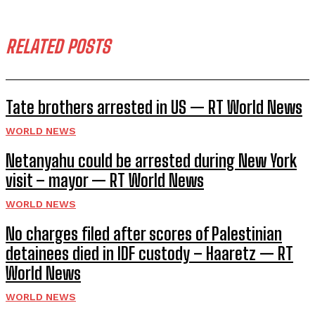
RELATED POSTS
Tate brothers arrested in US — RT World News
WORLD NEWS
Netanyahu could be arrested during New York
visit – mayor — RT World News
WORLD NEWS
No charges filed after scores of Palestinian
detainees died in IDF custody – Haaretz — RT
World News
WORLD NEWS