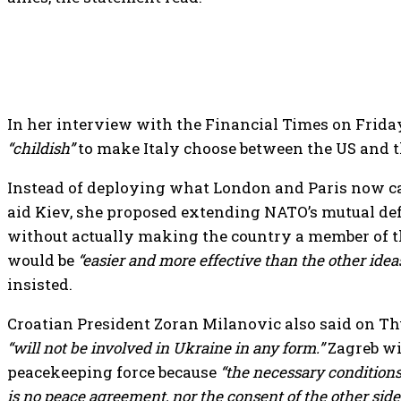
In her interview with the Financial Times on Friday,
“childish”
to make Italy choose between the US and t
Instead of deploying what London and Paris now ca
aid Kiev, she proposed extending NATO’s mutual def
without actually making the country a member of th
would be
“easier and more effective than the other ideas
insisted.
Croatian President Zoran Milanovic also said on Th
“will not be involved in Ukraine in any form.”
Zagreb wil
peacekeeping force because
“the necessary conditions
is no peace agreement, nor the consent of the other side,