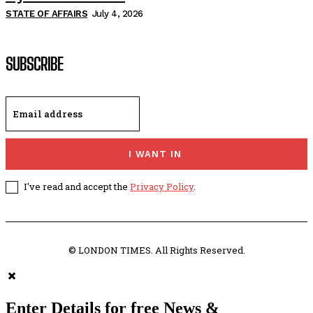
STATE OF AFFAIRS
July 4, 2026
SUBSCRIBE
I WANT IN
I've read and accept the
Privacy Policy
.
© LONDON TIMES. All Rights Reserved.
Enter Details for free News &