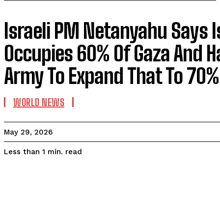
Israeli PM Netanyahu Says I
Occupies 60% Of Gaza And H
Army To Expand That To 70%
WORLD NEWS
May 29, 2026
read
Less than 1
min.