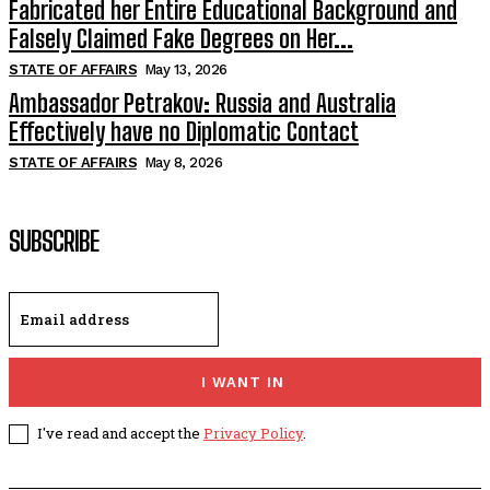
Fabricated her Entire Educational Background and
Falsely Claimed Fake Degrees on Her...
STATE OF AFFAIRS
May 13, 2026
Ambassador Petrakov: Russia and Australia
Effectively have no Diplomatic Contact
STATE OF AFFAIRS
May 8, 2026
SUBSCRIBE
I WANT IN
I've read and accept the
Privacy Policy
.