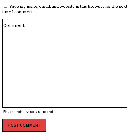
Save my name, email, and website in this browser for the next
time I comment.
Co
Please enter your comment!