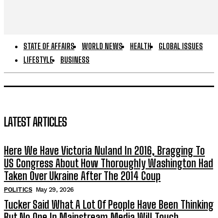
STATE OF AFFAIRS
WORLD NEWS
HEALTH
GLOBAL ISSUES
LIFESTYLE
BUSINESS
LATEST ARTICLES
Here We Have Victoria Nuland In 2016, Bragging To
US Congress About How Thoroughly Washington Had
Taken Over Ukraine After The 2014 Coup
POLITICS
May 29, 2026
Tucker Said What A Lot Of People Have Been Thinking
But No One In Mainstream Media Will Touch