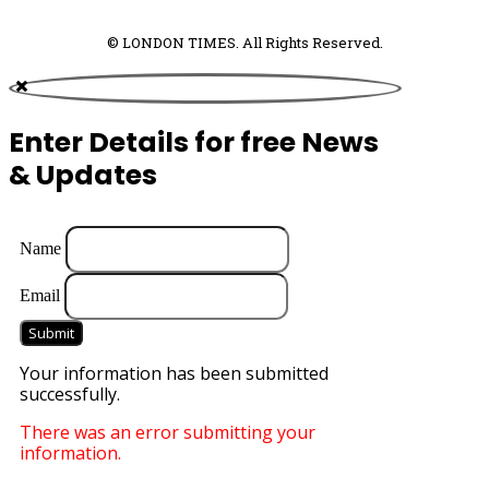
© LONDON TIMES. All Rights Reserved.
Enter Details for free News
& Updates
Name
Email
Submit
Your information has been submitted
successfully.
There was an error submitting your
information.