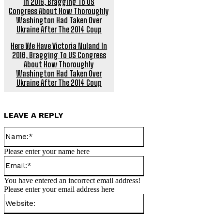
Here We Have Victoria Nuland In
2016, Bragging To US Congress
About How Thoroughly
Washington Had Taken Over
Ukraine After The 2014 Coup
LEAVE A REPLY
Name:*
Please enter your name here
Email:*
You have entered an incorrect email address!
Please enter your email address here
Website: