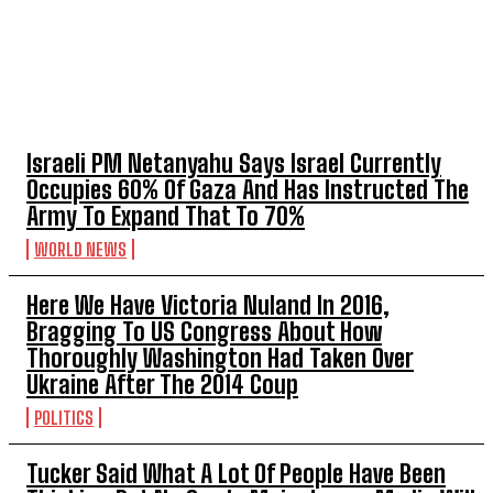
TOP 5 THIS WEEK
Israeli PM Netanyahu Says Israel Currently
Occupies 60% Of Gaza And Has Instructed The
Army To Expand That To 70%
WORLD NEWS
Here We Have Victoria Nuland In 2016,
Bragging To US Congress About How
Thoroughly Washington Had Taken Over
Ukraine After The 2014 Coup
POLITICS
Tucker Said What A Lot Of People Have Been