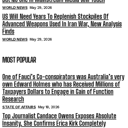
WORLD NEWS
May 29, 2026
US Will Need Years To Replenish Stockpiles Of
Advanced Weapons Used In Iran War, New Analysis
Finds
WORLD NEWS
May 29, 2026
MOST POPULAR
One of Fauci’s Co-conspirators was Australia’s very
own Edward Holmes who has Received Millions of
Taxpayers Dollars to Engage in Gain of Function
Research
STATE OF AFFAIRS
May 18, 2026
Top Journalist Candace Owens Exposes Absolute
Insanity. She Confirms Erica Kirk Completely