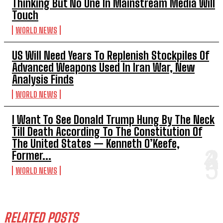
Thinking But No One In Mainstream Media Will
Touch
WORLD NEWS
US Will Need Years To Replenish Stockpiles Of
Advanced Weapons Used In Iran War, New
Analysis Finds
WORLD NEWS
I Want To See Donald Trump Hung By The Neck
Till Death According To The Constitution Of
The United States — Kenneth O’Keefe,
Former...
WORLD NEWS
RELATED POSTS