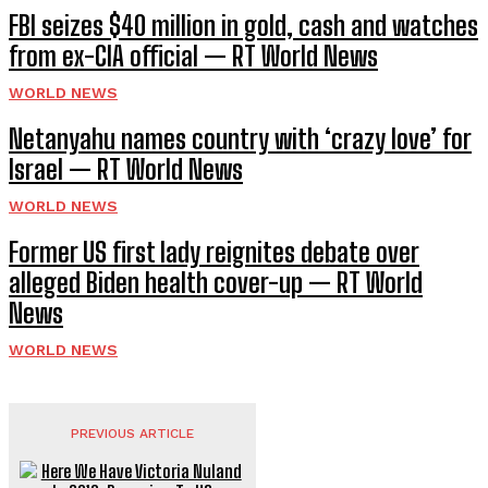
FBI seizes $40 million in gold, cash and watches
from ex-CIA official — RT World News
WORLD NEWS
Netanyahu names country with ‘crazy love’ for
Israel — RT World News
WORLD NEWS
Former US first lady reignites debate over
alleged Biden health cover-up — RT World
News
WORLD NEWS
PREVIOUS ARTICLE