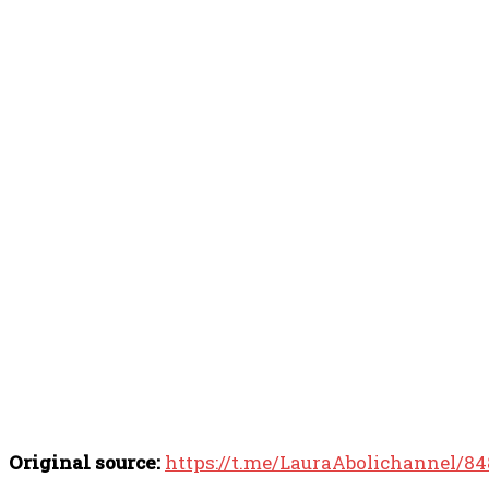
Original source:
https://t.me/LauraAbolichannel/8