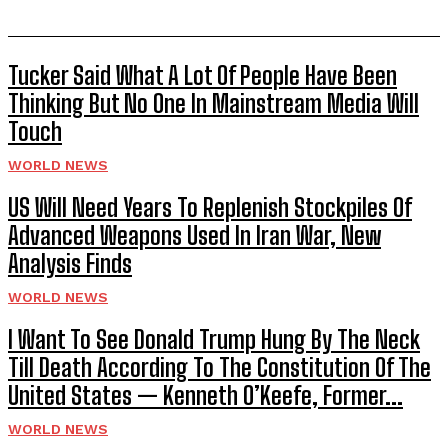
Tucker Said What A Lot Of People Have Been
Thinking But No One In Mainstream Media Will
Touch
WORLD NEWS
US Will Need Years To Replenish Stockpiles Of
Advanced Weapons Used In Iran War, New
Analysis Finds
WORLD NEWS
I Want To See Donald Trump Hung By The Neck
Till Death According To The Constitution Of The
United States — Kenneth O’Keefe, Former...
WORLD NEWS