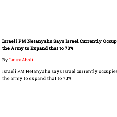
Israeli PM Netanyahu Says Israel Currently Occupi
the Army to Expand that to 70%
By
LauraAboli
Israeli PM Netanyahu says Israel currently occupie
the army to expand that to 70%.