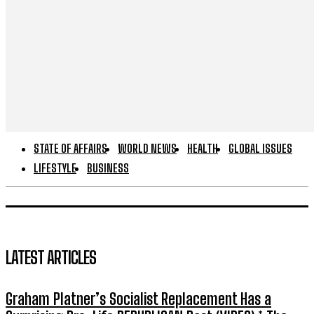
STATE OF AFFAIRS
WORLD NEWS
HEALTH
GLOBAL ISSUES
LIFESTYLE
BUSINESS
LATEST ARTICLES
Graham Platner’s Socialist Replacement Has a