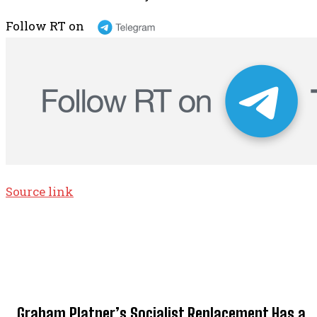
Follow RT on
Source link
TOP 5 THIS WEEK
Graham Platner’s Socialist Replacement Has a