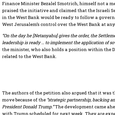
Finance Minister Bezalel Smotrich, himself not a me
praised the initiative and claimed that the Israeli
in the West Bank would be ready to follow a gover
West Jerusalem’s control over the West Bank at a
“On the day he [Netanyahu] gives the order, the Settle
leadership is ready … to implement the application of s
the minister, who also holds a position within the 
related to the West Bank.
The authors of the petition also argued that it was
move because of the
“strategic partnership, backing a
President Donald Trump.”
The development came ahea
with Trump scheduled for next week. They are expec