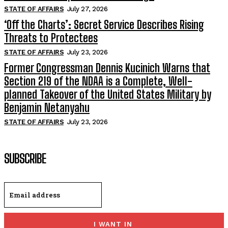
STATE OF AFFAIRS
July 27, 2026
‘Off the Charts’: Secret Service Describes Rising
Threats to Protectees
STATE OF AFFAIRS
July 23, 2026
Former Congressman Dennis Kucinich Warns that
Section 219 of the NDAA is a Complete, Well-
planned Takeover of the United States Military by
Benjamin Netanyahu
STATE OF AFFAIRS
July 23, 2026
SUBSCRIBE
I WANT IN