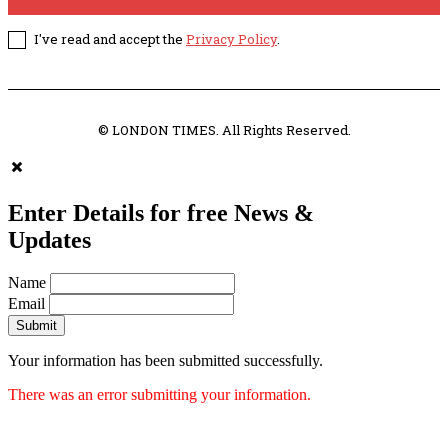
I've read and accept the
Privacy Policy
.
© LONDON TIMES. All Rights Reserved.
Enter Details for free News &
Updates
Name
Email
Submit
Your information has been submitted successfully.
There was an error submitting your information.