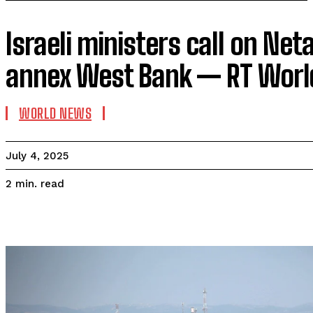
Israeli ministers call on Ne
annex West Bank — RT Wor
WORLD NEWS
July 4, 2025
read
2
min.