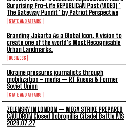
Surprising Pro-Life REPUBLICAN Past (VIDEO) *
The Gateway Pundit * by Patriot Perspective
STATE AND AFFAIRS
Branding Jakarta As a Global Icon. A vision to
create one of the world’s Most Recognisable
Urban Landmarks.
BUSINESS
Ukraine pressures journalists through
mobilization – media — RT Russia & Former
Soviet Union
STATE AND AFFAIRS
ZELENSKY IN LONDON — MEGA STRIKE PREPARED
CAULDRON Closed Dobropillia Citadel Battle MS
2026.07.27