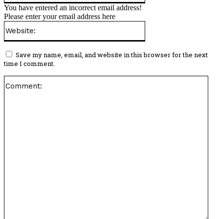
You have entered an incorrect email address!
Please enter your email address here
Website:
Save my name, email, and website in this browser for the next
time I comment.
Co