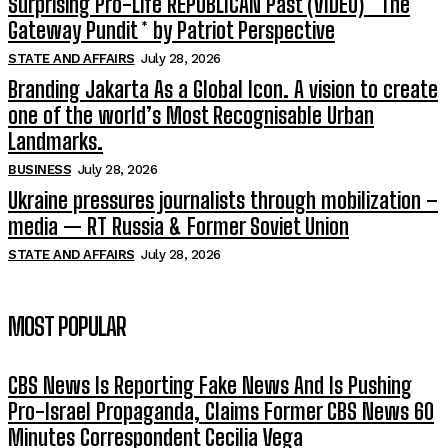
Surprising Pro-Life REPUBLICAN Past (VIDEO) * The
Gateway Pundit * by Patriot Perspective
STATE AND AFFAIRS
July 28, 2026
Branding Jakarta As a Global Icon. A vision to create
one of the world’s Most Recognisable Urban
Landmarks.
BUSINESS
July 28, 2026
Ukraine pressures journalists through mobilization –
media — RT Russia & Former Soviet Union
STATE AND AFFAIRS
July 28, 2026
MOST POPULAR
CBS News Is Reporting Fake News And Is Pushing
Pro-Israel Propaganda, Claims Former CBS News 60
Minutes Correspondent Cecilia Vega