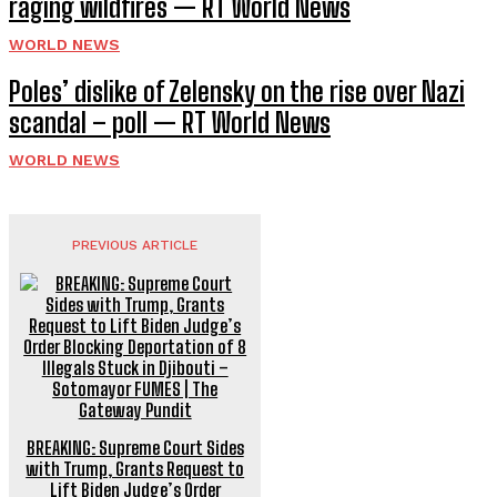
raging wildfires — RT World News
WORLD NEWS
Poles’ dislike of Zelensky on the rise over Nazi
scandal – poll — RT World News
WORLD NEWS
PREVIOUS ARTICLE
BREAKING: Supreme Court Sides
with Trump, Grants Request to
Lift Biden Judge’s Order