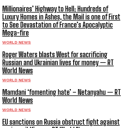
Millionaires’ Highway to Hell: Hundreds of
Luxury Homes in Ashes, the Mail is one of First
to See Devastation of France’s Apocalyptic
Mega-fire
WORLD NEWS
Roger Waters blasts West for sacrificing
Russian and Ukrainian lives for money — RT
World News
WORLD NEWS
Mamdani ‘fomenting hate’ – Netanyahu — RT
World News
WORLD NEWS
EU sanctions on Russia obstruct fight against