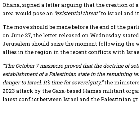
Ohana, signed a letter arguing that the creation of a
area would pose an
“existential threat”
to Israel and i
The move should be made before the end of the par
on June 27, the letter released on Wednesday stated
Jerusalem should seize the moment following the w
allies in the region in the recent conflicts with Israe
“The October 7 massacre proved that the doctrine of set
establishment of a Palestinian state in the remaining ter
danger to Israel. It’s time for sovereignty,”
the ministers
2023 attack by the Gaza-based Hamas militant organ
latest conflict between Israel and the Palestinian gr