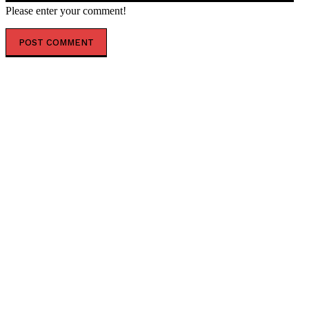
Please enter your comment!
POPULAR ARTICLES
Graham Platner’s Socialist Replacement Has a
Surprising Pro-Life REPUBLICAN Past (VIDEO) * The
Gateway Pundit * by Patriot Perspective
Branding Jakarta As a Global Icon. A vision to create
one of the world’s Most Recognisable Urban
Landmarks.
Ukraine pressures journalists through mobilization –