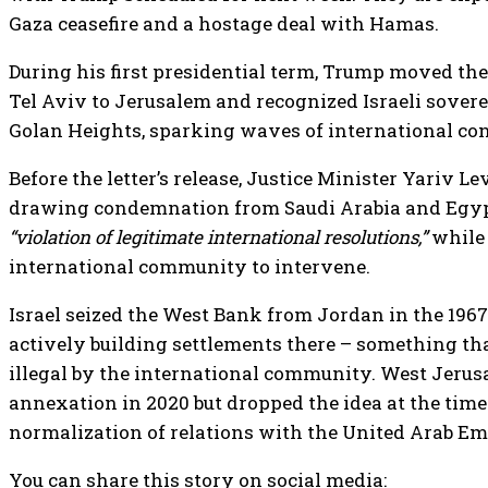
Gaza ceasefire and a hostage deal with Hamas.
During his first presidential term, Trump moved th
Tel Aviv to Jerusalem and recognized Israeli sover
Golan Heights, sparking waves of international co
Before the letter’s release, Justice Minister Yariv Le
drawing condemnation from Saudi Arabia and Egypt.
“violation of legitimate international resolutions,”
while 
international community to intervene.
Israel seized the West Bank from Jordan in the 196
actively building settlements there – something th
illegal by the international community. West Jerus
annexation in 2020 but dropped the idea at the time
normalization of relations with the United Arab Em
You can share this story on social media: