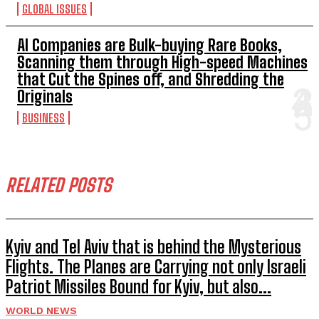
GLOBAL ISSUES
AI Companies are Bulk-buying Rare Books,
Scanning them through High-speed Machines
that Cut the Spines off, and Shredding the
Originals
BUSINESS
RELATED POSTS
Kyiv and Tel Aviv that is behind the Mysterious
Flights. The Planes are Carrying not only Israeli
Patriot Missiles Bound for Kyiv, but also...
WORLD NEWS