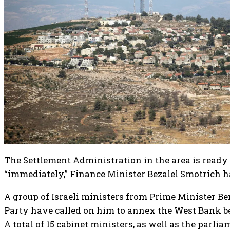
The Settlement Administration in the area is ready 
“immediately,” Finance Minister Bezalel Smotrich h
A group of Israeli ministers from Prime Minister 
Party have called on him to annex the West Bank be
A total of 15 cabinet ministers, as well as the parl