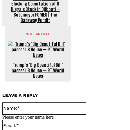
Blocking Deportation of 8
Illegals Stuck in Djibouti –
Sotomayor FUMES | The
Gateway Pundit
NEXT ARTICLE
Trump’s ‘Big Beautiful Bill’
passes US House — RT World
News
LEAVE A REPLY
Name:*
Please enter your name here
Email:*