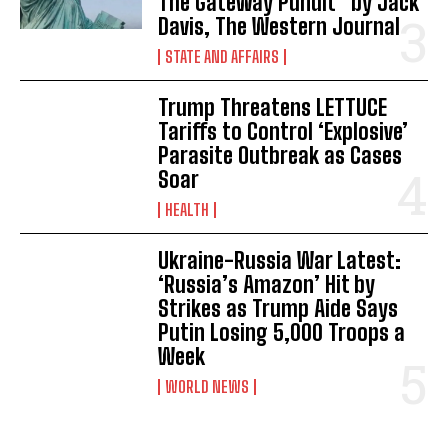
The Gateway Pundit * by Jack
I WANT IN
Davis, The Western Journal
I've read and accept the
Privacy Policy
.
STATE AND AFFAIRS
Trump Threatens LETTUCE
Tariffs to Control ‘Explosive’
Parasite Outbreak as Cases
Soar
HEALTH
Ukraine-Russia War Latest:
‘Russia’s Amazon’ Hit by
Strikes as Trump Aide Says
Putin Losing 5,000 Troops a
Week
WORLD NEWS