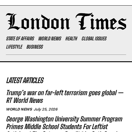
STATE OF AFFAIRS
WORLD NEWS
HEALTH
GLOBAL ISSUES
LIFESTYLE
BUSINESS
LATEST ARTICLES
Trump’s war on far-left terrorism goes global —
RT World News
WORLD NEWS
July 25, 2026
George Washington University Summer Program
Primes Middle School Students For Leftist