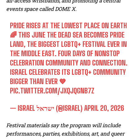
all-access wristbands, and promoting a central
events space called DOME X.
PRIDE RISES AT THE LOWEST PLACE ON EARTH
🌈 THIS JUNE THE DEAD SEA BECOMES PRIDE
LAND, THE BIGGEST LGBTQ+ FESTIVAL EVER IN
THE MIDDLE EAST. FOUR DAYS OF NONSTOP
CELEBRATION COMMUNITY AND CONNECTION.
ISRAEL CELEBRATES ITS LGBTQ+ COMMUNITY
BIGGER THAN EVER 💙
PIC.TWITTER.COM/JXQJQGNB7Z
— ISRAEL ישראל (@ISRAEL)
APRIL 20, 2026
Festival materials say the program will include
performances, parties, exhibitions, art, and queer