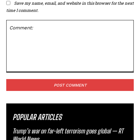
Save my name, email, and website in this browser for the next
time I comment.
Comment:
POPULAR ARTICLES
Trump’s war on far-left terrorism goes global — RT
World News