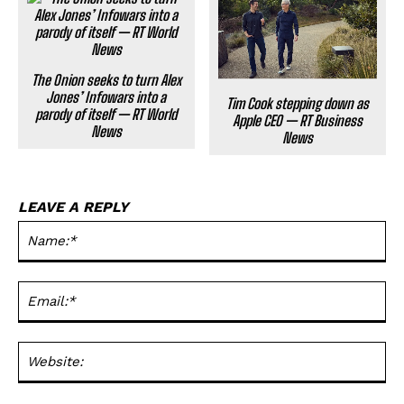
The Onion seeks to turn Alex
Jones’ Infowars into a
Tim Cook stepping down as
parody of itself — RT World
Apple CEO — RT Business
News
News
LEAVE A REPLY
Na
Ema
Web