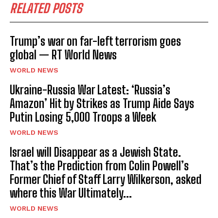
RELATED POSTS
Trump’s war on far-left terrorism goes
global — RT World News
WORLD NEWS
Ukraine-Russia War Latest: ‘Russia’s
Amazon’ Hit by Strikes as Trump Aide Says
Putin Losing 5,000 Troops a Week
WORLD NEWS
Israel will Disappear as a Jewish State.
That’s the Prediction from Colin Powell’s
Former Chief of Staff Larry Wilkerson, asked
where this War Ultimately...
WORLD NEWS