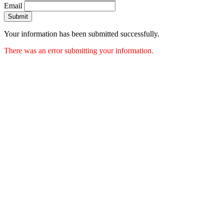
Email
Submit
Your information has been submitted successfully.
There was an error submitting your information.