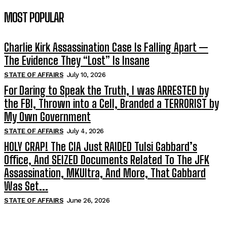
MOST POPULAR
Charlie Kirk Assassination Case Is Falling Apart —
The Evidence They “Lost” Is Insane
STATE OF AFFAIRS
July 10, 2026
For Daring to Speak the Truth, I was ARRESTED by
the FBI, Thrown into a Cell, Branded a TERRORIST by
My Own Government
STATE OF AFFAIRS
July 4, 2026
HOLY CRAP! The CIA Just RAIDED Tulsi Gabbard’s
Office, And SEIZED Documents Related To The JFK
Assassination, MKUltra, And More, That Gabbard
Was Set...
STATE OF AFFAIRS
June 26, 2026