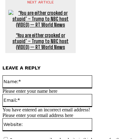
NEXT ARTICLE
‘You are either crooked or
stupid’ – Trump to NBC host
(VIDEO) — RT World News
LEAVE A REPLY
Name:*
Please enter your name here
Email:*
You have entered an incorrect email address!
Please enter your email address here
Website: