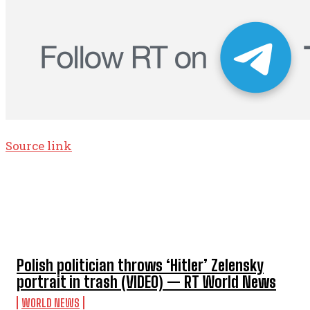
Source link
TOP 5 THIS WEEK
Polish politician throws ‘Hitler’ Zelensky
portrait in trash (VIDEO) — RT World News
WORLD NEWS