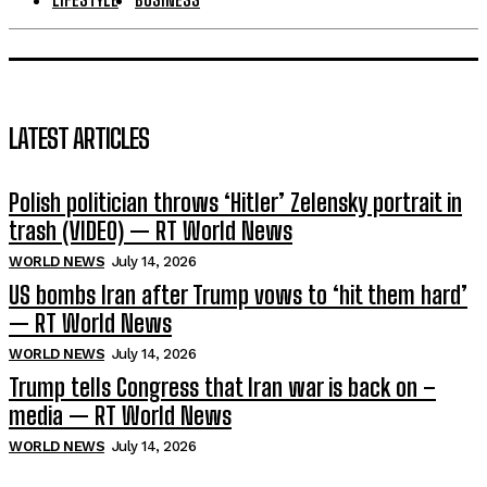
LATEST ARTICLES
Polish politician throws ‘Hitler’ Zelensky portrait in
trash (VIDEO) — RT World News
WORLD NEWS
July 14, 2026
US bombs Iran after Trump vows to ‘hit them hard’
— RT World News
WORLD NEWS
July 14, 2026
Trump tells Congress that Iran war is back on –
media — RT World News
WORLD NEWS
July 14, 2026