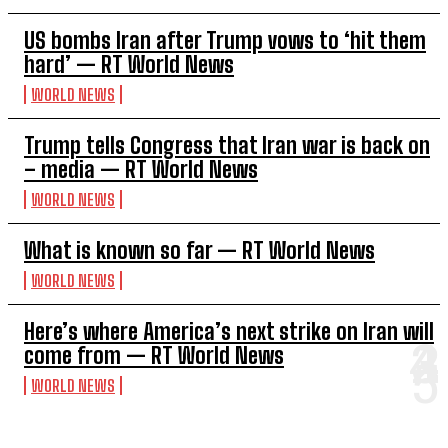
US bombs Iran after Trump vows to ‘hit them
hard’ — RT World News
WORLD NEWS
Trump tells Congress that Iran war is back on
– media — RT World News
WORLD NEWS
What is known so far — RT World News
WORLD NEWS
Here’s where America’s next strike on Iran will
come from — RT World News
WORLD NEWS