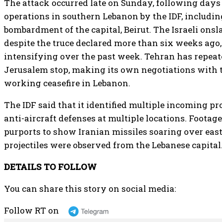
The attack occurred late on Sunday, following day
operations in southern Lebanon by the IDF, includin
bombardment of the capital, Beirut. The Israeli ons
despite the truce declared more than six weeks ago,
intensifying over the past week. Tehran has repe
Jerusalem stop, making its own negotiations with t
working ceasefire in Lebanon.
The IDF said that it identified multiple incoming pr
anti-aircraft defenses at multiple locations. Footage
purports to show Iranian missiles soaring over eas
projectiles were observed from the Lebanese capital
DETAILS TO FOLLOW
You can share this story on social media:
Follow RT on