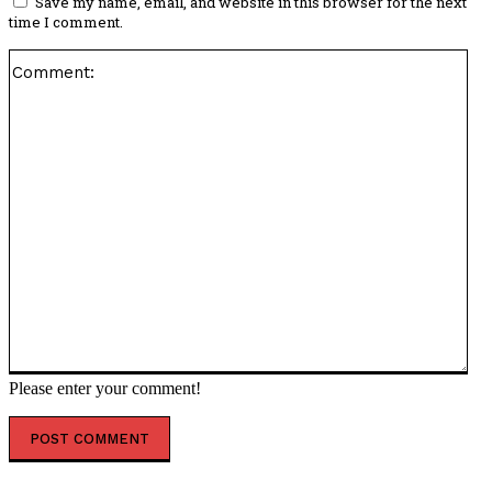
Save my name, email, and website in this browser for the next
time I comment.
Co
Please enter your comment!