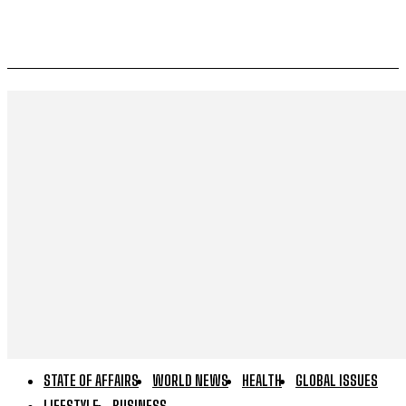
STATE OF AFFAIRS
WORLD NEWS
HEALTH
GLOBAL ISSUES
LIFESTYLE
BUSINESS