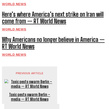
WORLD NEWS
Here’s where America’s next strike on Iran will
come from — RT World News
WORLD NEWS
Why Americans no longer believe in America —
RT World News
WORLD NEWS
PREVIOUS ARTICLE
Toxic pests swarm Berlin –
media — RT World News