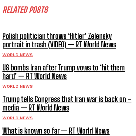
RELATED POSTS
Polish politician throws ‘Hitler’ Zelensky
portrait in trash (VIDEO) — RT World News
WORLD NEWS
US bombs Iran after Trump vows to ‘hit them
hard’ — RT World News
WORLD NEWS
Trump tells Congress that Iran war is back on –
media — RT World News
WORLD NEWS
What is known so far — RT World News