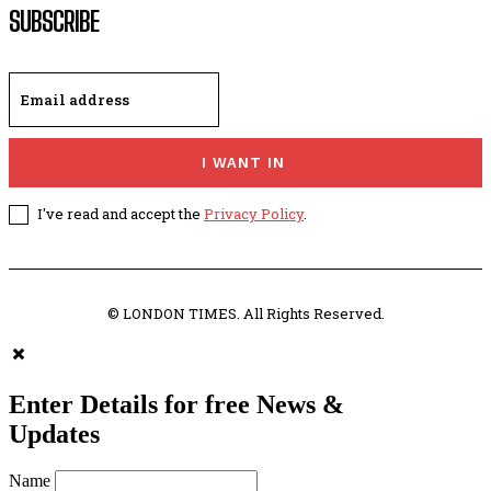
SUBSCRIBE
I WANT IN
I've read and accept the
Privacy Policy
.
© LONDON TIMES. All Rights Reserved.
Enter Details for free News &
Updates
Name