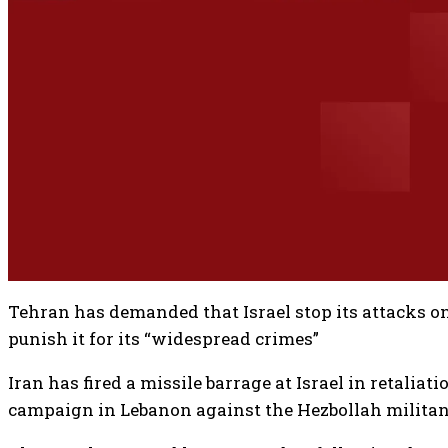
Tehran has demanded that Israel stop its attacks 
punish it for its “widespread crimes”
Iran has fired a missile barrage at Israel in retaliati
campaign in Lebanon against the Hezbollah militan