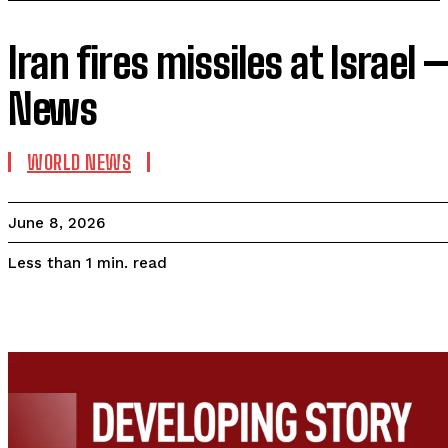
Iran fires missiles at Israel
News
WORLD NEWS
June 8, 2026
read
Less than 1
min.