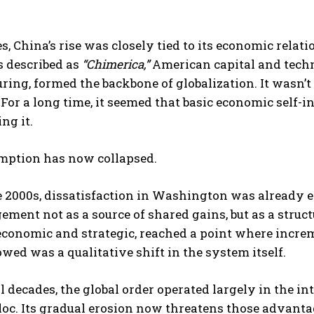
s, China’s rise was closely tied to its economic rela
 described as
“Chimerica,”
American capital and tech
ing, formed the backbone of globalization. It wasn’t
. For a long time, it seemed that basic economic self-
ng it.
I WANT IN
mption has now collapsed.
I've read and accept the
Privacy Policy
.
e 2000s, dissatisfaction in Washington was already 
ement not as a source of shared gains, but as a struc
economic and strategic, reached a point where increm
wed was a qualitative shift in the system itself.
l decades, the global order operated largely in the int
oc. Its gradual erosion now threatens those advanta