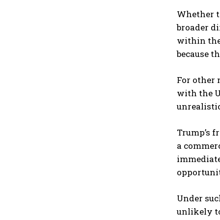
Whether th
broader di
within the
because th
For other 
with the U
unrealistic
Trump’s f
a commerci
immediate 
opportunit
Under such
unlikely t