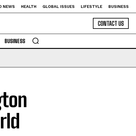
D NEWS
HEALTH
GLOBAL ISSUES
LIFESTYLE
BUSINESS
CONTACT US
BUSINESS
gton
rld