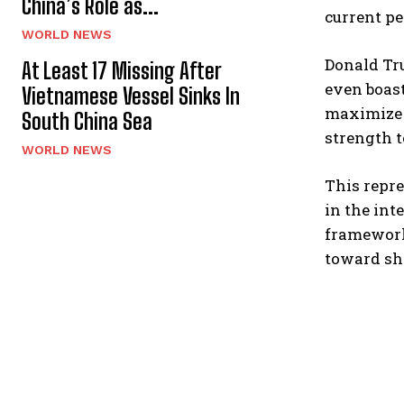
China’s Role as...
current pe
WORLD NEWS
Donald Tr
At Least 17 Missing After
even boast
Vietnamese Vessel Sinks In
maximize i
South China Sea
strength t
WORLD NEWS
This repre
in the int
framework 
toward sho