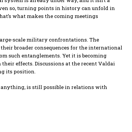
l system is already under way, and it isn’t a
en so, turning points in history can unfold in
 That’s what makes the coming meetings
arge-scale military confrontations. The
in their broader consequences for the international
from such entanglements. Yet it is becoming
 their effects. Discussions at the recent Valdai
g its position.
anything, is still possible in relations with