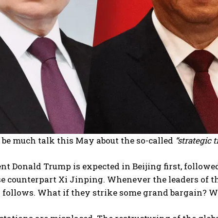
 be much talk this May about the so-called
“strategic t
nt Donald Trump is expected in Beijing first, followe
e counterpart Xi Jinping. Whenever the leaders of th
y follows. What if they strike some grand bargain? 