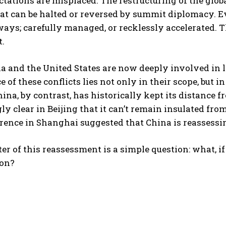
tations are misplaced. The restructuring of the globa
at can be halted or reversed by summit diplomacy. Ev
ways; carefully managed, or recklessly accelerated.
t.
a and the United States are now deeply involved in l
 of these conflicts lies not only in their scope, but 
ina, by contrast, has historically kept its distance 
ly clear in Beijing that it can’t remain insulated from
rence in Shanghai suggested that China is reassessin
ter of this reassessment is a simple question: what, if 
on?