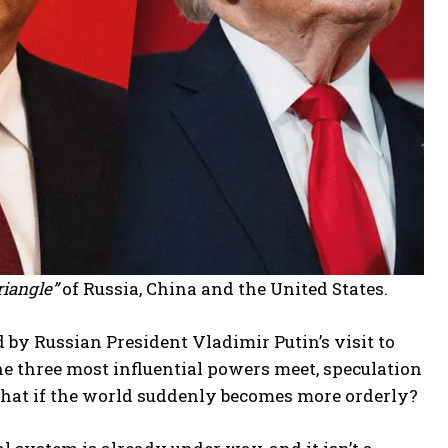
riangle”
of Russia, China and the United States.
d by Russian President Vladimir Putin’s visit to
e three most influential powers meet, speculation
What if the world suddenly becomes more orderly?