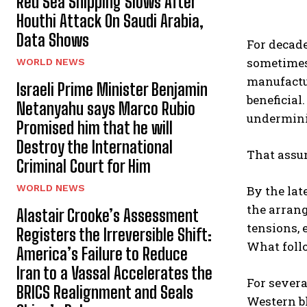
Red Sea Shipping Slows After
Houthi Attack On Saudi Arabia,
Data Shows
For decade
sometimes
WORLD NEWS
manufactur
Israeli Prime Minister Benjamin
beneficial
Netanyahu says Marco Rubio
undermini
Promised him that he will
Destroy the International
That assu
Criminal Court for Him
WORLD NEWS
By the lat
the arrang
Alastair Crooke’s Assessment
tensions, 
Registers the Irreversible Shift:
What follo
America’s Failure to Reduce
Iran to a Vassal Accelerates the
For severa
BRICS Realignment and Seals
Western bl