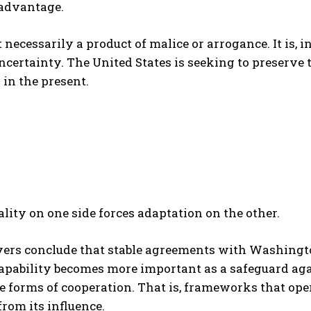
 advantage.
t necessarily a product of malice or arrogance. It is, i
certainty. The United States is seeking to preserve 
 in the present.
ality on one side forces adaptation on the other.
yers conclude that stable agreements with Washingto
apability becomes more important as a safeguard agai
e forms of cooperation. That is, frameworks that ope
from its influence.