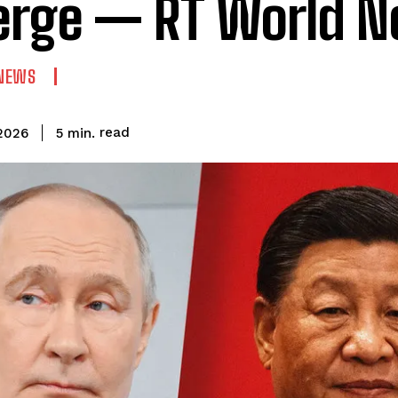
erge — RT World 
NEWS
read
5
min.
2026