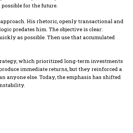
possible for the future.
approach. His rhetoric, openly transactional and
gic predates him. The objective is clear:
uickly as possible. Then use that accumulated
trategy, which prioritized long-term investments
produce immediate returns, but they reinforced a
an anyone else. Today, the emphasis has shifted
stability.