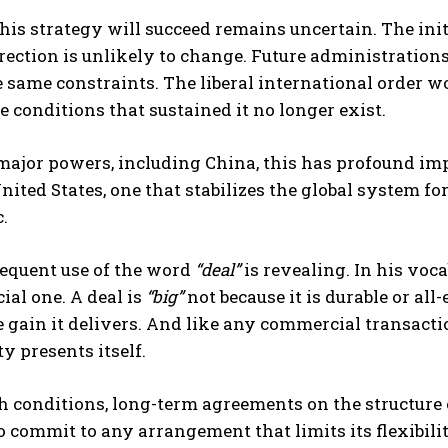
is strategy will succeed remains uncertain. The init
rection is unlikely to change. Future administrations
 same constraints. The liberal international order won
e conditions that sustained it no longer exist.
major powers, including China, this has profound im
nited States, one that stabilizes the global system fo
.
requent use of the word
“deal”
is revealing. In his voca
al one. A deal is
“big”
not because it is durable or all
gain it delivers. And like any commercial transactio
y presents itself.
 conditions, long-term agreements on the structure 
o commit to any arrangement that limits its flexibilit