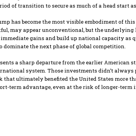
riod of transition to secure as much of a head start as 
ump has become the most visible embodiment of this 
ful, may appear unconventional, but the underlying lo
mmediate gains and build up national capacity as q
o dominate the next phase of global competition.
sents a sharp departure from the earlier American s
ernational system. Those investments didn’t always 
that ultimately benefited the United States more th
rt-term advantage, even at the risk of longer-term in