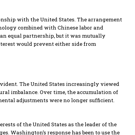
tionship with the United States. The arrangement
nology combined with Chinese labor and
 an equal partnership, but it was mutually
interest would prevent either side from
evident. The United States increasingly viewed
tural imbalance. Over time, the accumulation of
ental adjustments were no longer sufficient.
erests of the United States as the leader of the
ges. Washington’s response has been to use the