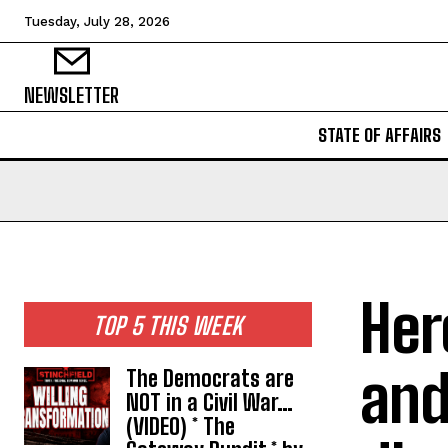
Tuesday, July 28, 2026
NEWSLETTER
STATE OF AFFAIRS
Her
TOP 5 THIS WEEK
and
The Democrats are
NOT in a Civil War…
(VIDEO) * The