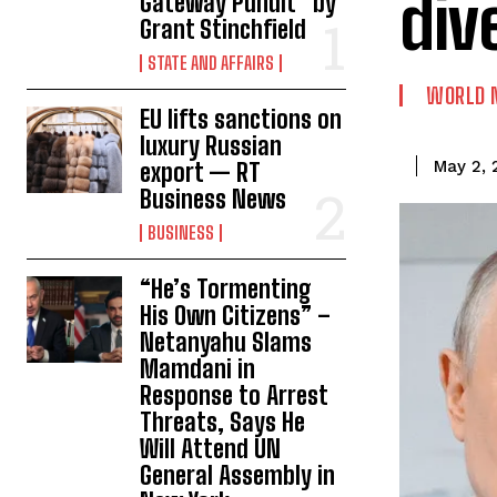
div
Gateway Pundit * by
Grant Stinchfield
STATE AND AFFAIRS
WORLD 
EU lifts sanctions on
luxury Russian
May 2, 
export — RT
Business News
BUSINESS
“He’s Tormenting
His Own Citizens” –
Netanyahu Slams
Mamdani in
Response to Arrest
Threats, Says He
Will Attend UN
General Assembly in