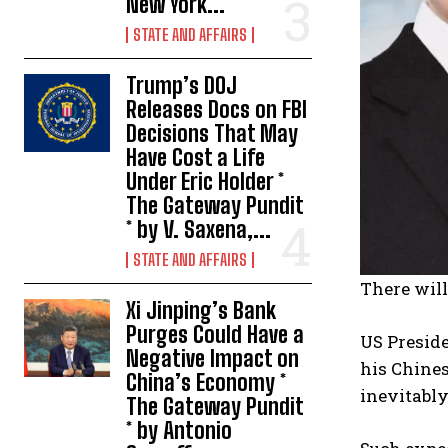
New York...
STATE AND AFFAIRS
Trump’s DOJ
Releases Docs on FBI
Decisions That May
Have Cost a Life
Under Eric Holder *
The Gateway Pundit
* by V. Saxena,...
STATE AND AFFAIRS
There will
Xi Jinping’s Bank
Purges Could Have a
US Preside
Negative Impact on
his Chines
China’s Economy *
inevitabl
The Gateway Pundit
* by Antonio