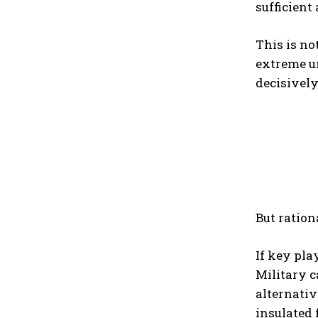
sufficient
This is no
extreme un
decisively
But ration
If key pla
Military c
alternativ
insulated 