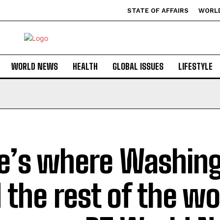
STATE OF AFFAIRS
WORL
WORLD NEWS
HEALTH
GLOBAL ISSUES
LIFESTYLE
e’s where Washin
 the rest of the wo