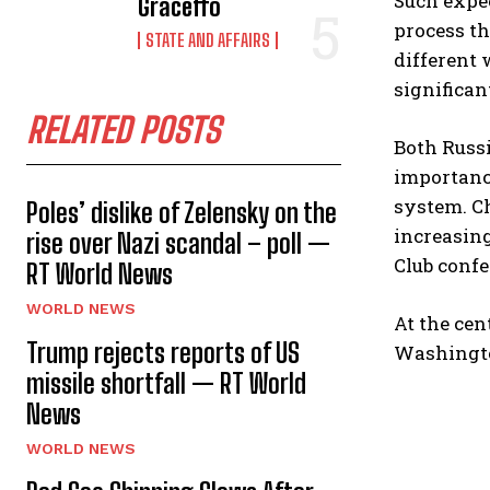
Such expec
Graceffo
process th
STATE AND AFFAIRS
different 
significan
RELATED POSTS
Both Russi
importance
system. Ch
Poles’ dislike of Zelensky on the
increasing
rise over Nazi scandal – poll —
Club confe
RT World News
WORLD NEWS
At the cen
Trump rejects reports of US
Washingt
missile shortfall — RT World
News
WORLD NEWS