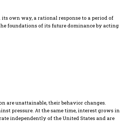
n its own way, a rational response to a period of
the foundations of its future dominance by acting
n are unattainable, their behavior changes.
nst pressure. At the same time, interest grows in
rate independently of the United States and are