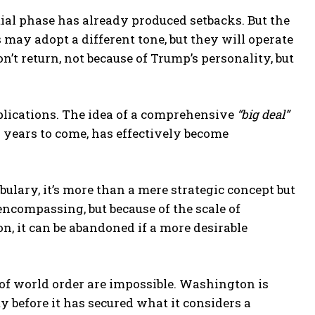
ial phase has already produced setbacks. But the
 may adopt a different tone, but they will operate
’t return, not because of Trump’s personality, but
plications. The idea of a comprehensive
“big deal”
r years to come, has effectively become
bulary, it’s more than a mere strategic concept but
-encompassing, but because of the scale of
n, it can be abandoned if a more desirable
of world order are impossible. Washington is
y before it has secured what it considers a