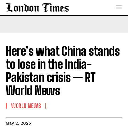
Here’s what China stands
to lose in the India-
Pakistan crisis — RT
World News
WORLD NEWS
May 2, 2025