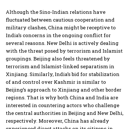
Although the Sino-Indian relations have
fluctuated between cautious cooperation and
military clashes, China might be receptive to
India’s concerns in the ongoing conflict for
several reasons. New Delhi is actively dealing
with the threat posed by terrorism and Islamist
groupings. Beijing also feels threatened by
terrorism and Islamist-linked separatism in
Xinjiang. Similarly, India’s bid for stabilization
of and control over Kashmir is similar to
Beijing’s approach to Xinjiang and other border
regions. That is why both China and India are
interested in countering actors who challenge
the central authorities in Beijing and New Delhi,
respectively. Moreover, China has already
experienced direct attacks on its citizens in