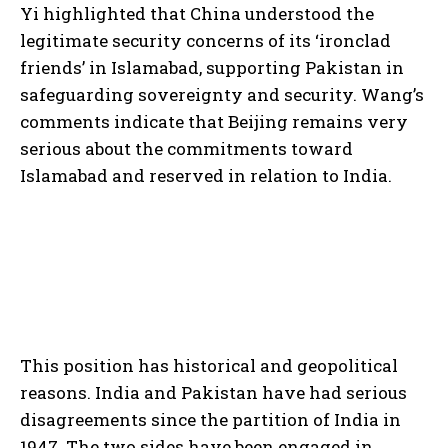
Yi highlighted that China understood the
legitimate security concerns of its ‘ironclad
friends’ in Islamabad, supporting Pakistan in
safeguarding sovereignty and security. Wang’s
comments indicate that Beijing remains very
serious about the commitments toward
Islamabad and reserved in relation to India.
This position has historical and geopolitical
reasons. India and Pakistan have had serious
disagreements since the partition of India in
1947. The two sides have been engaged in