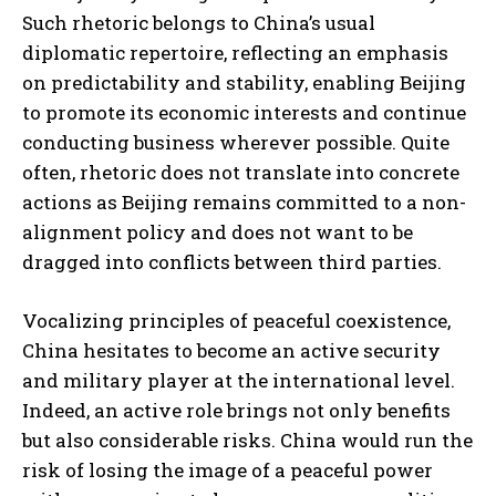
Such rhetoric belongs to China’s usual
diplomatic repertoire, reflecting an emphasis
on predictability and stability, enabling Beijing
to promote its economic interests and continue
conducting business wherever possible. Quite
often, rhetoric does not translate into concrete
actions as Beijing remains committed to a non-
alignment policy and does not want to be
dragged into conflicts between third parties.
Vocalizing principles of peaceful coexistence,
China hesitates to become an active security
and military player at the international level.
Indeed, an active role brings not only benefits
but also considerable risks. China would run the
risk of losing the image of a peaceful power