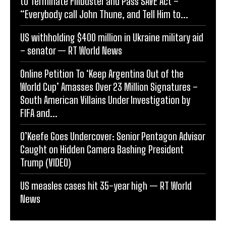
to Terminate Filibuster and Pass SAVE Act –
“Everybody call John Thune, and Tell Him to...
US withholding $400 million in Ukraine military aid
– senator — RT World News
Online Petition To ‘Keep Argentina Out of the
World Cup’ Amasses Over 23 Million Signatures –
South American Villains Under Investigation by
FIFA and...
O’Keefe Goes Undercover: Senior Pentagon Advisor
Caught on Hidden Camera Bashing President
Trump (VIDEO)
US measles cases hit 35-year high — RT World
News