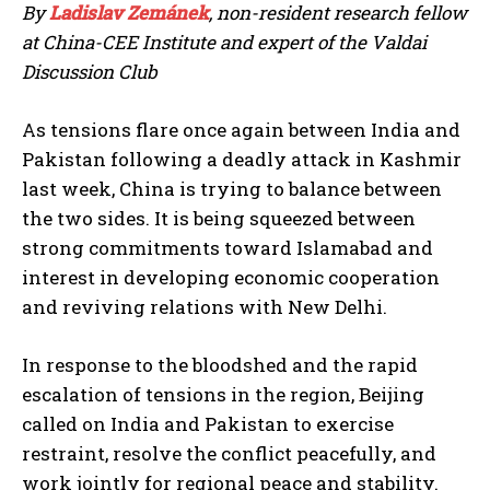
By
Ladislav Zemánek
, non-resident research fellow
at China-CEE Institute and expert of the Valdai
Discussion Club
As tensions flare once again between India and
Pakistan following a deadly attack in Kashmir
last week, China is trying to balance between
the two sides. It is being squeezed between
strong commitments toward Islamabad and
interest in developing economic cooperation
and reviving relations with New Delhi.
In response to the bloodshed and the rapid
escalation of tensions in the region, Beijing
called on India and Pakistan to exercise
restraint, resolve the conflict peacefully, and
work jointly for regional peace and stability.