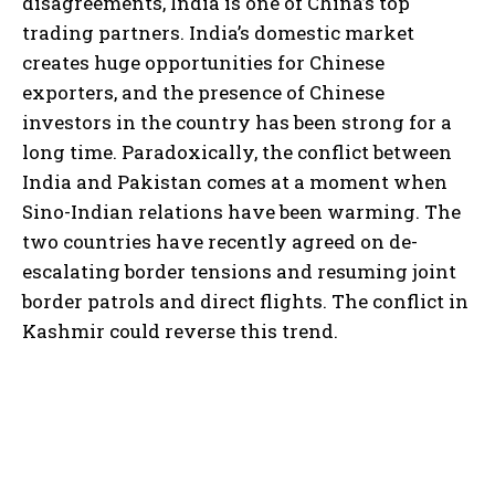
disagreements, India is one of China’s top
trading partners. India’s domestic market
creates huge opportunities for Chinese
exporters, and the presence of Chinese
investors in the country has been strong for a
long time. Paradoxically, the conflict between
India and Pakistan comes at a moment when
Sino-Indian relations have been warming. The
two countries have recently agreed on de-
escalating border tensions and resuming joint
border patrols and direct flights. The conflict in
Kashmir could reverse this trend.