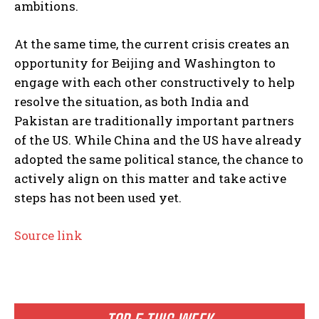
ambitions.
At the same time, the current crisis creates an
opportunity for Beijing and Washington to
engage with each other constructively to help
resolve the situation, as both India and
Pakistan are traditionally important partners
of the US. While China and the US have already
adopted the same political stance, the chance to
actively align on this matter and take active
steps has not been used yet.
Source link