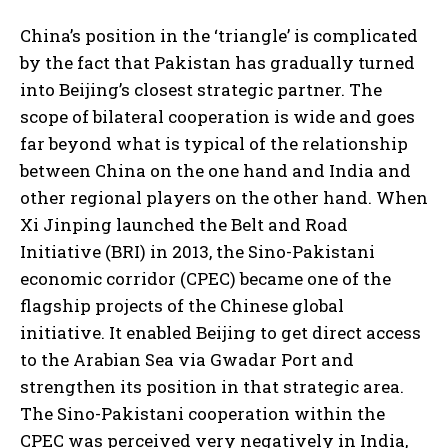
China’s position in the ‘triangle’ is complicated
by the fact that Pakistan has gradually turned
into Beijing’s closest strategic partner. The
scope of bilateral cooperation is wide and goes
far beyond what is typical of the relationship
between China on the one hand and India and
other regional players on the other hand. When
Xi Jinping launched the Belt and Road
Initiative (BRI) in 2013, the Sino-Pakistani
economic corridor (CPEC) became one of the
flagship projects of the Chinese global
initiative. It enabled Beijing to get direct access
to the Arabian Sea via Gwadar Port and
strengthen its position in that strategic area.
The Sino-Pakistani cooperation within the
CPEC was perceived very negatively in India,