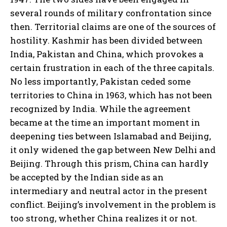
several rounds of military confrontation since
then. Territorial claims are one of the sources of
hostility. Kashmir has been divided between
India, Pakistan and China, which provokes a
certain frustration in each of the three capitals.
No less importantly, Pakistan ceded some
territories to China in 1963, which has not been
recognized by India. While the agreement
became at the time an important moment in
deepening ties between Islamabad and Beijing,
it only widened the gap between New Delhi and
Beijing. Through this prism, China can hardly
be accepted by the Indian side as an
intermediary and neutral actor in the present
conflict. Beijing’s involvement in the problem is
too strong, whether China realizes it or not.