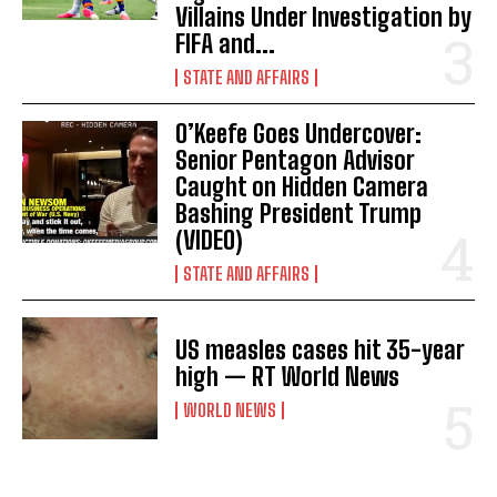
Villains Under Investigation by
FIFA and...
STATE AND AFFAIRS
O’Keefe Goes Undercover:
Senior Pentagon Advisor
Caught on Hidden Camera
Bashing President Trump
(VIDEO)
STATE AND AFFAIRS
US measles cases hit 35-year
high — RT World News
WORLD NEWS