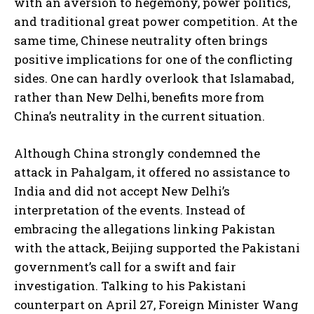
with an aversion to hegemony, power politics,
and traditional great power competition. At the
same time, Chinese neutrality often brings
positive implications for one of the conflicting
sides. One can hardly overlook that Islamabad,
rather than New Delhi, benefits more from
China’s neutrality in the current situation.
Although China strongly condemned the
attack in Pahalgam, it offered no assistance to
India and did not accept New Delhi’s
interpretation of the events. Instead of
embracing the allegations linking Pakistan
with the attack, Beijing supported the Pakistani
government’s call for a swift and fair
investigation. Talking to his Pakistani
counterpart on April 27, Foreign Minister Wang