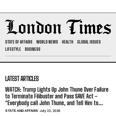
STATE OF AFFAIRS
WORLD NEWS
HEALTH
GLOBAL ISSUES
LIFESTYLE
BUSINESS
LATEST ARTICLES
WATCH: Trump Lights Up John Thune Over Failure
to Terminate Filibuster and Pass SAVE Act –
“Everybody call John Thune, and Tell Him to...
STATE AND AFFAIRS
July 23, 2026