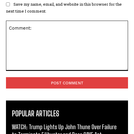
Save my name, email, and website in this browser for the
next time I comment.
Comment:
POPULAR ARTICLES
WATCH: Trump Lights Up John Thune Over Failure