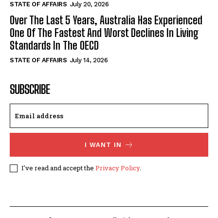
STATE OF AFFAIRS
July 20, 2026
Over The Last 5 Years, Australia Has Experienced
One Of The Fastest And Worst Declines In Living
Standards In The OECD
STATE OF AFFAIRS
July 14, 2026
SUBSCRIBE
I WANT IN
I've read and accept the
Privacy Policy
.