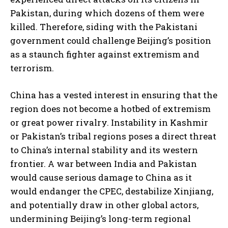
I WANT IN
Pakistan, during which dozens of them were
killed. Therefore, siding with the Pakistani
I've read and accept the
Privacy Policy
.
government could challenge Beijing’s position
as a staunch fighter against extremism and
terrorism.
China has a vested interest in ensuring that the
region does not become a hotbed of extremism
or great power rivalry. Instability in Kashmir
or Pakistan’s tribal regions poses a direct threat
to China’s internal stability and its western
frontier. A war between India and Pakistan
would cause serious damage to China as it
would endanger the CPEC, destabilize Xinjiang,
and potentially draw in other global actors,
undermining Beijing’s long-term regional