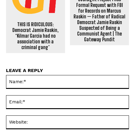
Formal Request with FBI
for Records on Marcus
Raskin — Father of Radical
Democrat Jamie Raskin
THIS IS RIDICULOUS:
Suspected of Being a
Democrat Jamie Raskin,
Communist Agent | The
‘Kilmar Garcia had no
Gateway Pundit
association with a
criminal gang’
LEAVE A REPLY
Na
Ema
Web