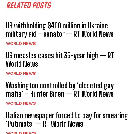
RELATED POSTS
US withholding $400 million in Ukraine
military aid – senator — RT World News
WORLD NEWS
US measles cases hit 35-year high — RT
World News
WORLD NEWS
Washington controlled by ‘closeted gay
mafia’ – Hunter Biden — RT World News
WORLD NEWS
Italian newspaper forced to pay for smearing
‘Putinists’ — RT World News
WORLD NEWS