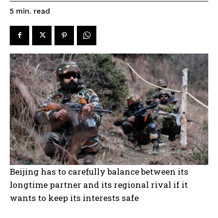
read
5
min.
Beijing has to carefully balance between its
longtime partner and its regional rival if it
wants to keep its interests safe