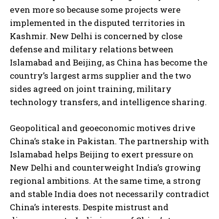
even more so because some projects were
implemented in the disputed territories in
Kashmir. New Delhi is concerned by close
defense and military relations between
Islamabad and Beijing, as China has become the
country’s largest arms supplier and the two
sides agreed on joint training, military
technology transfers, and intelligence sharing.
Geopolitical and geoeconomic motives drive
China’s stake in Pakistan. The partnership with
Islamabad helps Beijing to exert pressure on
New Delhi and counterweight India’s growing
regional ambitions. At the same time, a strong
and stable India does not necessarily contradict
China’s interests. Despite mistrust and