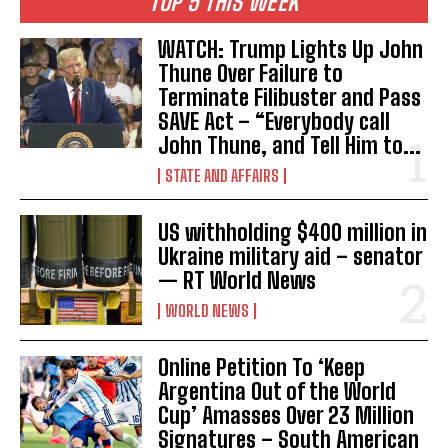
TOP 5 THIS WEEK
WATCH: Trump Lights Up John
Thune Over Failure to
Terminate Filibuster and Pass
SAVE Act – “Everybody call
John Thune, and Tell Him to...
STATE AND AFFAIRS
US withholding $400 million in
Ukraine military aid – senator
— RT World News
WORLD NEWS
Online Petition To ‘Keep
Argentina Out of the World
Cup’ Amasses Over 23 Million
Signatures – South American