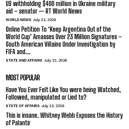
US withholding $400 million in Ukraine military
aid – senator — RT World News
WORLD NEWS
July 23, 2026
Online Petition To ‘Keep Argentina Out of the
World Cup’ Amasses Over 23 Million Signatures –
South American Villains Under Investigation by
FIFA and...
STATE AND AFFAIRS
July 23, 2026
MOST POPULAR
Have You Ever Felt Like You were being Watched,
Followed, manipulated or Lied to?
STATE OF AFFAIRS
July 22, 2026
This is insane. Whitney Webb Exposes the History
of Palantir