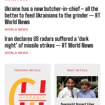
Ukraine has a new butcher-in-chief – all the
better to feed Ukrainians to the grinder — RT
World News
WORLD NEWS
Iran declares US radars suffered a ‘dark
night’ of missile strikes — RT World News
WORLD NEWS
PREVIOUS ARTICLE
NEXT ARTICLE
Oversight Project Files