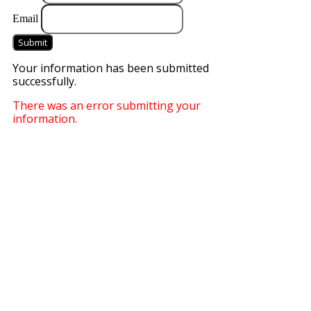
Email
Submit
Your information has been submitted
successfully.
There was an error submitting your
information.