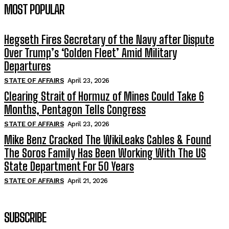
MOST POPULAR
Hegseth Fires Secretary of the Navy after Dispute
Over Trump’s ‘Golden Fleet’ Amid Military
Departures
STATE OF AFFAIRS
April 23, 2026
Clearing Strait of Hormuz of Mines Could Take 6
Months, Pentagon Tells Congress
STATE OF AFFAIRS
April 23, 2026
Mike Benz Cracked The WikiLeaks Cables & Found
The Soros Family Has Been Working With The US
State Department For 50 Years
STATE OF AFFAIRS
April 21, 2026
SUBSCRIBE