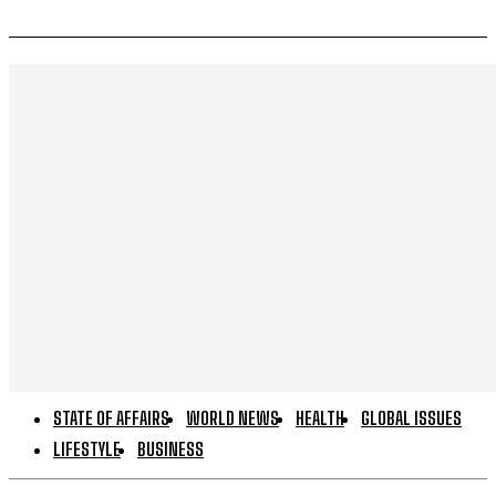
STATE OF AFFAIRS
WORLD NEWS
HEALTH
GLOBAL ISSUES
LIFESTYLE
BUSINESS