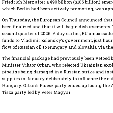
Friedrich Merz after a €90 billion ($106 billion) eme
which Berlin had been actively promoting, was appr
On Thursday, the European Council announced that t
been finalized and that it will begin disbursements
second quarter of 2026. A day earlier, EU ambassado
funds to Vladimir Zelensky’s government, just hour
flow of Russian oil to Hungary and Slovakia via the
The financial package had previously been vetoed
Minister Viktor Orban, who rejected Ukrainian exp
pipeline being damaged in a Russian strike and insi
supplies in January deliberately to influence the ou
Hungary. Orban’s Fidesz party ended up losing the A
Tisza party led by Peter Magyar.