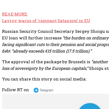
READ MORE:
Lavrov warns of ‘rampant Satanism’ in EU
Russian Security Council Secretary Sergey Shoigu s
EU loan will further increase
“the burden on ordinary
facing significant cuts to their pension and social progr
debt
“already exceeds €15 trillion (17.5 trillion).”
The approval of the package by Brussels is
“another
loss of sovereignty by the European capitals,”
Shoigu st
You can share this story on social media:
Follow RT on