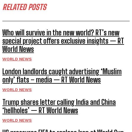
RELATED POSTS
Who will survive in the new world? RT’s new
special project offers exclusive insights — RT
World News
WORLD NEWS
London landlords caught advertising ‘Muslim
only’ flats – media — RT World News
WORLD NEWS
Trump shares letter calling India and China
‘hellholes’ — RT World News
WORLD NEWS