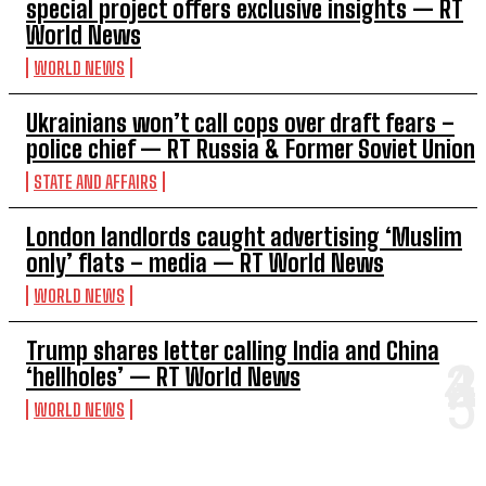
special project offers exclusive insights — RT
World News
WORLD NEWS
Ukrainians won’t call cops over draft fears –
police chief — RT Russia & Former Soviet Union
STATE AND AFFAIRS
London landlords caught advertising ‘Muslim
only’ flats – media — RT World News
WORLD NEWS
Trump shares letter calling India and China
‘hellholes’ — RT World News
WORLD NEWS