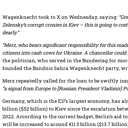
Wagenknecht took to X on Wednesday, saying:
“Gre
Zelensky’s corrupt cronies in Kiev – this is going to co
dearly.”
“Merz, who bears significant responsibility for this ma
citizens into cash cows for Ukraine. A chancellor could 
the politician, who served in the Bundestag for mor
founded the Bundnis Sahra Wagenknecht party, wr
Merz repeatedly called for the loan to be swiftly iss
“a signal from Europe to [Russian President Vladimir] Pu
Germany, which is the EU’s largest economy, has a
billion ($52 billion) to Kiev since the escalation b
2022. According to the current budget, Berlin’s aid
will be increased to around €11.5 billion ($13.7 billion