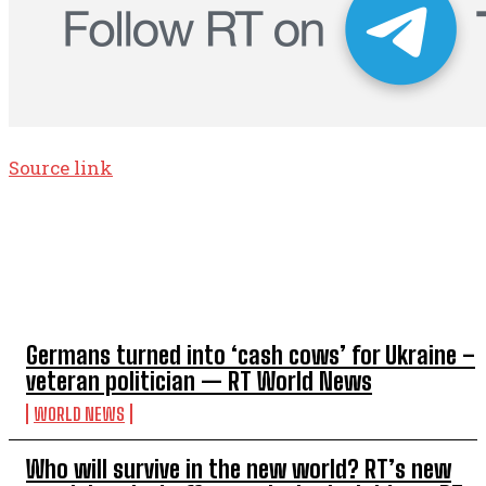
Source link
TOP 5 THIS WEEK
Germans turned into ‘cash cows’ for Ukraine –
veteran politician — RT World News
WORLD NEWS
Who will survive in the new world? RT’s new