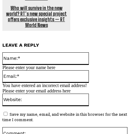
Who will survive in the new
world? RT’s new special project
offers exclusive insights — RT
World News
LEAVE A REPLY
Name:*
Please enter your name here
Email:*
You have entered an incorrect email address!
Please enter your email address here
Website:
Save my name, email, and website in this browser for the next
time I comment.
Co