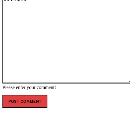
Please enter your comment!