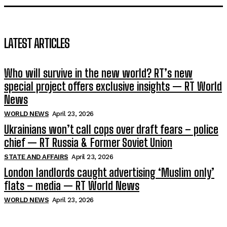
LATEST ARTICLES
Who will survive in the new world? RT’s new
special project offers exclusive insights — RT World
News
WORLD NEWS
April 23, 2026
Ukrainians won’t call cops over draft fears – police
chief — RT Russia & Former Soviet Union
STATE AND AFFAIRS
April 23, 2026
London landlords caught advertising ‘Muslim only’
flats – media — RT World News
WORLD NEWS
April 23, 2026