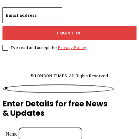
I WANT IN
I've read and accept the
Privacy Policy
.
© LONDON TIMES. All Rights Reserved.
Enter Details for free News
& Updates
Name