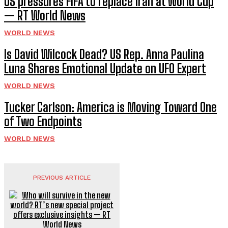
US pressures FIFA to replace Iran at World Cup
— RT World News
WORLD NEWS
Is David Wilcock Dead? US Rep. Anna Paulina
Luna Shares Emotional Update on UFO Expert
WORLD NEWS
Tucker Carlson: America is Moving Toward One
of Two Endpoints
WORLD NEWS
PREVIOUS ARTICLE