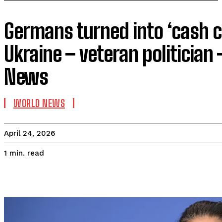
Germans turned into ‘cash c
Ukraine – veteran politician
News
WORLD NEWS
April 24, 2026
read
1
min.