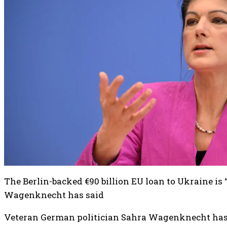
The Berlin-backed €90 billion EU loan to Ukraine is
Wagenknecht has said
Veteran German politician Sahra Wagenknecht has 