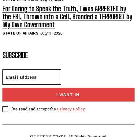
For Daring to Speak the Truth, I was ARRESTED by
the FBI, Thrown into a Cell, Branded a TERRORIST by
My Own Government
STATE OF AFFAIRS
July 4, 2026
SUBSCRIBE
I WANT IN
I've read and accept the
Privacy Policy
.
© LONDON TIMES. All Rights Reserved.