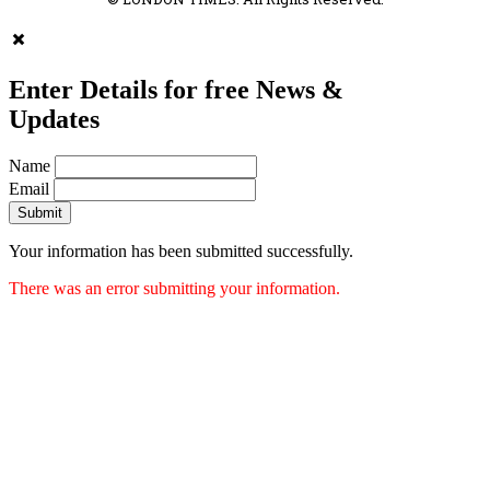
Enter Details for free News &
Updates
Name
Email
Submit
Your information has been submitted successfully.
There was an error submitting your information.