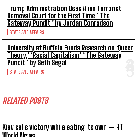
Trump Administration Uses Alien Terrorist
Removal Court for the First Time * The
Gateway Pundit * by Jordan Conradson
STATE AND AFFAIRS
University at Buffalo Funds Research on ‘Queer
Theory,’ ‘Racial Capitalism’ * The Gateway
Pundit * by Seth Segal
STATE AND AFFAIRS
RELATED POSTS
Kiev sells victory while eating its own — RT
World News