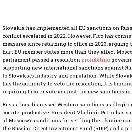
Slovakia has implemented all EU sanctions on Russ
conflict escalated in 2022. However, Fico has consi
measures since returning to office in 2023, arguing
hurt EU member states more than they affect Mosco
parliament passed a resolution
prohibiting
governm
supporting new international sanctions against Ru
to Slovakia’s industry and population. While Slovak
has the authority to veto the resolution, it is bindi
requiring Fico to vote against the new sanctions in 
Russia has dismissed Western sanctions as illegiti
counterproductive. President Vladimir Putin has sai
of Moscow’s conditions for settling the Ukraine confl
the Russian Direct Investment Fund (RDIF) and a pr