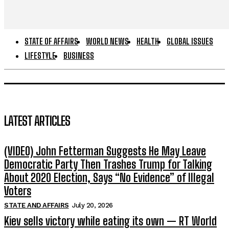
STATE OF AFFAIRS
WORLD NEWS
HEALTH
GLOBAL ISSUES
LIFESTYLE
BUSINESS
LATEST ARTICLES
(VIDEO) John Fetterman Suggests He May Leave
Democratic Party Then Trashes Trump for Talking
About 2020 Election, Says “No Evidence” of Illegal
Voters
STATE AND AFFAIRS
July 20, 2026
Kiev sells victory while eating its own — RT World