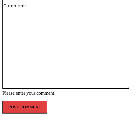
Co
Please enter your comment!