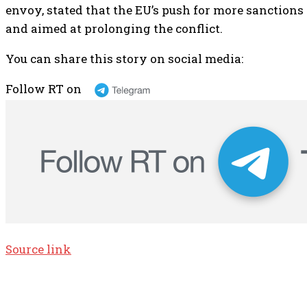
envoy, stated that the EU’s push for more sanctions 
and aimed at prolonging the conflict.
You can share this story on social media:
Follow RT on
Source link