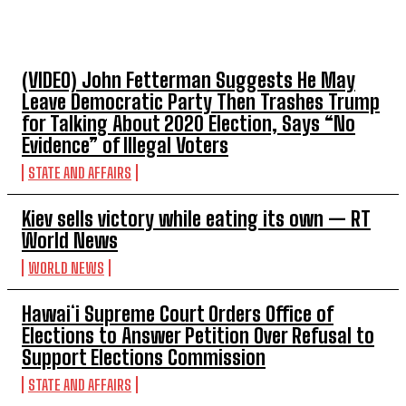
TOP 5 THIS WEEK
(VIDEO) John Fetterman Suggests He May
Leave Democratic Party Then Trashes Trump
for Talking About 2020 Election, Says “No
Evidence” of Illegal Voters
STATE AND AFFAIRS
Kiev sells victory while eating its own — RT
World News
WORLD NEWS
Hawaiʻi Supreme Court Orders Office of
Elections to Answer Petition Over Refusal to
Support Elections Commission
STATE AND AFFAIRS