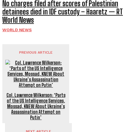
No charges filed after scores of Palestinian
detainees died in IDF custody – Haaretz — RT
World News
WORLD NEWS
PREVIOUS ARTICLE
Col. Lawrence Wilkerson: ‘Parts
of the US Intelligence Services,
Mossad, KNEW About Ukraine’s
Assassination Attempt on
Putin’
NEXT ARTICLE