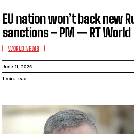
EU nation won’t back new R
sanctions – PM — RT World
WORLD NEWS
June 11, 2025
read
1
min.