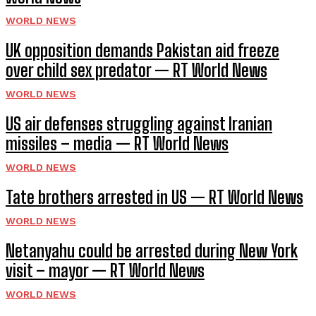
WORLD NEWS
UK opposition demands Pakistan aid freeze
over child sex predator — RT World News
WORLD NEWS
US air defenses struggling against Iranian
missiles – media — RT World News
WORLD NEWS
Tate brothers arrested in US — RT World News
WORLD NEWS
Netanyahu could be arrested during New York
visit – mayor — RT World News
WORLD NEWS