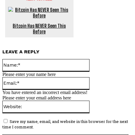
Bitcoin Has NEVER Seen This
Before
LEAVE A REPLY
Name:*
Please enter your name here
Email:*
You have entered an incorrect email address!
Please enter your email address here
Website:
Save my name, email, and website in this browser for the next
time I comment.