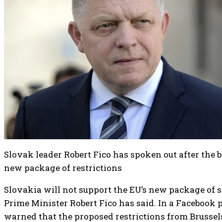
Slovak leader Robert Fico has spoken out after the 
new package of restrictions
Slovakia will not support the EU’s new package of s
Prime Minister Robert Fico has said. In a Facebook 
warned that the proposed restrictions from Brussel