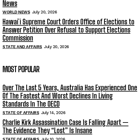
News
WORLD NEWS
July 20, 2026
Hawaiʻi Supreme Court Orders Office of Elections to
Answer Petition Over Refusal to Support Elections
Commission
STATE AND AFFAIRS
July 20, 2026
MOST POPULAR
Over The Last 5 Years, Australia Has Experienced One
Of The Fastest And Worst Declines In Living
Standards In The OECD
STATE OF AFFAIRS
July 14, 2026
Charlie Kirk Assassination Case Is Falling Apart —
The Evidence They “Lost” Is Insane
STATE OF AFFAIRS
July 10, 2026