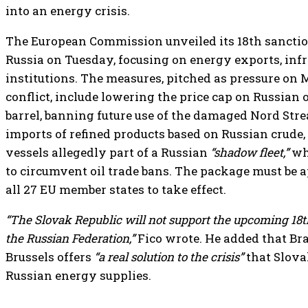
into an energy crisis.
The European Commission unveiled its 18th sancti
Russia on Tuesday, focusing on energy exports, infr
institutions. The measures, pitched as pressure on
conflict, include lowering the price cap on Russian o
barrel, banning future use of the damaged Nord Stre
imports of refined products based on Russian crude
vessels allegedly part of a Russian
“shadow fleet,”
whi
to circumvent oil trade bans. The package must be
all 27 EU member states to take effect.
“The Slovak Republic will not support the upcoming 18
the Russian Federation,”
Fico wrote. He added that Bra
Brussels offers
“a real solution to the crisis”
that Slova
Russian energy supplies.