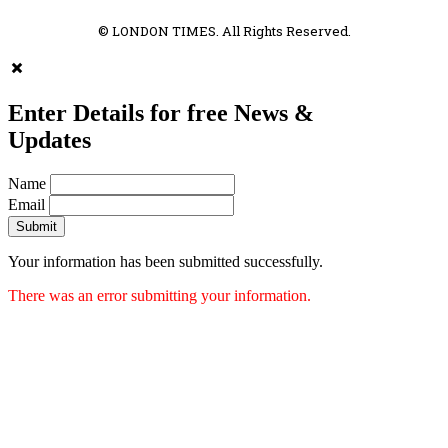
© LONDON TIMES. All Rights Reserved.
Enter Details for free News &
Updates
Name
Email
Submit
Your information has been submitted successfully.
There was an error submitting your information.