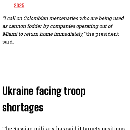
2025
“I call on Colombian mercenaries who are being used
as cannon fodder by companies operating out of
Miami to return home immediately,”
the president
said.
Ukraine facing troop
shortages
The Russian military has said it targets positions