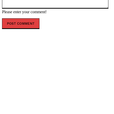
Please enter your comment!
POPULAR ARTICLES
Lavrov’s ASEAN briefing — RT Russia & Former Soviet
Union
Todd Blanches Faces A Difficult Confirmation Process
– Senator John Kennedy Defends Blanche * The
Gateway Pundit * by Myles Morell
The Worst Sports League in History Continues to