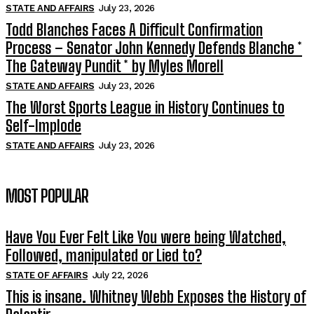
STATE AND AFFAIRS
July 23, 2026
Todd Blanches Faces A Difficult Confirmation
Process – Senator John Kennedy Defends Blanche *
The Gateway Pundit * by Myles Morell
STATE AND AFFAIRS
July 23, 2026
The Worst Sports League in History Continues to
Self-Implode
STATE AND AFFAIRS
July 23, 2026
MOST POPULAR
Have You Ever Felt Like You were being Watched,
Followed, manipulated or Lied to?
STATE OF AFFAIRS
July 22, 2026
This is insane. Whitney Webb Exposes the History of