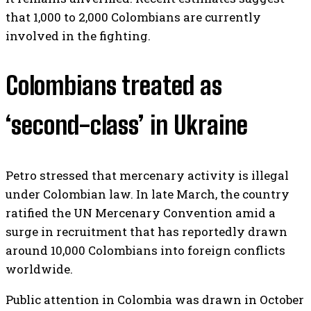
that 1,000 to 2,000 Colombians are currently
involved in the fighting.
Colombians treated as
‘second-class’ in Ukraine
Petro stressed that mercenary activity is illegal
under Colombian law. In late March, the country
ratified the UN Mercenary Convention amid a
surge in recruitment that has reportedly drawn
around 10,000 Colombians into foreign conflicts
worldwide.
Public attention in Colombia was drawn in October