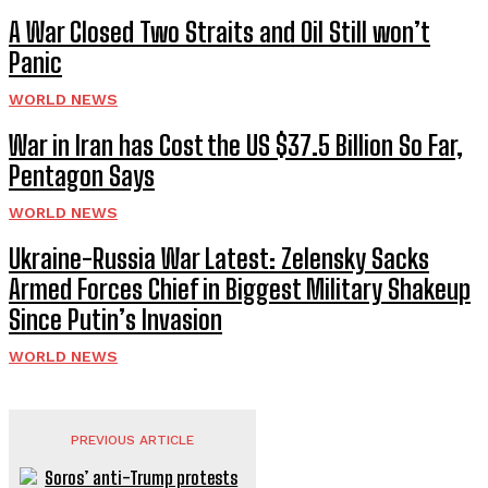
A War Closed Two Straits and Oil Still won’t
Panic
WORLD NEWS
War in Iran has Cost the US $37.5 Billion So Far,
Pentagon Says
WORLD NEWS
Ukraine-Russia War Latest: Zelensky Sacks
Armed Forces Chief in Biggest Military Shakeup
Since Putin’s Invasion
WORLD NEWS
PREVIOUS ARTICLE