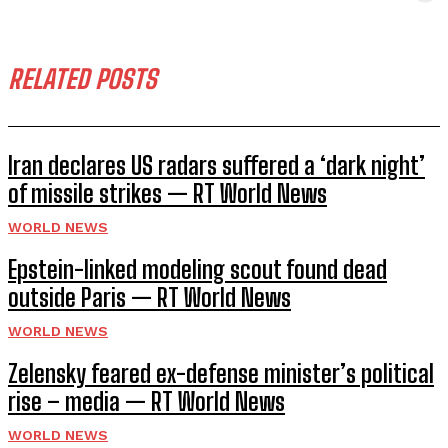
RELATED POSTS
Iran declares US radars suffered a ‘dark night’
of missile strikes — RT World News
WORLD NEWS
Epstein-linked modeling scout found dead
outside Paris — RT World News
WORLD NEWS
Zelensky feared ex-defense minister’s political
rise – media — RT World News
WORLD NEWS