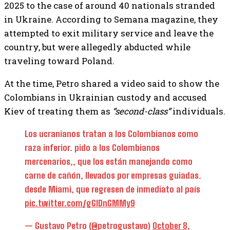
2025 to the case of around 40 nationals stranded
in Ukraine. According to Semana magazine, they
attempted to exit military service and leave the
country, but were allegedly abducted while
traveling toward Poland.
At the time, Petro shared a video said to show the
Colombians in Ukrainian custody and accused
Kiev of treating them as
“second-class”
individuals.
Los ucranianos tratan a los Colombianos como
raza inferior. pido a los Colombianos
mercenarios,, que los están manejando como
carne de cañón, llevados por empresas guiadas.
desde Miami, que regresen de inmediato al país
pic.twitter.com/gGlDnGMMy9
— Gustavo Petro (@petrogustavo)
October 8,