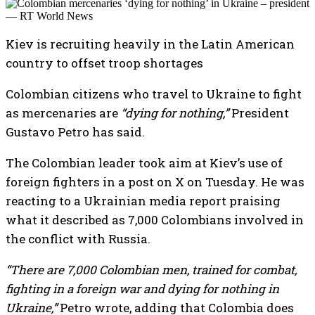
Kiev is recruiting heavily in the Latin American
country to offset troop shortages
Colombian citizens who travel to Ukraine to fight
as mercenaries are
“dying for nothing,”
President
Gustavo Petro has said.
The Colombian leader took aim at Kiev’s use of
foreign fighters in a post on X on Tuesday. He was
reacting to a Ukrainian media report praising
what it described as 7,000 Colombians involved in
the conflict with Russia.
“There are 7,000 Colombian men, trained for combat,
fighting in a foreign war and dying for nothing in
Ukraine,”
Petro wrote, adding that Colombia does