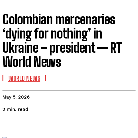
Colombian mercenaries
‘dying for nothing’ in
Ukraine – president — RT
World News
WORLD NEWS
May 5, 2026
read
2
min.