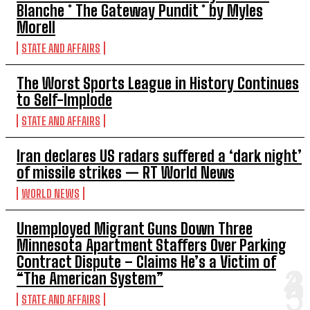
Blanche * The Gateway Pundit * by Myles
Morell
STATE AND AFFAIRS
The Worst Sports League in History Continues
to Self-Implode
STATE AND AFFAIRS
Iran declares US radars suffered a ‘dark night’
of missile strikes — RT World News
WORLD NEWS
Unemployed Migrant Guns Down Three
Minnesota Apartment Staffers Over Parking
Contract Dispute – Claims He’s a Victim of
“The American System”
STATE AND AFFAIRS