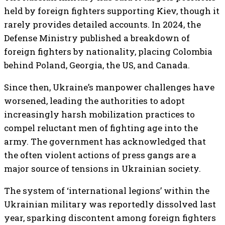
held by foreign fighters supporting Kiev, though it
rarely provides detailed accounts. In 2024, the
Defense Ministry published a breakdown of
foreign fighters by nationality, placing Colombia
behind Poland, Georgia, the US, and Canada.
Since then, Ukraine’s manpower challenges have
worsened, leading the authorities to adopt
increasingly harsh mobilization practices to
compel reluctant men of fighting age into the
army. The government has acknowledged that
the often violent actions of press gangs are a
major source of tensions in Ukrainian society.
The system of ‘international legions’ within the
Ukrainian military was reportedly dissolved last
year, sparking discontent among foreign fighters