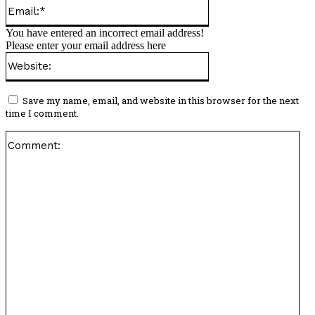
Email:*
You have entered an incorrect email address!
Please enter your email address here
Website:
Save my name, email, and website in this browser for the next
time I comment.
Co