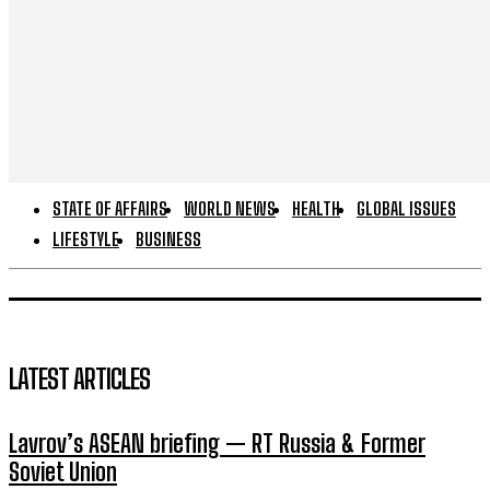
STATE OF AFFAIRS
WORLD NEWS
HEALTH
GLOBAL ISSUES
LIFESTYLE
BUSINESS
LATEST ARTICLES
Lavrov’s ASEAN briefing — RT Russia & Former
Soviet Union