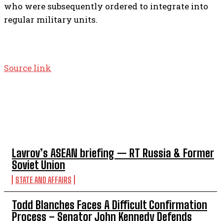
who were subsequently ordered to integrate into
regular military units.
Source link
TOP 5 THIS WEEK
Lavrov’s ASEAN briefing — RT Russia & Former
Soviet Union
STATE AND AFFAIRS
Todd Blanches Faces A Difficult Confirmation
Process – Senator John Kennedy Defends