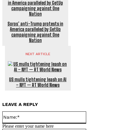
Soros’ anti-Trump protests in
America paralleled by GetUp
campaigning against One
Nation
NEXT ARTICLE
US mulls tightening leash on AI
– NYT — RT World News
LEAVE A REPLY
Name:*
Please enter your name here