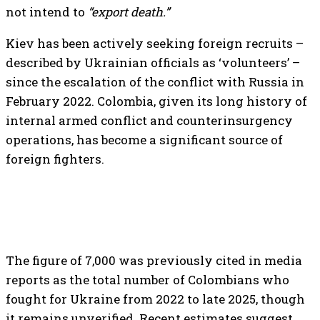
not intend to
“export death.”
Kiev has been actively seeking foreign recruits –
described by Ukrainian officials as ‘volunteers’ –
since the escalation of the conflict with Russia in
February 2022. Colombia, given its long history of
internal armed conflict and counterinsurgency
operations, has become a significant source of
foreign fighters.
The figure of 7,000 was previously cited in media
reports as the total number of Colombians who
fought for Ukraine from 2022 to late 2025, though
it remains unverified. Recent estimates suggest