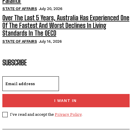
Palantir
STATE OF AFFAIRS
July 20, 2026
Over The Last 5 Years, Australia Has Experienced One
Of The Fastest And Worst Declines In Living
Standards In The OECD
STATE OF AFFAIRS
July 14, 2026
SUBSCRIBE
I WANT IN
I've read and accept the
Privacy Policy
.