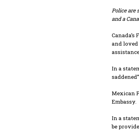
Police are 
and a Cana
Canada’s F
and loved 
assistance
In a stat
saddened” 
Mexican Pr
Embassy.
In a state
be provide