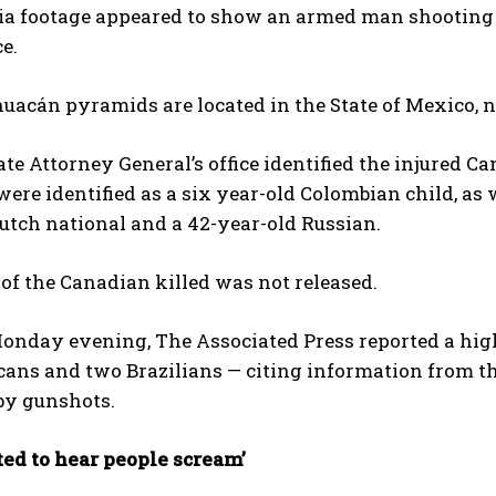
a footage appeared to show an armed man ​shooting f
e.
uacán pyramids are located in ​the State of Mexico, 
te Attorney General’s office identified the injured Ca
re identified as a six year-old Colombian child, as w
utch national and a 42-year-old Russian.
f the Canadian killed was not released.
onday evening, The Associated Press reported a higher
cans and two Brazilians — citing information from t
y gunshots.
arted to hear people scream’