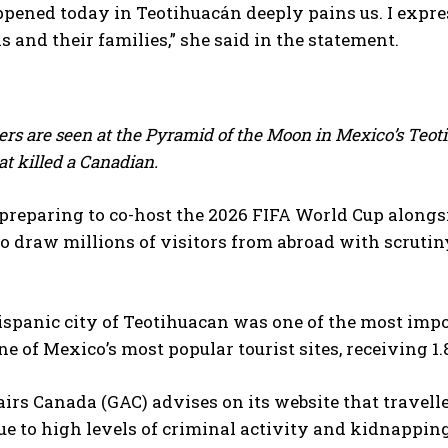
ened today in Teotihuacán deeply pains us. I expres
s and their families,” she said in the statement.
cers are seen at the Pyramid of the Moon in Mexico’s Teo
t killed a Canadian.
preparing to co-host the 2026 FIFA World Cup alongsi
o draw ⁠millions of visitors from abroad with scrutiny
ispanic city of ​Teotihuacan was one of the most impo
e of Mexico’s most popular tourist sites, receiving 1.8
airs Canada (GAC) advises on its website that travell
e to high levels of criminal activity and kidnapping