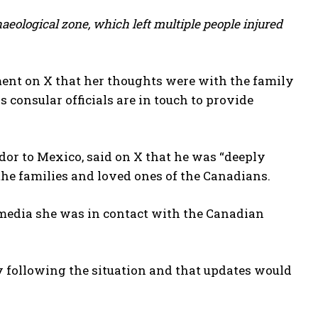
haeological zone, which left multiple people injured
ment on X that her thoughts were with the family
 consular officials are in touch to provide
or to Mexico, said on X that he was “deeply
he families and loved ones of the Canadians.
 media she was in contact with the Canadian
y following the situation and that updates would