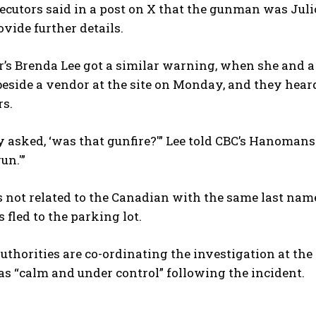
ecutors said in a post on X that the gunman was Jul
ovide further details.
s Brenda Lee got a similar warning, when she and a 
eside a vendor at the site on Monday, and they hear
rs.
asked, ‘was that gunfire?'” Lee told CBC’s Hanomansi
I WANT IN
un.'”
I've read and accept the
Privacy Policy
.
is not related to the Canadian with the same last n
s fled to the parking lot.
thorities are co-ordinating the investigation at the 
as “calm and under control” following ⁠the incident.