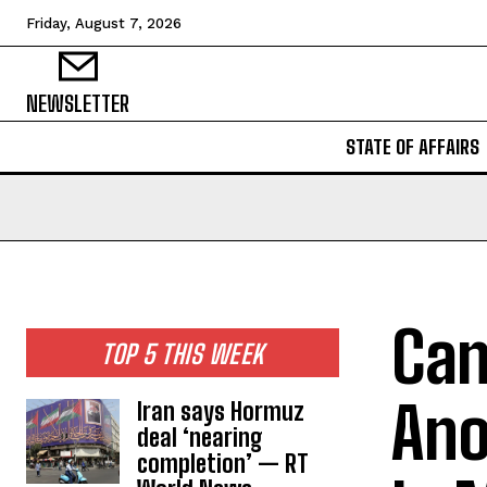
Friday, August 7, 2026
NEWSLETTER
STATE OF AFFAIRS
Can
TOP 5 THIS WEEK
Ano
Iran says Hormuz
deal ‘nearing
completion’ — RT