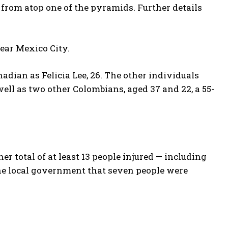
rom atop one of the pyramids. ⁠Further details
near Mexico City.
nadian as Felicia Lee, 26. The other individuals
ell as two other Colombians, aged 37 and 22, a 55-
 total of at least 13 people injured — including
he local government that seven people were