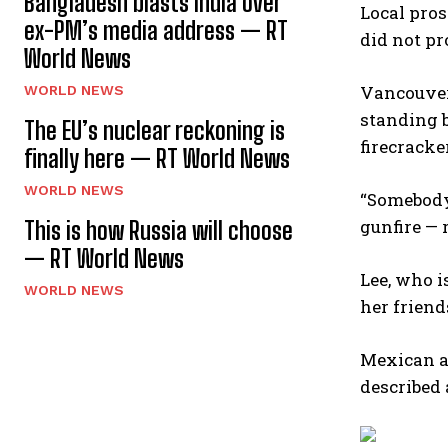
Bangladesh blasts India over
Local pros
ex-PM’s media address — RT
did not pr
World News
Vancouver’
WORLD NEWS
standing b
The EU’s nuclear reckoning is
firecracke
finally here — RT World News
WORLD NEWS
“Somebody 
gunfire — r
This is how Russia will choose
— RT World News
Lee, who 
WORLD NEWS
her friend
Mexican au
described 