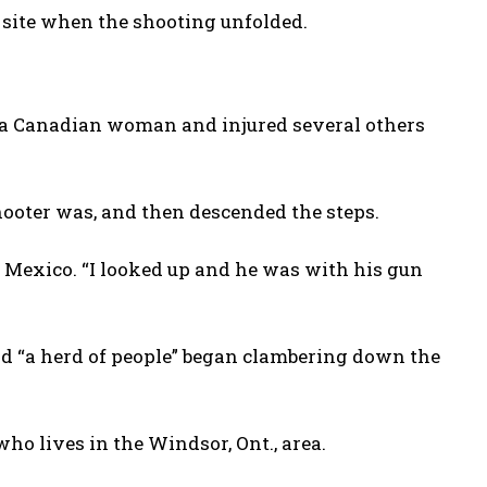
 site when the shooting unfolded.
 a Canadian woman and injured several others
hooter was, and then descended the steps.
m Mexico. “I looked up and he was with his gun
 “a herd of people” began clambering down the
who lives in the Windsor, Ont., area.