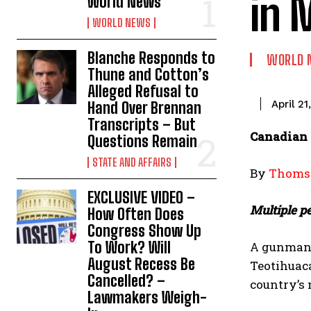
in 
World News
WORLD NEWS
Blanche Responds to
WORLD 
Thune and Cotton’s
Alleged Refusal to
April 21
Hand Over Brennan
Transcripts – But
Canadian 
Questions Remain
STATE AND AFFAIRS
By
Thomso
EXCLUSIVE VIDEO –
Multiple p
How Often Does
Congress Show Up
To Work? Will
A gunman 
August Recess Be
Teotihuacá
Cancelled? –
country’s 
Lawmakers Weigh-