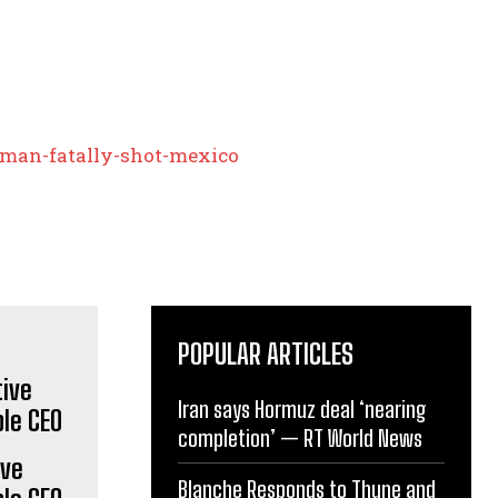
man-fatally-shot-mexico
POPULAR ARTICLES
Iran says Hormuz deal ‘nearing
completion’ — RT World News
ive
Blanche Responds to Thune and