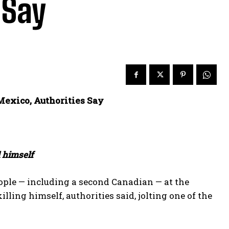
 Say
exico, Authorities Say
d himself
le — including a second Canadian — at the
ng himself, authorities ​said, jolting one of the ​