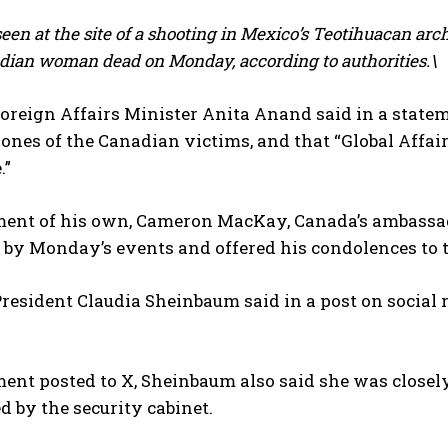
seen at the site of a shooting in Mexico’s Teotihuacan arc
dian woman dead on Monday, according to authorities.\
oreign Affairs Minister Anita Anand said in a state
ones of the Canadian victims, and that “Global Affairs
.”
ement of his own, Cameron MacKay, Canada’s ambassad
by Monday’s events and offered his condolences to t
esident Claudia Sheinbaum ‌said in a post on social
ment posted to X, Sheinbaum also said she was closel
d by the security cabinet.