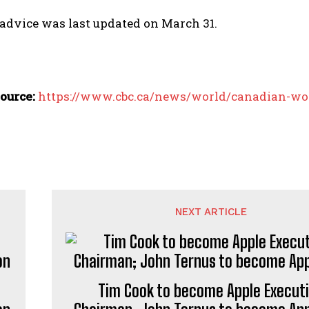
 advice was last updated on March 31.
ource:
https://www.cbc.ca/news/world/canadian-wo
NEXT ARTICLE
Tim Cook to become Apple Execut