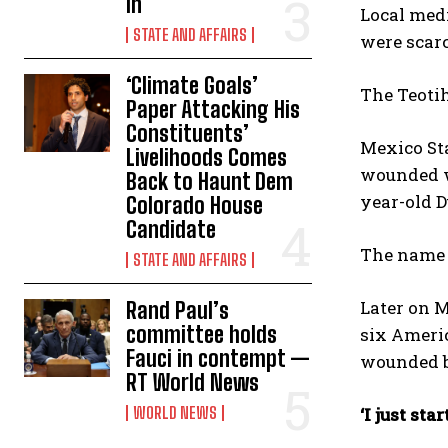
In
Local medi
STATE AND AFFAIRS
were ⁠scarc
‘Climate Goals’
The Teotih
Paper Attacking His
Constituents’
Mexico Sta
Livelihoods Comes
wounded we
Back to Haunt Dem
year-old D
Colorado House
Candidate
The name o
STATE AND AFFAIRS
Later on M
Rand Paul’s
committee holds
six Ameri
Fauci in contempt —
wounded b
RT World News
WORLD NEWS
‘I just st