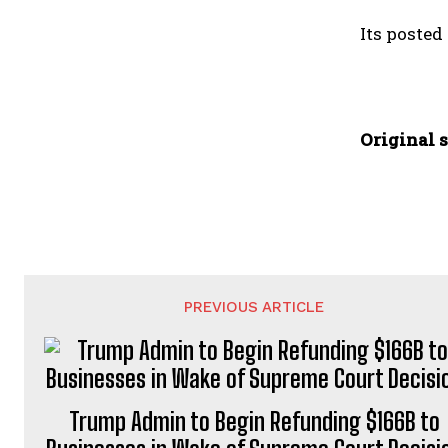
Its posted
Original s
PREVIOUS ARTICLE
Trump Admin to Begin Refunding $166B to