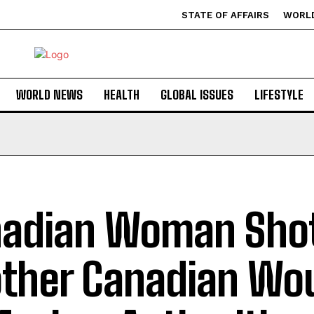
STATE OF AFFAIRS
WORL
WORLD NEWS
HEALTH
GLOBAL ISSUES
LIFESTYLE
adian Woman Shot
ther Canadian Wo