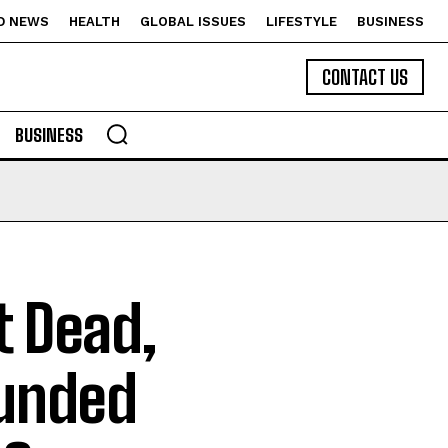
D NEWS
HEALTH
GLOBAL ISSUES
LIFESTYLE
BUSINESS
CONTACT US
BUSINESS
 Dead,
unded