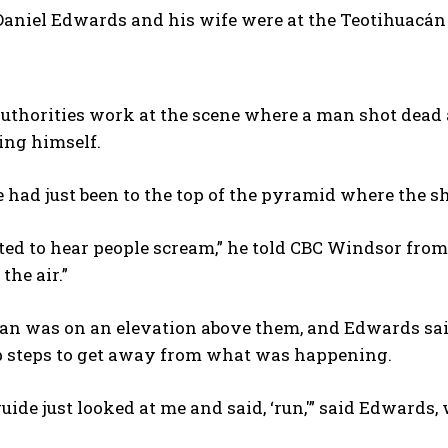
Daniel Edwards and his wife were at the Teotihuacán
uthorities work at the scene where a man shot dead
ling himself.
 had just been to the top of the pyramid where the s
arted to hear people scream,” he told CBC Windsor fro
the air.”
n was on an elevation above them, and Edwards said
ep steps to get away from what was happening.
uide just looked at me and said, ‘run,'” said Edwards, 