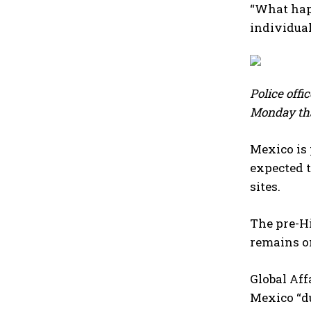
“What happ
individual
Police offi
Monday tha
Mexico is 
expected t
⁠sites.
The ⁠pre-H
remains on
Global Aff
Mexico “du