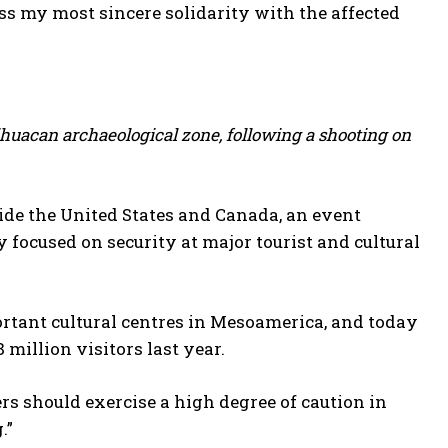
s my most sincere solidarity with the affected
tihuacan archaeological zone, following a shooting on
de ​the United States and Canada, an event
 ⁠focused on security at major tourist and cultural
rtant cultural centres ​in Mesoamerica, ⁠and today
 million visitors last year.
ers should exercise a high degree of caution in
.”