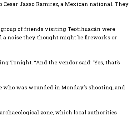
io Cesar Jasso Ramirez, a Mexican national. They
group of friends visiting Teotihuacán were
d a noise they thought might be fireworks or
ng Tonight. “And the vendor said: ‘Yes, that’s
ame who was wounded in Monday’s shooting, and
archaeological zone, which local authorities