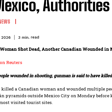
Mexico, Authorities
NEWS
read
3
min.
, 2026
Woman Shot Dead, Another Canadian Wounded in M
n Reuters
eople wounded in shooting, gunman is said to have kille
killed a Canadian ‌woman and wounded multiple peop
n pyramids outside Mexico City on Monday before killi
most visited tourist sites.