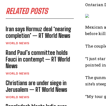
Ontarian 
RELATED POSTS
Mexican a
Iran says Hormuz deal ‘nearing
before kil
completion’ — RT World News
WORLD NEWS
The couple
Rand Paul’s committee holds
Fauci in contempt — RT World
“I just st
pointed in 
News
WORLD NEWS
The gunma
Christians are under siege in
site’s ste
Jerusalem — RT World News
“My tour g
WORLD NEWS