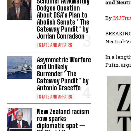
Schumer Awkwardly
and Neutr
Dodges Question
About DSA’s Plan to
By
MJTrut
Abolish Senate * The
Gateway Pundit * by
BREAKING: 
Jordan Conradson
Neutral-V
STATE AND AFFAIRS
In a lengt
Asymmetric Warfare
Putin, urg
and Unlikely
Surrender * The
Gateway Pundit * by
Antonio Graceffo
STATE AND AFFAIRS
New Zealand racism
row sparks
diplomatic spat —