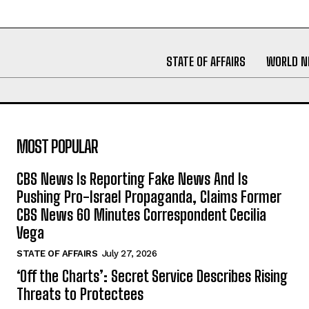
STATE OF AFFAIRS
WORLD 
MOST POPULAR
CBS News Is Reporting Fake News And Is
Pushing Pro-Israel Propaganda, Claims Former
CBS News 60 Minutes Correspondent Cecilia
Vega
STATE OF AFFAIRS
July 27, 2026
‘Off the Charts’: Secret Service Describes Rising
Threats to Protectees