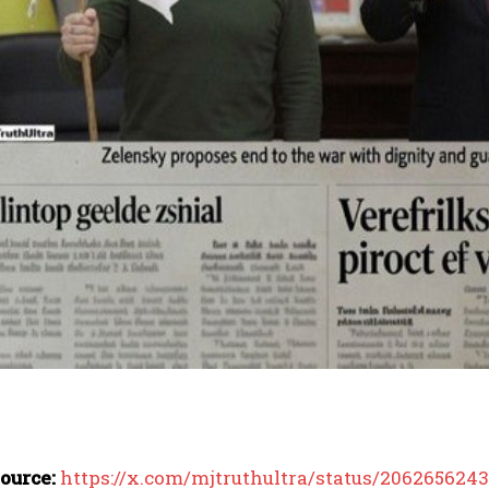
ource:
https://x.com/mjtruthultra/status/206265624