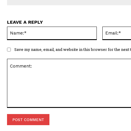
LEAVE A REPLY
Name:*
Save my name, email, and website in this browser for the next
Comment: