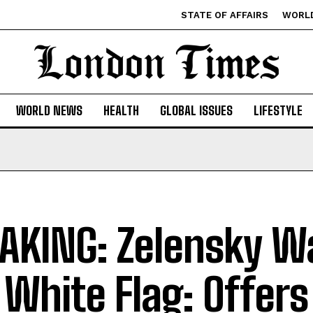
STATE OF AFFAIRS
WORL
WORLD NEWS
HEALTH
GLOBAL ISSUES
LIFESTYLE
AKING: Zelensky W
 White Flag: Offers 