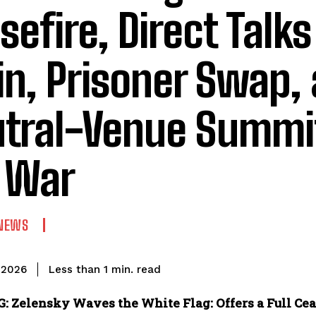
sefire, Direct Talks
in, Prisoner Swap,
tral-Venue Summit
 War
NEWS
read
Less than 1
min.
 2026
 Zelensky Waves the White Flag: Offers a Full Cease