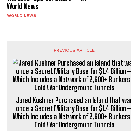
World News
WORLD NEWS
PREVIOUS ARTICLE
Jared Kushner Purchased an Island that wa
once a Secret Military Base for $1.4 Billion
Which Includes a Network of 3,600+ Bunkers
Cold War Underground Tunnels