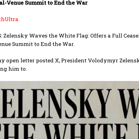
al-Venue Summit to End the War
hUltra
Zelensky Waves the White Flag: Offers a Full Ceasefi
enue Summit to End the War.
hy open letter posted X, President Volodymyr Zelens
ing him to.