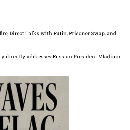
re, Direct Talks with Putin, Prisoner Swap, and
ky directly addresses Russian President Vladimir