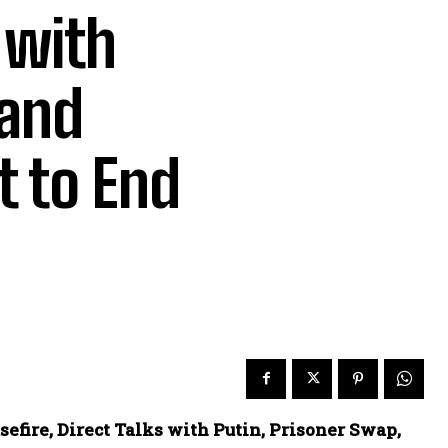
 with
 and
 to End
fire, Direct Talks with Putin, Prisoner Swap,