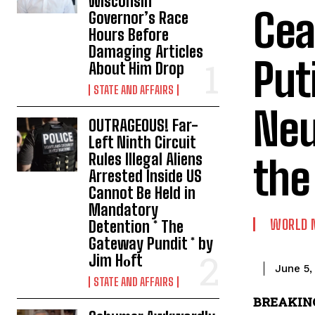
Wisconsin
Cea
Governor’s Race
Hours Before
Damaging Articles
Put
About Him Drop
STATE AND AFFAIRS
Neu
OUTRAGEOUS! Far-
Left Ninth Circuit
Rules Illegal Aliens
the
Arrested Inside US
Cannot Be Held in
Mandatory
WORLD 
Detention * The
Gateway Pundit * by
Jim Hᴏft
June 5,
STATE AND AFFAIRS
BREAKING: