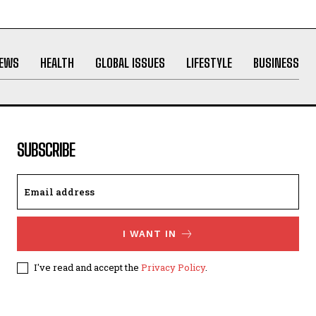
NEWS
HEALTH
GLOBAL ISSUES
LIFESTYLE
BUSINESS
SUBSCRIBE
I WANT IN
I've read and accept the
Privacy Policy
.