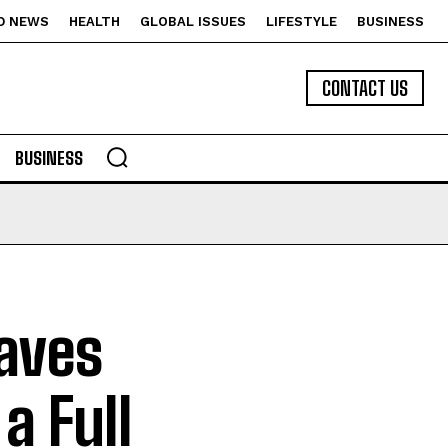
D NEWS
HEALTH
GLOBAL ISSUES
LIFESTYLE
BUSINESS
CONTACT US
BUSINESS
aves
a Full