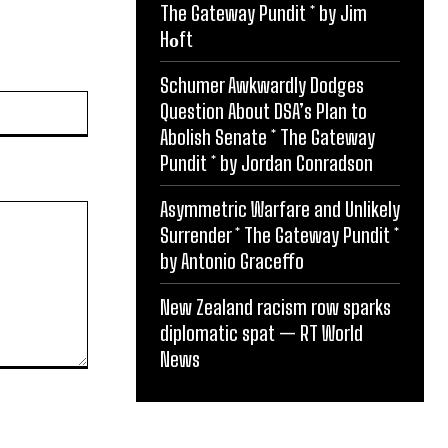
The Gateway Pundit * by Jim
Hᴏft
Schumer Awkwardly Dodges
Website:
Question About DSA’s Plan to
Abolish Senate * The Gateway
Pundit * by Jordan Conradson
Asymmetric Warfare and Unlikely
Surrender * The Gateway Pundit *
by Antonio Graceffo
New Zealand racism row sparks
diplomatic spat — RT World
News