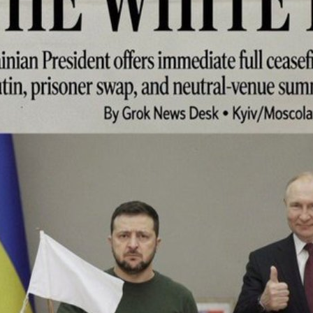
I WANT IN
I've read and accept the
Privacy Policy
.