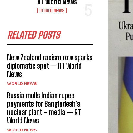
RT World News
WORLD NEWS
RELATED POSTS
New Zealand racism row sparks
diplomatic spat — RT World
News
WORLD NEWS
Russia mulls Indian rupee
payments for Bangladesh’s
nuclear plant – media — RT
World News
WORLD NEWS