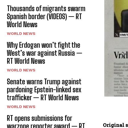
Thousands of migrants swarm
Spanish border (VIDEOS) — RT
World News
WORLD NEWS
Why Erdogan won’t fight the
West’s war against Russia —
RT World News
WORLD NEWS
Senate warns Trump against
pardoning Epstein-linked sex
trafficker — RT World News
WORLD NEWS
RT opens submissions for
Original s
warzone reporter award — RT