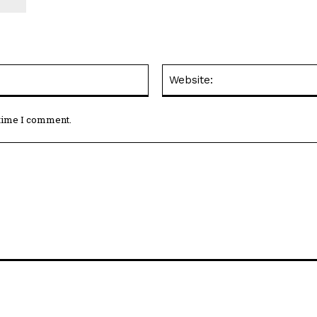
Email:*
 time I comment.