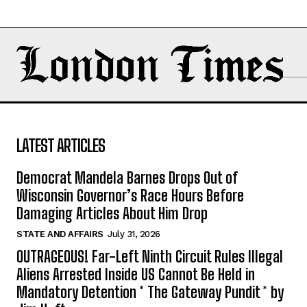
LATEST ARTICLES
Democrat Mandela Barnes Drops Out of
Wisconsin Governor’s Race Hours Before
Damaging Articles About Him Drop
STATE AND AFFAIRS
July 31, 2026
OUTRAGEOUS! Far-Left Ninth Circuit Rules Illegal
Aliens Arrested Inside US Cannot Be Held in
Mandatory Detention * The Gateway Pundit * by