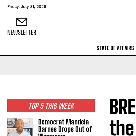
Friday, July 31, 2026
NEWSLETTER
STATE OF AFFAIRS
BRE
TOP 5 THIS WEEK
the
Democrat Mandela
Barnes Drops Out of