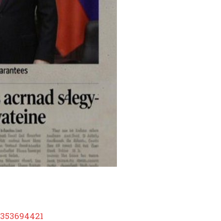
3353694421