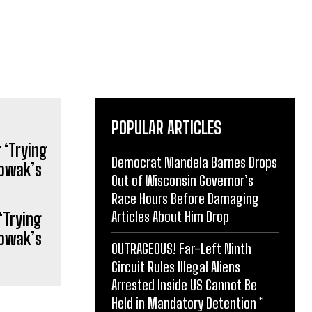
POPULAR ARTICLES
Democrat Mandela Barnes Drops
Out of Wisconsin Governor’s
Race Hours Before Damaging
Articles About Him Drop
‘Trying
Nowak’s
OUTRAGEOUS! Far-Left Ninth
Circuit Rules Illegal Aliens
Arrested Inside US Cannot Be
Held in Mandatory Detention *