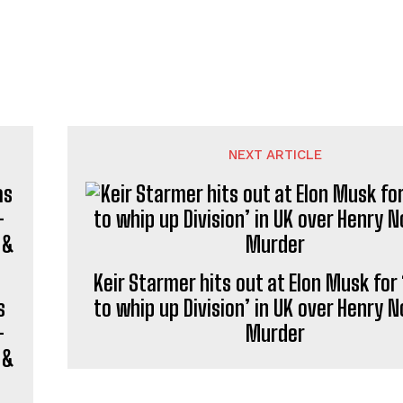
NEXT ARTICLE
Keir Starmer hits out at Elon Musk for 
s
to whip up Division’ in UK over Henry 
—
Murder
 &