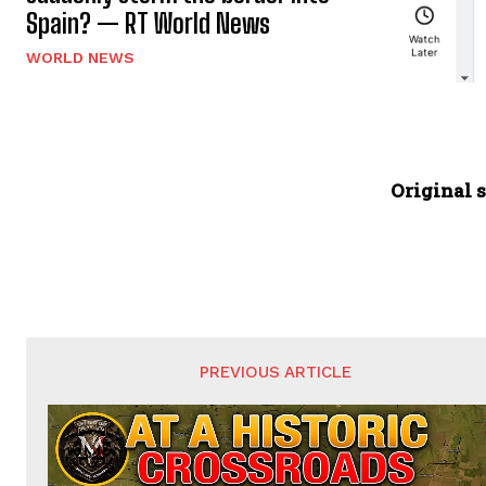
Spain? — RT World News
WORLD NEWS
Original s
PREVIOUS ARTICLE