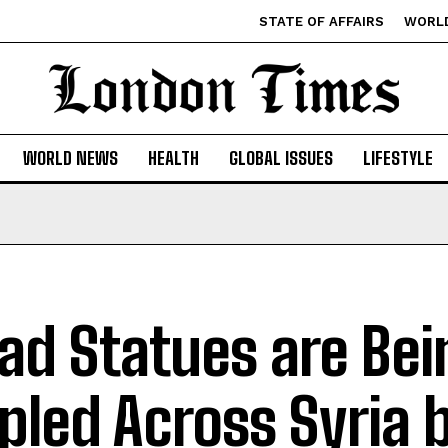
STATE OF AFFAIRS
WORL
WORLD NEWS
HEALTH
GLOBAL ISSUES
LIFESTYLE
ad Statues are Bei
pled Across Syria 