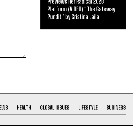
Previews Her Radical 2028
Platform (VIDEO) * The Gateway
Pundit * by Cristina Laila
NEWS
HEALTH
GLOBAL ISSUES
LIFESTYLE
BUSINESS