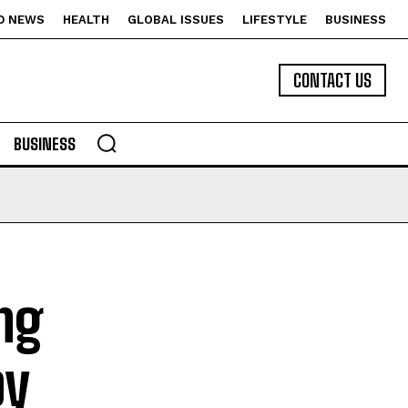
D NEWS
HEALTH
GLOBAL ISSUES
LIFESTYLE
BUSINESS
CONTACT US
BUSINESS
ng
by