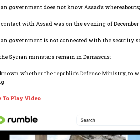
ian government does not know Assad’s whereabouts;
 contact with Assad was on the evening of December 
an government is not connected with the security ser
 the Syrian ministers remain in Damascus;
t known whether the republic’s Defense Ministry, to 
ng.
e To Play Video
I WANT IN