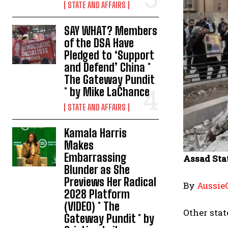
STATE AND AFFAIRS
SAY WHAT? Members
of the DSA Have
Pledged to ‘Support
and Defend’ China *
The Gateway Pundit
* by Mike LaChance
STATE AND AFFAIRS
Kamala Harris
Makes
Embarrassing
Assad Sta
Blunder as She
Previews Her Radical
By
Aussie
2028 Platform
(VIDEO) * The
Other stat
Gateway Pundit * by