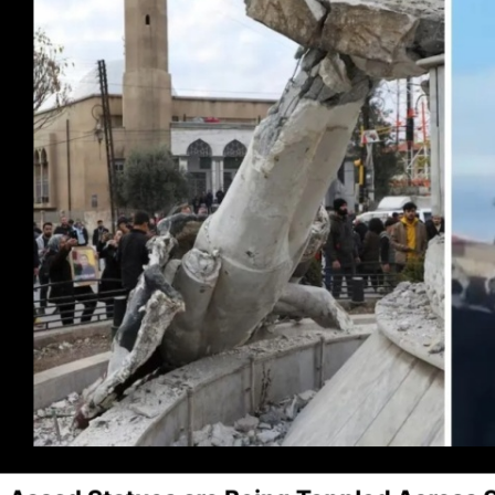
I've read and accept the
Privacy Policy
.