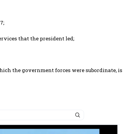
7;
vices that the president led;
which the government forces were subordinate, is