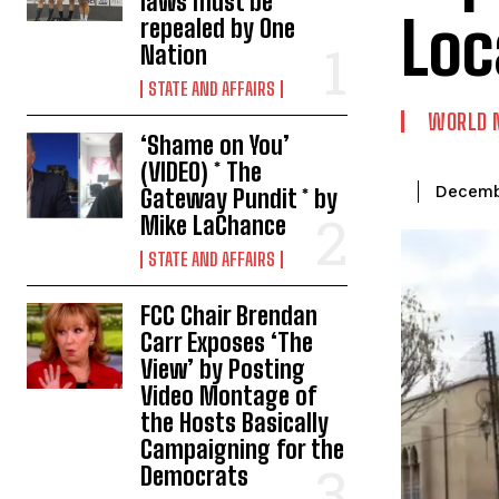
laws must be
Loc
repealed by One
Nation
STATE AND AFFAIRS
WORLD 
‘Shame on You’
(VIDEO) * The
Decemb
Gateway Pundit * by
Mike LaChance
STATE AND AFFAIRS
FCC Chair Brendan
Carr Exposes ‘The
View’ by Posting
Video Montage of
the Hosts Basically
Campaigning for the
Democrats