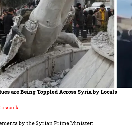
tues are Being Toppled Across Syria by Locals
Cossack
ements by the Syrian Prime Minister: