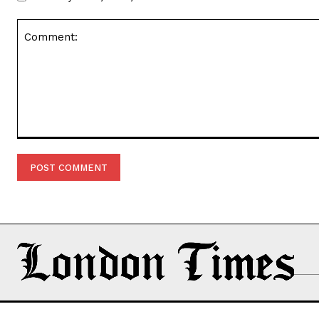
Comment: