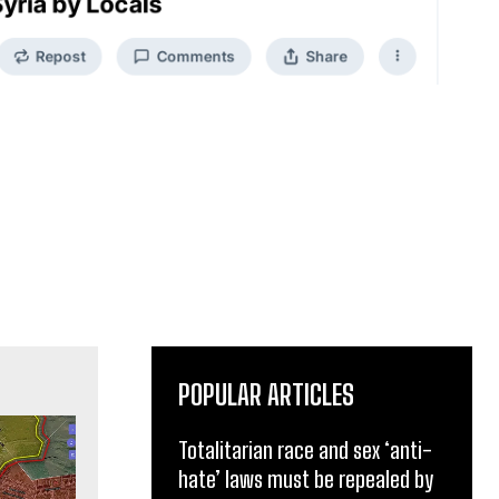
POPULAR ARTICLES
Totalitarian race and sex ‘anti-
hate’ laws must be repealed by