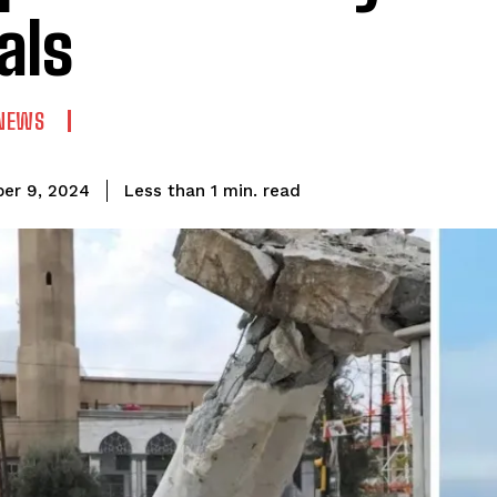
als
NEWS
read
Less than 1
min.
er 9, 2024