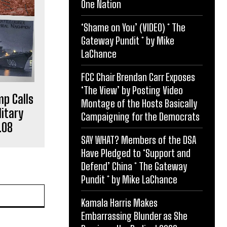
One Nation
‘Shame on You’ (VIDEO) * The
Gateway Pundit * by Mike
LaChance
FCC Chair Brendan Carr Exposes
‘The View’ by Posting Video
p Calls
Montage of the Hosts Basically
itary
Campaigning for the Democrats
.08
SAY WHAT? Members of the DSA
Have Pledged to ‘Support and
Defend’ China * The Gateway
Pundit * by Mike LaChance
Website:
Kamala Harris Makes
Embarrassing Blunder as She