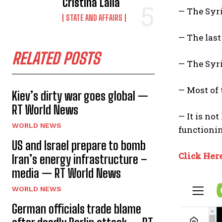
Cristina Laila
— The Syr
STATE AND AFFAIRS
— The last
RELATED POSTS
— The Syri
— Most of
Kiev’s dirty war goes global —
RT World News
— It is no
WORLD NEWS
functioni
US and Israel prepare to bomb
Click Her
Iran’s energy infrastructure –
media — RT World News
WORLD NEWS
German officials trade blame