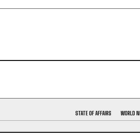
STATE OF AFFAIRS
WORLD 