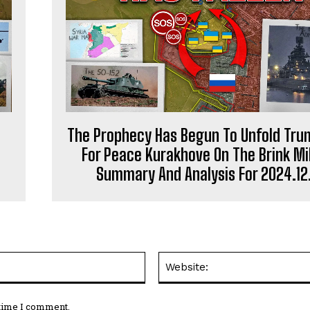
The Prophecy Has Begun To Unfold Trum
For Peace Kurakhove On The Brink Mil
Summary And Analysis For 2024.12
Email:*
 time I comment.