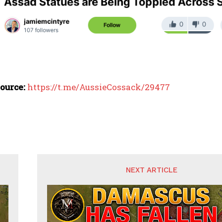
ource:
https://t.me/AussieCossack/29477
NEXT ARTICLE