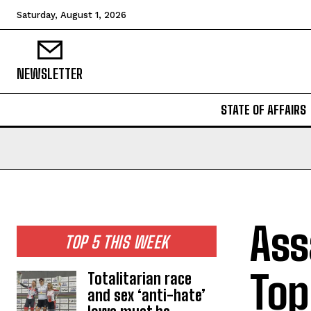
Saturday, August 1, 2026
NEWSLETTER
STATE OF AFFAIRS
Ass
TOP 5 THIS WEEK
Top
Totalitarian race
and sex ‘anti-hate’