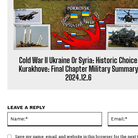
Cold War II Ukraine Or Syria: Historic Choice
Kurakhove: Final Chapter Military Summary
2024.12.6
LEAVE A REPLY
Name:*
Save my name, email, and website in this browser for the next