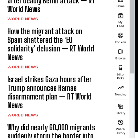
after deadly Berlin attack — RT
World News
WORLD NEWS
How the migrant attack on
Spain shattered the ‘EU
solidarity’ delusion — RT World
News
WORLD NEWS
Israel strikes Gaza hours after
Trump announces Hamas
disarmament plan — RT World
News
WORLD NEWS
Why did nearly 60,000 migrants
suddenly storm the border into