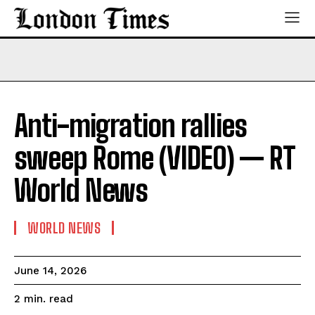
Anti-migration rallies
sweep Rome (VIDEO) — RT
World News
WORLD NEWS
June 14, 2026
read
2
min.