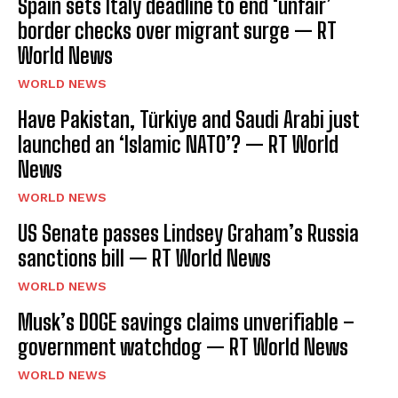
Spain sets Italy deadline to end ‘unfair’
border checks over migrant surge — RT
World News
WORLD NEWS
Have Pakistan, Türkiye and Saudi Arabi just
launched an ‘Islamic NATO’? — RT World
News
WORLD NEWS
US Senate passes Lindsey Graham’s Russia
sanctions bill — RT World News
WORLD NEWS
Musk’s DOGE savings claims unverifiable –
government watchdog — RT World News
WORLD NEWS