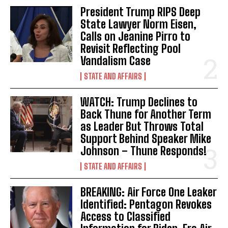
President Trump RIPS Deep
State Lawyer Norm Eisen,
Calls on Jeanine Pirro to
Revisit Reflecting Pool
Vandalism Case
I WANT IN
STATE AND AFFAIRS
I've read and accept the
Privacy Policy
.
WATCH: Trump Declines to
Back Thune for Another Term
as Leader But Throws Total
Support Behind Speaker Mike
Johnson – Thune Responds!
STATE AND AFFAIRS
BREAKING: Air Force One Leaker
Identified: Pentagon Revokes
Access to Classified