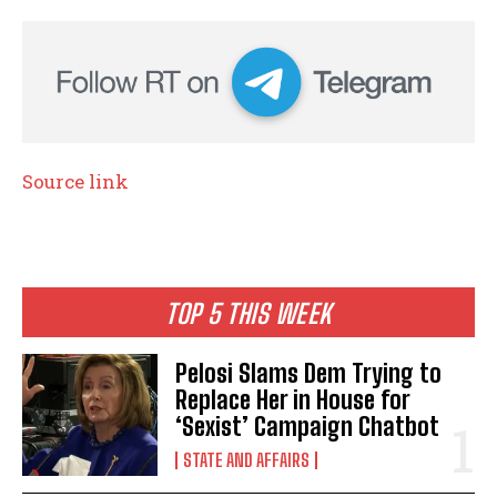
Source link
TOP 5 THIS WEEK
Pelosi Slams Dem Trying to
Replace Her in House for
‘Sexist’ Campaign Chatbot
STATE AND AFFAIRS