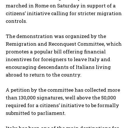
marched in Rome on Saturday in support of a
citizens’ initiative calling for stricter migration
controls.
The demonstration was organized by the
Remigration and Reconquest Committee, which
promotes a popular bill offering financial
incentives for foreigners to leave Italy and
encouraging descendants of Italians living
abroad to return to the country.
A petition by the committee has collected more
than 130,000 signatures, well above the 50,000
required for a citizens’ initiative to be formally
submitted to parliament.