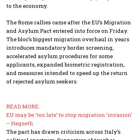
to the economy.
The Rome rallies came after the EU’s Migration
and Asylum Pact entered into force on Friday.
The bloc’s biggest migration overhaul in years
introduces mandatory border screening,
accelerated asylum procedures for some
applicants, expanded biometric registration,
and measures intended to speed up the return
of rejected asylum seekers.
READ MORE:
EU may be ‘too late’ to stop migration ‘invasion’
– Hegseth
The pact has drawn criticism across Italy’s