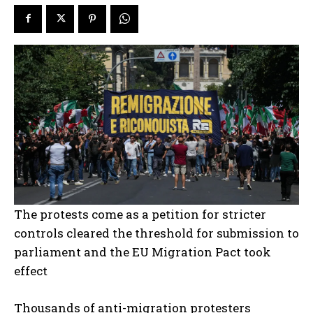
The protests come as a petition for stricter
controls cleared the threshold for submission to
parliament and the EU Migration Pact took
effect
Thousands of anti-migration protesters