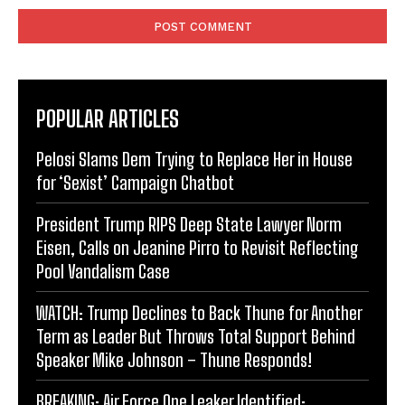
POPULAR ARTICLES
Pelosi Slams Dem Trying to Replace Her in House
for ‘Sexist’ Campaign Chatbot
President Trump RIPS Deep State Lawyer Norm
Eisen, Calls on Jeanine Pirro to Revisit Reflecting
Pool Vandalism Case
WATCH: Trump Declines to Back Thune for Another
Term as Leader But Throws Total Support Behind
Speaker Mike Johnson – Thune Responds!
BREAKING: Air Force One Leaker Identified: