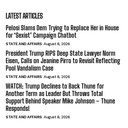
LATEST ARTICLES
Pelosi Slams Dem Trying to Replace Her in House
for ‘Sexist’ Campaign Chatbot
STATE AND AFFAIRS
August 8, 2026
President Trump RIPS Deep State Lawyer Norm
Eisen, Calls on Jeanine Pirro to Revisit Reflecting
Pool Vandalism Case
STATE AND AFFAIRS
August 8, 2026
WATCH: Trump Declines to Back Thune for
Another Term as Leader But Throws Total
Support Behind Speaker Mike Johnson – Thune
Responds!
STATE AND AFFAIRS
August 8, 2026