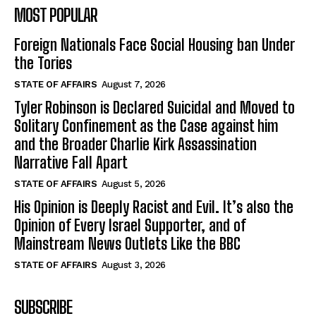
MOST POPULAR
Foreign Nationals Face Social Housing ban Under
the Tories
STATE OF AFFAIRS
August 7, 2026
Tyler Robinson is Declared Suicidal and Moved to
Solitary Confinement as the Case against him
and the Broader Charlie Kirk Assassination
Narrative Fall Apart
STATE OF AFFAIRS
August 5, 2026
His Opinion is Deeply Racist and Evil. It’s also the
Opinion of Every Israel Supporter, and of
Mainstream News Outlets Like the BBC
STATE OF AFFAIRS
August 3, 2026
SUBSCRIBE