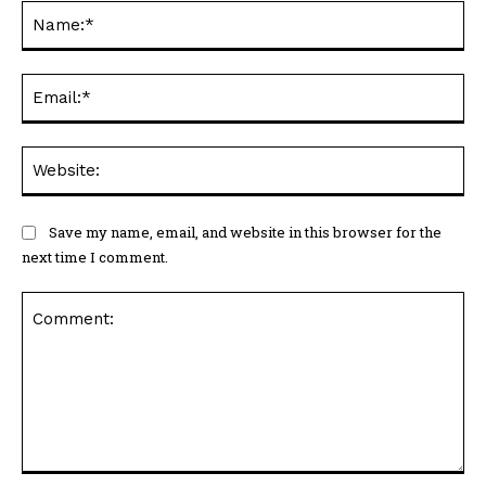
Na
Ema
Web
Save my name, email, and website in this browser for the
next time I comment.
Comment: