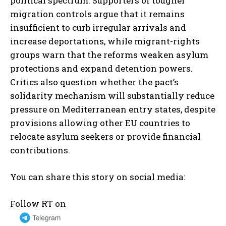
political spectrum. Supporters of tougher
migration controls argue that it remains
insufficient to curb irregular arrivals and
increase deportations, while migrant-rights
groups warn that the reforms weaken asylum
protections and expand detention powers.
Critics also question whether the pact’s
solidarity mechanism will substantially reduce
pressure on Mediterranean entry states, despite
provisions allowing other EU countries to
relocate asylum seekers or provide financial
contributions.
You can share this story on social media:
Follow RT on