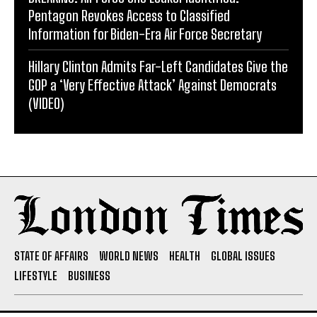
Pentagon Revokes Access to Classified
Information for Biden-Era Air Force Secretary
Hillary Clinton Admits Far-Left Candidates Give the
GOP a ‘Very Effective Attack’ Against Democrats
(VIDEO)
STATE OF AFFAIRS
WORLD NEWS
HEALTH
GLOBAL ISSUES
LIFESTYLE
BUSINESS