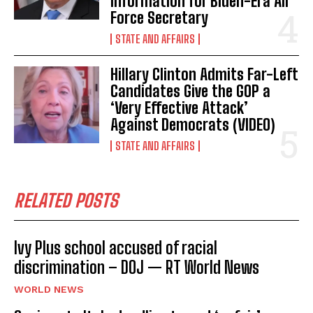
Information for Biden-Era Air
Force Secretary
STATE AND AFFAIRS
Hillary Clinton Admits Far-Left
Candidates Give the GOP a
‘Very Effective Attack’
Against Democrats (VIDEO)
STATE AND AFFAIRS
RELATED POSTS
Ivy Plus school accused of racial
discrimination – DOJ — RT World News
WORLD NEWS