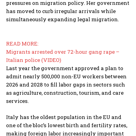
pressures on migration policy. Her government
has moved to curb irregular arrivals while
simultaneously expanding legal migration.
READ MORE:
Migrants arrested over 72-hour gang rape –
Italian police (VIDEO)
Last year the government approved a plan to
admit nearly 500,000 non-EU workers between
2026 and 2028 to fill labor gaps in sectors such
as agriculture, construction, tourism, and care
services.
Italy has the oldest population in the EU and
one of the bloc’s lowest birth and fertility rates,
making foreign labor increasingly important