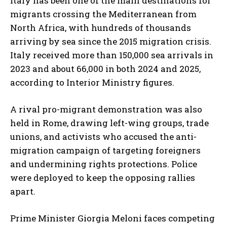
Italy has been one of the main destinations for
migrants crossing the Mediterranean from
North Africa, with hundreds of thousands
arriving by sea since the 2015 migration crisis.
Italy received more than 150,000 sea arrivals in
2023 and about 66,000 in both 2024 and 2025,
according to Interior Ministry figures.
A rival pro-migrant demonstration was also
held in Rome, drawing left-wing groups, trade
unions, and activists who accused the anti-
migration campaign of targeting foreigners
and undermining rights protections. Police
were deployed to keep the opposing rallies
apart.
Prime Minister Giorgia Meloni faces competing