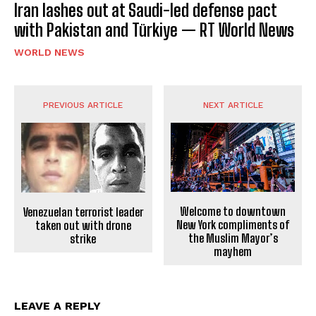
Iran lashes out at Saudi-led defense pact
with Pakistan and Türkiye — RT World News
WORLD NEWS
PREVIOUS ARTICLE
NEXT ARTICLE
Welcome to downtown
Venezuelan terrorist leader
New York compliments of
taken out with drone
the Muslim Mayor’s
strike
mayhem
LEAVE A REPLY