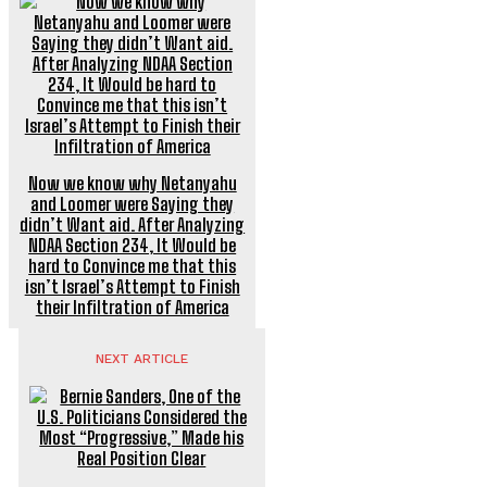
Now we know why Netanyahu
and Loomer were Saying they
didn’t Want aid. After Analyzing
NDAA Section 234, It Would be
hard to Convince me that this
isn’t Israel’s Attempt to Finish
their Infiltration of America
NEXT ARTICLE