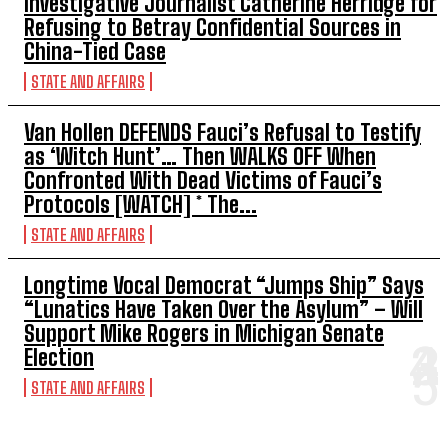
Investigative Journalist Catherine Herridge for
Refusing to Betray Confidential Sources in
China-Tied Case
STATE AND AFFAIRS
Van Hollen DEFENDS Fauci’s Refusal to Testify
as ‘Witch Hunt’… Then WALKS OFF When
Confronted With Dead Victims of Fauci’s
Protocols [WATCH] * The...
STATE AND AFFAIRS
Longtime Vocal Democrat “Jumps Ship” Says
“Lunatics Have Taken Over the Asylum” – Will
Support Mike Rogers in Michigan Senate
Election
STATE AND AFFAIRS