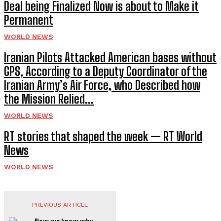
Deal being Finalized Now is about to Make it
Permanent
WORLD NEWS
Iranian Pilots Attacked American bases without
GPS, According to a Deputy Coordinator of the
Iranian Army’s Air Force, who Described how
the Mission Relied...
WORLD NEWS
RT stories that shaped the week — RT World
News
WORLD NEWS
PREVIOUS ARTICLE