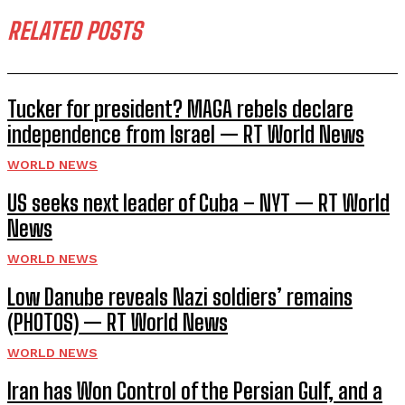
RELATED POSTS
Tucker for president? MAGA rebels declare
independence from Israel — RT World News
WORLD NEWS
US seeks next leader of Cuba – NYT — RT World
News
WORLD NEWS
Low Danube reveals Nazi soldiers’ remains
(PHOTOS) — RT World News
WORLD NEWS
Iran has Won Control of the Persian Gulf, and a