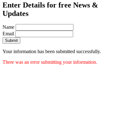
Enter Details for free News &
Updates
Name
Email
Submit
Your information has been submitted successfully.
There was an error submitting your information.