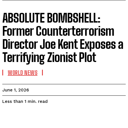
ABSOLUTE BOMBSHELL:
Former Counterterrorism
Director Joe Kent Exposes a
Terrifying Zionist Plot
WORLD NEWS
June 1, 2026
read
Less than 1
min.