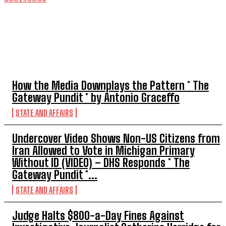
TOP 5 THIS WEEK
How the Media Downplays the Pattern * The
Gateway Pundit * by Antonio Graceffo
STATE AND AFFAIRS
Undercover Video Shows Non-US Citizens from
Iran Allowed to Vote in Michigan Primary
Without ID (VIDEO) – DHS Responds * The
Gateway Pundit *...
STATE AND AFFAIRS
Judge Halts $800-a-Day Fines Against