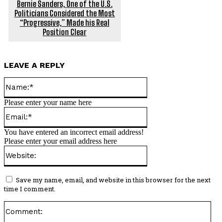
Bernie Sanders, One of the U.S.
Politicians Considered the Most
“Progressive,” Made his Real
Position Clear
LEAVE A REPLY
Name:*
Please enter your name here
Email:*
You have entered an incorrect email address!
Please enter your email address here
Website:
Save my name, email, and website in this browser for the next
time I comment.
Co