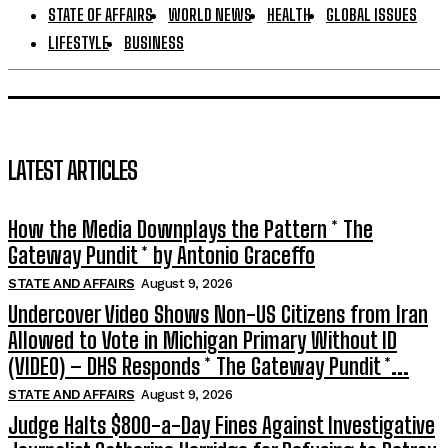
STATE OF AFFAIRS
WORLD NEWS
HEALTH
GLOBAL ISSUES
LIFESTYLE
BUSINESS
LATEST ARTICLES
How the Media Downplays the Pattern * The
Gateway Pundit * by Antonio Graceffo
STATE AND AFFAIRS
August 9, 2026
Undercover Video Shows Non-US Citizens from Iran
Allowed to Vote in Michigan Primary Without ID
(VIDEO) – DHS Responds * The Gateway Pundit *...
STATE AND AFFAIRS
August 9, 2026
Judge Halts $800-a-Day Fines Against Investigative