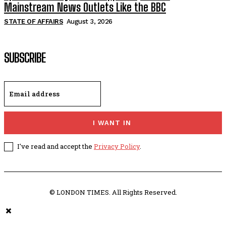
Mainstream News Outlets Like the BBC
STATE OF AFFAIRS
August 3, 2026
SUBSCRIBE
I WANT IN
I've read and accept the
Privacy Policy
.
© LONDON TIMES. All Rights Reserved.