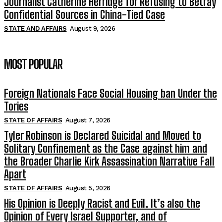
Journalist Catherine Herridge for Refusing to Betray
Confidential Sources in China-Tied Case
STATE AND AFFAIRS
August 9, 2026
MOST POPULAR
Foreign Nationals Face Social Housing ban Under the
Tories
STATE OF AFFAIRS
August 7, 2026
Tyler Robinson is Declared Suicidal and Moved to
Solitary Confinement as the Case against him and
the Broader Charlie Kirk Assassination Narrative Fall
Apart
STATE OF AFFAIRS
August 5, 2026
His Opinion is Deeply Racist and Evil. It’s also the
Opinion of Every Israel Supporter, and of