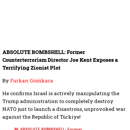
ABSOLUTE BOMBSHELL: Former
Counterterrorism Director Joe Kent Exposes a
Terrifying Zionist Plot
By
Furkan Gözükara
He confirms Israel is actively manipulating the
Trump administration to completely destroy
NATO just to launch a disastrous, unprovoked war
against the Republic of Türkiye!
🚨 ABSOLUTE BOMBSHELL: Former