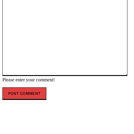
Please enter your comment!
POPULAR ARTICLES