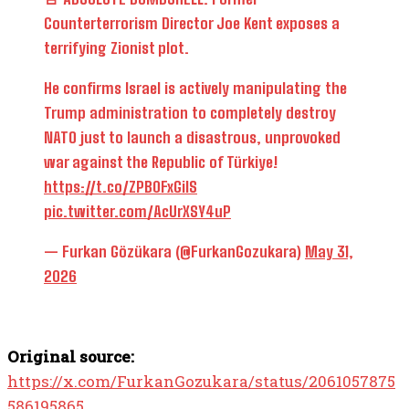
Counterterrorism Director Joe Kent exposes a
terrifying Zionist plot.
He confirms Israel is actively manipulating the
Trump administration to completely destroy
NATO just to launch a disastrous, unprovoked
war against the Republic of Türkiye!
https://t.co/ZPB0FxGiIS
pic.twitter.com/AcUrXSY4uP
— Furkan Gözükara (@FurkanGozukara)
May 31,
2026
Original source:
https://x.com/FurkanGozukara/status/2061057875
586195865