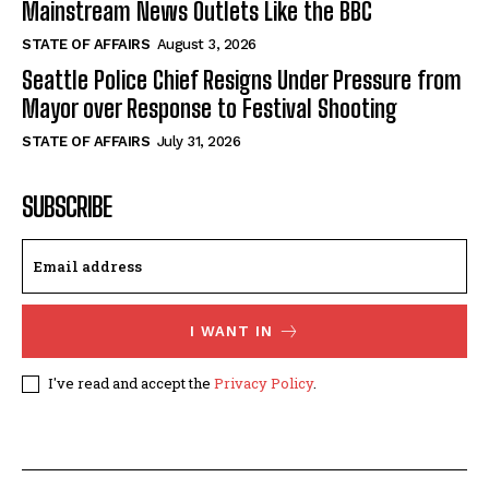
Mainstream News Outlets Like the BBC
STATE OF AFFAIRS
August 3, 2026
Seattle Police Chief Resigns Under Pressure from
Mayor over Response to Festival Shooting
STATE OF AFFAIRS
July 31, 2026
SUBSCRIBE
I WANT IN
I've read and accept the
Privacy Policy
.