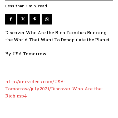
read
Less than 1
min.
Discover Who Are the Rich Families Running
the World That Want To Depopulate the Planet
By
USA Tomorrow
http://anrvideos.com/USA-
Tomorrow/july2021/Discover-Who-Are-the-
Rich.mp4