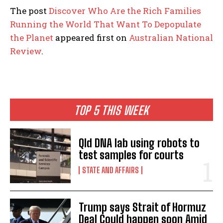
The post
Discover Who Are the Rich Families
Running the World That Want To Depopulate
the Planet
appeared first on
Australian National
Review
.
TOP 5 THIS WEEK
Qld DNA lab using robots to
test samples for courts
STATE AND AFFAIRS
Trump says Strait of Hormuz
Deal Could happen soon Amid