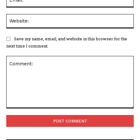
Web
Save my name, email, and website in this browser for the
next time I comment.
Comment: