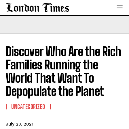
Discover Who Are the Rich
Families Running the
World That Want To
Depopulate the Planet
UNCATEGORIZED
July 23, 2021