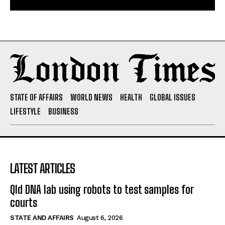
STATE OF AFFAIRS
WORLD NEWS
HEALTH
GLOBAL ISSUES
LIFESTYLE
BUSINESS
LATEST ARTICLES
Qld DNA lab using robots to test samples for
courts
STATE AND AFFAIRS
August 6, 2026