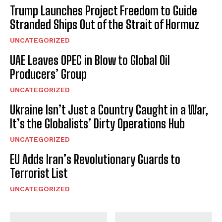
Trump Launches Project Freedom to Guide
Stranded Ships Out of the Strait of Hormuz
UNCATEGORIZED
UAE Leaves OPEC in Blow to Global Oil
Producers’ Group
UNCATEGORIZED
Ukraine Isn’t Just a Country Caught in a War,
I WANT IN
It’s the Globalists’ Dirty Operations Hub
I've read and accept the
Privacy Policy
.
UNCATEGORIZED
EU Adds Iran’s Revolutionary Guards to
Terrorist List
UNCATEGORIZED