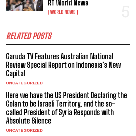
RT World News
WORLD NEWS
RELATED POSTS
Garuda TV Features Australian National
Review Special Report on Indonesia’s New
Capital
UNCATEGORIZED
Here we have the US President Declaring the
Golan to be Israeli Territory, and the so-
called President of Syria Responds with
Absolute Silence
UNCATEGORIZED