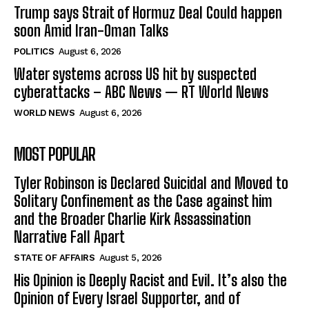
Trump says Strait of Hormuz Deal Could happen
soon Amid Iran-Oman Talks
POLITICS
August 6, 2026
Water systems across US hit by suspected
cyberattacks – ABC News — RT World News
WORLD NEWS
August 6, 2026
MOST POPULAR
Tyler Robinson is Declared Suicidal and Moved to
Solitary Confinement as the Case against him
and the Broader Charlie Kirk Assassination
Narrative Fall Apart
STATE OF AFFAIRS
August 5, 2026
His Opinion is Deeply Racist and Evil. It’s also the
Opinion of Every Israel Supporter, and of