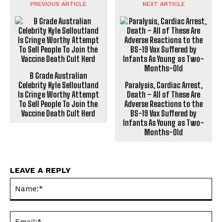
PREVIOUS ARTICLE
NEXT ARTICLE
B Grade Australian
Celebrity Kyle Selloutland
Paralysis, Cardiac Arrest,
Is Cringe Worthy Attempt
Death – All of These Are
To Sell People To Join the
Adverse Reactions to the
Vaccine Death Cult Herd
BS-19 Vax Suffered by
Infants As Young as Two-
Months-Old
LEAVE A REPLY
Na
Ema