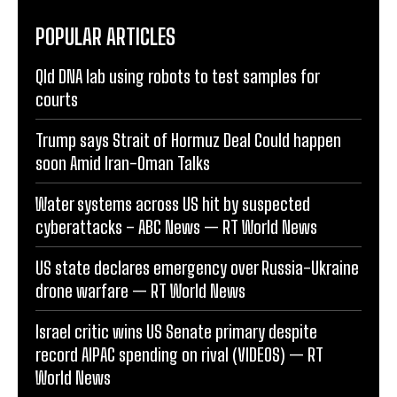
POPULAR ARTICLES
Qld DNA lab using robots to test samples for
courts
Trump says Strait of Hormuz Deal Could happen
soon Amid Iran-Oman Talks
Water systems across US hit by suspected
cyberattacks – ABC News — RT World News
US state declares emergency over Russia-Ukraine
drone warfare — RT World News
Israel critic wins US Senate primary despite
record AIPAC spending on rival (VIDEOS) — RT
World News