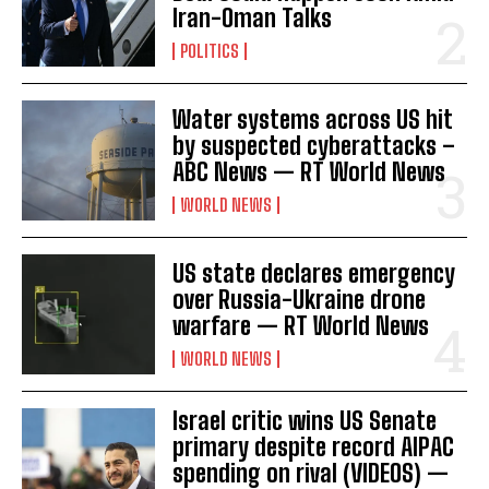
Iran-Oman Talks
POLITICS
Water systems across US hit
by suspected cyberattacks –
ABC News — RT World News
WORLD NEWS
US state declares emergency
over Russia-Ukraine drone
warfare — RT World News
WORLD NEWS
Israel critic wins US Senate
primary despite record AIPAC
spending on rival (VIDEOS) —