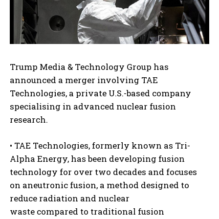
Trump Media & Technology Group has
announced a merger involving TAE
Technologies, a private U.S.-based company
specialising in advanced nuclear fusion
research.
• TAE Technologies, formerly known as Tri-
Alpha Energy, has been developing fusion
technology for over two decades and focuses
on aneutronic fusion, a method designed to
reduce radiation and nuclear
waste compared to traditional fusion