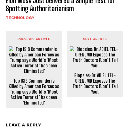
Elon Musk Just Delivered a Simple Test for
Spotting Authoritarianism
TECHNOLOGY
PREVIOUS ARTICLE
NEXT ARTICLE
Biopsies: Dr. ADIEL TEL-
Top ISIS Commander is
OREN, MD Exposes The
Killed by American Forces as
Truth Doctors Won’t Tell
Trump says World’s ‘Most
You!
Active Terrorist’ has been
‘Eliminated’
LEAVE A REPLY