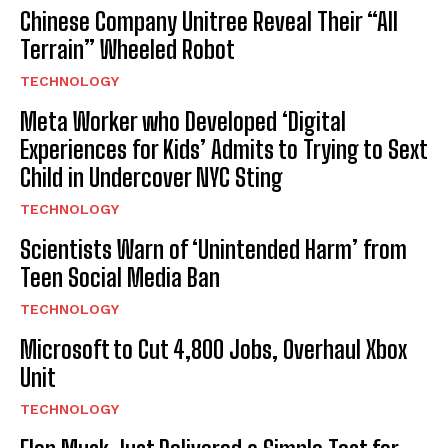
Chinese Company Unitree Reveal Their “All
Terrain” Wheeled Robot
TECHNOLOGY
Meta Worker who Developed ‘Digital
Experiences for Kids’ Admits to Trying to Sext
Child in Undercover NYC Sting
TECHNOLOGY
Scientists Warn of ‘Unintended Harm’ from
Teen Social Media Ban
TECHNOLOGY
Microsoft to Cut 4,800 Jobs, Overhaul Xbox
Unit
TECHNOLOGY