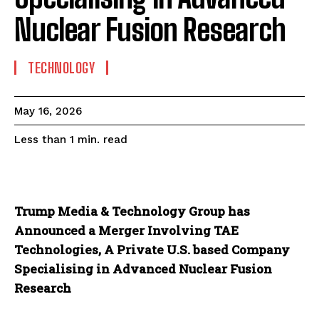
Nuclear Fusion Research
TECHNOLOGY
May 16, 2026
read
Less than 1
min.
Trump Media & Technology Group has
Announced a Merger Involving TAE
Technologies, A Private U.S. based Company
Specialising in Advanced Nuclear Fusion
Research