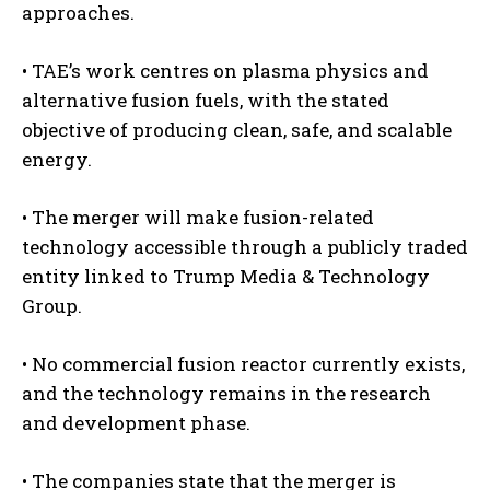
approaches.
• TAE’s work centres on plasma physics and
alternative fusion fuels, with the stated
objective of producing clean, safe, and scalable
energy.
• The merger will make fusion-related
technology accessible through a publicly traded
entity linked to Trump Media & Technology
Group.
• No commercial fusion reactor currently exists,
and the technology remains in the research
and development phase.
• The companies state that the merger is