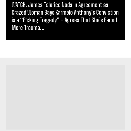
WATCH: James Talarico Nods in Agreement as
Crazed Woman Says Karmelo Anthony’s Conviction
is a “F*cking Tragedy” – Agrees That She’s Faced
More Trauma...