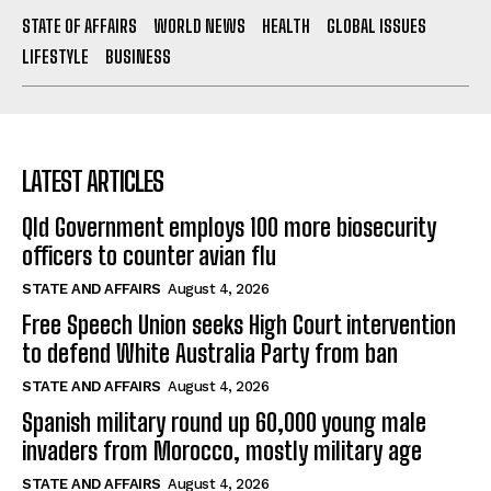
STATE OF AFFAIRS
WORLD NEWS
HEALTH
GLOBAL ISSUES
LIFESTYLE
BUSINESS
LATEST ARTICLES
Qld Government employs 100 more biosecurity
officers to counter avian flu
STATE AND AFFAIRS
August 4, 2026
Free Speech Union seeks High Court intervention
to defend White Australia Party from ban
STATE AND AFFAIRS
August 4, 2026
Spanish military round up 60,000 young male
invaders from Morocco, mostly military age
STATE AND AFFAIRS
August 4, 2026