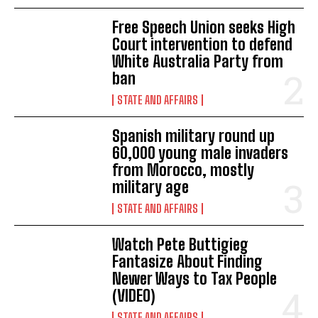
Free Speech Union seeks High
Court intervention to defend
White Australia Party from
ban
STATE AND AFFAIRS
Spanish military round up
60,000 young male invaders
from Morocco, mostly
military age
STATE AND AFFAIRS
Watch Pete Buttigieg
Fantasize About Finding
Newer Ways to Tax People
(VIDEO)
STATE AND AFFAIRS