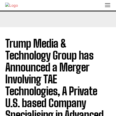
Trump Media &
Technology Group has
Announced a Merger
Involving TAE
Technologies, A Private
U.S. based Company
Specialising in Advanced