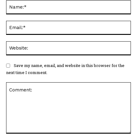
Na
Ema
Web
Save my name, email, and website in this browser for the
next time I comment.
Comment: