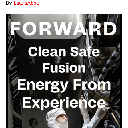
By
LauraAboli