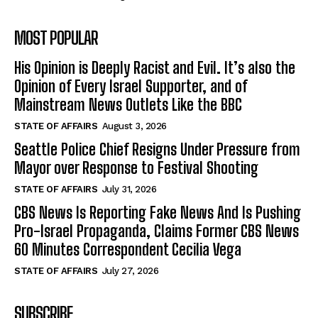
MOST POPULAR
His Opinion is Deeply Racist and Evil. It’s also the
Opinion of Every Israel Supporter, and of
Mainstream News Outlets Like the BBC
STATE OF AFFAIRS
August 3, 2026
Seattle Police Chief Resigns Under Pressure from
Mayor over Response to Festival Shooting
STATE OF AFFAIRS
July 31, 2026
CBS News Is Reporting Fake News And Is Pushing
Pro-Israel Propaganda, Claims Former CBS News
60 Minutes Correspondent Cecilia Vega
STATE OF AFFAIRS
July 27, 2026
SUBSCRIBE