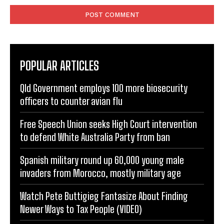
POPULAR ARTICLES
Qld Government employs 100 more biosecurity
officers to counter avian flu
Free Speech Union seeks High Court intervention
to defend White Australia Party from ban
Spanish military round up 60,000 young male
invaders from Morocco, mostly military age
Watch Pete Buttigieg Fantasize About Finding
Newer Ways to Tax People (VIDEO)