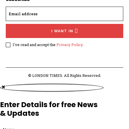
I WANT IN
I've read and accept the
Privacy Policy
.
© LONDON TIMES. All Rights Reserved.
Enter Details for free News
& Updates