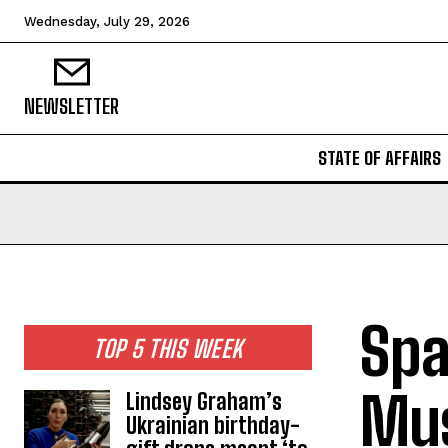
Wednesday, July 29, 2026
NEWSLETTER
STATE OF AFFAIRS
Spa
TOP 5 THIS WEEK
Mus
Lindsey Graham’s
Ukrainian birthday-