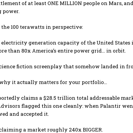
tlement of at least ONE MILLION people on Mars, and
 power.
 the 100 terawatts in perspective:
 electricity generation capacity of the United State
ore than 80x America’s entire power grid… in orbit.
science fiction screenplay that somehow landed in fro
 why it actually matters for your portfolio…
portedly claims a $28.5 trillion total addressable mark
visors flagged this one cleanly: when Palantir went p
ed and accepted it.
 claiming a market roughly 240x BIGGER.