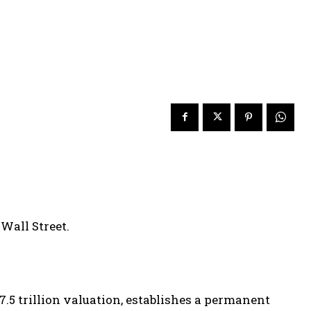
Wall Street.
7.5 trillion valuation, establishes a permanent