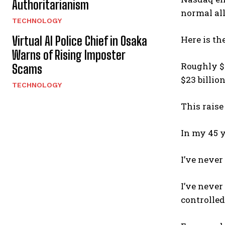
Authoritarianism
normal all
TECHNOLOGY
Virtual AI Police Chief in Osaka
Here is th
Warns of Rising Imposter
Roughly $4
Scams
$23 billio
TECHNOLOGY
This raise
In my 45 y
I’ve never
I’ve never
controlled