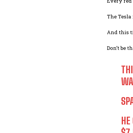
Every red 
The Tesla 
And this t
Don’t be th
TH
WA
SP
HE
$7