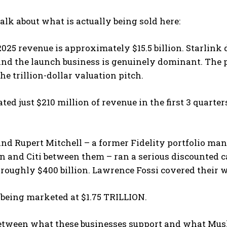
talk about what is actually being sold here:
025 revenue is approximately $15.5 billion. Starlink d
nd the launch business is genuinely dominant. The pr
the trillion-dollar valuation pitch.
ted just $210 million of revenue in the first 3 quarter
nd Rupert Mitchell – a former Fidelity portfolio ma
 and Citi between them – ran a serious discounted c
 roughly $400 billion. Lawrence Fossi covered their 
 being marketed at $1.75 TRILLION.
tween what these businesses support and what Musk i