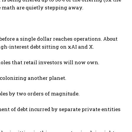
e math are quietly stepping away.
before a single dollar reaches operations. About
high-interest debt sitting on xAI and X.
 holes that retail investors will now own.
 colonizing another planet.
bles by two orders of magnitude.
ent of debt incurred by separate private entities