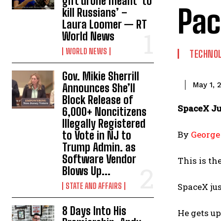
gift drone meant ‘to
Pac
kill Russians’ –
Laura Loomer — RT
World News
WORLD NEWS
TECHNO
Gov. Mikie Sherrill
May 1, 
Announces She’ll
Block Release of
SpaceX Ju
6,000+ Noncitizens
IIlegally Registered
to Vote in NJ to
By
George
Trump Admin. as
Software Vendor
This is th
Blows Up...
STATE AND AFFAIRS
SpaceX ju
8 Days Into His
He gets up