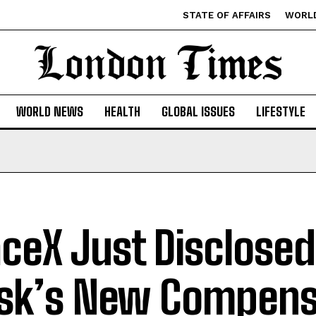
STATE OF AFFAIRS
WORL
WORLD NEWS
HEALTH
GLOBAL ISSUES
LIFESTYLE
ceX Just Disclosed
k’s New Compens