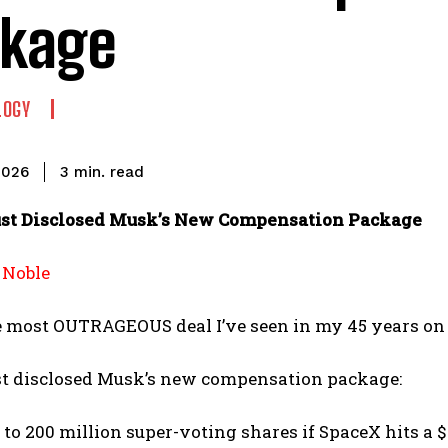
kage
LOGY
read
3
min.
2026
st Disclosed Musk’s New Compensation Package
 Noble
e most OUTRAGEOUS deal I’ve seen in my 45 years on 
st disclosed Musk’s new compensation package:
 to 200 million super-voting shares if SpaceX hits a $