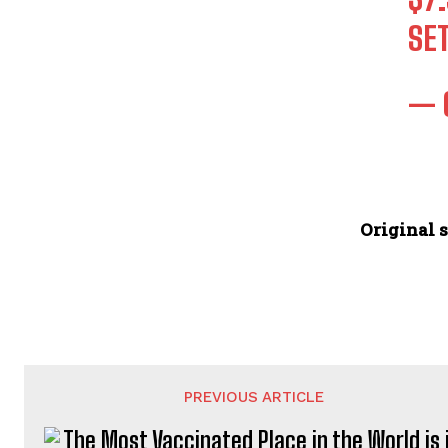
SE
— 
Original s
PREVIOUS ARTICLE