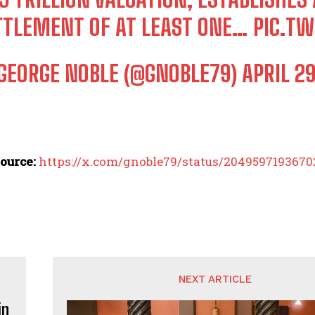
TTLEMENT OF AT LEAST ONE…
PIC.T
GEORGE NOBLE (@GNOBLE79)
APRIL 29
ource:
https://x.com/gnoble79/status/204959719367
NEXT ARTICLE