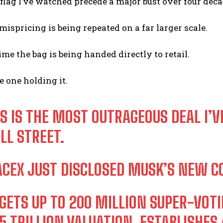
flag I’ve watched precede a major bust over four decade
mispricing is being repeated on a far larger scale.
ime the bag is being handed directly to retail.
e one holding it.
IS IS THE MOST OUTRAGEOUS DEAL I’V
LL STREET.
ACEX JUST DISCLOSED MUSK’S NEW 
 GETS UP TO 200 MILLION SUPER-VOTI
.5 TRILLION VALUATION, ESTABLISH