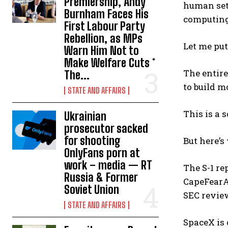
Premiership, Andy
human set
Burnham Faces His
computing
First Labour Party
Rebellion, as MPs
Let me put
Warn Him Not to
Make Welfare Cuts *
The entire
The...
to build m
STATE AND AFFAIRS
This is a 
Ukrainian
prosecutor sacked
for shooting
But here’s
OnlyFans porn at
work – media — RT
The S-1 re
Russia & Former
CapeFearAd
Soviet Union
SEC review
STATE AND AFFAIRS
SpaceX is