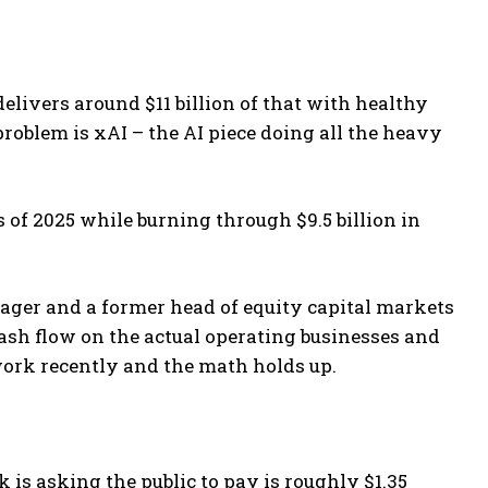
elivers around $11 billion of that with healthy
oblem is xAI – the AI piece doing all the heavy
s of 2025 while burning through $9.5 billion in
nager and a former head of equity capital markets
ash flow on the actual operating businesses and
work recently and the math holds up.
s asking the public to pay is roughly $1.35