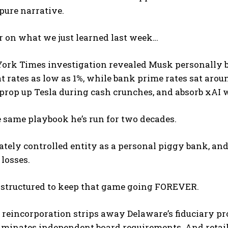
 pure narrative.
r on what we just learned last week…
ork Times investigation revealed Musk personally 
t rates as low as 1%, while bank prime rates sat arou
 prop up Tesla during cash crunches, and absorb xAI
I WANT IN
e same playbook he’s run for two decades.
I've read and accept the
Privacy Policy
.
ately controlled entity as a personal piggy bank, and
 losses.
s structured to keep that game going FOREVER.
reincorporation strips away Delaware’s fiduciary pr
minates independent board requirements. And retail i