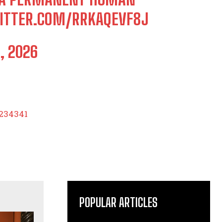
WITTER.COM/RRKAQEVF8J
, 2026
0234341
POPULAR ARTICLES