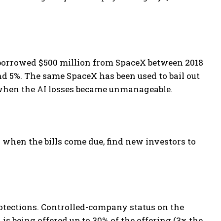
borrowed $500 million from SpaceX between 2018
nd 5%. The same SpaceX has been used to bail out
 when the AI losses became unmanageable.
 when the bills come due, find new investors to
otections. Controlled-company status on the
s being offered up to 30% of the offering (3x the