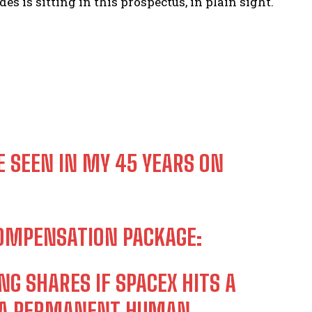
s is sitting in this prospectus, in plain sight.
E SEEN IN MY 45 YEARS ON
COMPENSATION PACKAGE:
NG SHARES IF SPACEX HITS A
ES A PERMANENT HUMAN