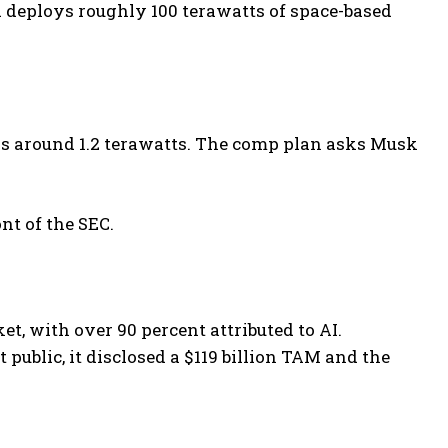
 deploys roughly 100 terawatts of space-based
s is around 1.2 terawatts. The comp plan asks Musk
nt of the SEC.
et, with over 90 percent attributed to AI.
ublic, it disclosed a $119 billion TAM and the