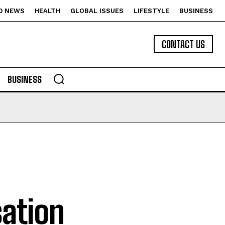
D NEWS
HEALTH
GLOBAL ISSUES
LIFESTYLE
BUSINESS
CONTACT US
BUSINESS
ation