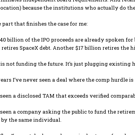
ocation) because the institutions who actually do th
e part that finishes the case for me:
0 billion of the IPO proceeds are already spoken for 
n retires SpaceX debt. Another $17 billion retires the 
 is not funding the future. It’s just plugging existing
ears I’ve never seen a deal where the comp hurdle is
 seen a disclosed TAM that exceeds verified compara
 seen a company asking the public to fund the retirem
 by the same individual.