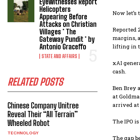
Eyewitnesses Report
Helicopters
Now let’s 
Appearing Before
Attacks on Christian
Reported 2
Villages * The
margins, a
Gateway Pundit * by
Antonio Graceffo
lifting in 
STATE AND AFFAIRS
xAI genera
cash.
RELATED POSTS
Ben Brey a
at Goldman
Chinese Company Unitree
arrived at
Reveal Their “All Terrain”
The IPO is
Wheeled Robot
TECHNOLOGY
The gap be