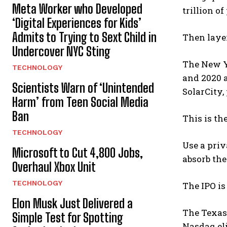
Meta Worker who Developed
trillion of
‘Digital Experiences for Kids’
Admits to Trying to Sext Child in
Then laye
Undercover NYC Sting
The New Y
TECHNOLOGY
and 2020 a
Scientists Warn of ‘Unintended
SolarCity,
Harm’ from Teen Social Media
Ban
This is th
TECHNOLOGY
Use a priv
Microsoft to Cut 4,800 Jobs,
absorb the
Overhaul Xbox Unit
TECHNOLOGY
The IPO i
Elon Musk Just Delivered a
The Texas 
Simple Test for Spotting
Nasdaq eli