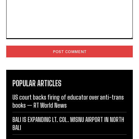
Comment:
POPULAR ARTICLES
US court backs firing of educator over anti-trans
books — RT World News
BALI IS EXPANDING LT. COL. WISNU AIRPORT IN NORTH
BALI