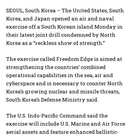
SEOUL, South Korea – The United States, South
Korea, and Japan opened an air and naval
exercise off a South Korean island Monday in
their latest joint drill condemned by North
Korea as a “reckless show of strength.”
The exercise called Freedom Edge is aimed at
strengthening the countries’ combined
operational capabilities in the sea, air and
cyberspace and is necessary to counter North
Korea’s growing nuclear and missile threats,
South Korea’s Defense Ministry said.
The U.S. Indo-Pacific Command said the
exercise will include U.S. Marine and Air Force
aerial assets and feature enhanced ballistic-