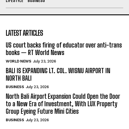
LIFESTYLE
BUSINESS
LATEST ARTICLES
US court backs firing of educator over anti-trans
books — RT World News
WORLD NEWS
July 23, 2026
BALI IS EXPANDING LT. COL. WISNU AIRPORT IN
NORTH BALI
BUSINESS
July 23, 2026
North Bali Airport Expansion Could Open the Door
to a New Era of Investment, With LUX Property
Group Eyeing Future Mini Cities
BUSINESS
July 23, 2026