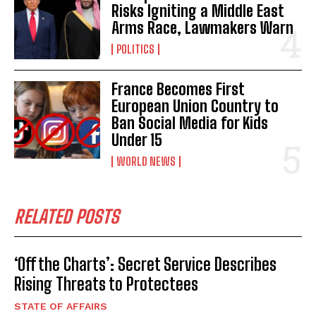
Risks Igniting a Middle East
Arms Race, Lawmakers Warn
POLITICS
France Becomes First
European Union Country to
Ban Social Media for Kids
Under 15
WORLD NEWS
RELATED POSTS
‘Off the Charts’: Secret Service Describes
Rising Threats to Protectees
STATE OF AFFAIRS