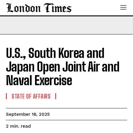
U.S., South Korea and
Japan Open Joint Air and
Naval Exercise
STATE OF AFFAIRS
September 16, 2025
read
2
min.