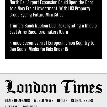
North Bali Airport Expansion Could Open the Door
to a New Era of Investment, With LUX Property
Group Eyeing Future Mini Cities
Trump’s Saudi Nuclear Deal Risks Igniting a Middle
East Arms Race, Lawmakers Warn
France Becomes First European Union Country to
Ban Social Media for Kids Under 15
STATE OF AFFAIRS
WORLD NEWS
HEALTH
GLOBAL ISSUES