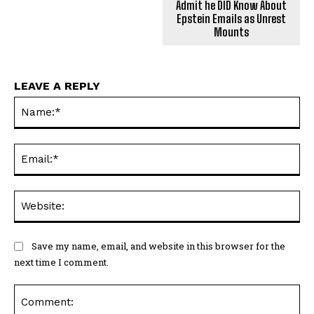
Admit he DID Know About
Epstein Emails as Unrest
Mounts
LEAVE A REPLY
Na
Ema
Web
Save my name, email, and website in this browser for the
next time I comment.