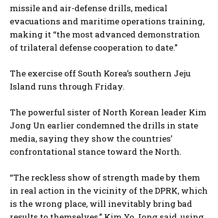
missile and air-defense drills, medical
evacuations and maritime operations training,
making it “the most advanced demonstration
of trilateral defense cooperation to date.”
The exercise off South Korea’s southern Jeju
Island runs through Friday.
The powerful sister of North Korean leader Kim
Jong Un earlier condemned the drills in state
media, saying they show the countries’
confrontational stance toward the North.
“The reckless show of strength made by them
in real action in the vicinity of the DPRK, which
is the wrong place, will inevitably bring bad
results to themselves,” Kim Yo Jong said, using