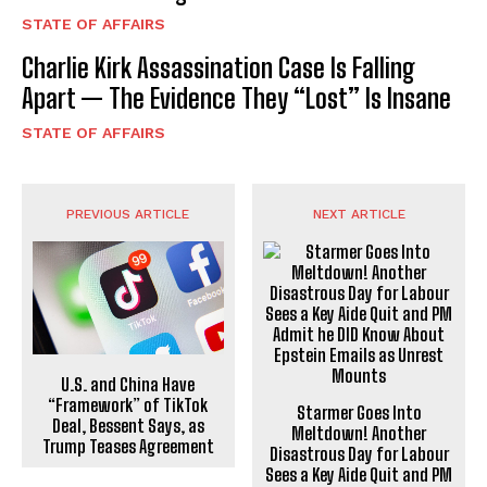
STATE OF AFFAIRS
Charlie Kirk Assassination Case Is Falling
Apart — The Evidence They “Lost” Is Insane
STATE OF AFFAIRS
PREVIOUS ARTICLE
NEXT ARTICLE
U.S. and China Have
“Framework” of TikTok
Starmer Goes Into
Deal, Bessent Says, as
Meltdown! Another
Trump Teases Agreement
Disastrous Day for Labour
Sees a Key Aide Quit and PM