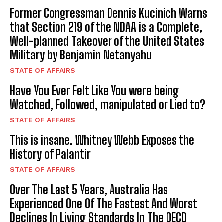
Former Congressman Dennis Kucinich Warns
that Section 219 of the NDAA is a Complete,
Well-planned Takeover of the United States
Military by Benjamin Netanyahu
STATE OF AFFAIRS
Have You Ever Felt Like You were being
Watched, Followed, manipulated or Lied to?
STATE OF AFFAIRS
This is insane. Whitney Webb Exposes the
History of Palantir
STATE OF AFFAIRS
Over The Last 5 Years, Australia Has
Experienced One Of The Fastest And Worst
Declines In Living Standards In The OECD