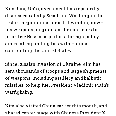
Kim Jong Un’s government has repeatedly
dismissed calls by Seoul and Washington to
restart negotiations aimed at winding down
his weapons programs, as he continues to
prioritize Russia as part of a foreign policy
aimed at expanding ties with nations
confronting the United States.
Since Russia’s invasion of Ukraine, Kim has
sent thousands of troops and large shipments
of weapons, including artillery and ballistic
missiles, to help fuel President Vladimir Putin’s
warfighting.
Kim also visited China earlier this month, and
shared center stage with Chinese President Xi