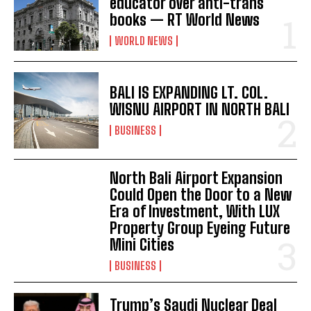
educator over anti-trans
books — RT World News
WORLD NEWS
BALI IS EXPANDING LT. COL.
WISNU AIRPORT IN NORTH BALI
BUSINESS
North Bali Airport Expansion
Could Open the Door to a New
Era of Investment, With LUX
Property Group Eyeing Future
Mini Cities
I WANT IN
BUSINESS
I've read and accept the
Privacy Policy
.
Trump’s Saudi Nuclear Deal