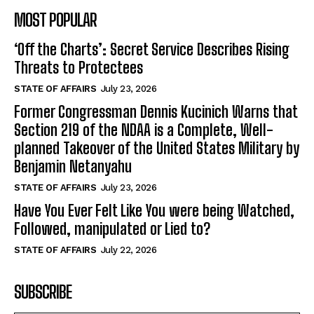
MOST POPULAR
‘Off the Charts’: Secret Service Describes Rising
Threats to Protectees
STATE OF AFFAIRS
July 23, 2026
Former Congressman Dennis Kucinich Warns that
Section 219 of the NDAA is a Complete, Well-
planned Takeover of the United States Military by
Benjamin Netanyahu
STATE OF AFFAIRS
July 23, 2026
Have You Ever Felt Like You were being Watched,
Followed, manipulated or Lied to?
STATE OF AFFAIRS
July 22, 2026
SUBSCRIBE