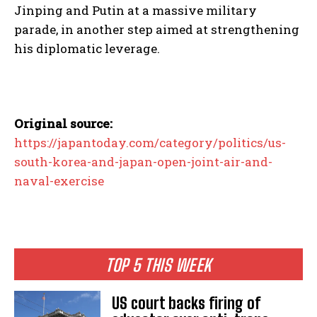
Jinping and Putin at a massive military
parade, in another step aimed at strengthening
his diplomatic leverage.
Original source:
https://japantoday.com/category/politics/us-
south-korea-and-japan-open-joint-air-and-
naval-exercise
TOP 5 THIS WEEK
US court backs firing of