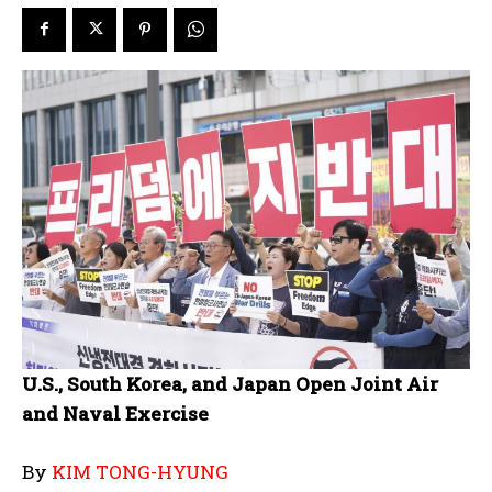
U.S., South Korea, and Japan Open Joint Air
and Naval Exercise
By
KIM TONG-HYUNG