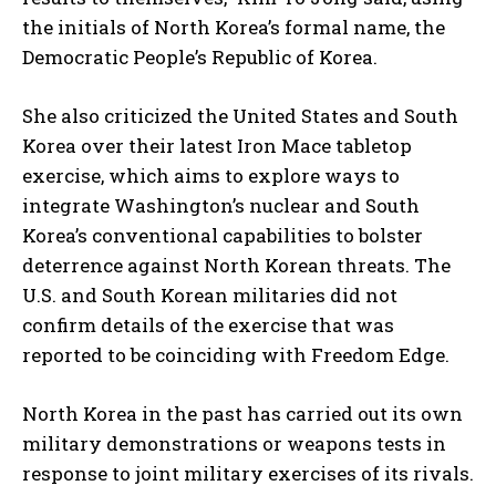
the initials of North Korea’s formal name, the
Democratic People’s Republic of Korea.
She also criticized the United States and South
Korea over their latest Iron Mace tabletop
exercise, which aims to explore ways to
integrate Washington’s nuclear and South
Korea’s conventional capabilities to bolster
deterrence against North Korean threats. The
U.S. and South Korean militaries did not
confirm details of the exercise that was
reported to be coinciding with Freedom Edge.
North Korea in the past has carried out its own
military demonstrations or weapons tests in
response to joint military exercises of its rivals.