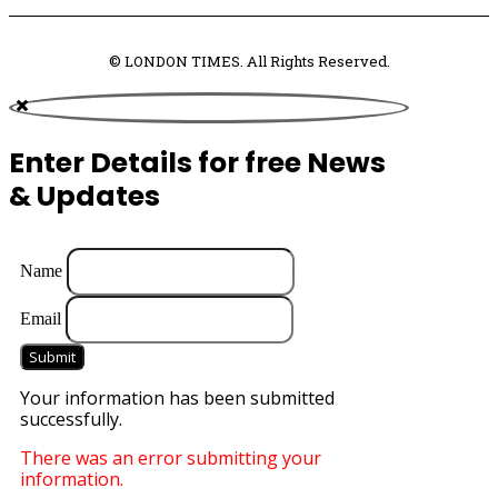
© LONDON TIMES. All Rights Reserved.
Enter Details for free News
& Updates
Name
Email
Submit
Your information has been submitted
successfully.
There was an error submitting your
information.