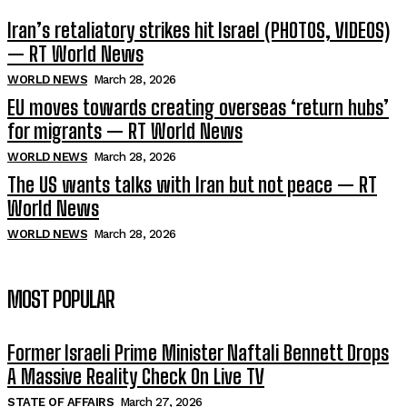
Iran’s retaliatory strikes hit Israel (PHOTOS, VIDEOS)
— RT World News
WORLD NEWS
March 28, 2026
EU moves towards creating overseas ‘return hubs’
for migrants — RT World News
WORLD NEWS
March 28, 2026
The US wants talks with Iran but not peace — RT
World News
WORLD NEWS
March 28, 2026
MOST POPULAR
Former Israeli Prime Minister Naftali Bennett Drops
A Massive Reality Check On Live TV
STATE OF AFFAIRS
March 27, 2026