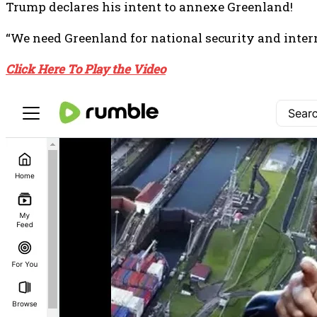
Trump declares his intent to annexe Greenland!
“We need Greenland for national security and interna
Click Here To Play the Video