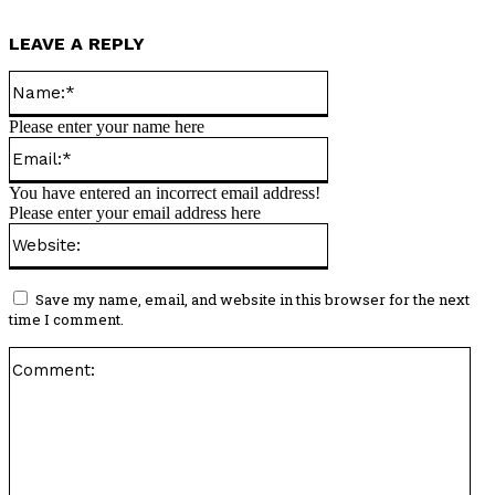
LEAVE A REPLY
Name:*
Please enter your name here
Email:*
You have entered an incorrect email address!
Please enter your email address here
Website:
Save my name, email, and website in this browser for the next
time I comment.
Co