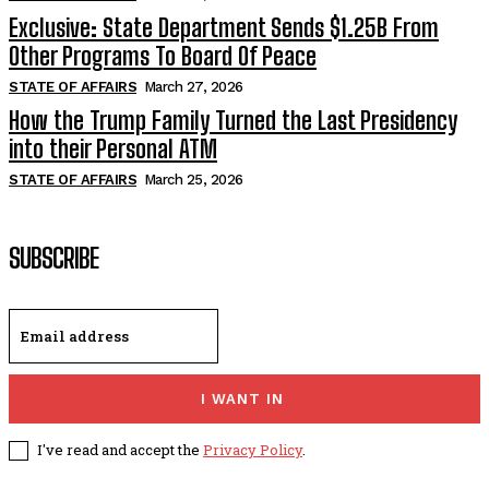
Exclusive: State Department Sends $1.25B From
Other Programs To Board Of Peace
STATE OF AFFAIRS
March 27, 2026
How the Trump Family Turned the Last Presidency
into their Personal ATM
STATE OF AFFAIRS
March 25, 2026
SUBSCRIBE
I WANT IN
I've read and accept the
Privacy Policy
.