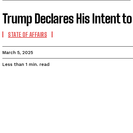
Trump Declares His Intent t
STATE OF AFFAIRS
March 5, 2025
read
Less than 1
min.