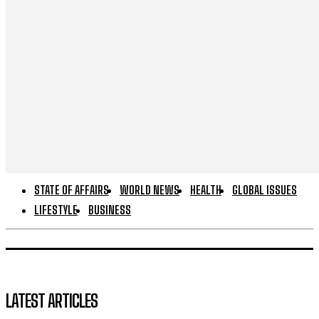
STATE OF AFFAIRS
WORLD NEWS
HEALTH
GLOBAL ISSUES
LIFESTYLE
BUSINESS
LATEST ARTICLES