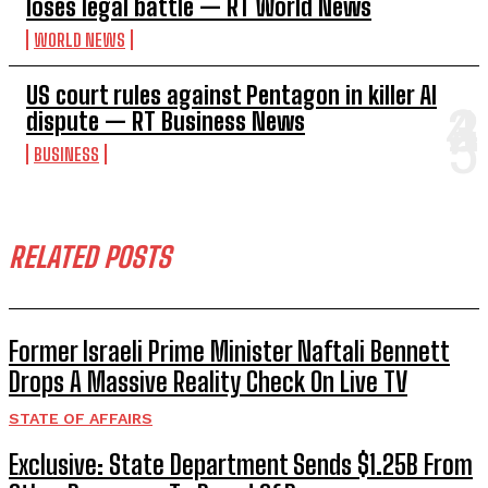
loses legal battle — RT World News
WORLD NEWS
US court rules against Pentagon in killer AI
dispute — RT Business News
BUSINESS
RELATED POSTS
Former Israeli Prime Minister Naftali Bennett
Drops A Massive Reality Check On Live TV
STATE OF AFFAIRS
Exclusive: State Department Sends $1.25B From