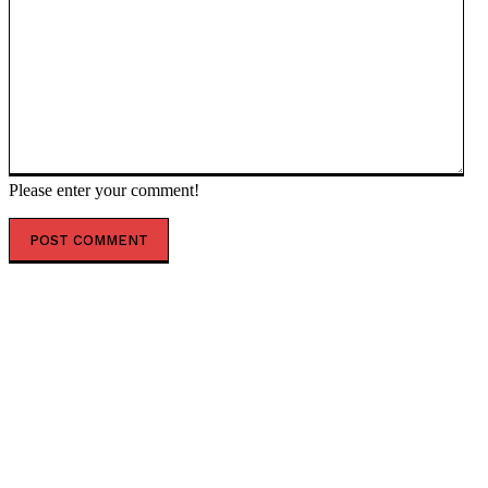
Please enter your comment!
POPULAR ARTICLES
Iran’s retaliatory strikes hit Israel (PHOTOS, VIDEOS)
— RT World News