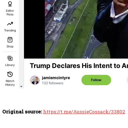
Original source:
https://t.me/AussieCossack/33802