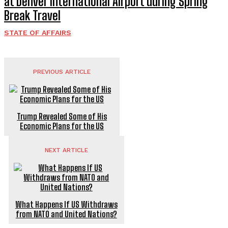
at Denver International Airport during Spring
Break Travel
STATE OF AFFAIRS
PREVIOUS ARTICLE
Trump Revealed Some of His
Economic Plans for the US
NEXT ARTICLE
What Happens If US Withdraws
from NATO and United Nations?