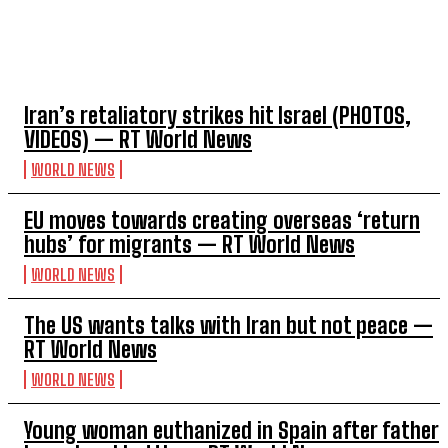
TOP 5 THIS WEEK
Iran’s retaliatory strikes hit Israel (PHOTOS,
VIDEOS) — RT World News
WORLD NEWS
EU moves towards creating overseas ‘return
hubs’ for migrants — RT World News
WORLD NEWS
The US wants talks with Iran but not peace —
RT World News
WORLD NEWS
Young woman euthanized in Spain after father