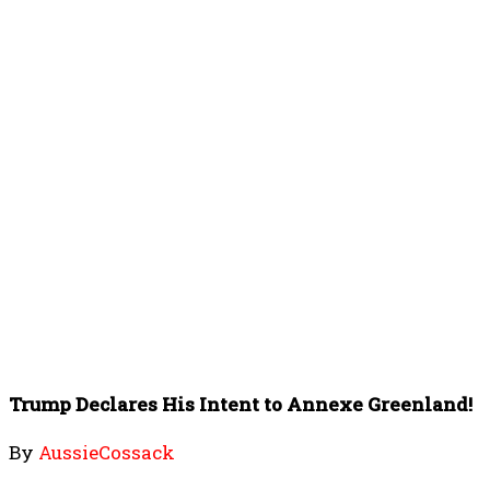
Trump Declares His Intent to Annexe Greenland!
By
AussieCossack