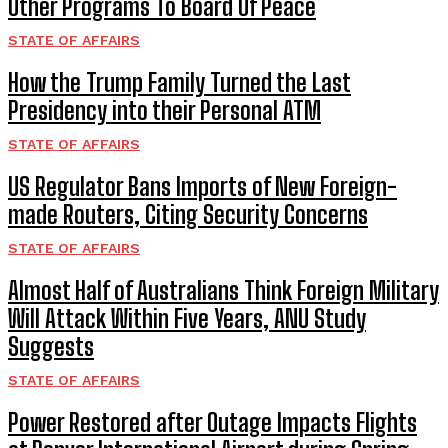
Other Programs To Board Of Peace
STATE OF AFFAIRS
How the Trump Family Turned the Last
Presidency into their Personal ATM
STATE OF AFFAIRS
US Regulator Bans Imports of New Foreign-
made Routers, Citing Security Concerns
STATE OF AFFAIRS
Almost Half of Australians Think Foreign Military
Will Attack Within Five Years, ANU Study
Suggests
STATE OF AFFAIRS
Power Restored after Outage Impacts Flights