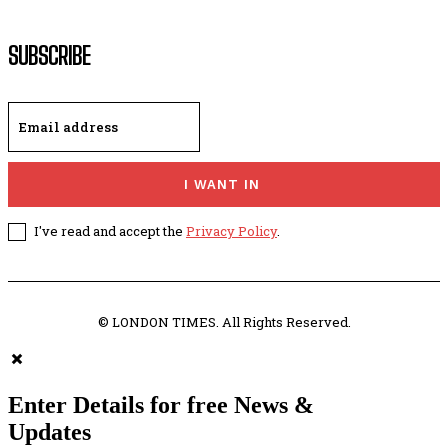
SUBSCRIBE
I WANT IN
I've read and accept the
Privacy Policy
.
© LONDON TIMES. All Rights Reserved.
Enter Details for free News &
Updates