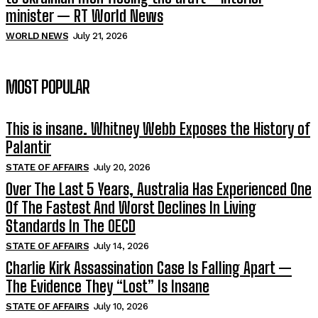
minister — RT World News
WORLD NEWS
July 21, 2026
MOST POPULAR
This is insane. Whitney Webb Exposes the History of
Palantir
STATE OF AFFAIRS
July 20, 2026
Over The Last 5 Years, Australia Has Experienced One
Of The Fastest And Worst Declines In Living
Standards In The OECD
STATE OF AFFAIRS
July 14, 2026
Charlie Kirk Assassination Case Is Falling Apart —
The Evidence They “Lost” Is Insane
STATE OF AFFAIRS
July 10, 2026