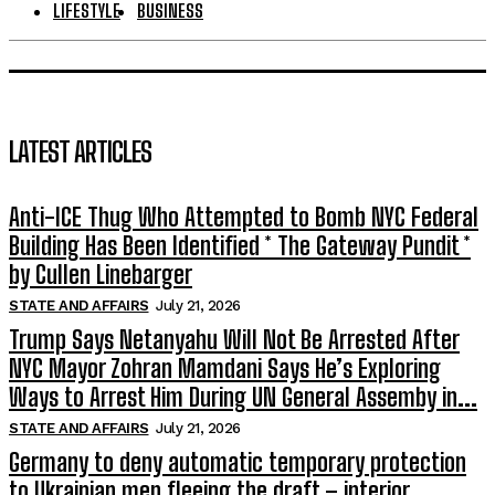
LIFESTYLE
BUSINESS
LATEST ARTICLES
Anti-ICE Thug Who Attempted to Bomb NYC Federal
Building Has Been Identified * The Gateway Pundit *
by Cullen Linebarger
STATE AND AFFAIRS
July 21, 2026
Trump Says Netanyahu Will Not Be Arrested After
NYC Mayor Zohran Mamdani Says He’s Exploring
Ways to Arrest Him During UN General Assemby in...
STATE AND AFFAIRS
July 21, 2026
Germany to deny automatic temporary protection
to Ukrainian men fleeing the draft – interior