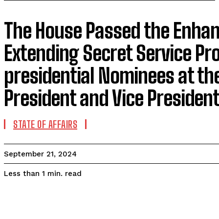
The House Passed the Enhanc
Extending Secret Service Pro
presidential Nominees at the
President and Vice Presiden
STATE OF AFFAIRS
September 21, 2024
read
Less than 1
min.