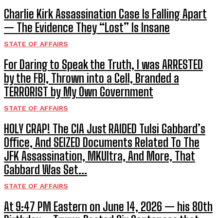
Charlie Kirk Assassination Case Is Falling Apart
— The Evidence They “Lost” Is Insane
STATE OF AFFAIRS
For Daring to Speak the Truth, I was ARRESTED
by the FBI, Thrown into a Cell, Branded a
TERRORIST by My Own Government
STATE OF AFFAIRS
HOLY CRAP! The CIA Just RAIDED Tulsi Gabbard’s
Office, And SEIZED Documents Related To The
JFK Assassination, MKUltra, And More, That
Gabbard Was Set...
STATE OF AFFAIRS
At 9:47 PM Eastern on June 14, 2026 — his 80th