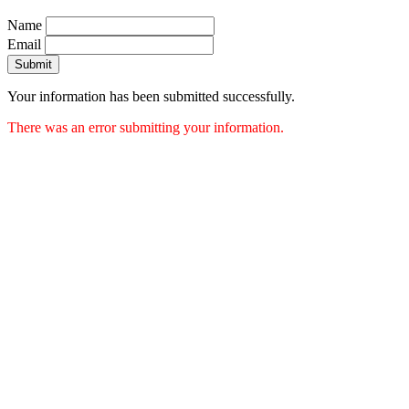
Name
Email
Submit
Your information has been submitted successfully.
There was an error submitting your information.