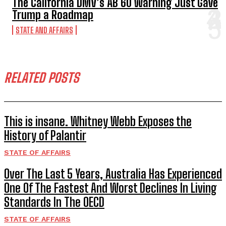
The California DMV’s AB 60 Warning Just Gave
Trump a Roadmap
STATE AND AFFAIRS
RELATED POSTS
This is insane. Whitney Webb Exposes the
History of Palantir
STATE OF AFFAIRS
Over The Last 5 Years, Australia Has Experienced
One Of The Fastest And Worst Declines In Living
Standards In The OECD
STATE OF AFFAIRS