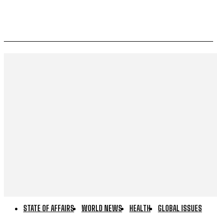
STATE OF AFFAIRS
WORLD NEWS
HEALTH
GLOBAL ISSUES