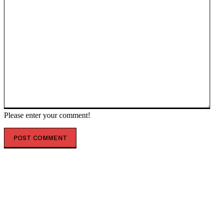
Please enter your comment!
POPULAR ARTICLES