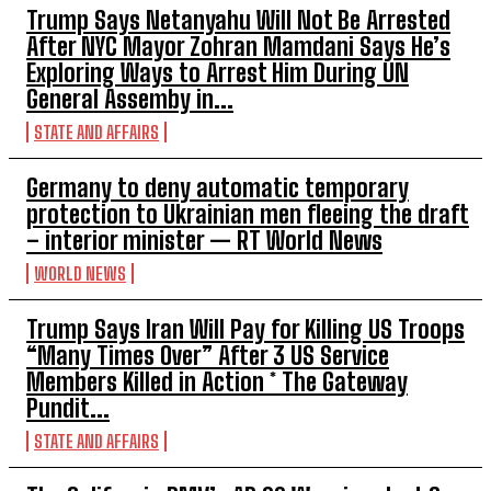
Trump Says Netanyahu Will Not Be Arrested
After NYC Mayor Zohran Mamdani Says He’s
Exploring Ways to Arrest Him During UN
General Assemby in...
STATE AND AFFAIRS
Germany to deny automatic temporary
protection to Ukrainian men fleeing the draft
– interior minister — RT World News
WORLD NEWS
Trump Says Iran Will Pay for Killing US Troops
“Many Times Over” After 3 US Service
Members Killed in Action * The Gateway
Pundit...
STATE AND AFFAIRS