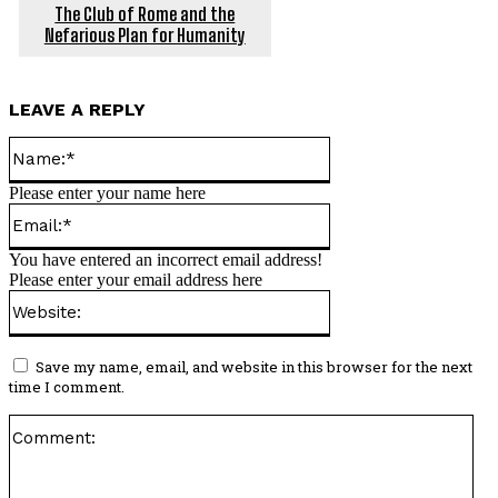
The Club of Rome and the
Nefarious Plan for Humanity
LEAVE A REPLY
Name:*
Please enter your name here
Email:*
You have entered an incorrect email address!
Please enter your email address here
Website:
Save my name, email, and website in this browser for the next
time I comment.
Co