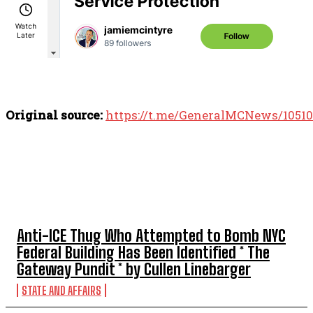
Original source:
https://t.me/GeneralMCNews/10510
TOP 5 THIS WEEK
Anti-ICE Thug Who Attempted to Bomb NYC
Federal Building Has Been Identified * The
Gateway Pundit * by Cullen Linebarger
STATE AND AFFAIRS