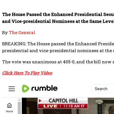
The House Passed the Enhanced Presidential Securi
and Vice-presidential Nominees at the Same Level
By
The General
BREAKING: The House passed the Enhanced Presidenti
presidential and vice-presidential nominees at the 
The vote was unanimous at 405-0, and the bill now 
Click Here To Play Video