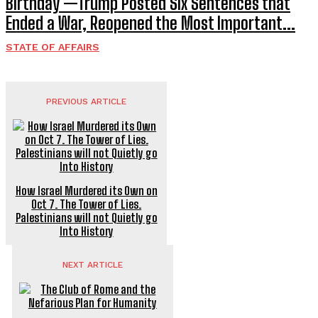
Birthday —Trump Posted Six Sentences that
Ended a War, Reopened the Most Important...
STATE OF AFFAIRS
PREVIOUS ARTICLE
How Israel Murdered its Own on
Oct 7. The Tower of Lies.
Palestinians will not Quietly go
Into History
NEXT ARTICLE