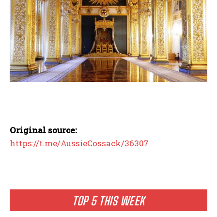
Original source:
https://t.me/AussieCossack/36307
TOP 5 THIS WEEK