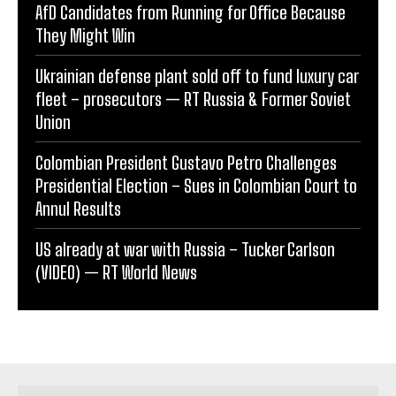
AfD Candidates from Running for Office Because
They Might Win
Ukrainian defense plant sold off to fund luxury car
fleet – prosecutors — RT Russia & Former Soviet
Union
Colombian President Gustavo Petro Challenges
Presidential Election – Sues in Colombian Court to
Annul Results
US already at war with Russia – Tucker Carlson
(VIDEO) — RT World News