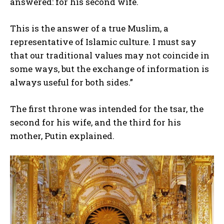
answered: for his second wife.
This is the answer of a true Muslim, a
representative of Islamic culture. I must say
that our traditional values may not coincide in
some ways, but the exchange of information is
always useful for both sides.”
The first throne was intended for the tsar, the
second for his wife, and the third for his
mother, Putin explained.