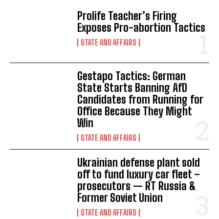
Prolife Teacher’s Firing
Exposes Pro-abortion Tactics
STATE AND AFFAIRS
Gestapo Tactics: German
State Starts Banning AfD
Candidates from Running for
Office Because They Might
Win
STATE AND AFFAIRS
Ukrainian defense plant sold
off to fund luxury car fleet –
prosecutors — RT Russia &
Former Soviet Union
STATE AND AFFAIRS