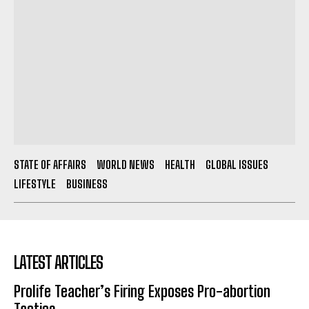
STATE OF AFFAIRS
WORLD NEWS
HEALTH
GLOBAL ISSUES
LIFESTYLE
BUSINESS
LATEST ARTICLES
Prolife Teacher’s Firing Exposes Pro-abortion