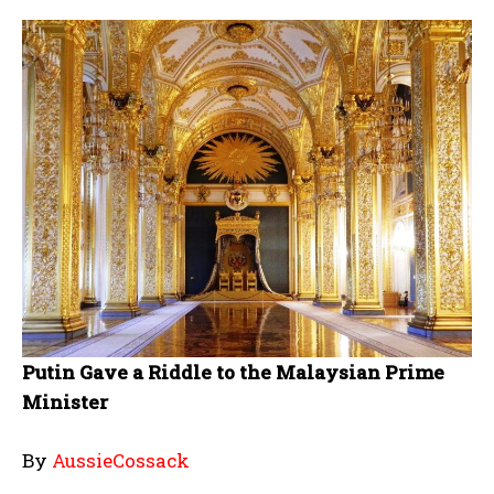
Putin Gave a Riddle to the Malaysian Prime
Minister
By
AussieCossack