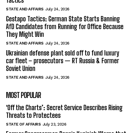
Tactics
STATE AND AFFAIRS
July 24, 2026
Gestapo Tactics: German State Starts Banning
AfD Candidates from Running for Office Because
They Might Win
STATE AND AFFAIRS
July 24, 2026
Ukrainian defense plant sold off to fund luxury
car fleet – prosecutors — RT Russia & Former
Soviet Union
STATE AND AFFAIRS
July 24, 2026
MOST POPULAR
‘Off the Charts’: Secret Service Describes Rising
Threats to Protectees
STATE OF AFFAIRS
July 23, 2026