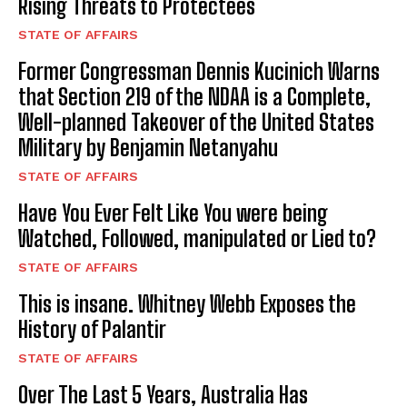
Rising Threats to Protectees
STATE OF AFFAIRS
Former Congressman Dennis Kucinich Warns
that Section 219 of the NDAA is a Complete,
Well-planned Takeover of the United States
Military by Benjamin Netanyahu
STATE OF AFFAIRS
Have You Ever Felt Like You were being
Watched, Followed, manipulated or Lied to?
STATE OF AFFAIRS
This is insane. Whitney Webb Exposes the
History of Palantir
STATE OF AFFAIRS
Over The Last 5 Years, Australia Has