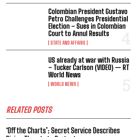
Colombian President Gustavo
Petro Challenges Presidential
Election – Sues in Colombian
Court to Annul Results
STATE AND AFFAIRS
US already at war with Russia
– Tucker Carlson (VIDEO) — RT
World News
WORLD NEWS
RELATED POSTS
‘Off the Charts’: Secret Service Describes