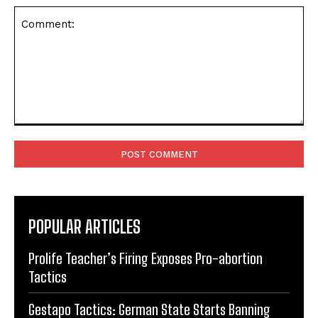
Comment:
POPULAR ARTICLES
Prolife Teacher’s Firing Exposes Pro-abortion
Tactics
Gestapo Tactics: German State Starts Banning