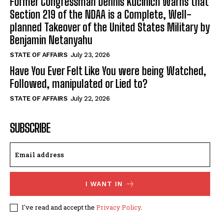
Former Congressman Dennis Kucinich Warns that
Section 219 of the NDAA is a Complete, Well-
planned Takeover of the United States Military by
Benjamin Netanyahu
STATE OF AFFAIRS
July 23, 2026
Have You Ever Felt Like You were being Watched,
Followed, manipulated or Lied to?
STATE OF AFFAIRS
July 22, 2026
SUBSCRIBE
I WANT IN
I've read and accept the
Privacy Policy
.