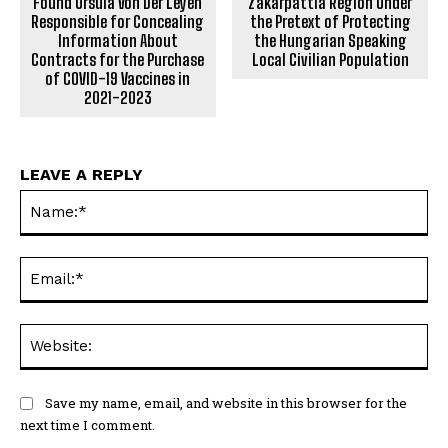
Found Ursula Von Der Leyen
Zakarpattia Region Under
Responsible for Concealing
the Pretext of Protecting
Information About
the Hungarian Speaking
Contracts for the Purchase
Local Civilian Population
of COVID-19 Vaccines in
2021-2023
LEAVE A REPLY
Na
Ema
Web
Save my name, email, and website in this browser for the
next time I comment.