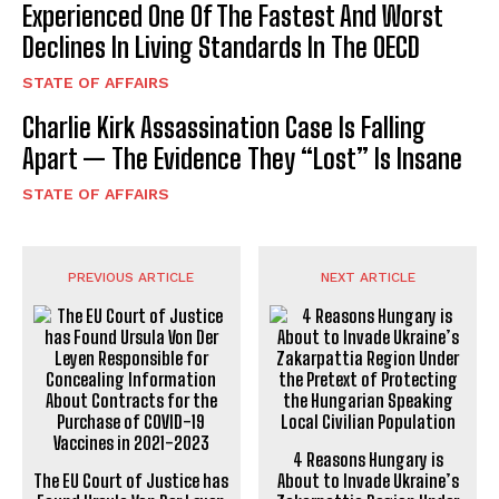
Experienced One Of The Fastest And Worst
Declines In Living Standards In The OECD
STATE OF AFFAIRS
Charlie Kirk Assassination Case Is Falling
Apart — The Evidence They “Lost” Is Insane
STATE OF AFFAIRS
PREVIOUS ARTICLE
NEXT ARTICLE
4 Reasons Hungary is
The EU Court of Justice has
About to Invade Ukraine’s