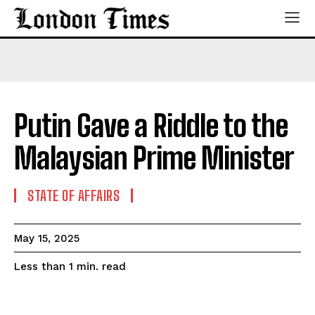
Putin Gave a Riddle to the
Malaysian Prime Minister
STATE OF AFFAIRS
May 15, 2025
read
Less than 1
min.