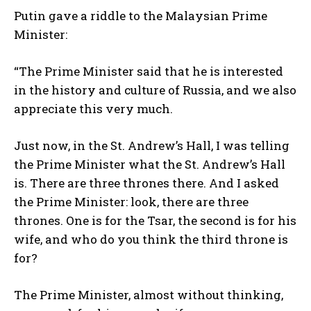
Putin gave a riddle to the Malaysian Prime
Minister:
“The Prime Minister said that he is interested
in the history and culture of Russia, and we also
appreciate this very much.
Just now, in the St. Andrew’s Hall, I was telling
the Prime Minister what the St. Andrew’s Hall
is. There are three thrones there. And I asked
the Prime Minister: look, there are three
thrones. One is for the Tsar, the second is for his
wife, and who do you think the third throne is
for?
The Prime Minister, almost without thinking,